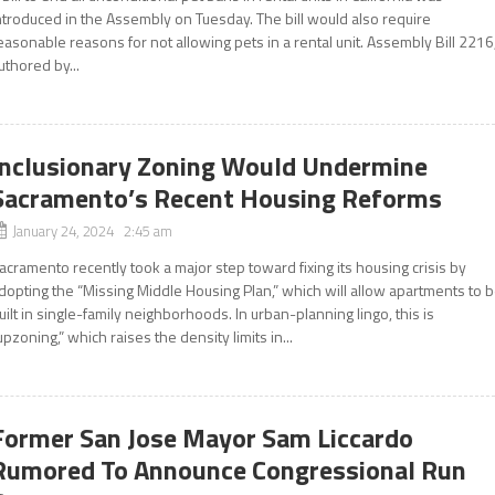
ntroduced in the Assembly on Tuesday. The bill would also require
easonable reasons for not allowing pets in a rental unit. Assembly Bill 2216
uthored by...
Inclusionary Zoning Would Undermine
Sacramento’s Recent Housing Reforms
January 24, 2024 2:45 am
acramento recently took a major step toward fixing its housing crisis by
dopting the “Missing Middle Housing Plan,” which will allow apartments to 
uilt in single-family neighborhoods. In urban-planning lingo, this is
upzoning,” which raises the density limits in...
Former San Jose Mayor Sam Liccardo
Rumored To Announce Congressional Run