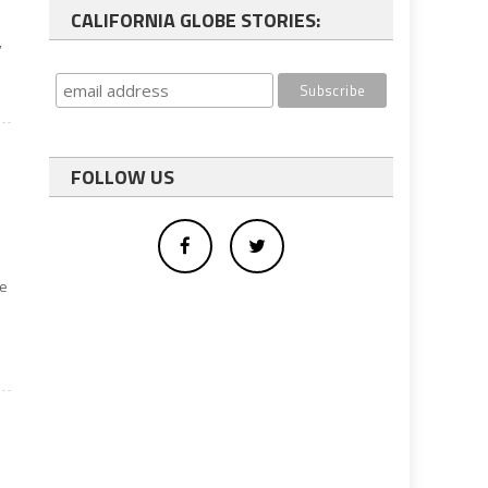
CALIFORNIA GLOBE STORIES:
,
FOLLOW US
be