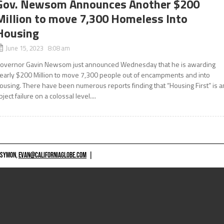
Gov. Newsom Announces Another $200
Million to move 7,300 Homeless Into
Housing
June 15, 2023 8:08 am
overnor Gavin Newsom just announced Wednesday that he is awarding
early $200 Million to move 7,300 people out of encampments and into
ousing. There have been numerous reports finding that “Housing First” is a
bject failure on a colossal level....
 SYMON,
EVAN@CALIFORNIAGLOBE.COM
|