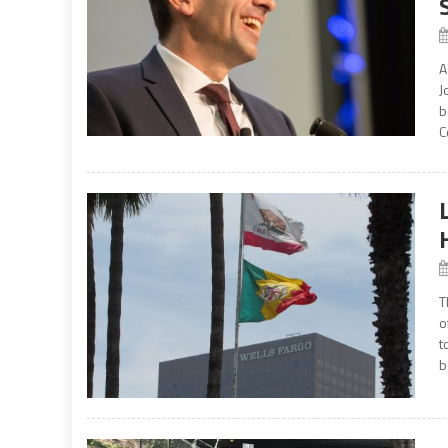
A
J
b
C
T
o
t
b