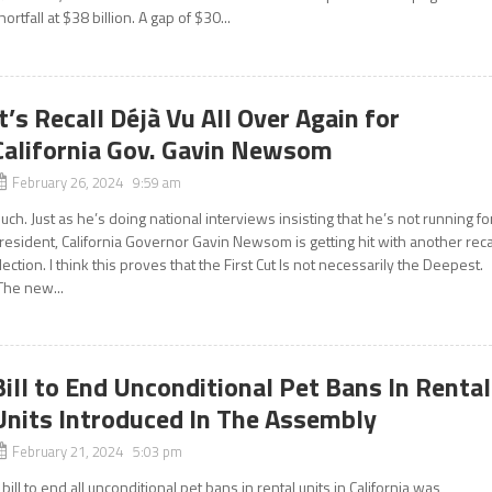
hortfall at $38 billion. A gap of $30...
It’s Recall Déjà Vu All Over Again for
California Gov. Gavin Newsom
February 26, 2024 9:59 am
uch. Just as he’s doing national interviews insisting that he’s not running fo
resident, California Governor Gavin Newsom is getting hit with another reca
lection. I think this proves that the First Cut Is not necessarily the Deepest.
The new...
Bill to End Unconditional Pet Bans In Rental
Units Introduced In The Assembly
February 21, 2024 5:03 pm
 bill to end all unconditional pet bans in rental units in California was