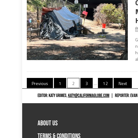
G
n
h
a
Posts
Previous
1
2
3
…
12
Next
navigation
EDITOR: KATY GRIMES,
KATY@CALIFORNIAGLOBE.COM
|
REPORTER: EVAN
ABOUT US
TERMS & CONDITIONS