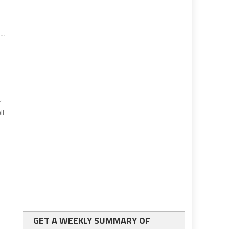
r
ll
GET A WEEKLY SUMMARY OF