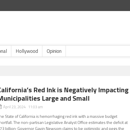
onal
Hollywood
Opinion
California’s Red Ink is Negatively Impacting
Municipalities Large and Small
April 23, 2024 11:03 am
he State of California is hemorrhaging red ink with a massive budget
hortfall. The non-partisan Legislative Analyst Office estimates the deficit at
73 billion; Governor Gavin Newsom claims to be optimistic and pegs the