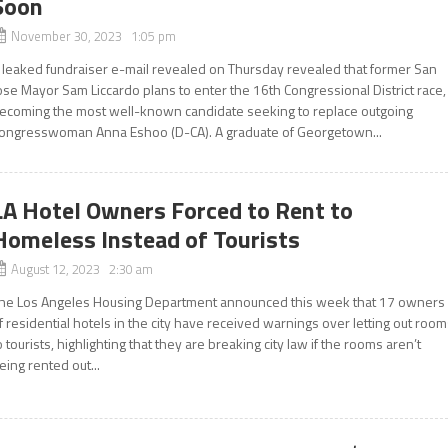
Soon
November 30, 2023 1:05 pm
 leaked fundraiser e-mail revealed on Thursday revealed that former San
ose Mayor Sam Liccardo plans to enter the 16th Congressional District race,
ecoming the most well-known candidate seeking to replace outgoing
ongresswoman Anna Eshoo (D-CA). A graduate of Georgetown...
LA Hotel Owners Forced to Rent to
Homeless Instead of Tourists
August 12, 2023 2:30 am
he Los Angeles Housing Department announced this week that 17 owners
f residential hotels in the city have received warnings over letting out roo
o tourists, highlighting that they are breaking city law if the rooms aren’t
eing rented out...