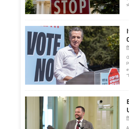
s
O
P
e
“
A