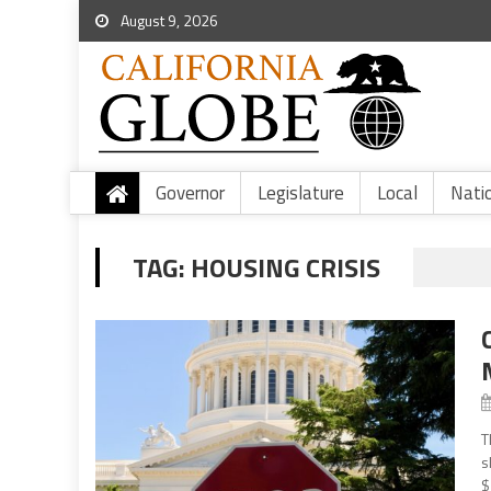
August 9, 2026
Governor
Legislature
Local
Nati
TAG:
HOUSING CRISIS
T
s
$