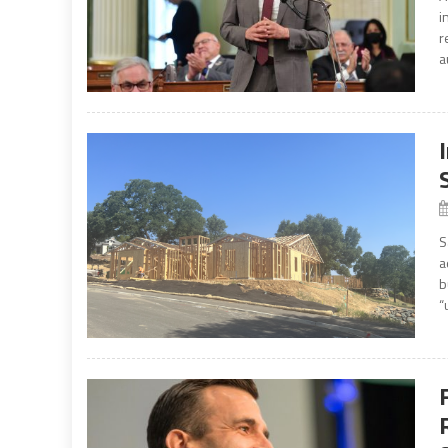
i
r
a
S
a
b
“