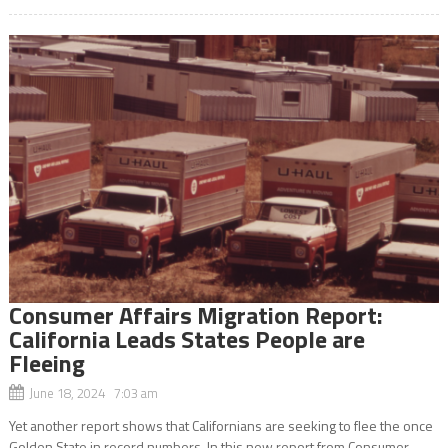
Consumer Affairs Migration Report:
California Leads States People are
Fleeing
June 18, 2024 7:03 am
Yet another report shows that Californians are seeking to flee the once
Golden State in record numbers. In this new report from Consumer