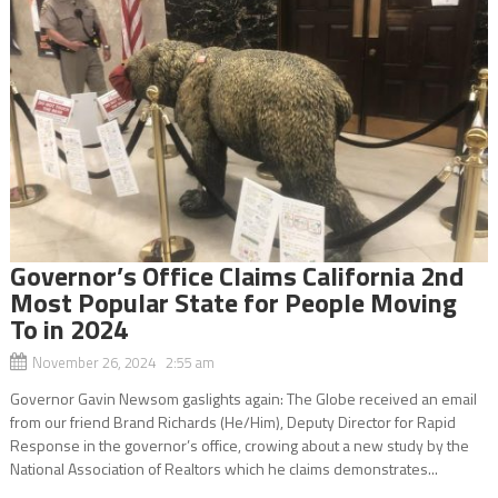
Governor’s Office Claims California 2nd
Most Popular State for People Moving
To in 2024
November 26, 2024 2:55 am
Governor Gavin Newsom gaslights again: The Globe received an email
from our friend Brand Richards (He/Him), Deputy Director for Rapid
Response in the governor’s office, crowing about a new study by the
National Association of Realtors which he claims demonstrates...