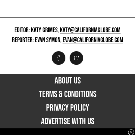
EDITOR: KATY GRIMES,
KATY@CALIFORNIAGLOBE.COM
REPORTER: EVAN SYMON,
EVAN@CALIFORNIAGLOBE.COM
ABOUT US
TERMS & CONDITIONS
PRIVACY POLICY
ADVERTISE WITH US