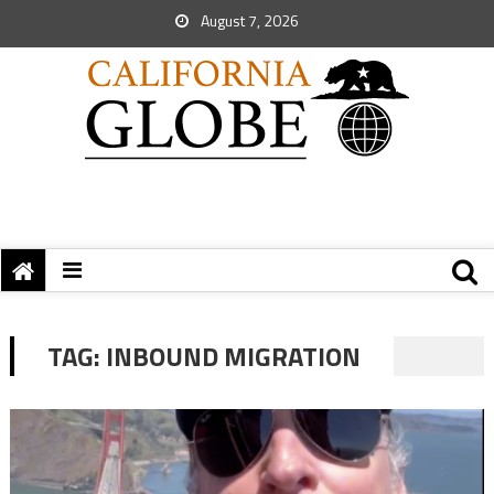
August 7, 2026
TAG:
INBOUND MIGRATION