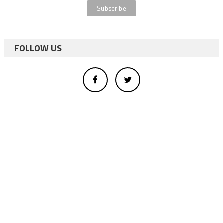
FOLLOW US