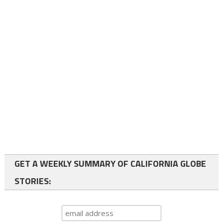
GET A WEEKLY SUMMARY OF CALIFORNIA GLOBE
STORIES: