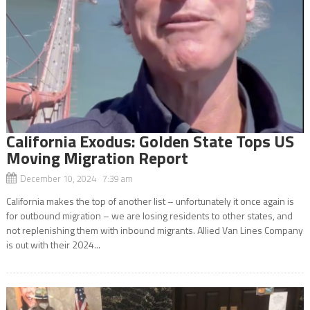
California Exodus: Golden State Tops US
Moving Migration Report
December 10, 2024 7:39 am
California makes the top of another list – unfortunately it once again is
for outbound migration – we are losing residents to other states, and
not replenishing them with inbound migrants. Allied Van Lines Company
is out with their 2024...