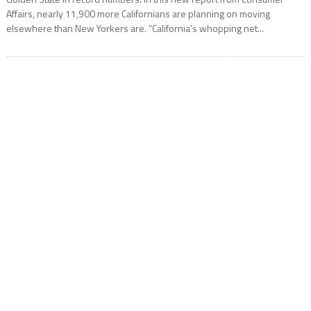
Affairs, nearly 11,900 more Californians are planning on moving
elsewhere than New Yorkers are. “California’s whopping net...