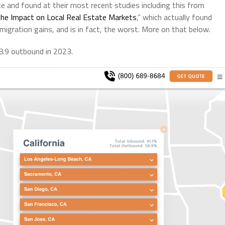
e and found at their most recent studies including this from
the Impact on Local Real Estate Markets
,” which actually found
 migration gains, and is in fact, the worst. More on that below.
58.9 outbound in 2023.