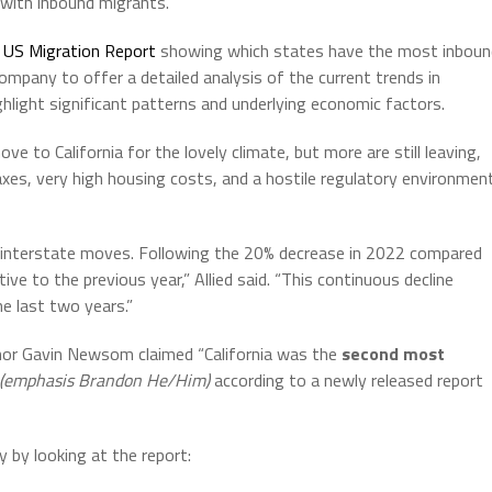
 with inbound migrants.
d US Migration Report
showing which states have the most inboun
pany to offer a detailed analysis of the current trends in
light significant patterns and underlying economic factors.
e to California for the lovely climate, but more are still leaving,
axes, very high housing costs, and a hostile regulatory environmen
f interstate moves. Following the 20% decrease in 2022 compared
ve to the previous year,” Allied said. “This continuous decline
he last two years.”
nor Gavin Newsom claimed “California was the
second most
(emphasis Brandon He/Him)
according to a newly released report
 by looking at the report: