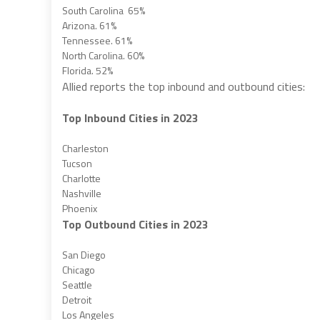
South Carolina 65%
Arizona. 61%
Tennessee. 61%
North Carolina. 60%
Florida. 52%
Allied reports the top inbound and outbound cities:
Top Inbound Cities in 2023
Charleston
Tucson
Charlotte
Nashville
Phoenix
Top Outbound Cities in 2023
San Diego
Chicago
Seattle
Detroit
Los Angeles