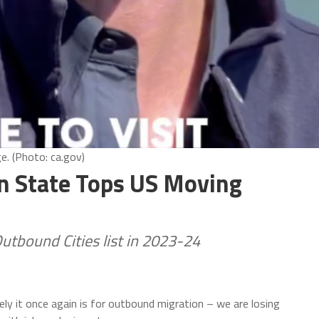
e. (Photo: ca.gov)
en State Tops US Moving
tbound Cities list in 2023-24
ely it once again is for outbound migration – we are losing