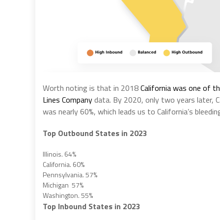
Worth noting is that in 2018
California was one of t
Lines Company
data. By 2020, only two years later, C
was nearly 60%, which leads us to California’s bleedi
Top Outbound States in 2023
Illinois. 64%
California. 60%
Pennsylvania. 57%
Michigan 57%
Washington. 55%
Top Inbound States in 2023