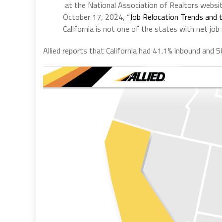
at the National Association of Realtors websit
October 17, 2024, “
Job Relocation Trends and 
California is not one of the states with net job
Allied reports that California had 41.1% inbound and 