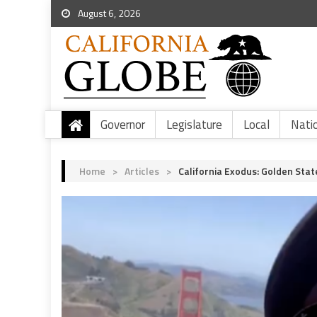
August 6, 2026
Governor
Legislature
Local
Nati
Home
>
Articles
>
California Exodus: Golden Sta