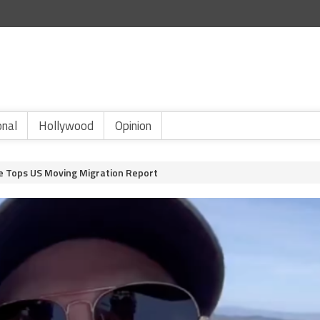
onal
Hollywood
Opinion
te Tops US Moving Migration Report