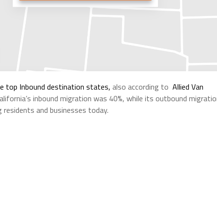
he top Inbound destination states,
also according to
Allied Van
alifornia’s inbound migration was 40%, while its outbound migrati
ng residents and businesses today.