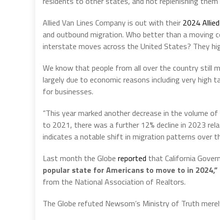
residents to other states, and not replenishing them
Allied Van Lines Company is out with their
2024 Allie
and outbound migration. Who better than a moving com
interstate moves across the United States? They high
We know that people from all over the country still mov
largely due to economic reasons including very high t
for businesses.
“This year marked another decrease in the volume o
to 2021, there was a further 12% decline in 2023 relati
indicates a notable shift in migration patterns over t
Last month the Globe
reported
that California Gover
popular state for Americans to move to in 2024,”
from the National Association of Realtors.
The Globe refuted Newsom’s Ministry of Truth merely