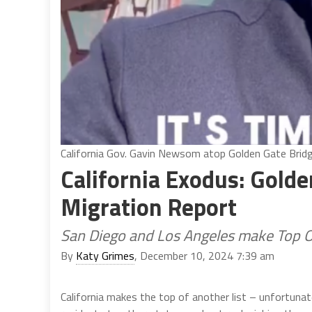
California Gov. Gavin Newsom atop Golden Gate Bridg
California Exodus: Gold
Migration Report
San Diego and Los Angeles make Top Ou
By
Katy Grimes
, December 10, 2024 7:39 am
California makes the top of another list – unfortunat