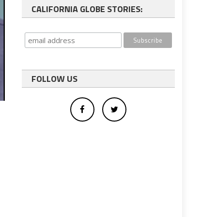
CALIFORNIA GLOBE STORIES:
FOLLOW US