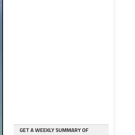
GET A WEEKLY SUMMARY OF