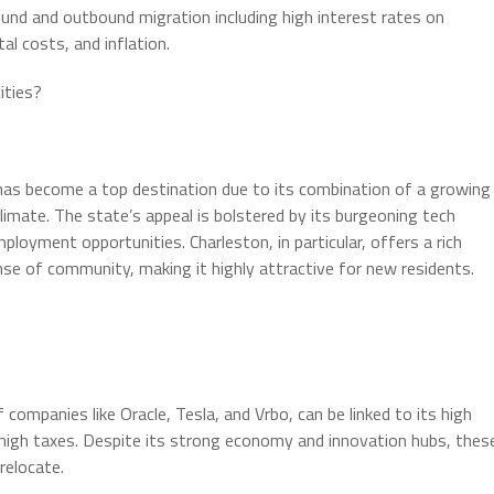
ound and outbound migration including high interest rates on
al costs, and inflation.
ities?
, has become a top destination due to its combination of a growing
climate. The state’s appeal is bolstered by its burgeoning tech
oyment opportunities. Charleston, in particular, offers a rich
ense of community, making it highly attractive for new residents.
 companies like Oracle, Tesla, and Vrbo, can be linked to its high
d high taxes. Despite its strong economy and innovation hubs, thes
relocate.