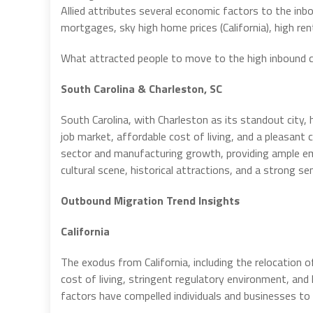
Allied attributes several economic factors to the inb
mortgages, sky high home prices (California), high rent
What attracted people to move to the high inbound c
South Carolina & Charleston, SC
South Carolina, with Charleston as its standout city
job market, affordable cost of living, and a pleasant 
sector and manufacturing growth, providing ample empl
cultural scene, historical attractions, and a strong s
Outbound Migration Trend Insights
California
The exodus from California, including the relocation of
cost of living, stringent regulatory environment, an
factors have compelled individuals and businesses to 