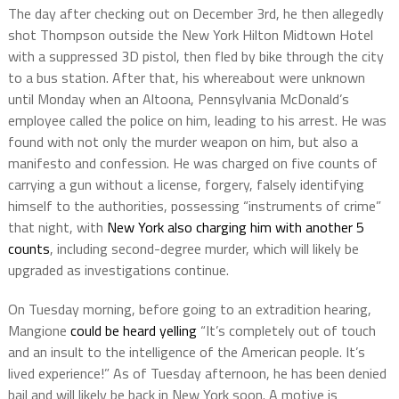
The day after checking out on December 3rd, he then allegedly
shot Thompson outside the New York Hilton Midtown Hotel
with a suppressed 3D pistol, then fled by bike through the city
to a bus station. After that, his whereabout were unknown
until Monday when an Altoona, Pennsylvania McDonald’s
employee called the police on him, leading to his arrest. He was
found with not only the murder weapon on him, but also a
manifesto and confession. He was charged on five counts of
carrying a gun without a license, forgery, falsely identifying
himself to the authorities, possessing “instruments of crime”
that night, with
New York also charging him with another 5
counts
, including second-degree murder, which will likely be
upgraded as investigations continue.
On Tuesday morning, before going to an extradition hearing,
Mangione
could be heard yelling
“It’s completely out of touch
and an insult to the intelligence of the American people. It’s
lived experience!” As of Tuesday afternoon, he has been denied
bail and will likely be back in New York soon. A motive is