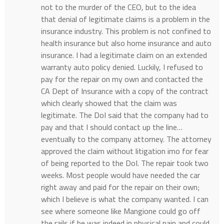
not to the murder of the CEO, but to the idea
that denial of legitimate claims is a problem in the
insurance industry. This problem is not confined to
health insurance but also home insurance and auto
insurance. I had a legitimate claim on an extended
warranty auto policy denied. Luckily, I refused to
pay for the repair on my own and contacted the
CA Dept of Insurance with a copy of the contract
which clearly showed that the claim was
legitimate. The DoI said that the company had to
pay and that I should contact up the line…
eventually to the company attorney. The attorney
approved the claim without litigation imo for fear
of being reported to the DoI. The repair took two
weeks. Most people would have needed the car
right away and paid for the repair on their own;
which I believe is what the company wanted. I can
see where someone like Mangione could go off
the rails if he was indeed in physical pain and could