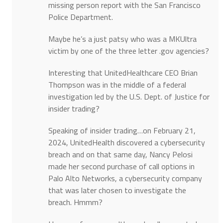
missing person report with the San Francisco
Police Department.
Maybe he’s a just patsy who was a MKUltra
victim by one of the three letter .gov agencies?
Interesting that UnitedHealthcare CEO Brian
Thompson was in the middle of a federal
investigation led by the U.S. Dept. of Justice for
insider trading?
Speaking of insider trading…on February 21,
2024, UnitedHealth discovered a cybersecurity
breach and on that same day, Nancy Pelosi
made her second purchase of call options in
Palo Alto Networks, a cybersecurity company
that was later chosen to investigate the
breach. Hmmm?