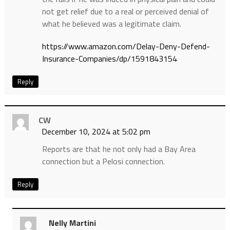
not get relief due to a real or perceived denial of
what he believed was a legitimate claim.
https://www.amazon.com/Delay-Deny-Defend-
Insurance-Companies/dp/1591843154
Reply
CW
December 10, 2024 at 5:02 pm
Reports are that he not only had a Bay Area
connection but a Pelosi connection.
Reply
Nelly Martini