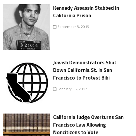
Kennedy Assassin Stabbed in
California Prison
September 3, 2019
Jewish Demonstrators Shut
Down California St. in San
Francisco to Protest Bibi
February 15, 2017
California Judge Overturns San
Francisco Law Allowing
Noncitizens to Vote