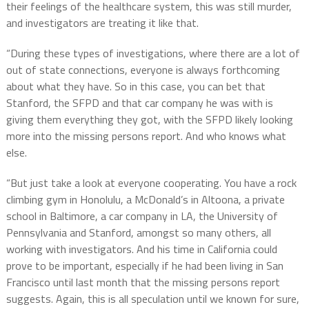
their feelings of the healthcare system, this was still murder,
and investigators are treating it like that.
“During these types of investigations, where there are a lot of
out of state connections, everyone is always forthcoming
about what they have. So in this case, you can bet that
Stanford, the SFPD and that car company he was with is
giving them everything they got, with the SFPD likely looking
more into the missing persons report. And who knows what
else.
“But just take a look at everyone cooperating. You have a rock
climbing gym in Honolulu, a McDonald’s in Altoona, a private
school in Baltimore, a car company in LA, the University of
Pennsylvania and Stanford, amongst so many others, all
working with investigators. And his time in California could
prove to be important, especially if he had been living in San
Francisco until last month that the missing persons report
suggests. Again, this is all speculation until we known for sure,