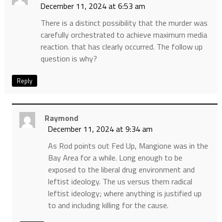
December 11, 2024 at 6:53 am
There is a distinct possibility that the murder was
carefully orchestrated to achieve maximum media
reaction. that has clearly occurred. The follow up
question is why?
Reply
Raymond
December 11, 2024 at 9:34 am
As Rod points out Fed Up, Mangione was in the
Bay Area for a while. Long enough to be
exposed to the liberal drug environment and
leftist ideology. The us versus them radical
leftist ideology; where anything is justified up
to and including killing for the cause.