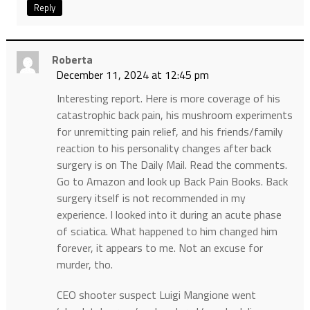
Reply
Roberta
December 11, 2024 at 12:45 pm
Interesting report. Here is more coverage of his
catastrophic back pain, his mushroom experiments
for unremitting pain relief, and his friends/family
reaction to his personality changes after back
surgery is on The Daily Mail. Read the comments.
Go to Amazon and look up Back Pain Books. Back
surgery itself is not recommended in my
experience. I looked into it during an acute phase
of sciatica. What happened to him changed him
forever, it appears to me. Not an excuse for
murder, tho.
CEO shooter suspect Luigi Mangione went