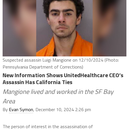
Suspected assassin Luigi Mangione on 12/10/2024 (Photo:
Pennsylvania Department of Corrections)
New Information Shows UnitedHealthcare CEO’s
Assassin Has California Ties
Mangione lived and worked in the SF Bay
Area
By
Evan Symon
, December 10, 2024 2:26 pm
The person of interest in the assassination of