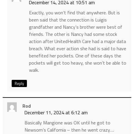
December 14, 2024 at 10:51 am
Exactly, you won’t find that anywhere. But is
been said that the connection is Luigis
grandfather and Nancy’s brother were best of
friends. The other is Nancy had some stock
action after UnitedHealth Care had a major data
breach. What ever action she had is said to have
benefited her pockets. One of these days the
pockets will get too heavy, she won’t be able to
walk.
Reply
Rod
December 11, 2024 at 6:12 am
Basically Mangione was OK until he got to
Newsom’s California – then he went crazy….