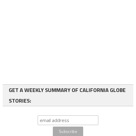
GET A WEEKLY SUMMARY OF CALIFORNIA GLOBE
STORIES: