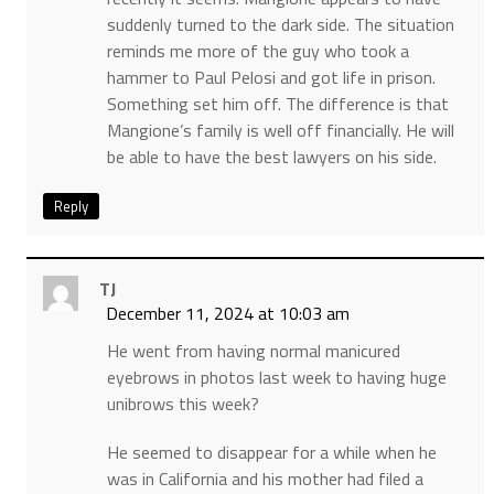
suddenly turned to the dark side. The situation
reminds me more of the guy who took a
hammer to Paul Pelosi and got life in prison.
Something set him off. The difference is that
Mangione’s family is well off financially. He will
be able to have the best lawyers on his side.
Reply
TJ
December 11, 2024 at 10:03 am
He went from having normal manicured
eyebrows in photos last week to having huge
unibrows this week?
He seemed to disappear for a while when he
was in California and his mother had filed a