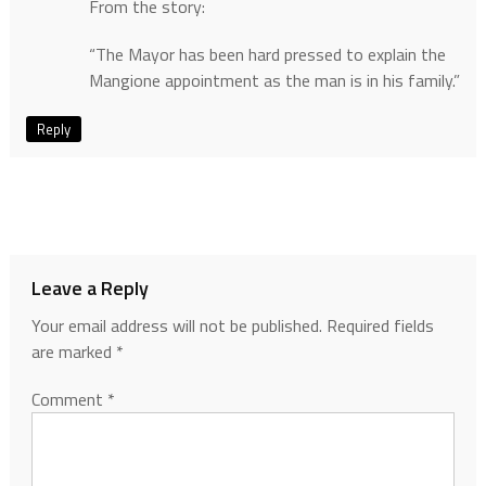
From the story:
“The Mayor has been hard pressed to explain the
Mangione appointment as the man is in his family.”
Reply
Leave a Reply
Your email address will not be published.
Required fields
are marked
*
Comment
*