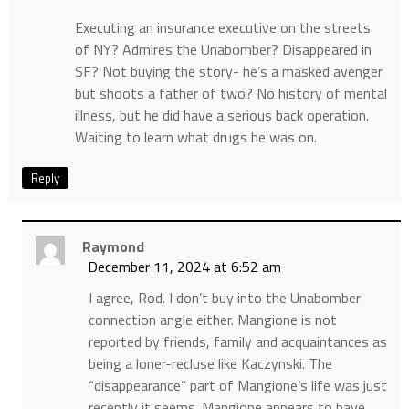
Executing an insurance executive on the streets
of NY? Admires the Unabomber? Disappeared in
SF? Not buying the story- he’s a masked avenger
but shoots a father of two? No history of mental
illness, but he did have a serious back operation.
Waiting to learn what drugs he was on.
Reply
Raymond
December 11, 2024 at 6:52 am
I agree, Rod. I don’t buy into the Unabomber
connection angle either. Mangione is not
reported by friends, family and acquaintances as
being a loner-recluse like Kaczynski. The
“disappearance” part of Mangione’s life was just
recently it seems. Mangione appears to have