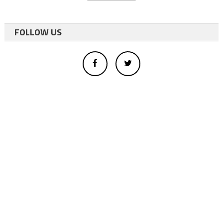
FOLLOW US