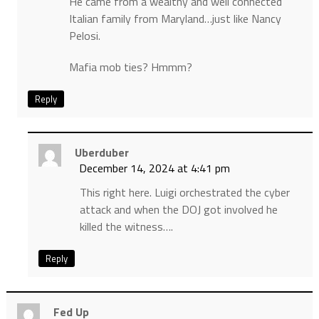
He came from a wealthy and well connected
Italian family from Maryland…just like Nancy
Pelosi.
Mafia mob ties? Hmmm?
Reply
Uberduber
December 14, 2024 at 4:41 pm
This right here. Luigi orchestrated the cyber
attack and when the DOJ got involved he
killed the witness….
Reply
Fed Up