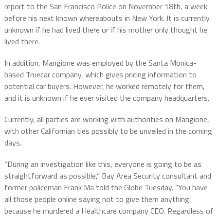
report to the San Francisco Police on November 18th, a week
before his next known whereabouts in New York. It is currently
unknown if he had lived there or if his mother only thought he
lived there.
In addition, Mangione was employed by the Santa Monica-
based Truecar company, which gives pricing information to
potential car buyers. However, he worked remotely for them,
and it is unknown if he ever visited the company headquarters.
Currently, all parties are working with authorities on Mangione,
with other Californian ties possibly to be unveiled in the coming
days.
“During an investigation like this, everyone is going to be as
straightforward as possible,” Bay Area Security consultant and
former policeman Frank Ma told the Globe Tuesday. “You have
all those people online saying not to give them anything
because he murdered a Healthcare company CEO. Regardless of