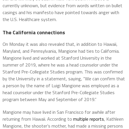
currently unknown, but evidence from words written on bullet
casings and his manifesto have pointed towards anger with
the U.S. Healthcare system.
The California connections
On Monday it was also revealed that, in addition to Hawaii,
Maryland, and Pennsylvania, Mangione had ties to California.
Mangione lived and worked at Stanford University in the
summer of 2019, where he was a head counselor under the
Stanford Pre-Collegiate Studies program. This was confirmed
by the University in a statement, saying, “We can confirm that
a person by the name of Luigi Mangione was employed as a
head counselor under the Stanford Pre-Collegiate Studies
program between May and September of 2019.”
Mangione may have lived in San Francisco for awhile after
returning from Hawaii. According to
multiple reports
, Kathleen
Mangione, the shooter’s mother, had made a missing persons