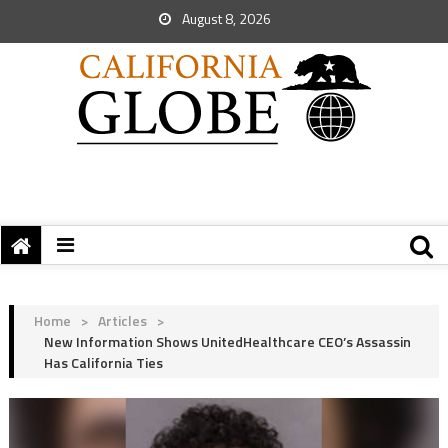
August 8, 2026
Home
>
Articles
>
New Information Shows UnitedHealthcare CEO’s Assassin
Has California Ties