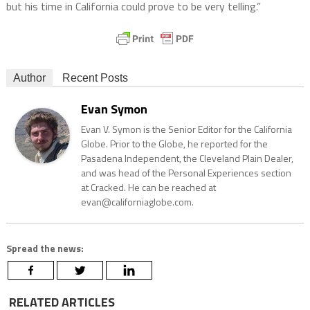
but his time in California could prove to be very telling.”
Author
Recent Posts
Evan Symon
Evan V. Symon is the Senior Editor for the California
Globe. Prior to the Globe, he reported for the
Pasadena Independent, the Cleveland Plain Dealer,
and was head of the Personal Experiences section
at Cracked. He can be reached at
evan@californiaglobe.com.
Spread the news:
RELATED ARTICLES