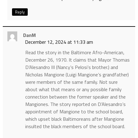
Reply
DanM
December 12, 2024 at 11:33 am
Read the story in the Baltimore Afro-American,
December 26, 1970. It claims that Mayor Thomas
D’Alesandro III (Nancy’s Pelosi’s brother.) and
Nicholas Mangione (Luigi Mangione’s grandfather)
were members of the same family. Not sure
about what that means or any possible family
connection between the former speaker and the
Mangiones. The story reported on D’Alesandro’s
appointment of Mangione to the school board,
which upset black Baltimoreans after Mangione
insulted the black members of the school board.