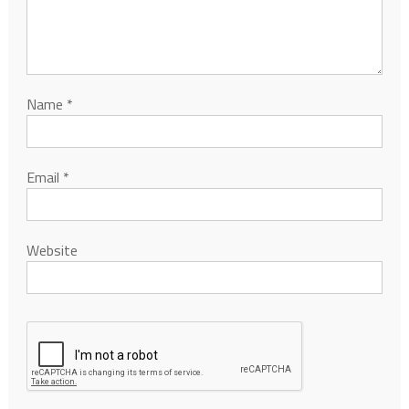
Name
*
Email
*
Website