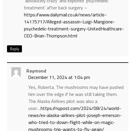
‘absolutely crazy’ and explored ‘psychedelic
treatment’ after back surgery –
https://www.dailymail.co.uk/news/article-
14175717/Alleged-assassin-Luigi-Mangione-
psychedelic-treatment-surgery-UnitedHealthcare-
CEO-Brian-Thompson.html
Reply
Raymond
December 11, 2024 at 1:04 pm
Yes, Roberta. The mushrooms may have pushed
him over the edge if he was still taking them.
The Alaska Airlines pilot was also a
user….
https://nypost.com/2024/08/24/world-
news/ex-alaska-airlines-pilot-joseph-emerson-
who-tried-to-down-flight-while-on-magic-
mushrooms-trip-wants-to-fly-again/