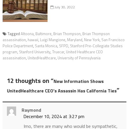
July 30, 2022
Tagged
Altoona
,
Baltimore
,
Brian Thompson
,
Brian Thompson
assassination
,
hawaii
,
Luigi Mangione
,
Maryland
,
New York
,
San Francisco
Police Department
,
Santa Monica
,
SFPD
,
Stanford Pre-Collegiate Studies
program
,
Stanford University
,
Truecar
,
United Healthcare CEO
assassination
,
UnitedHealthcare
,
University of Pennsylvania
12 thoughts on “
New Information Shows
”
UnitedHealthcare CEO’s Assassin Has California Ties
Raymond
December 10, 2024 at 3:27 pm
Imo, there are many who would be sympathetic,