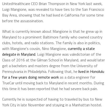
UnitedHealthcare CEO Brian Thompson in New York last week,
Luigi Mangione, was revealed to have ties to the San Francisco
Bay Area, showing that he had lived in California for some time
before the assassination.
What is currently known about Mangione is that he grew up in
Maryland to a prominent Baltimore family who owned country
clubs, hotels, and radio stations. The family is also in politics,
with Mangione’s cousin, Nino Mangione,
currently a state
delegate in Maryland
. Luigi Mangione was valedictorian of the
Class of 2016 at the Gilman School in Maryland, and would later
get a bachelors and masters degree from the University of
Pennsylvania in Philadelphia. Following that, he
lived in Honolulu
for a few years doing remote work
as a data engineer for
TrueCar until moving back to Maryland in recent months. During
this time it has been reported that he had severe back pain.
Currently he is suspected of having to traveled by bus to New
York City in late November and staying in a Manhattan hostel.