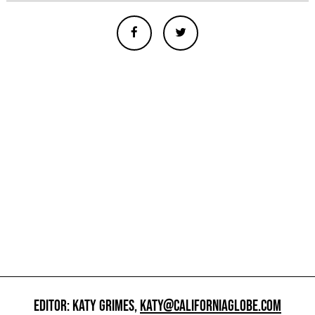
EDITOR: KATY GRIMES,
KATY@CALIFORNIAGLOBE.COM