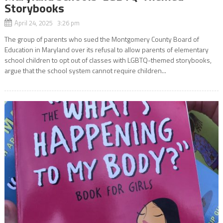
Storybooks
April 24, 2025 3:26 pm
The group of parents who sued the Montgomery County Board of
Education in Maryland over its refusal to allow parents of elementary
school children to opt out of classes with LGBTQ-themed storybooks,
argue that the school system cannot require children...