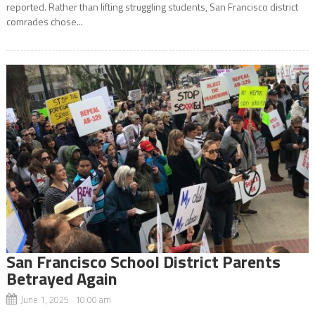
reported. Rather than lifting struggling students, San Francisco district
comrades chose...
San Francisco School District Parents
Betrayed Again
June 1, 2025 10:00 am