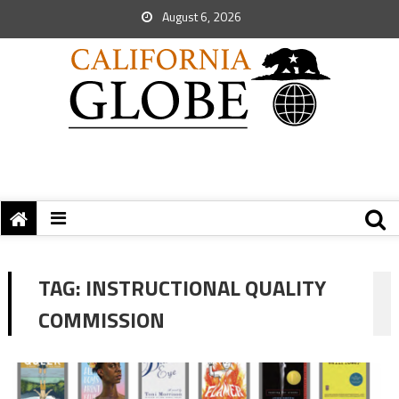
August 6, 2026
TAG:
INSTRUCTIONAL QUALITY
COMMISSION