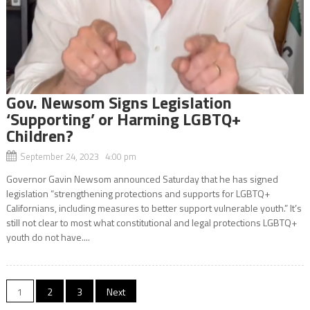
Gov. Newsom Signs Legislation
‘Supporting’ or Harming LGBTQ+
Children?
September 24, 2023 4:00 pm
Governor Gavin Newsom announced Saturday that he has signed
legislation “strengthening protections and supports for LGBTQ+
Californians, including measures to better support vulnerable youth.” It’s
still not clear to most what constitutional and legal protections LGBTQ+
youth do not have....
Posts
1
2
3
Next