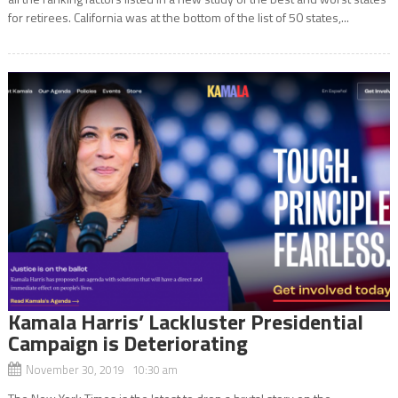
for retirees. California was at the bottom of the list of 50 states,...
Kamala Harris’ Lackluster Presidential
Campaign is Deteriorating
November 30, 2019 10:30 am