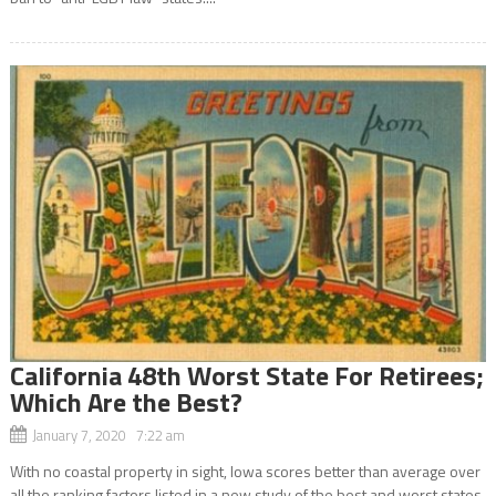
California 48th Worst State For Retirees;
Which Are the Best?
January 7, 2020 7:22 am
With no coastal property in sight, Iowa scores better than average over
all the ranking factors listed in a new study of the best and worst states