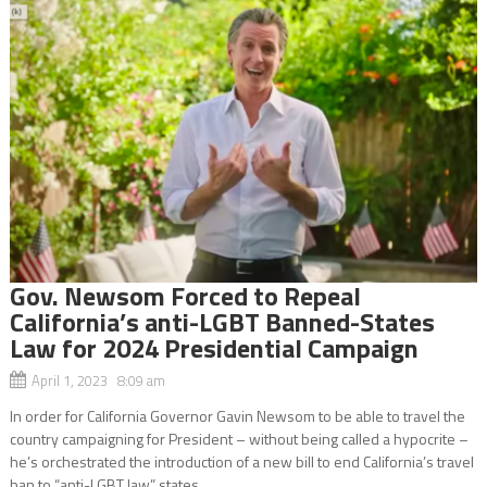
Gov. Newsom Forced to Repeal
California’s anti-LGBT Banned-States
Law for 2024 Presidential Campaign
April 1, 2023 8:09 am
In order for California Governor Gavin Newsom to be able to travel the
country campaigning for President – without being called a hypocrite –
he’s orchestrated the introduction of a new bill to end California’s travel
ban to “anti-LGBT law” states....