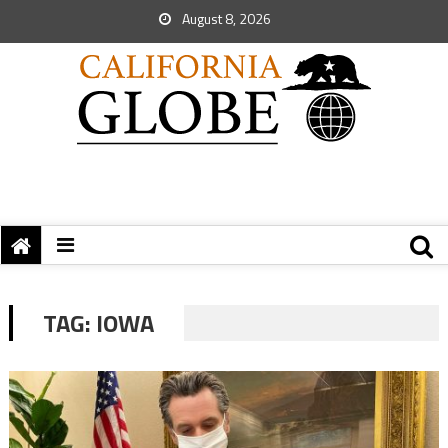
August 8, 2026
TAG:
IOWA