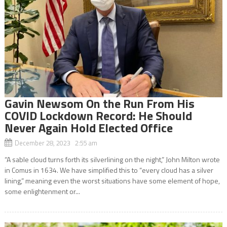
Gavin Newsom On the Run From His
COVID Lockdown Record: He Should
Never Again Hold Elected Office
December 28, 2023 2:55 am
“A sable cloud turns forth its silverlining on the night,” John Milton wrote
in Comus in 1634. We have simplified this to “every cloud has a silver
lining,” meaning even the worst situations have some element of hope,
some enlightenment or...