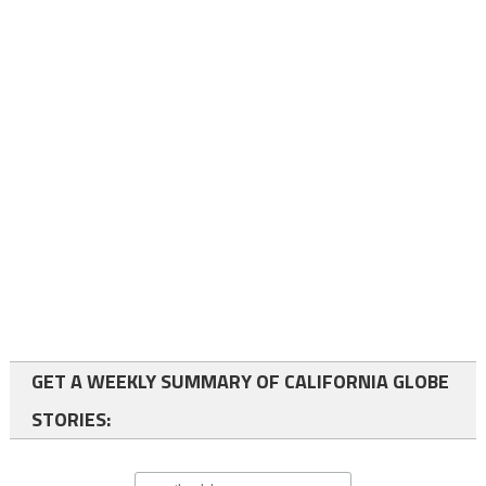
GET A WEEKLY SUMMARY OF CALIFORNIA GLOBE
STORIES: