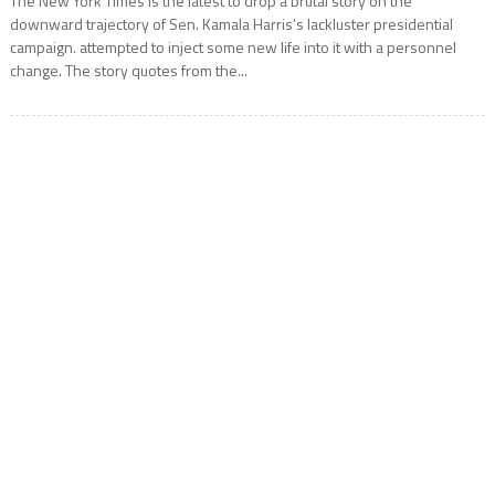
The New York Times is the latest to drop a brutal story on the
downward trajectory of Sen. Kamala Harris’s lackluster presidential
campaign. attempted to inject some new life into it with a personnel
change. The story quotes from the...