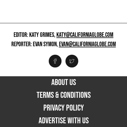
EDITOR: KATY GRIMES,
KATY@CALIFORNIAGLOBE.COM
REPORTER: EVAN SYMON,
EVAN@CALIFORNIAGLOBE.COM
ABOUT US
TERMS & CONDITIONS
PRIVACY POLICY
ADVERTISE WITH US