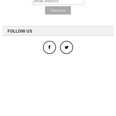
FOLLOW US