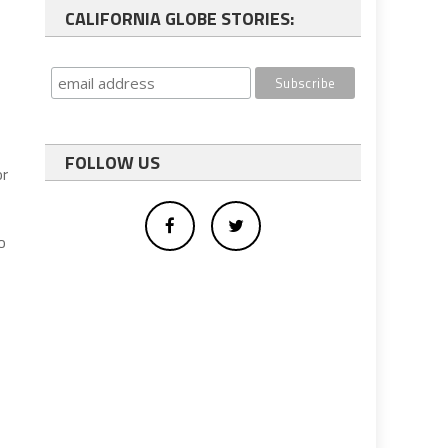
CALIFORNIA GLOBE STORIES:
FOLLOW US
or
o