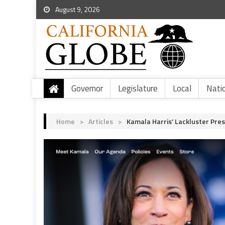
August 9, 2026
Governor
Legislature
Local
Nati
Home
>
Articles
>
Kamala Harris’ Lackluster Pres