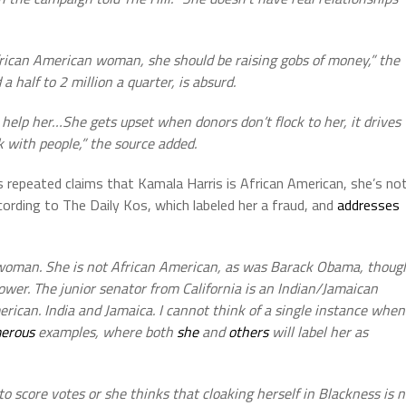
African American woman, she should be raising gobs of money,” the
a half to 2 million a quarter, is absurd.
elp her…She gets upset when donors don’t flock to her, it drives
k with people,” the source added.
s repeated claims that Kamala Harris is African American, she’s no
ccording to The Daily Kos, which labeled her a fraud, and
addresses
 woman. She is not African American, as was Barack Obama, thoug
ower. The junior senator from California is an Indian/Jamaican
rican. India and Jamaica. I cannot think of a single instance when
erous
examples, where both
she
and
others
will label her as
 to score votes or she thinks that cloaking herself in Blackness is 