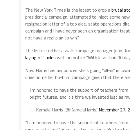
The New York Times is the latest to drop a
brutal st
presidential campaign. attempted to inject some new 
resignation letter of a top aide, state operations dir
campaign and I have never seen an organization treat 
not have a real plan to win.”
The letter further assails campaign manager Juan Rod
laying off aides
with no notice “With less than 90 days
Now Harris has announced she’s going “all-in” in Iow
drive home her ho-hum campaign given that there ar
I'm honored to have the support of teachers from 
bright futures, and it’s time we invested just as m
— Kamala Harris (@KamalaHarris)
November 27, 
“I am honored to have the support of teachers from 
raise our children,” Harris said in a release, Breitba