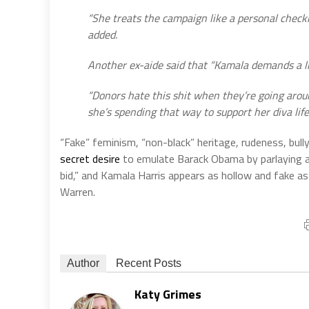
“She treats the campaign like a personal checkin
added.
Another ex-aide said that “Kamala demands a lif
“Donors hate this shit when they’re going arou
she’s spending that way to support her diva lifes
“Fake” feminism, “non-black” heritage, rudeness, bully
secret desire
to emulate Barack Obama by parlaying a s
bid,” and Kamala Harris appears as hollow and fake as
Warren.
Author
Recent Posts
Katy Grimes