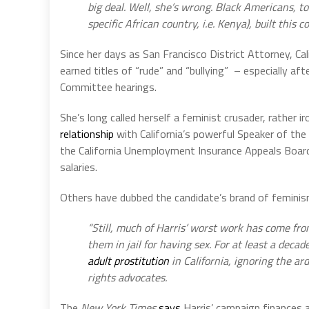
big deal. Well, she’s wrong. Black Americans, 
specific African country, i.e. Kenya), built this co
Since her days as San Francisco District Attorney, Cal
earned titles of “rude” and “bullying” – especially aft
Committee hearings.
She’s long called herself a feminist crusader, rather 
relationship
with California’s powerful Speaker of the
the California Unemployment Insurance Appeals Board
salaries.
Others have dubbed the candidate’s brand of femini
“Still, much of Harris’ worst work has come fr
them in jail for having sex. For at least a deca
adult prostitution
in California, ignoring the ar
rights advocates.
The
New York Times
says
Harris’ campaign finances ar