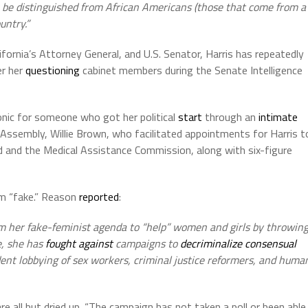
to be distinguished from African Americans (those that come from a
untry.”
ifornia’s Attorney General, and U.S. Senator, Harris has repeatedly
er her
questioning
cabinet members during the Senate Intelligence
ironic for someone who got her political
start
through an
intimate
 Assembly, Willie Brown, who facilitated appointments for Harris t
 and the Medical Assistance Commission, along with six-figure
sm “fake.” Reason
reported
:
om her fake-feminist agenda to “help” women and girls by throwin
de, she has
fought against
campaigns to
decriminalize consensual
dent lobbying of sex workers, criminal justice reformers, and huma
e all but dried up. “The campaign has not taken a poll or been able