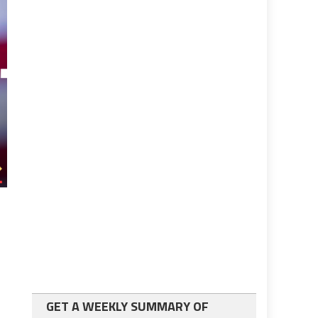
GET A WEEKLY SUMMARY OF