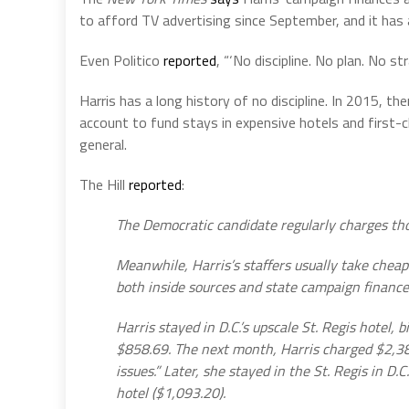
to afford TV advertising since September, and it has 
Even Politico
reported
, “‘No discipline. No plan. No s
Harris has a long history of no discipline. In 2015, 
account to fund stays in expensive hotels and first-c
general.
The Hill
reported
:
The Democratic candidate regularly charges thou
Meanwhile, Harris’s staffers usually take cheape
both inside sources and state campaign finance
Harris stayed in D.C.’s upscale St. Regis hotel, 
$858.69. The next month, Harris charged $2,38
issues.” Later, she stayed in the St. Regis in 
hotel ($1,093.20).