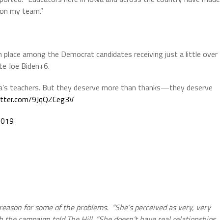
 on my team.”
 place among the Democrat candidates receiving just a little over
e Joe Biden+6.
ica’s teachers. But they deserve more than thanks—they deserve
witter.com/9JqQZCeg3V
2019
e reason for some of the problems. “She’s perceived as very, very
ith the campaign told The Hill. “She doesn’t have real relationships