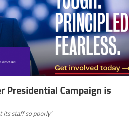
r Presidential Campaign is
 its staff so poorly’