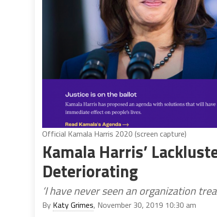
Official Kamala Harris 2020 (screen capture)
Kamala Harris’ Lackluste
Deteriorating
‘I have never seen an organization treat
By
Katy Grimes
, November 30, 2019 10:30 am