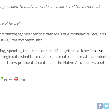
g account to fund a lifestyle she aspires to,” the former aide
e of luxury.”
nd making representations that she’s in a competitive race, and
tyle,” the strategist said.
ing, spending first-class on herself, together with her “
not-so-
ingle unfinished term in the Senate into a successful presidentia
 her fellow presidential contender, the Native American Elizabeth