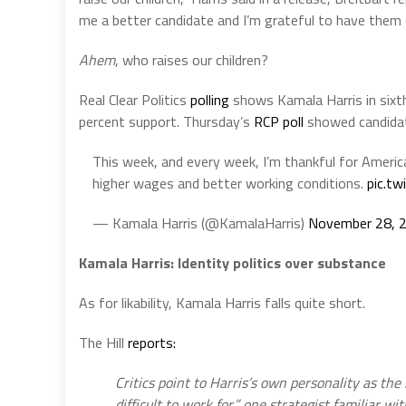
me a better candidate and I’m grateful to have them
Ahem
, who raises our children?
Real Clear Politics
polling
shows Kamala Harris in sixth
percent support. Thursday’s
RCP poll
showed candidat
This week, and every week, I’m thankful for Amer
higher wages and better working conditions.
pic.t
— Kamala Harris (@KamalaHarris)
November 28, 
Kamala Harris: Identity politics over substance
As for likability, Kamala Harris falls quite short.
The Hill
reports:
Critics point to Harris’s own personality as th
difficult to work for,” one strategist familiar w