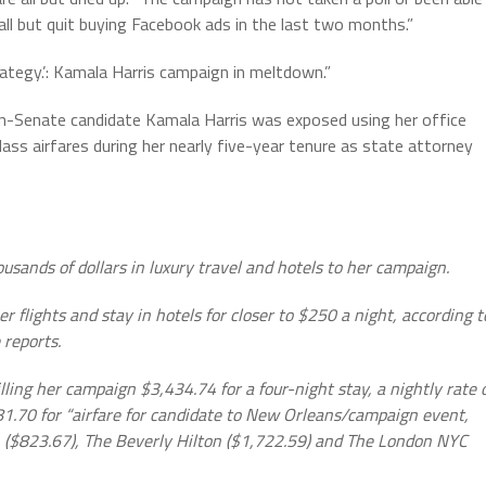
all but quit buying Facebook ads in the last two months.”
trategy.’: Kamala Harris campaign in meltdown.”
then-Senate candidate Kamala Harris was exposed using her office
lass airfares during her nearly five-year tenure as state attorney
sands of dollars in luxury travel and hotels to her campaign.
r flights and stay in hotels for closer to $250 a night, according t
 reports.
billing her campaign $3,434.74 for a four-night stay, a nightly rate 
1.70 for “airfare for candidate to New Orleans/campaign event,
D.C. ($823.67), The Beverly Hilton ($1,722.59) and The London NYC