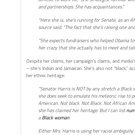
and partnerships. She has acquaintances.”
“Here she is, she’s running for Senate, as an 
source said. “The fact that she’s raising one and 
“She expects fundraisers who helped Obama to h
her crazy that she actually has to meet and tal
Despite her claims, her campaign’s claims, and media’
– she’s Indian and Jamaican. She’s also not “black,” a
her ethnic heritage:
“Senator Harris is NOT by any stretch a Black
she does seek to emulate his meteoric rise to p
American. Not black. Not Black. Not African Ame
she has claimed her heritage. But I can list
num
a
Black woman
.
Either Mrs. Harris is using her racial ambiguity