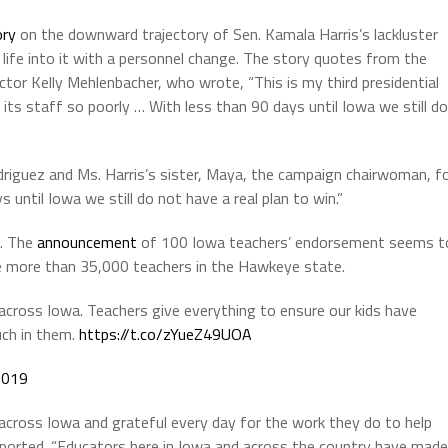
ory
on the downward trajectory of Sen. Kamala Harris’s lackluster
life into it with a personnel change. The story quotes from the
ector Kelly Mehlenbacher, who wrote, “This is my third presidential
its staff so poorly … With less than 90 days until Iowa we still do
riguez and Ms. Harris’s sister, Maya, the campaign chairwoman, f
 until Iowa we still do not have a real plan to win.”
a. The
announcement
of 100 Iowa teachers’ endorsement seems t
e more than 35,000 teachers in the Hawkeye state.
across Iowa. Teachers give everything to ensure our kids have
uch in them.
https://t.co/zYueZ49UOA
2019
across Iowa and grateful every day for the work they do to help
rt reported. “Educators here in Iowa and across the country have made