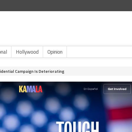
onal
Hollywood
Opinion
idential Campaign Is Deteriorating