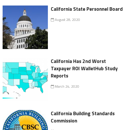
California State Personnel Board
August 28, 2020
California Has 2nd Worst
Taxpayer ROI WalletHub Study
Reports
March 24, 2020
California Building Standards
Commission