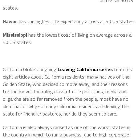
across all 50 US
states.
Hawaii
has the highest life expectancy across all 50 US states.
Mississippi
has the lowest cost of living on average across all
50 US states.
California Globe’s ongoing
Leaving California series
features
eight articles about California residents, many natives of the
Golden State, who decided to move away, and their reasons
for the move. The ruling class of elite politicians, media and
oligarchs are so far removed from the people, most have no
idea that or why so many California residents are leaving the
state for friendlier pastures, nor do they seem to care.
California is also always ranked as one of the worst states in
the country in which to run a business, due to high corporate