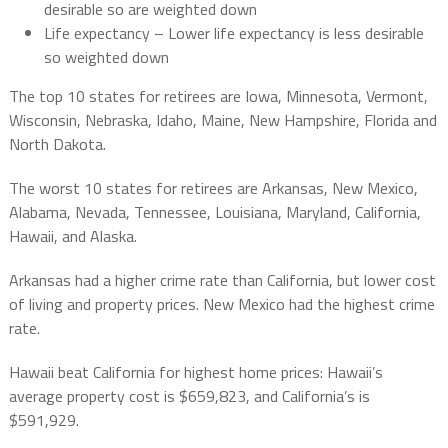
desirable so are weighted down
Life expectancy – Lower life expectancy is less desirable
so weighted down
The top 10 states for retirees are Iowa, Minnesota, Vermont,
Wisconsin, Nebraska, Idaho, Maine, New Hampshire, Florida and
North Dakota.
The worst 10 states for retirees are Arkansas, New Mexico,
Alabama, Nevada, Tennessee, Louisiana, Maryland, California,
Hawaii, and Alaska.
Arkansas had a higher crime rate than California, but lower cost
of living and property prices. New Mexico had the highest crime
rate.
Hawaii beat California for highest home prices: Hawaii’s
average property cost is $659,823, and California’s is
$591,929.