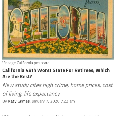
Vintage California postcard
California 48th Worst State For Retirees; Which
Are the Best?
New study cites high crime, home prices, cost
of living, life expectancy
By
Katy Grimes
, January 7, 2020 7:22 am