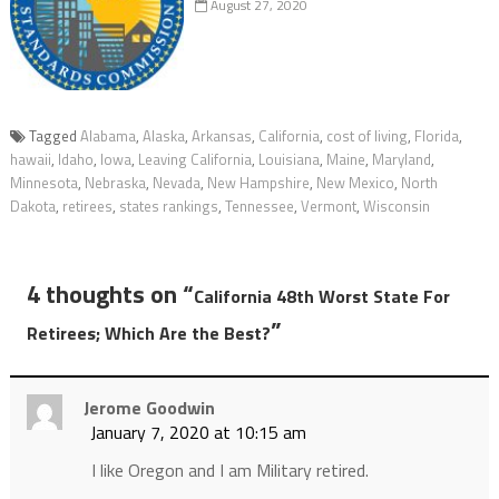
August 27, 2020
Tagged
Alabama
,
Alaska
,
Arkansas
,
California
,
cost of living
,
Florida
,
hawaii
,
Idaho
,
Iowa
,
Leaving California
,
Louisiana
,
Maine
,
Maryland
,
Minnesota
,
Nebraska
,
Nevada
,
New Hampshire
,
New Mexico
,
North
Dakota
,
retirees
,
states rankings
,
Tennessee
,
Vermont
,
Wisconsin
4 thoughts on “
California 48th Worst State For
”
Retirees; Which Are the Best?
Jerome Goodwin
January 7, 2020 at 10:15 am
I like Oregon and I am Military retired.