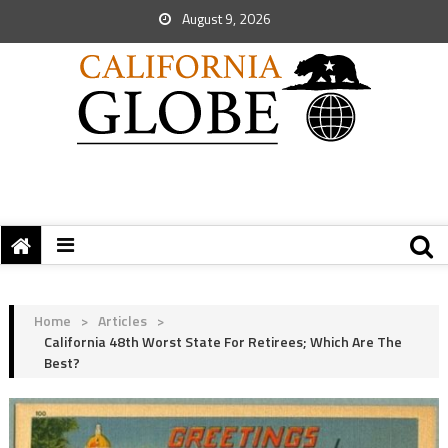
August 9, 2026
Home
>
Articles
>
California 48th Worst State For Retirees; Which Are The
Best?