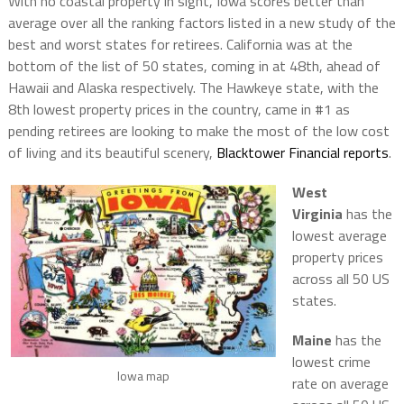
With no coastal property in sight, Iowa scores better than
average over all the ranking factors listed in a new study of the
best and worst states for retirees. California was at the
bottom of the list of 50 states, coming in at 48th, ahead of
Hawaii and Alaska respectively. The Hawkeye state, with the
8th lowest property prices in the country, came in #1 as
pending retirees are looking to make the most of the low cost
of living and its beautiful scenery,
Blacktower Financial reports
.
West
Virginia
has the
lowest average
property prices
across all 50 US
states.
Maine
has the
lowest crime
Iowa map
rate on average