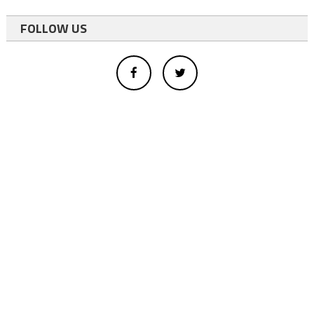
FOLLOW US