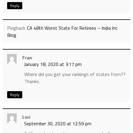
Reply
Pingback:
CA 48th Worst State For Retirees – India Inc
Blog
Fran
January 18, 2020 at 3:17 pm
Where did you get your rankings of states from??
Thanks.
Reply
Lori
September 30, 2020 at 12:59 pm