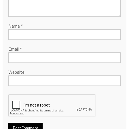
Name
*
Email
*
Website