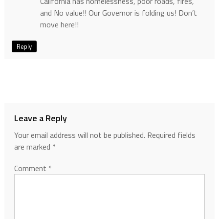
California has homelessness, poor roads, fires,
and No value!! Our Governor is folding us! Don’t
move here!!
Reply
Leave a Reply
Your email address will not be published.
Required fields
are marked
*
Comment
*