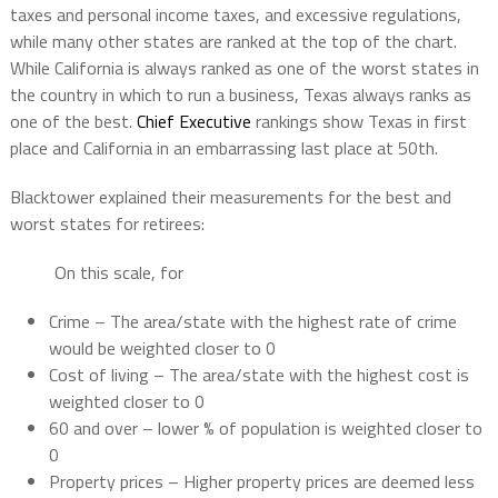
taxes and personal income taxes, and excessive regulations,
while many other states are ranked at the top of the chart.
While California is always ranked as one of the worst states in
the country in which to run a business, Texas always ranks as
one of the best.
Chief Executive
rankings show Texas in first
place and California in an embarrassing last place at 50th.
Blacktower explained their measurements for the best and
worst states for retirees:
On this scale, for
Crime – The area/state with the highest rate of crime
would be weighted closer to 0
Cost of living – The area/state with the highest cost is
weighted closer to 0
60 and over – lower % of population is weighted closer to
0
Property prices – Higher property prices are deemed less