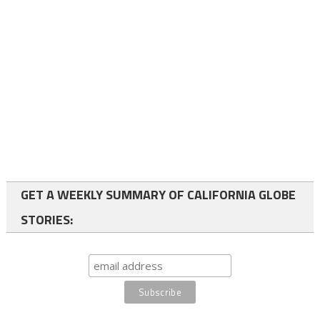
GET A WEEKLY SUMMARY OF CALIFORNIA GLOBE
STORIES: