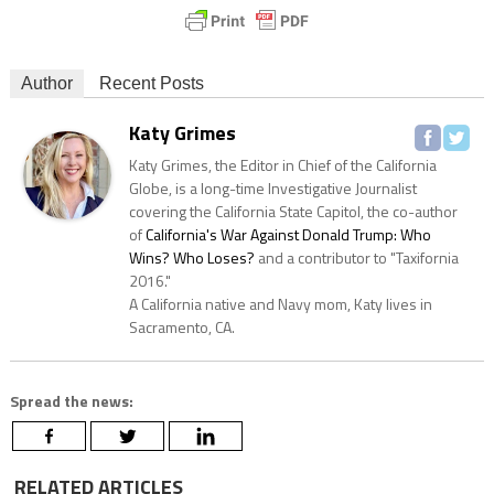
Author
Recent Posts
Katy Grimes
Katy Grimes, the Editor in Chief of the California
Globe, is a long-time Investigative Journalist
covering the California State Capitol, the co-author
of
California's War Against Donald Trump: Who
Wins? Who Loses?
and a contributor to "Taxifornia
2016."
A California native and Navy mom, Katy lives in
Sacramento, CA.
Spread the news:
RELATED ARTICLES