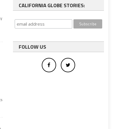
CALIFORNIA GLOBE STORIES:
ay
FOLLOW US
ts
e