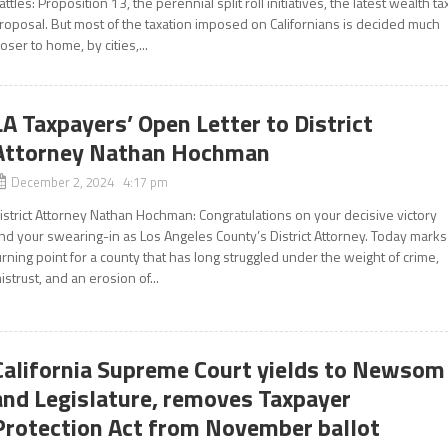
attles: Proposition 13, the perennial split roll initiatives, the latest wealth ta
roposal. But most of the taxation imposed on Californians is decided much
loser to home, by cities,...
LA Taxpayers’ Open Letter to District
Attorney Nathan Hochman
December 2, 2024 4:17 pm
istrict Attorney Nathan Hochman: Congratulations on your decisive victory
nd your swearing-in as Los Angeles County’s District Attorney. Today marks
urning point for a county that has long struggled under the weight of crime,
istrust, and an erosion of...
California Supreme Court yields to Newsom
and Legislature, removes Taxpayer
Protection Act from November ballot