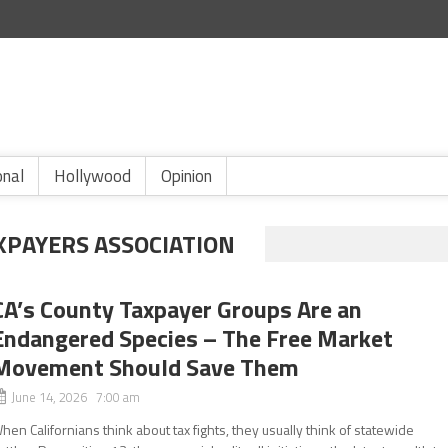
onal
Hollywood
Opinion
XPAYERS ASSOCIATION
CA’s County Taxpayer Groups Are an
Endangered Species – The Free Market
Movement Should Save Them
June 14, 2026 7:00 am
hen Californians think about tax fights, they usually think of statewide