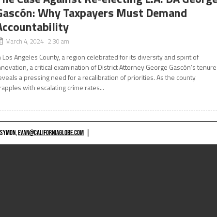
Gascón: Why Taxpayers Must Demand
Accountability
March 4, 2024 2:30 am
n Los Angeles County, a region celebrated for its diversity and spirit of
nnovation, a critical examination of District Attorney George Gascón’s tenure
eveals a pressing need for a recalibration of priorities. As the county
rapples with escalating crime rates...
 SYMON,
EVAN@CALIFORNIAGLOBE.COM
|