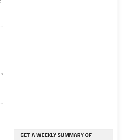
x
 a
GET A WEEKLY SUMMARY OF