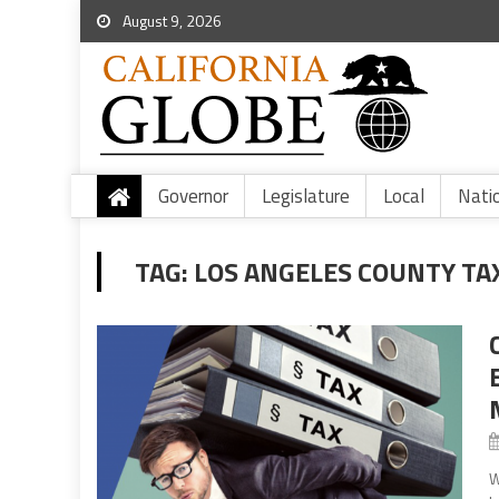
August 9, 2026
Governor
Legislature
Local
Nati
TAG:
LOS ANGELES COUNTY TA
W