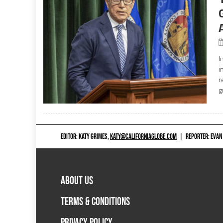
I
i
r
g
EDITOR: KATY GRIMES,
KATY@CALIFORNIAGLOBE.COM
|
REPORTER: EVAN
ABOUT US
TERMS & CONDITIONS
PRIVACY POLICY