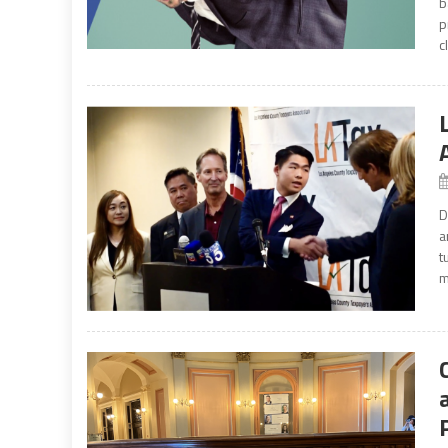
b
p
c
D
a
t
m