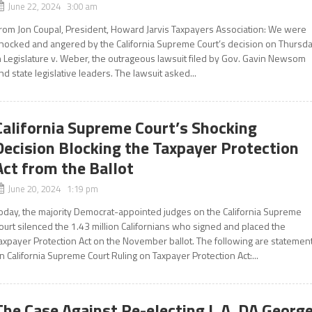
June 22, 2024 3:00 am
rom Jon Coupal, President, Howard Jarvis Taxpayers Association: We were
hocked and angered by the California Supreme Court’s decision on Thursd
n Legislature v. Weber, the outrageous lawsuit filed by Gov. Gavin Newsom
nd state legislative leaders. The lawsuit asked...
California Supreme Court’s Shocking
Decision Blocking the Taxpayer Protection
Act from the Ballot
June 20, 2024 1:19 pm
oday, the majority Democrat-appointed judges on the California Supreme
ourt silenced the 1.43 million Californians who signed and placed the
axpayer Protection Act on the November ballot. The following are statemen
n California Supreme Court Ruling on Taxpayer Protection Act:...
The Case Against Re-electing L.A. DA Georg