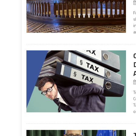
F
s
i
a
T
C
T
o