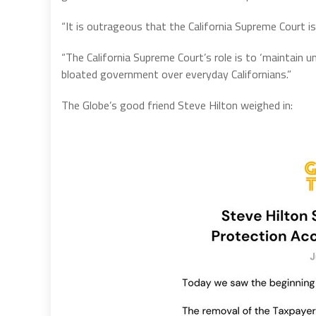
“It is outrageous that the California Supreme Court is 
“The California Supreme Court’s role is to ‘maintain u
bloated government over everyday Californians.”
The Globe’s good friend Steve Hilton weighed in: