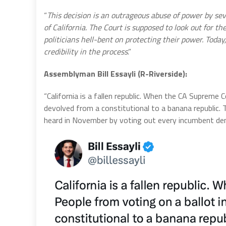
“
This decision is an outrageous abuse of power by se
of California. The Court is supposed to look out for 
politicians hell-bent on protecting their power. Today
credibility in the process
.”
Assemblyman Bill Essayli (R-Riverside):
“California is a fallen republic. When the CA Supreme 
devolved from a constitutional to a banana republic. T
heard in November by voting out every incumbent de