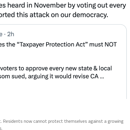
ght. Residents now cannot protect themselves against a growing
s.