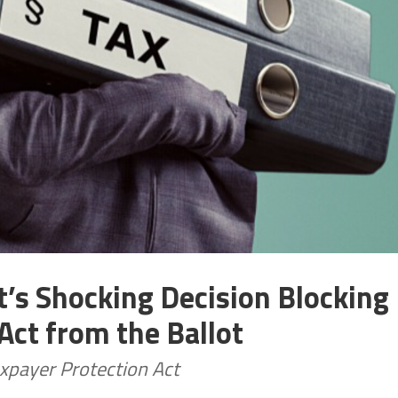
t’s Shocking Decision Blocking
Act from the Ballot
axpayer Protection Act