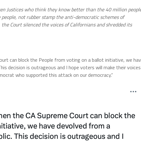
ven Justices who think they know better than the 40 million peopl
the people, not rubber stamp the anti-democratic schemes of
, the Court silenced the voices of Californians and shredded its
Court can block the People from voting on a ballot initiative, we ha
his decision is outrageous and I hope voters will make their voices
mocrat who supported this attack on our democracy.”