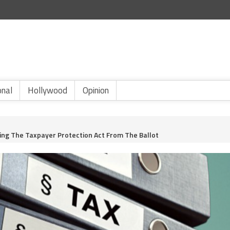
onal
Hollywood
Opinion
king The Taxpayer Protection Act From The Ballot