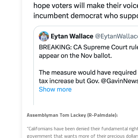
Assemblyman Tom Lackey (R-Palmdale):
“Californians have been denied their fundamental ri
government that wants more of their precious dollar