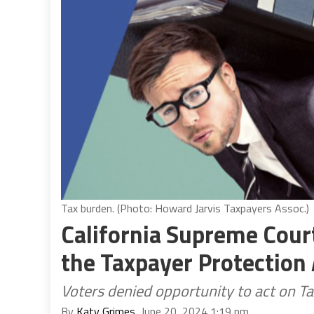
Tax burden. (Photo: Howard Jarvis Taxpayers Assoc.)
California Supreme Cour
the Taxpayer Protection 
Voters denied opportunity to act on T
By
Katy Grimes
, June 20, 2024 1:19 pm