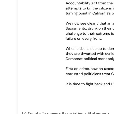
LA County Taxpayers Association’s Statement: