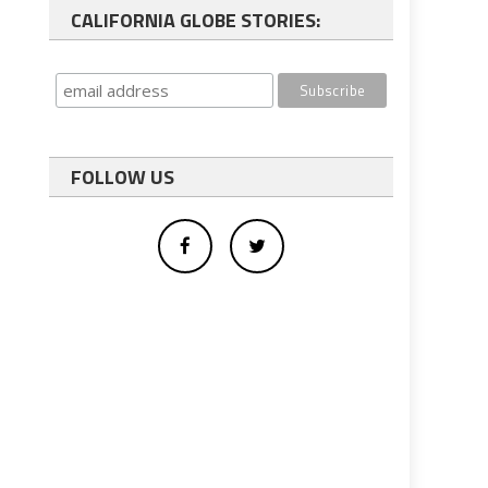
CALIFORNIA GLOBE STORIES:
FOLLOW US
b