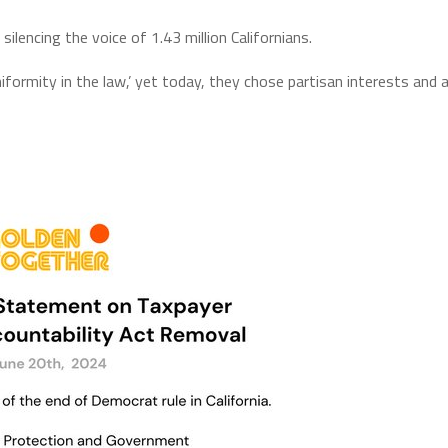
silencing the voice of 1.43 million Californians.
niformity in the law,’ yet today, they chose partisan interests and 