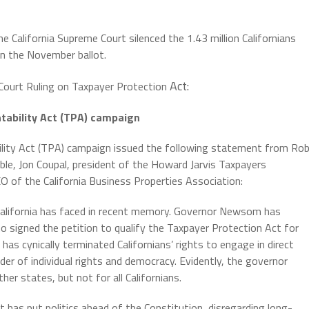
California Supreme Court silenced the 1.43 million Californians
n the November ballot.
Act:
Court Ruling on Taxpayer Protection
ability Act (TPA) campaign
lity Act (TPA) campaign issued the following statement from Ro
ble, Jon Coupal, president of the Howard Jarvis Taxpayers
 of the California Business Properties Association:
 California has faced in recent memory. Governor Newsom has
ho signed the petition to qualify the Taxpayer Protection Act for
as cynically terminated Californians’ rights to engage in direct
er of individual rights and democracy. Evidently, the governor
her states, but not for all Californians.
 has put politics ahead of the Constitution, disregarding long-