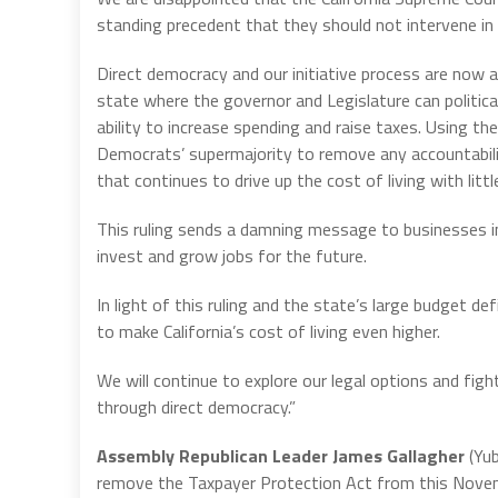
standing precedent that they should not intervene in a
Direct democracy and our initiative process are now at
state where the governor and Legislature can politica
ability to increase spending and raise taxes. Using th
Democrats’ supermajority to remove any accountabili
that continues to drive up the cost of living with litt
This ruling sends a damning message to businesses in C
invest and grow jobs for the future.
In light of this ruling and the state’s large budget d
to make California’s cost of living even higher.
We will continue to explore our legal options and fig
through direct democracy.”
Assembly Republican Leader James Gallagher
(Yub
remove the Taxpayer Protection Act from this Novem