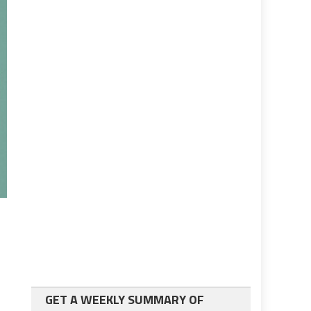
GET A WEEKLY SUMMARY OF