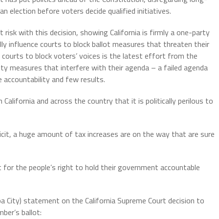
n election before voters decide qualified initiatives.
 risk with this decision, showing California is firmly a one-party
lly influence courts to block ballot measures that threaten their
e courts to block voters’ voices is the latest effort from the
ty measures that interfere with their agenda – a failed agenda
le accountability and few results.
alifornia and across the country that it is politically perilous to
eficit, a huge amount of tax increases are on the way that are sure
ht for the people’s right to hold their government accountable
a City) statement on the California Supreme Court decision to
ber’s ballot: