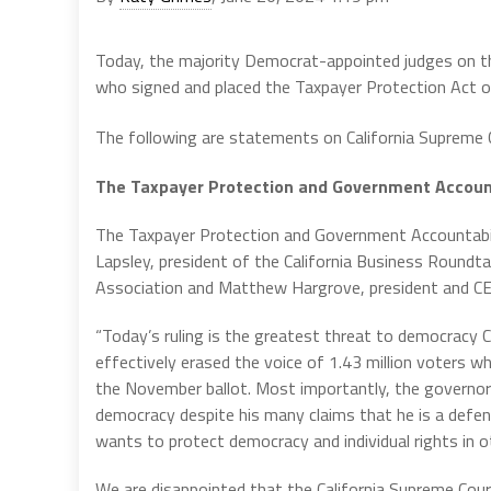
Today, the majority Democrat-appointed judges on the 
who signed and placed the Taxpayer Protection Act o
The following are statements on California Supreme 
The Taxpayer Protection and Government Account
The Taxpayer Protection and Government Accountabi
Lapsley, president of the California Business Roundta
Association and Matthew Hargrove, president and CEO
“Today’s ruling is the greatest threat to democracy
effectively erased the voice of 1.43 million voters w
the November ballot. Most importantly, the governor h
democracy despite his many claims that he is a defend
wants to protect democracy and individual rights in ot
We are disappointed that the California Supreme Court