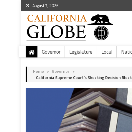
August 7, 2026
Governor
Legislature
Local
Nati
Home
>
Governor
>
California Supreme Court’s Shocking Decision Bloc