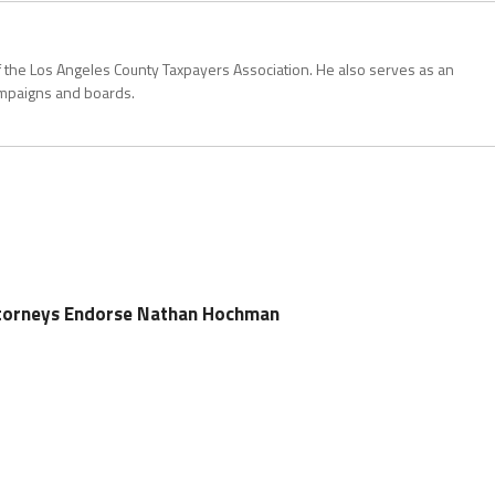
 the Los Angeles County Taxpayers Association. He also serves as an
ampaigns and boards.
Attorneys Endorse Nathan Hochman