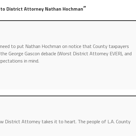
”
 to District Attorney Nathan Hochman
do need to put Nathan Hochman on notice that County taxpayers
er the George Gascon debacle (Worst District Attorney EVER), and
pectations in mind.
new District Attorney takes it to heart. The people of L.A. County