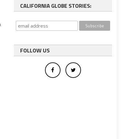
CALIFORNIA GLOBE STORIES:
a
FOLLOW US