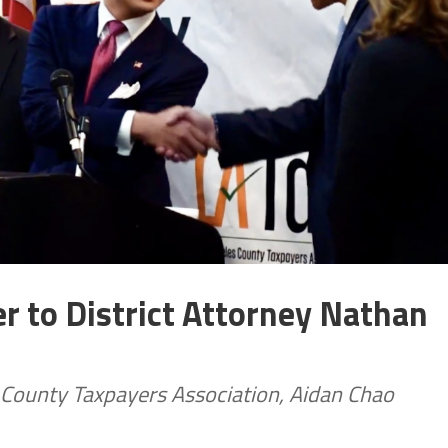
r to District Attorney Nathan
 County Taxpayers Association, Aidan Chao