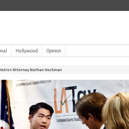
onal
Hollywood
Opinion
District Attorney Nathan Hochman