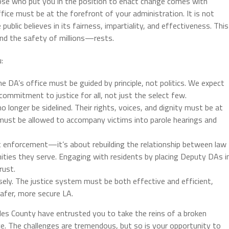
se who put you in the position to enact change comes with
fice must be at the forefront of your administration. It is not
blic believes in its fairness, impartiality, and effectiveness. This
nd the safety of millions—rests.
:
the DA’s office must be guided by principle, not politics. We expect
ommitment to justice for all, not just the select few.
o longer be sidelined. Their rights, voices, and dignity must be at
 must be allowed to accompany victims into parole hearings and
ut enforcement—it’s about rebuilding the relationship between law
ties they serve. Engaging with residents by placing Deputy DAs i
rust.
sely. The justice system must be both effective and efficient,
safer, more secure LA.
les County have entrusted you to take the reins of a broken
ce. The challenges are tremendous, but so is your opportunity to