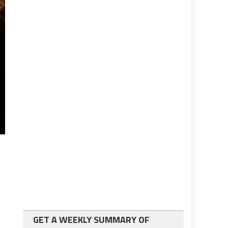
GET A WEEKLY SUMMARY OF