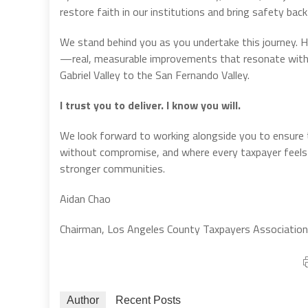
restore faith in our institutions and bring safety back
We stand behind you as you undertake this journey. How
—real, measurable improvements that resonate with
Gabriel Valley to the San Fernando Valley.
I trust you to deliver. I know you will.
We look forward to working alongside you to ensure 
without compromise, and where every taxpayer feels t
stronger communities.
Aidan Chao
Chairman, Los Angeles County Taxpayers Association
Author
Recent Posts