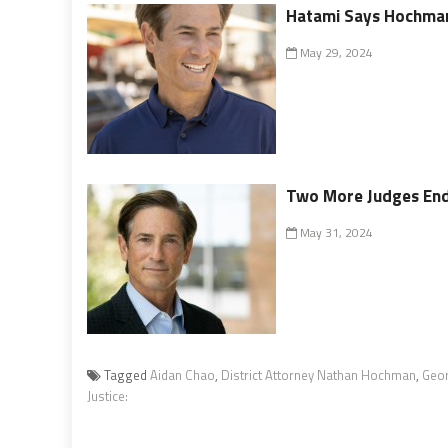
Hatami Says Hochman
May 29, 2024
Two More Judges En
May 31, 2024
Tagged
Aidan Chao
,
District Attorney Nathan Hochman
,
Geo
Justice: