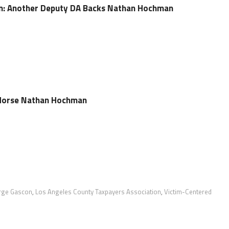
: Another Deputy DA Backs Nathan Hochman
dorse Nathan Hochman
rge Gascon
,
Los Angeles County Taxpayers Association
,
Victim-Centered