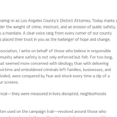
earing-in as Los Angeles County’s District Attorney. Today marks 
der the weight of crime, mistrust, and an erosion of public safety.
was a mandate. A clear voice rang from every corner of our county
s placed their trust in you as the harbinger of hope and change.
ciation, I write on behalf of those who believe in responsible
munity where safety is not only enforced but felt. For too long,
that seemed more concerned with ideology than with delivering
 victims and emboldened criminals left families, businesses, and
vided, were conquered by fear and shock every time a clip of a
ur screens.
ancial—they were measured in lives disrupted, neighborhoods
ften used on the campaign trail—revolved around those who