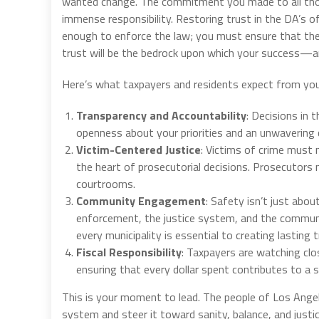
wanted change. The commitment you made to all tho
immense responsibility. Restoring trust in the DA’s of
enough to enforce the law; you must ensure that the pu
trust will be the bedrock upon which your success—a
Here’s what taxpayers and residents expect from you
Transparency and Accountability
: Decisions in 
openness about your priorities and an unwavering c
Victim-Centered Justice
: Victims of crime must n
the heart of prosecutorial decisions. Prosecutors
courtrooms.
Community Engagement
: Safety isn’t just abo
enforcement, the justice system, and the communi
every municipality is essential to creating lasting t
Fiscal Responsibility
: Taxpayers are watching clo
ensuring that every dollar spent contributes to a 
This is your moment to lead. The people of Los Ange
system and steer it toward sanity, balance, and justi