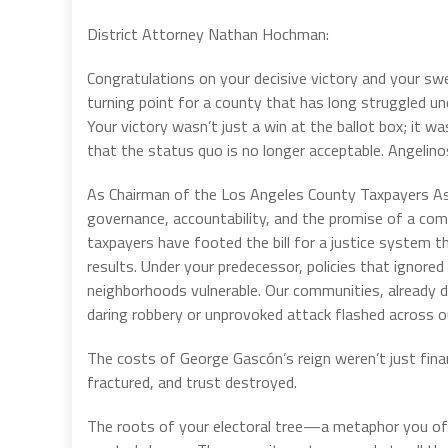
District Attorney Nathan Hochman:
Congratulations on your decisive victory and your sw
turning point for a county that has long struggled un
Your victory wasn’t just a win at the ballot box; it 
that the status quo is no longer acceptable. Angelino
As Chairman of the Los Angeles County Taxpayers Asso
governance, accountability, and the promise of a com
taxpayers have footed the bill for a justice system 
results. Under your predecessor, policies that ignored
neighborhoods vulnerable. Our communities, already di
daring robbery or unprovoked attack flashed across o
The costs of George Gascón’s reign weren’t just fin
fractured, and trust destroyed.
The roots of your electoral tree—a metaphor you o