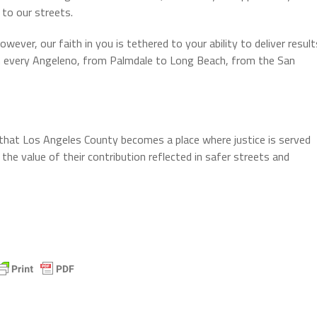
 to our streets.
ever, our faith in you is tethered to your ability to deliver result
 every Angeleno, from Palmdale to Long Beach, from the San
that Los Angeles County becomes a place where justice is served
he value of their contribution reflected in safer streets and