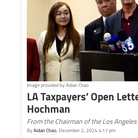
Image provided by Aidan Chao
LA Taxpayers’ Open Lette
Hochman
From the Chairman of the Los Angeles
By
Aidan Chao
, December 2, 2024 4:17 pm