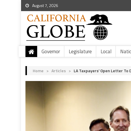
August 7, 2026
Governor
Legislature
Local
Nati
Home
>
Articles
>
LA Taxpayers’ Open Letter To 