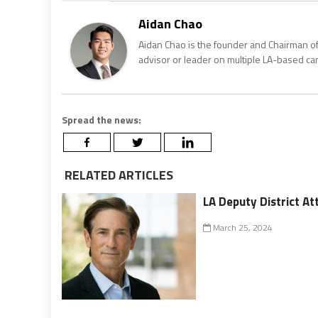
Aidan Chao
Aidan Chao is the founder and Chairman of
advisor or leader on multiple LA-based c
Spread the news:
RELATED ARTICLES
LA Deputy District 
March 25, 2024