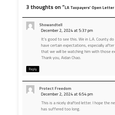
3 thoughts on “
LA Taxpayers’ Open Letter
Showandtell
December 2, 2024 at 5:37 pm
It’s good to see this. We in L.A. County 
have certain expectations, especially aft
that we will be watching him with those ex
Thank you, Aidan Chao.
Reply
Protect Freedom
December 2, 2024 at 6:54 pm
This is a nicely drafted letter. I hope the 
has suffered too long.