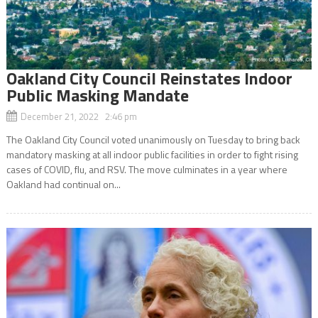
Oakland City Council Reinstates Indoor
Public Masking Mandate
December 21, 2022 2:46 pm
The Oakland City Council voted unanimously on Tuesday to bring back
mandatory masking at all indoor public facilities in order to fight rising
cases of COVID, flu, and RSV. The move culminates in a year where
Oakland had continual on...