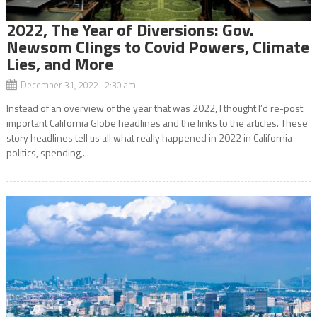
2022, The Year of Diversions: Gov.
Newsom Clings to Covid Powers, Climate
Lies, and More
December 31, 2022 2:30 am
Instead of an overview of the year that was 2022, I thought I’d re-post
important California Globe headlines and the links to the articles. These
story headlines tell us all what really happened in 2022 in California –
politics, spending,...