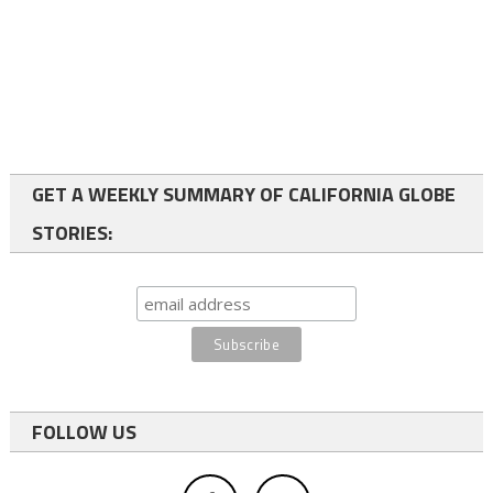
GET A WEEKLY SUMMARY OF CALIFORNIA GLOBE
STORIES:
FOLLOW US