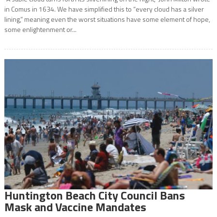
in Comus in 1634. We have simplified this to “every cloud has a silver
lining,” meaning even the worst situations have some element of hope,
some enlightenment or...
Huntington Beach City Council Bans
Mask and Vaccine Mandates