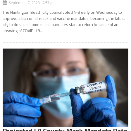
September 7, 2023 4:57 pm
The Huntington Beach City Council voted 4-3 early on Wednesday to
approve a ban on all mask and vaccine mandates, becoming the latest
city to do so as some mask mandates start to return because of an
upswing of COVID-19...
Projected LA County Mask Mandate Date