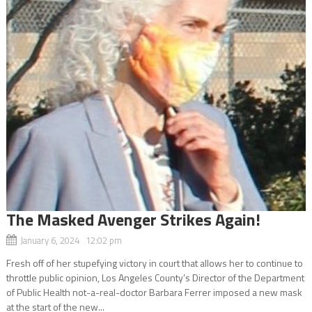
The Masked Avenger Strikes Again!
January 6, 2024 12:02 pm
Fresh off of her stupefying victory in court that allows her to continue to
throttle public opinion, Los Angeles County’s Director of the Department
of Public Health not-a-real-doctor Barbara Ferrer imposed a new mask
at the start of the new...