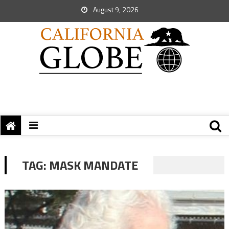
August 9, 2026
TAG:
MASK MANDATE