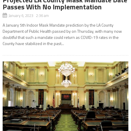
Passes With No Implementation
January 6, 2023 2:36 am
A January 5th Indoor Mask Mandate prediction by the LA County
Department of Public Health passed by on Thursday, with many now
doubtful that such a mandate could return as COVID-19 rates in the
County have stabilized in the past...