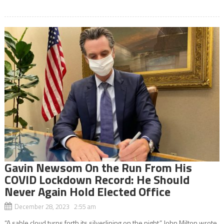
Gavin Newsom On the Run From His
COVID Lockdown Record: He Should
Never Again Hold Elected Office
December 28, 2023 2:55 am
“A sable cloud turns forth its silverlining on the night,” John Milton wrote