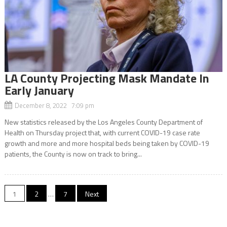
LA County Projecting Mask Mandate In
Early January
December 8, 2022 7:09 pm
New statistics released by the Los Angeles County Department of
Health on Thursday project that, with current COVID-19 case rate
growth and more and more hospital beds being taken by COVID-19
patients, the County is now on track to bring...
Posts
1
2
…
7
Next
navigation