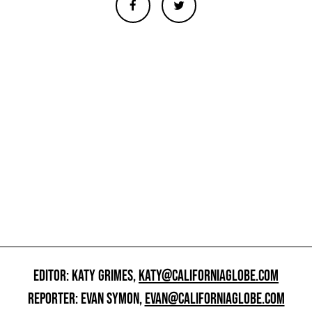
EDITOR: KATY GRIMES,
KATY@CALIFORNIAGLOBE.COM
REPORTER: EVAN SYMON,
EVAN@CALIFORNIAGLOBE.COM