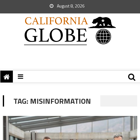
August 8, 2026
TAG:
MISINFORMATION