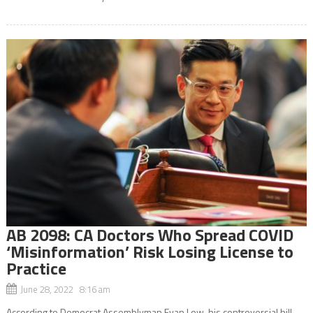
AB 2098: CA Doctors Who Spread COVID
‘Misinformation’ Risk Losing License to
Practice
June 28, 2022 8:16 am
According to Democrat Assemblyman Evan Low, his controversial bill,