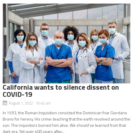
California wants to silence dissent on
COVID-19
August 1, 2022 10:42 am
In 1593, the Roman Inquisition convicted the Dominican friar Giordano
Bruno for heresy. His crime: teaching that the earth revolved around the
sun. The inquisitors burned him alive. We should’ve learned from that
dark era. Yet over 400 years after...