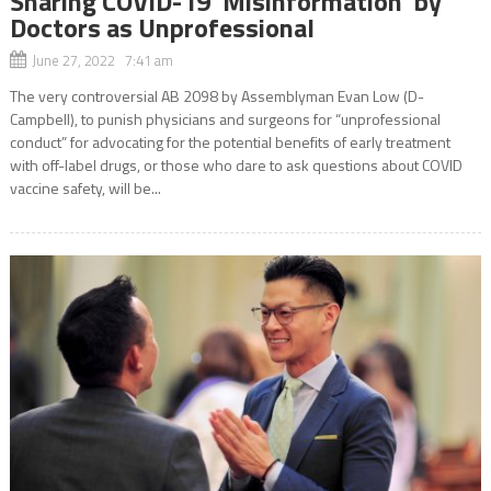
Sharing COVID-19 ‘Misinformation’ by
Doctors as Unprofessional
June 27, 2022 7:41 am
The very controversial AB 2098 by Assemblyman Evan Low (D-
Campbell), to punish physicians and surgeons for “unprofessional
conduct” for advocating for the potential benefits of early treatment
with off-label drugs, or those who dare to ask questions about COVID
vaccine safety, will be...