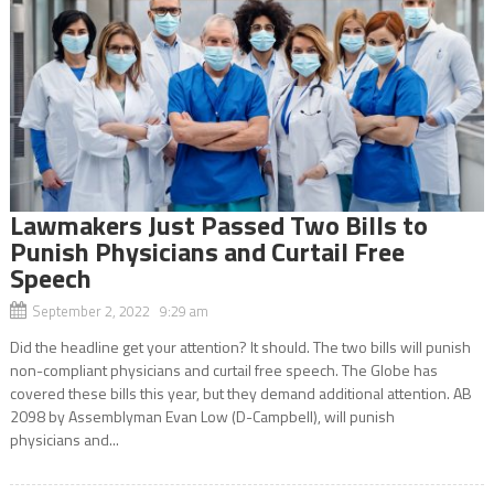
Lawmakers Just Passed Two Bills to
Punish Physicians and Curtail Free
Speech
September 2, 2022 9:29 am
Did the headline get your attention? It should. The two bills will punish
non-compliant physicians and curtail free speech. The Globe has
covered these bills this year, but they demand additional attention. AB
2098 by Assemblyman Evan Low (D-Campbell), will punish
physicians and...