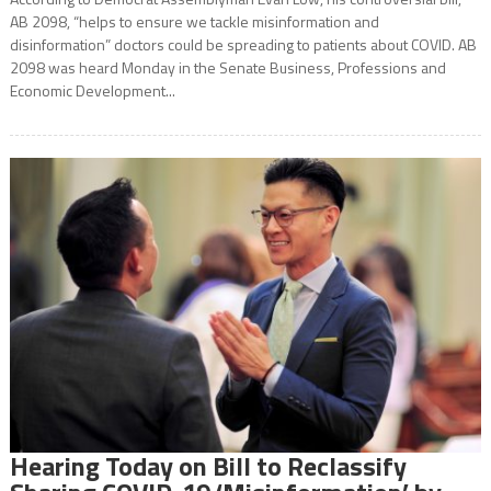
AB 2098, “helps to ensure we tackle misinformation and
disinformation” doctors could be spreading to patients about COVID. AB
2098 was heard Monday in the Senate Business, Professions and
Economic Development...
Hearing Today on Bill to Reclassify