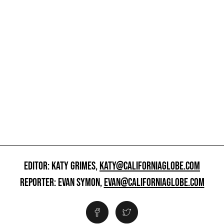
EDITOR: KATY GRIMES,
KATY@CALIFORNIAGLOBE.COM
REPORTER: EVAN SYMON,
EVAN@CALIFORNIAGLOBE.COM