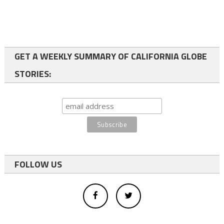
GET A WEEKLY SUMMARY OF CALIFORNIA GLOBE
STORIES:
FOLLOW US