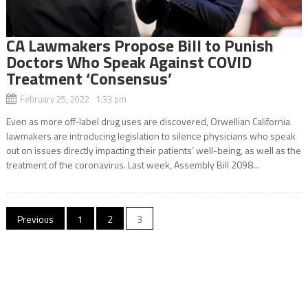
CA Lawmakers Propose Bill to Punish
Doctors Who Speak Against COVID
Treatment ‘Consensus’
February 25, 2022 1:33 pm
Even as more off-label drug uses are discovered, Orwellian California
lawmakers are introducing legislation to silence physicians who speak
out on issues directly impacting their patients’ well-being, as well as the
treatment of the coronavirus. Last week, Assembly Bill 2098...
Posts
Previous
1
2
3
navigation