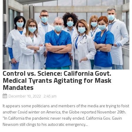
Control vs. Science: California Govt.
Medical Tyrants Agitating for Mask
Mandates
December 10, 2022 2:45 am
It appears some politicians and members of the media are trying to foist
another Covid winter on America, the Globe reported November 28th.
“In California the pandemic never really ended. California Gov. Gavin
Newsom still clings to his autocratic emergency...