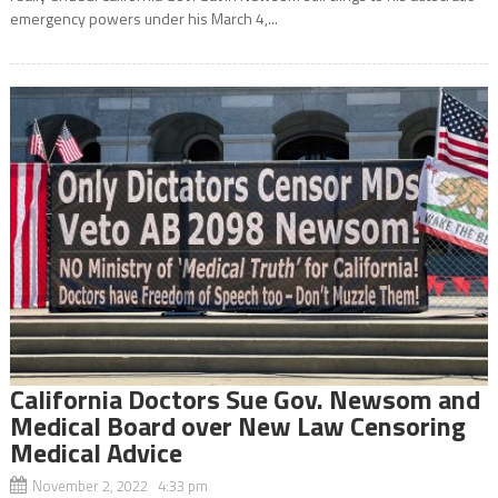
emergency powers under his March 4,...
California Doctors Sue Gov. Newsom and
Medical Board over New Law Censoring
Medical Advice
November 2, 2022 4:33 pm