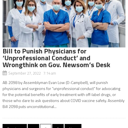
Bill to Punish Physicians for
‘Unprofessional Conduct’ and
Wrongthink on Gov. Newsom’s Desk
September 27, 2022 7:14 am
AB 2098 by Assemblyman Evan Low (D-Campbell), will punish
physicians and surgeons for “unprofessional conduct” for advocating
for the potential benefits of early treatment with off-label drugs, or
those who dare to ask questions about COVID vaccine safety. Assembly
Bill 2098 puts unconstitutional...