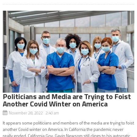
Politicians and Media are Trying to Foist
Another Covid Winter on America
November 28, 2022 2:40 am
It appears some politicians and members of the media are trying to foist
another Covid winter on America. In California the pandemic never
really ended. California Gov. Gavin Newsom still clings to his autocratic