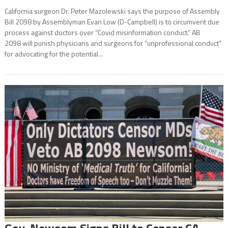
California surgeon Dr. Peter Mazolewski says the purpose of Assembly
Bill 2098 by Assemblyman Evan Low (D-Campbell) is to circumvent due
process against doctors over “Covid misinformation conduct.” AB
2098 will punish physicians and surgeons for “unprofessional conduct”
for advocating for the potential...
Gov. Newsom Signs Bill to Censor CA