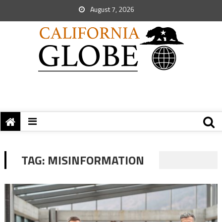
August 7, 2026
TAG:
MISINFORMATION