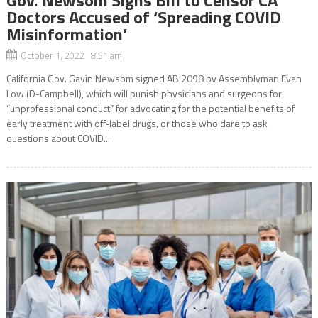
Doctors Accused of ‘Spreading COVID
Misinformation’
October 1, 2022 8:51 am
California Gov. Gavin Newsom signed AB 2098 by Assemblyman Evan
Low (D-Campbell), which will punish physicians and surgeons for
“unprofessional conduct” for advocating for the potential benefits of
early treatment with off-label drugs, or those who dare to ask
questions about COVID...