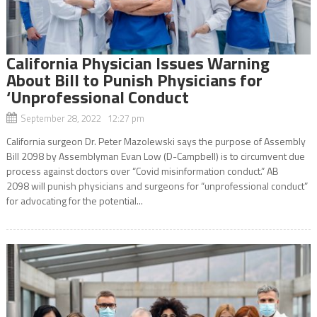
California Physician Issues Warning
About Bill to Punish Physicians for
‘Unprofessional Conduct
September 28, 2022 12:27 pm
California surgeon Dr. Peter Mazolewski says the purpose of Assembly
Bill 2098 by Assemblyman Evan Low (D-Campbell) is to circumvent due
process against doctors over “Covid misinformation conduct.” AB
2098 will punish physicians and surgeons for “unprofessional conduct”
for advocating for the potential...