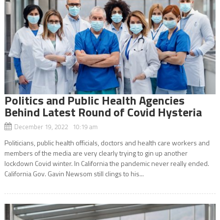
Politics and Public Health Agencies
Behind Latest Round of Covid Hysteria
December 19, 2022 10:19 am
Politicians, public health officials, doctors and health care workers and
members of the media are very clearly trying to gin up another
lockdown Covid winter. In California the pandemic never really ended.
California Gov. Gavin Newsom still clings to his...