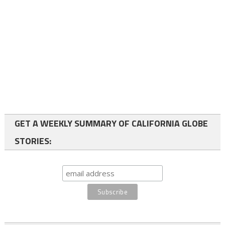
GET A WEEKLY SUMMARY OF CALIFORNIA GLOBE
STORIES: