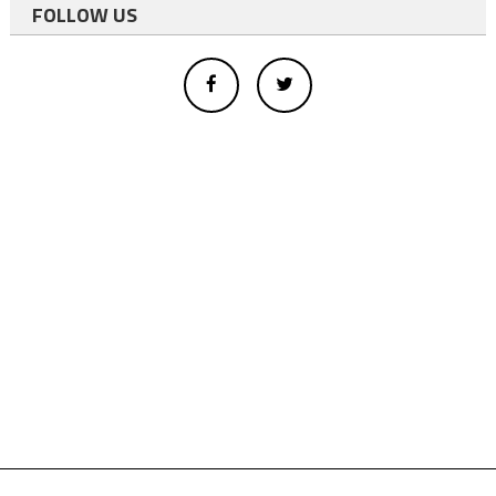
FOLLOW US