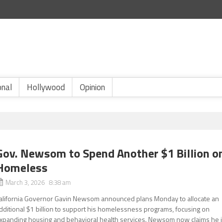
onal
Hollywood
Opinion
Gov. Newsom to Spend Another $1 Billion o
Homeless
March 3, 2026 8:38 am
alifornia Governor Gavin Newsom announced plans Monday to allocate an
dditional $1 billion to support his homelessness programs, focusing on
xpanding housing and behavioral health services. Newsom now claims he 