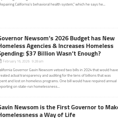
Repairing California’s behavioral health system,” which he says he...
Governor Newsom’s 2026 Budget has New
Homeless Agencies & Increases Homeless
Spending: $37 Billion Wasn’t Enough?
February 16, 2026 9:28 am
alifornia Governor Gavin Newsom vetoed two bills in 2024 that would hav
reated actual transparency and auditing for the tens of billions that was
pent and lost on homeless programs. One bill would have required annual
eporting on state-run homelessness...
Gavin Newsom is the First Governor to Mak
Homelessness a Way of Life