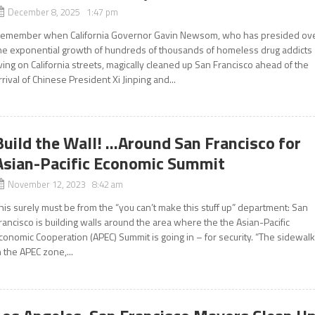
December 8, 2025 1:47 pm
emember when California Governor Gavin Newsom, who has presided ov
he exponential growth of hundreds of thousands of homeless drug addicts
iving on California streets, magically cleaned up San Francisco ahead of the
rrival of Chinese President Xi Jinping and...
Build the Wall! …Around San Francisco for
Asian-Pacific Economic Summit
November 12, 2023 8:42 am
his surely must be from the “you can’t make this stuff up” department: San
rancisco is building walls around the area where the the Asian-Pacific
conomic Cooperation (APEC) Summit is going in – for security. “The sidewal
n the APEC zone,...