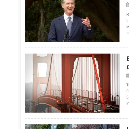
R
t
l
a
T
F
E
i