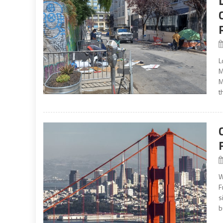
L
M
M
t
W
F
s
b