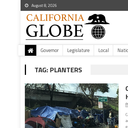
August 8, 2026
Governor
Legislature
Local
Nati
TAG:
PLANTERS
C
a
e