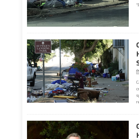
“
C
c
s
r