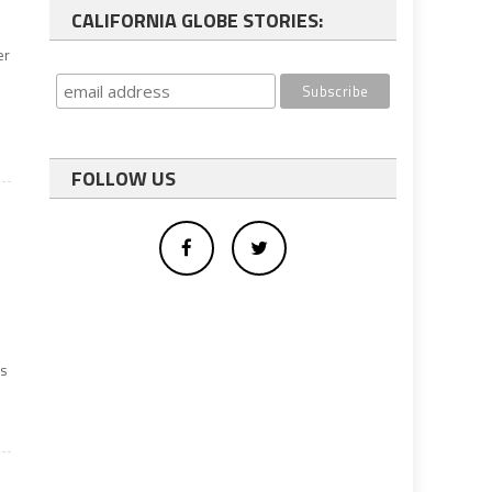
CALIFORNIA GLOBE STORIES:
er
FOLLOW US
ks