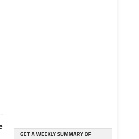
e
e
GET A WEEKLY SUMMARY OF