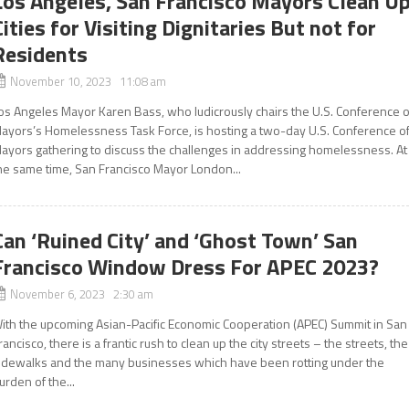
Los Angeles, San Francisco Mayors Clean U
Cities for Visiting Dignitaries But not for
Residents
November 10, 2023 11:08 am
os Angeles Mayor Karen Bass, who ludicrously chairs the U.S. Conference o
ayors’s Homelessness Task Force, is hosting a two-day U.S. Conference o
ayors gathering to discuss the challenges in addressing homelessness. At
he same time, San Francisco Mayor London...
Can ‘Ruined City’ and ‘Ghost Town’ San
Francisco Window Dress For APEC 2023?
November 6, 2023 2:30 am
ith the upcoming Asian-Pacific Economic Cooperation (APEC) Summit in San
rancisco, there is a frantic rush to clean up the city streets – the streets, the
idewalks and the many businesses which have been rotting under the
urden of the...