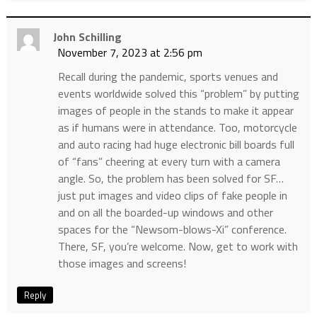
John Schilling
November 7, 2023 at 2:56 pm
Recall during the pandemic, sports venues and
events worldwide solved this “problem” by putting
images of people in the stands to make it appear
as if humans were in attendance. Too, motorcycle
and auto racing had huge electronic bill boards full
of “fans” cheering at every turn with a camera
angle. So, the problem has been solved for SF…
just put images and video clips of fake people in
and on all the boarded-up windows and other
spaces for the “Newsom-blows-Xi” conference.
There, SF, you’re welcome. Now, get to work with
those images and screens!
Reply