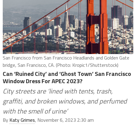
San Francisco from San Francisco Headlands and Golden Gate
bridge, San Francisco, CA. (Photo: Kropic1/Shutterstock)
Can ‘Ruined City’ and ‘Ghost Town’ San Francisco
Window Dress For APEC 2023?
City streets are ‘lined with tents, trash,
graffiti, and broken windows, and perfumed
with the smell of urine’
By
Katy Grimes
, November 6, 2023 2:30 am