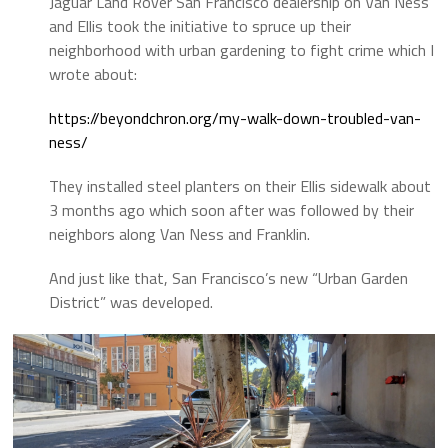
Jaguar Land Rover San Francisco dealership on Van Ness
and Ellis took the initiative to spruce up their
neighborhood with urban gardening to fight crime which I
wrote about:
https://beyondchron.org/my-walk-down-troubled-van-
ness/
They installed steel planters on their Ellis sidewalk about
3 months ago which soon after was followed by their
neighbors along Van Ness and Franklin.
And just like that, San Francisco’s new “Urban Garden
District” was developed.