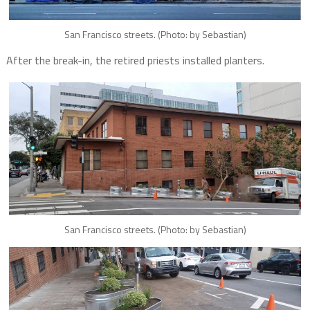
San Francisco streets. (Photo: by Sebastian)
After the break-in, the retired priests installed planters.
San Francisco streets. (Photo: by Sebastian)