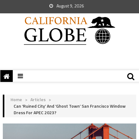
August 9, 2026
Home
>
Articles
>
Can ‘Ruined City’ And ‘Ghost Town’ San Francisco Window
Dress For APEC 2023?