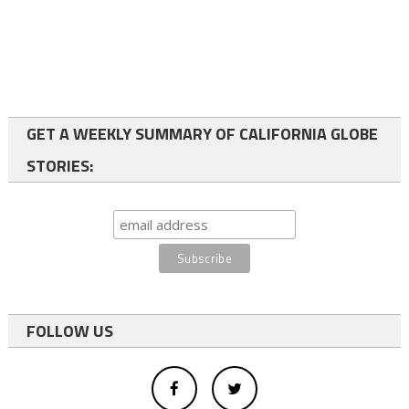
GET A WEEKLY SUMMARY OF CALIFORNIA GLOBE
STORIES:
FOLLOW US