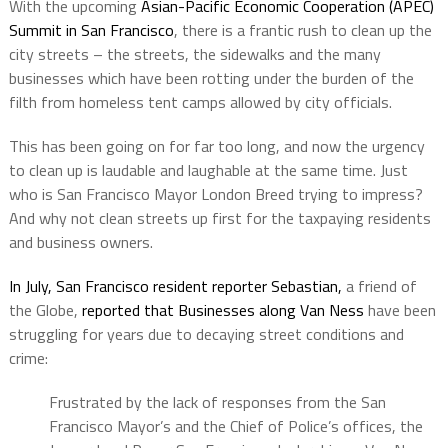
With the upcoming
Asian-Pacific Economic Cooperation (APEC)
Summit in San Francisco
, there is a frantic rush to clean up the
city streets – the streets, the sidewalks and the many
businesses which have been rotting under the burden of the
filth from homeless tent camps allowed by city officials.
This has been going on for far too long, and now the urgency
to clean up is laudable and laughable at the same time. Just
who is San Francisco Mayor London Breed trying to impress?
And why not clean streets up first for the taxpaying residents
and business owners.
In July, San Francisco resident reporter Sebastian,
a friend of
the Globe,
reported that Businesses along Van Ness
have been
struggling for years due to decaying street conditions and
crime:
Frustrated by the lack of responses from the San
Francisco Mayor’s and the Chief of Police’s offices, the