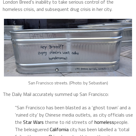
London Breed’s inability to take serious control of the
homeless crisis, and subsequent drug crisis in her city.
San Francisco streets. (Photo: by Sebastian)
The Daily Mail accurately summed up San Francisco:
“San Francisco has been blasted as a ‘ghost town’ and a
‘ruined city’ by Chinese media outlets, as city officials use
the
Star Wars
theme to rid streets of
homeless
people.
The beleaguered
California
city has been labelled a ‘total