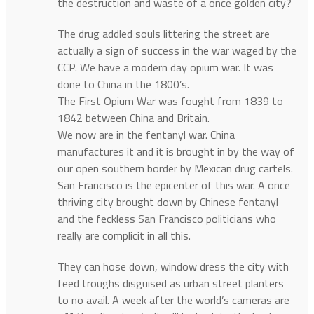
the destruction and waste of a once golden city?
The drug addled souls littering the street are
actually a sign of success in the war waged by the
CCP. We have a modern day opium war. It was
done to China in the 1800’s.
The First Opium War was fought from 1839 to
1842 between China and Britain.
We now are in the fentanyl war. China
manufactures it and it is brought in by the way of
our open southern border by Mexican drug cartels.
San Francisco is the epicenter of this war. A once
thriving city brought down by Chinese fentanyl
and the feckless San Francisco politicians who
really are complicit in all this.
They can hose down, window dress the city with
feed troughs disguised as urban street planters
to no avail. A week after the world’s cameras are