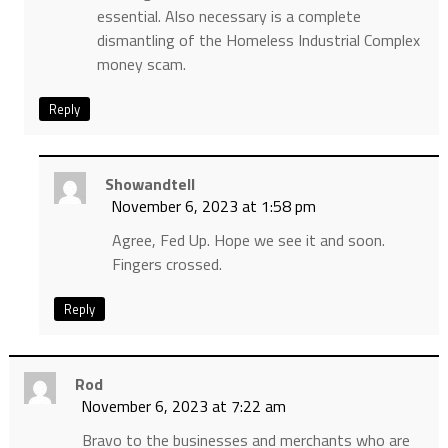
essential. Also necessary is a complete
dismantling of the Homeless Industrial Complex
money scam.
Reply
Showandtell
November 6, 2023 at 1:58 pm
Agree, Fed Up. Hope we see it and soon.
Fingers crossed.
Reply
Rod
November 6, 2023 at 7:22 am
Bravo to the businesses and merchants who are