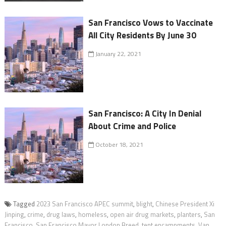
San Francisco Vows to Vaccinate
All City Residents By June 30
January 22, 2021
San Francisco: A City In Denial
About Crime and Police
October 18, 2021
Tagged
2023 San Francisco APEC summit
,
blight
,
Chinese President Xi
Jinping
,
crime
,
drug laws
,
homeless
,
open air drug markets
,
planters
,
San
Francisco
,
San Francisco Mayor London Breed
,
tent encampments
,
Van