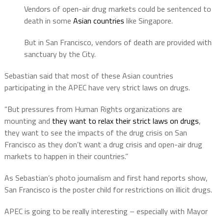
Vendors of open-air drug markets could be sentenced to
death in some
Asian countries
like Singapore.
But in San Francisco, vendors of death are provided with
sanctuary by the City.
Sebastian said that most of these Asian countries
participating in the APEC have very strict laws on drugs.
“But pressures from Human Rights organizations are
mounting and
they want to relax their strict laws on drugs
,
they want to see the impacts of the drug crisis on San
Francisco as they don’t want a drug crisis and open-air drug
markets to happen in their countries.”
As Sebastian’s photo journalism and first hand reports show,
San Francisco is the poster child for restrictions on illicit drugs.
APEC is going to be really interesting – especially with Mayor