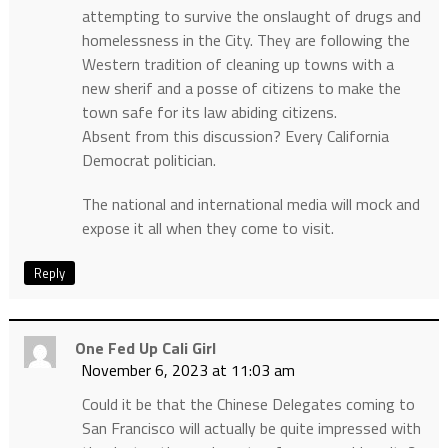
attempting to survive the onslaught of drugs and
homelessness in the City. They are following the
Western tradition of cleaning up towns with a
new sherif and a posse of citizens to make the
town safe for its law abiding citizens.
Absent from this discussion? Every California
Democrat politician.
The national and international media will mock and
expose it all when they come to visit.
Reply
One Fed Up Cali Girl
November 6, 2023 at 11:03 am
Could it be that the Chinese Delegates coming to
San Francisco will actually be quite impressed with