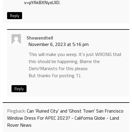
v=pYAkBXNyxUI0
).
Reply
Showandtell
November 6, 2023 at 5:16 pm
This will make you weep. It’s just WRONG that
this should be happening. Blame the
Dem/Marxists for this please.
But thanks for posting TJ.
Reply
Pingback:
Can 'Ruined City' and 'Ghost Town' San Francisco
Window Dress For APEC 2023? - California Globe - Land
Rover News