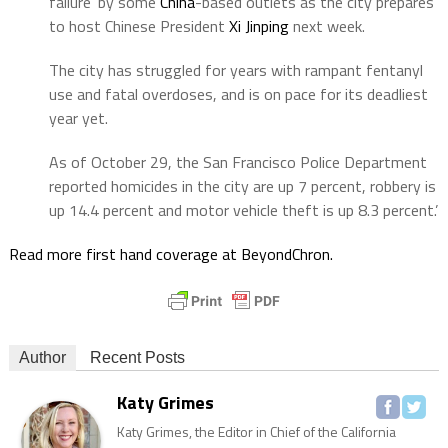
failure’ by some
China
-based outlets as the city prepares
to host Chinese President
Xi Jinping
next week.
The city has struggled for years with rampant fentanyl
use and fatal overdoses, and is on pace for its deadliest
year yet.
As of October 29, the San Francisco Police Department
reported homicides in the city are up 7 percent, robbery is
up 14.4 percent and motor vehicle theft is up 8.3 percent.’
Read more first hand coverage at BeyondChron.
Author
Recent Posts
Katy Grimes
Katy Grimes, the Editor in Chief of the California