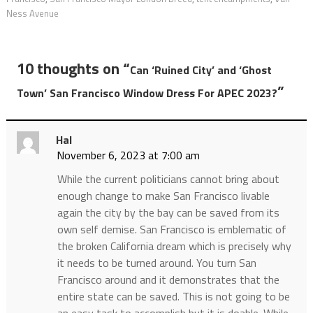
Ness Avenue
10 thoughts on “
Can ‘Ruined City’ and ‘Ghost
”
Town’ San Francisco Window Dress For APEC 2023?
Hal
November 6, 2023 at 7:00 am
While the current politicians cannot bring about
enough change to make San Francisco livable
again the city by the bay can be saved from its
own self demise. San Francisco is emblematic of
the broken California dream which is precisely why
it needs to be turned around. You turn San
Francisco around and it demonstrates that the
entire state can be saved. This is not going to be