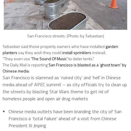
San Francisco streets. (Photo: by Sebastian)
Sebastian said those property owners who have installed
garden
planters
say they wish they could
install sprinklers
instead.
“They even use
‘The Sound Of Music’
to deter tents.”
The Daily Mail is reporting
San Francisco is blasted as a ‘ghost town’ by
Chinese media
:
San Francisco is slammed as ‘ruined city’ and ‘hell’ in Chinese
media ahead of APEC summit – as city officials try to clean up
the streets by blasting Star Wars theme to get rid of
homeless people and open air drug markets
Chinese media outlets have been branding the city of San
Francisco a ‘total failure’ ahead of a visit from Chinese
President Xi Jinping