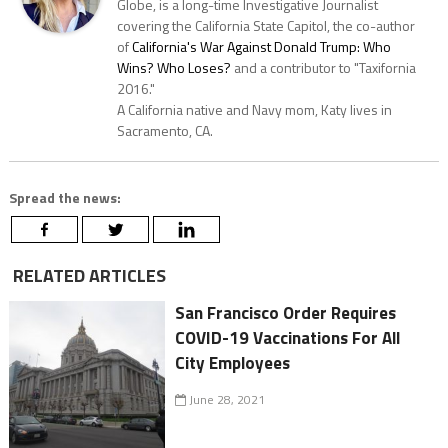
Globe, is a long-time Investigative Journalist
covering the California State Capitol, the co-author
of
California's War Against Donald Trump: Who
Wins? Who Loses?
and a contributor to "Taxifornia
2016."
A California native and Navy mom, Katy lives in
Sacramento, CA.
Spread the news:
RELATED ARTICLES
San Francisco Order Requires
COVID-19 Vaccinations For All
City Employees
June 28, 2021