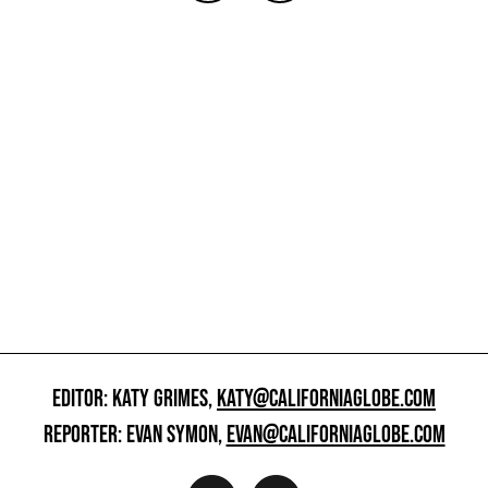
EDITOR: KATY GRIMES,
KATY@CALIFORNIAGLOBE.COM
REPORTER: EVAN SYMON,
EVAN@CALIFORNIAGLOBE.COM