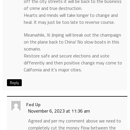
off the city streets it will be back to the business
of crime and true destruction.
Hearts and minds will take longer to change and
heal. It may just be too late to reverse course.
Meanwhile, Xi Jinping will break out the champaign
on the plane back to China! No slow boats in this
scenario.
Restore safe and secure elections and vote
differently and then positive change may come to
California and it’s major cities.
Reply
Fed Up
November 6, 2023 at 11:36 am
Agreed and per my comment above we need to
completely cut the money flow between the