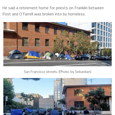
He said a retirement home for priests on Franklin between
Post and O’Farrell was broken into by homeless.
San Francisco streets. (Photo: by Sebastian)