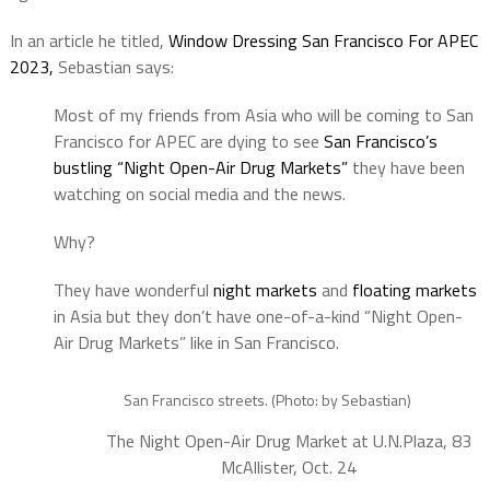
In an article he titled,
Window Dressing San Francisco For APEC
2023,
Sebastian says:
Most of my friends from Asia who will be coming to San
Francisco for APEC are dying to see
San Francisco’s
bustling “Night Open-Air Drug Markets”
they have been
watching on social media and the news.
Why?
They have wonderful
night markets
and
floating markets
in Asia but they don’t have one-of-a-kind “Night Open-
Air Drug Markets” like in San Francisco.
San Francisco streets. (Photo: by Sebastian)
The Night Open-Air Drug Market at U.N.Plaza, 83
McAllister, Oct. 24