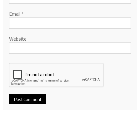
Email
*
Website