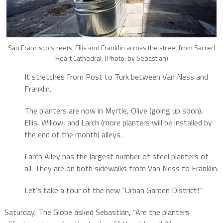
San Francisco streets, Ellis and Franklin across the street from Sacred
Heart Cathedral. (Photo: by Sebastian)
It stretches from Post to Turk between Van Ness and
Franklin.
The planters are now in Myrtle, Olive (going up soon),
Ellis, Willow, and Larch (more planters will be installed by
the end of the month) alleys.
Larch Alley has the largest number of steel planters of
all. They are on both sidewalks from Van Ness to Franklin.
Let’s take a tour of the new “Urban Garden District!”
Saturday, The Globe asked Sebastian, “Are the planters