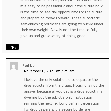
an easy task to accomplish but it is doable. While
it is easy to be pessimistic about the future now
is the time to see the opportunity for the future
and prepare to move forward. These autocratic
self-enriching politicians are going to buckle under
their own weight. Now is not the time to fully
give-up and grow weary of doing good.
Reply
Fed Up
November 6, 2023 at 7:25 am
I believe the only solution is to separate the
drug addicts from the drugs. Housing is not the
answer because all you get is a drug addict in a
dwelling but the addict’s only motivation
remains the next fix. Long term incarceration
for drug dealers and a secure border are