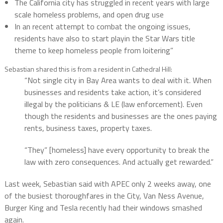
The California city has struggled in recent years with large
scale homeless problems, and open drug use
In an recent attempt to combat the ongoing issues,
residents have also to start playin the Star Wars title
theme to keep homeless people from loitering”
Sebastian shared this is from a resident in Cathedral Hill:
“Not single city in Bay Area wants to deal with it. When
businesses and residents take action, it’s considered
illegal by the politicians & LE (law enforcement). Even
though the residents and businesses are the ones paying
rents, business taxes, property taxes.
“They” [homeless] have every opportunity to break the
law with zero consequences. And actually get rewarded.”
Last week, Sebastian said with APEC only 2 weeks away, one
of the busiest thoroughfares in the City, Van Ness Avenue,
Burger King and Tesla recently had their windows smashed
again.