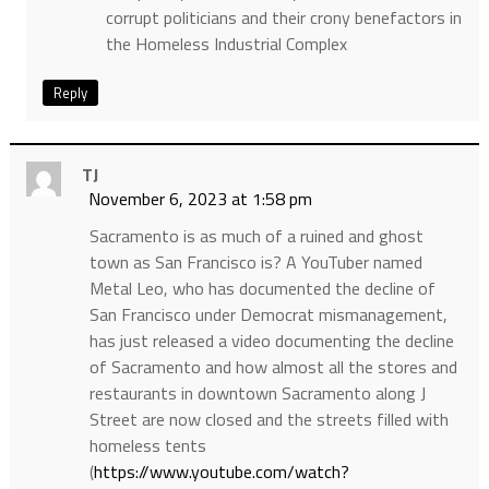
corrupt politicians and their crony benefactors in
the Homeless Industrial Complex
Reply
TJ
November 6, 2023 at 1:58 pm
Sacramento is as much of a ruined and ghost
town as San Francisco is? A YouTuber named
Metal Leo, who has documented the decline of
San Francisco under Democrat mismanagement,
has just released a video documenting the decline
of Sacramento and how almost all the stores and
restaurants in downtown Sacramento along J
Street are now closed and the streets filled with
homeless tents
(
https://www.youtube.com/watch?