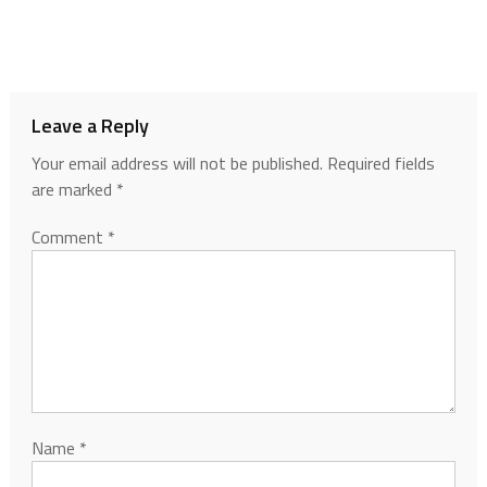
Leave a Reply
Your email address will not be published.
Required fields
are marked
*
Comment
*
Name
*