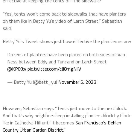
effective at keeping the tents off the sidewalk?”
“Yes, tents won’t come back to sidewalks that have planters
on them like in Betty Yu’s video of Larch Street,” Sebastian
said.
Betty Yu’s Tweet shows just how effective the plan terms are:
Dozens of planters have been placed on both sides of Van
Ness between Eddy and Turk and on Larch Street
@KPIXtv
pic.twitter.com/cJi8mgNilV
— Betty Yu (@bett_yu)
November 5, 2023
However, Sebastian says “Tents just move to the next block.
And that’s why neighbors keep installing planters block by block
like in Cathedral Hill until it becomes
San Francisco’s Behlen
Country Urban Garden District
.”