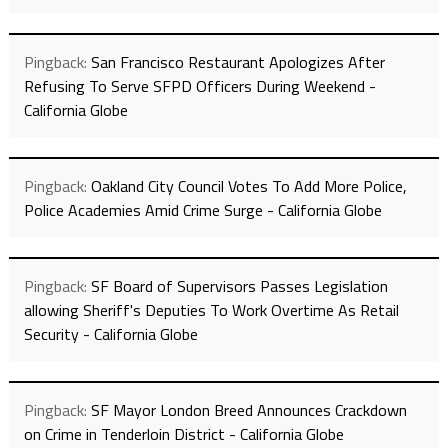
Pingback:
San Francisco Restaurant Apologizes After
Refusing To Serve SFPD Officers During Weekend -
California Globe
Pingback:
Oakland City Council Votes To Add More Police,
Police Academies Amid Crime Surge - California Globe
Pingback:
SF Board of Supervisors Passes Legislation
allowing Sheriff's Deputies To Work Overtime As Retail
Security - California Globe
Pingback:
SF Mayor London Breed Announces Crackdown
on Crime in Tenderloin District - California Globe