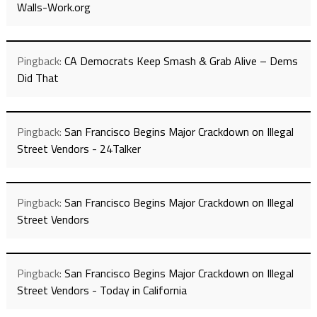
Walls-Work.org
Pingback:
CA Democrats Keep Smash & Grab Alive – Dems
Did That
Pingback:
San Francisco Begins Major Crackdown on Illegal
Street Vendors - 24Talker
Pingback:
San Francisco Begins Major Crackdown on Illegal
Street Vendors
Pingback:
San Francisco Begins Major Crackdown on Illegal
Street Vendors - Today in California