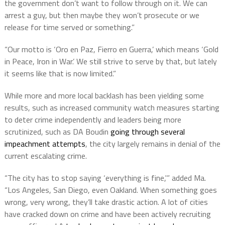
the government don’t want to follow through on it. We can
arrest a guy, but then maybe they won’t prosecute or we
release for time served or something.”
“Our motto is ‘Oro en Paz, Fierro en Guerra,’ which means ‘Gold
in Peace, Iron in War.’ We still strive to serve by that, but lately
it seems like that is now limited.”
While more and more local backlash has been yielding some
results, such as increased community watch measures starting
to deter crime independently and leaders being more
scrutinized, such as DA Boudin
going through several
impeachment attempts
, the city largely remains in denial of the
current escalating crime.
“The city has to stop saying ‘everything is fine,'” added Ma.
“Los Angeles, San Diego, even Oakland. When something goes
wrong, very wrong, they’ll take drastic action. A lot of cities
have cracked down on crime and have been actively recruiting