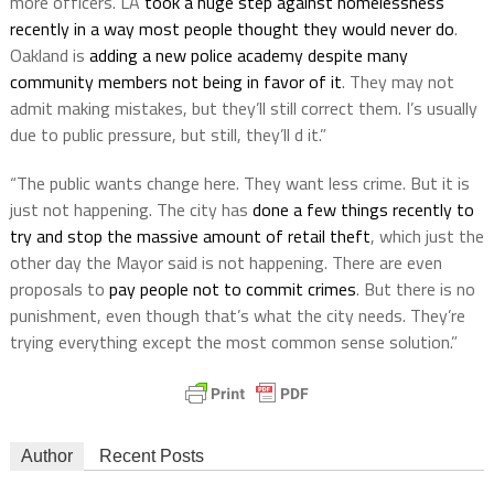
more officers. LA
took a huge step against homelessness
recently in a way most people thought they would never do
.
Oakland is
adding a new police academy despite many
community members not being in favor of it
. They may not
admit making mistakes, but they’ll still correct them. I’s usually
due to public pressure, but still, they’ll d it.”
“The public wants change here. They want less crime. But it is
just not happening. The city has
done a few things recently to
try and stop the massive amount of retail theft
, which just the
other day the Mayor said is not happening. There are even
proposals to
pay people not to commit crimes
. But there is no
punishment, even though that’s what the city needs. They’re
trying everything except the most common sense solution.”
Author
Recent Posts