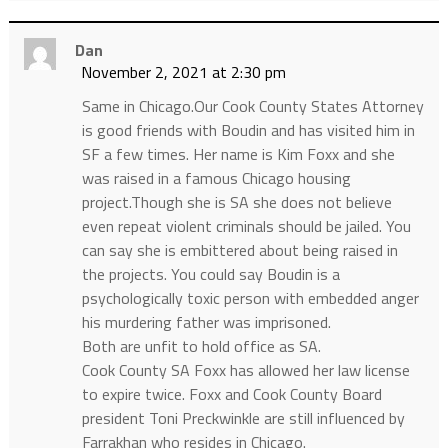
Dan
November 2, 2021 at 2:30 pm
Same in Chicago.Our Cook County States Attorney
is good friends with Boudin and has visited him in
SF a few times. Her name is Kim Foxx and she
was raised in a famous Chicago housing
project.Though she is SA she does not believe
even repeat violent criminals should be jailed. You
can say she is embittered about being raised in
the projects. You could say Boudin is a
psychologically toxic person with embedded anger
his murdering father was imprisoned.
Both are unfit to hold office as SA.
Cook County SA Foxx has allowed her law license
to expire twice. Foxx and Cook County Board
president Toni Preckwinkle are still influenced by
Farrakhan who resides in Chicago.