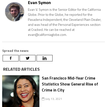
Evan Symon
Evan V. Symon is the Senior Editor for the California
Globe. Prior to the Globe, he reported for the
Pasadena Independent, the Cleveland Plain Dealer,
and was head of the Personal Experiences section
at Cracked. He can be reached at
evan@californiaglobe.com.
Spread the news:
RELATED ARTICLES
San Francisco Mid-Year Crime
Statistics Show General Rise of
Crime in City
July 13, 2021