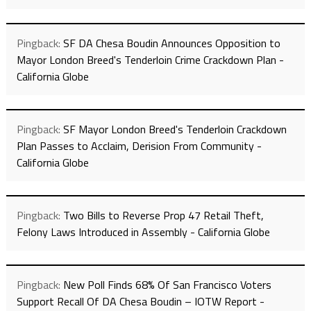
Pingback:
SF DA Chesa Boudin Announces Opposition to
Mayor London Breed's Tenderloin Crime Crackdown Plan -
California Globe
Pingback:
SF Mayor London Breed's Tenderloin Crackdown
Plan Passes to Acclaim, Derision From Community -
California Globe
Pingback:
Two Bills to Reverse Prop 47 Retail Theft,
Felony Laws Introduced in Assembly - California Globe
Pingback:
New Poll Finds 68% Of San Francisco Voters
Support Recall Of DA Chesa Boudin – IOTW Report -