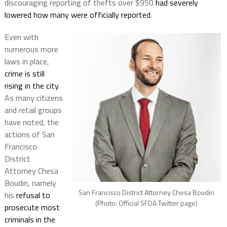
discouraging reporting of thefts over $950
had severely
lowered how many were officially reported
.
Even with
numerous more
laws in place,
crime is still
rising in the city
.
As many citizens
and retail groups
have noted, the
actions of San
Francisco
District
Attorney Chesa
Boudin, namely
San Francisco District Attorney Chesa Boudin
his
refusal to
(Photo: Official SFDA Twitter page)
prosecute most
criminals in the