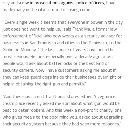
city
and
a rise in prosecutions against police officers
, have
made many in the city terrified of rising crime.
“Every single week it seems that everyone in power in the city
just does not want to help us,” said Frank Ma, a former law
enforcement official who now works as a security advisor for
businesses in San Francisco and cities in the Peninsula, to the
Globe on Monday. “The last couple of years have been the
most serious. Before, especially over a decade ago, most
people would ask about better locks or the best kind of
security camera. Now I have customers asking me about if
they can keep guard dogs inside their businesses overnight or
help in obtaining the right gun and permits.”
“And these just aren’t traditional stores either. A vegan ice
cream place recently asked my son about what gun would be
best to deter robbers. And this week a non-profit charity, one
who gives meals to the poor mind you, asked about upgrading
their security system because they had seen more robberies.”