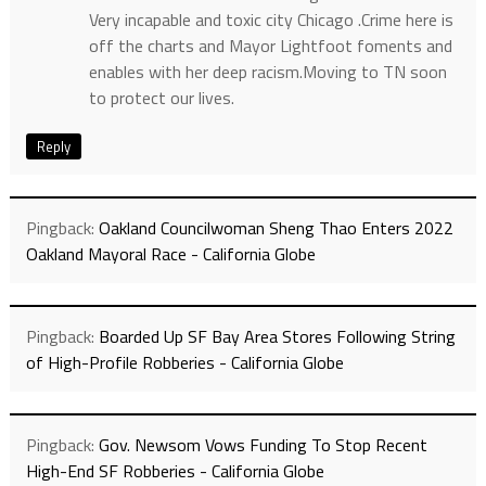
Very incapable and toxic city Chicago .Crime here is
off the charts and Mayor Lightfoot foments and
enables with her deep racism.Moving to TN soon
to protect our lives.
Reply
Pingback:
Oakland Councilwoman Sheng Thao Enters 2022
Oakland Mayoral Race - California Globe
Pingback:
Boarded Up SF Bay Area Stores Following String
of High-Profile Robberies - California Globe
Pingback:
Gov. Newsom Vows Funding To Stop Recent
High-End SF Robberies - California Globe