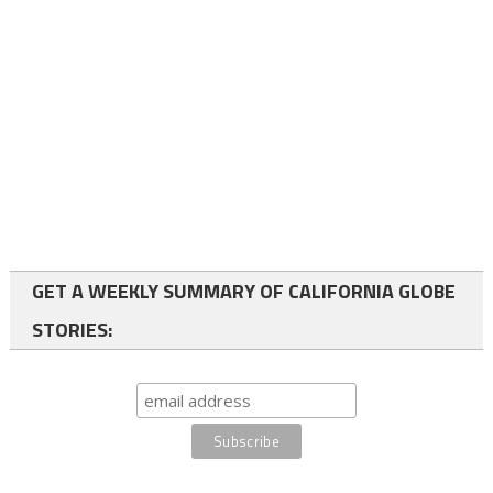
GET A WEEKLY SUMMARY OF CALIFORNIA GLOBE
STORIES: