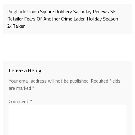
Pingback:
Union Square Robbery Saturday Renews SF
Retailer Fears Of Another Crime Laden Holiday Season -
24Talker
Leave a Reply
Your email address will not be published.
Required fields
are marked
*
Comment
*