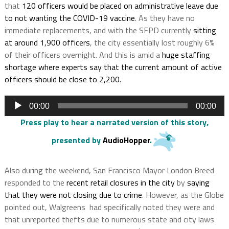
that
120 officers would be placed on administrative leave due
to not wanting the COVID-19 vaccine
. As they have no
immediate replacements, and with the SFPD currently
sitting
at around 1,900 officers
, the city essentially lost roughly 6%
of their officers overnight. And this is amid a
huge staffing
shortage where experts say that the current amount of active
officers should be close to 2,200.
Audio
00:00
00:00
Player
Press play to hear a narrated version of this story
,
presented by
AudioHopper
.
Also during the weekend, San Francisco Mayor London Breed
responded to the
recent retail closures in the city
by
saying
that they were not closing due to crime
. However, as the Globe
pointed out, Walgreens had specifically noted they were and
that unreported thefts due to numerous state and city laws