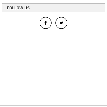
FOLLOW US