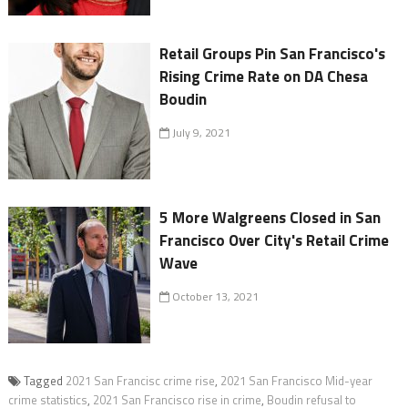
Retail Groups Pin San Francisco's
Rising Crime Rate on DA Chesa
Boudin
July 9, 2021
5 More Walgreens Closed in San
Francisco Over City's Retail Crime
Wave
October 13, 2021
Tagged
2021 San Francisc crime rise
,
2021 San Francisco Mid-year
crime statistics
,
2021 San Francisco rise in crime
,
Boudin refusal to