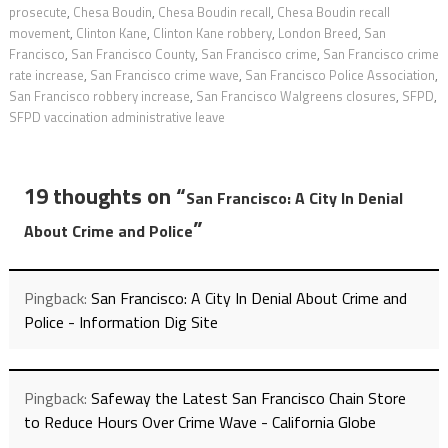
prosecute
,
Chesa Boudin
,
Chesa Boudin recall
,
Chesa Boudin recall
movement
,
Clinton Kane
,
Clinton Kane robbery
,
London Breed
,
San
Francisco
,
San Francisco County
,
San Francisco crime
,
San Francisco crime
rate increase
,
San Francisco crime wave
,
San Francisco Police Association
,
San Francisco robbery increase
,
San Francisco Walgreens closures
,
SFPD
,
SFPD vaccination administrative leave
19 thoughts on “
San Francisco: A City In Denial
”
About Crime and Police
Pingback:
San Francisco: A City In Denial About Crime and
Police - Information Dig Site
Pingback:
Safeway the Latest San Francisco Chain Store
to Reduce Hours Over Crime Wave - California Globe