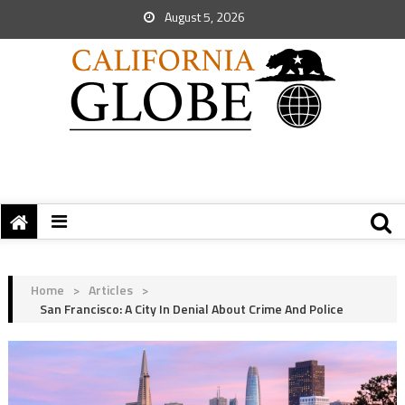
August 5, 2026
Home
>
Articles
>
San Francisco: A City In Denial About Crime And Police