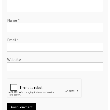
Name
*
Email
*
Website