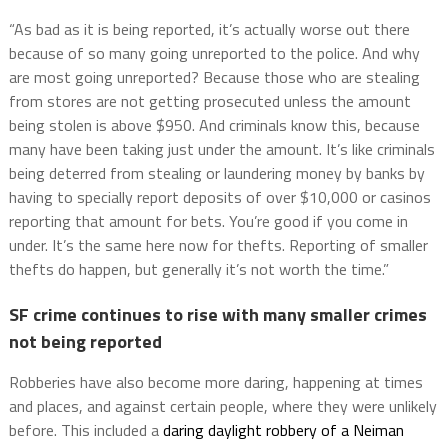
“As bad as it is being reported, it’s actually worse out there
because of so many going unreported to the police. And why
are most going unreported? Because those who are stealing
from stores are not getting prosecuted unless the amount
being stolen is above $950. And criminals know this, because
many have been taking just under the amount. It’s like criminals
being deterred from stealing or laundering money by banks by
having to specially report deposits of over $10,000 or casinos
reporting that amount for bets. You’re good if you come in
under. It’s the same here now for thefts. Reporting of smaller
thefts do happen, but generally it’s not worth the time.”
SF crime continues to rise with many smaller crimes
not being reported
Robberies have also become more daring, happening at times
and places, and against certain people, where they were unlikely
before. This included a
daring daylight robbery of a Neiman