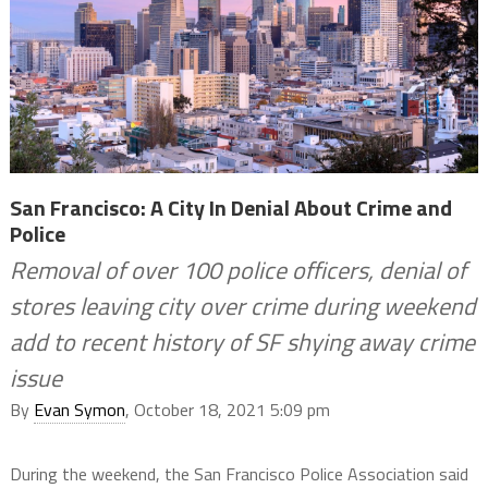
San Francisco: A City In Denial About Crime and
Police
Removal of over 100 police officers, denial of
stores leaving city over crime during weekend
add to recent history of SF shying away crime
issue
By
Evan Symon
, October 18, 2021 5:09 pm
During the weekend, the San Francisco Police Association said