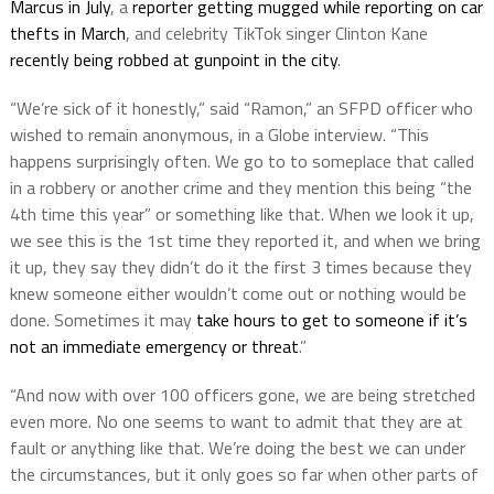
Marcus in July
, a
reporter getting mugged while reporting on car
thefts in March
, and celebrity TikTok singer Clinton Kane
recently being robbed at gunpoint in the city
.
“We’re sick of it honestly,” said “Ramon,” an SFPD officer who
wished to remain anonymous, in a Globe interview. “This
happens surprisingly often. We go to to someplace that called
in a robbery or another crime and they mention this being “the
4th time this year” or something like that. When we look it up,
we see this is the 1st time they reported it, and when we bring
it up, they say they didn’t do it the first 3 times because they
knew someone either wouldn’t come out or nothing would be
done. Sometimes it may
take hours to get to someone if it’s
not an immediate emergency or threat
.”
“And now with over 100 officers gone, we are being stretched
even more. No one seems to want to admit that they are at
fault or anything like that. We’re doing the best we can under
the circumstances, but it only goes so far when other parts of