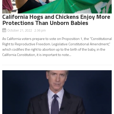
California Hogs and Chickens Enjoy More
Protections Than Unborn Babies
October 21, 2022 2:36 pm
As California voters prepare to vote on Proposition 1, the “Constitutional
Right to Reproductive Freedom. Legislative Constitutional Amendment,”
which codifies the right to abortion up to the birth of the baby, in the
California Constitution, it is important to note...