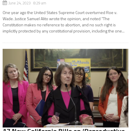
June 24, 2023 8:29 am
One year ago the United States Supreme Court overturned Roe v.
Wade. Justice Samuel Alito wrote the opinion, and noted “The
Constitution makes no reference to abortion, and no such right is
implicitly protected by any constitutional provision, including the one...
17 New California Bills on ‘Reproductive