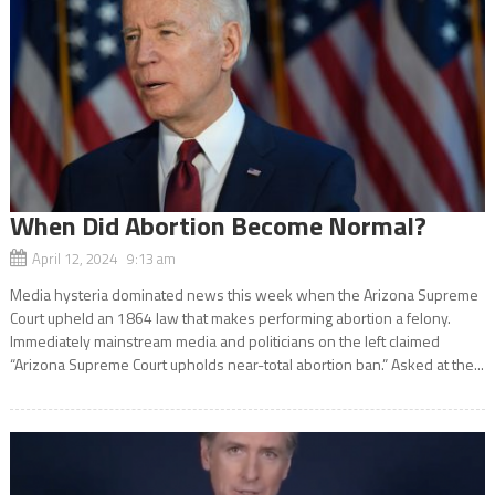
When Did Abortion Become Normal?
April 12, 2024 9:13 am
Media hysteria dominated news this week when the Arizona Supreme
Court upheld an 1864 law that makes performing abortion a felony.
Immediately mainstream media and politicians on the left claimed
“Arizona Supreme Court upholds near-total abortion ban.” Asked at the...