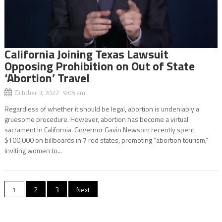
California Joining Texas Lawsuit
Opposing Prohibition on Out of State
‘Abortion’ Travel
October 3, 2022 9:05 am
Regardless of whether it should be legal, abortion is undeniably a
gruesome procedure. However, abortion has become a virtual
sacrament in California. Governor Gavin Newsom recently spent
$100,000 on billboards in 7 red states, promoting “abortion tourism,”
inviting women to...
Posts
1
2
3
Next
navigation