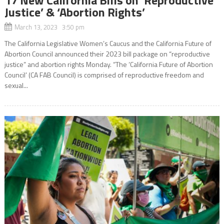
Justice’ & ‘Abortion Rights’
March 13, 2023 3:50 pm
The California Legislative Women’s Caucus and the California Future of
Abortion Council announced their 2023 bill package on “reproductive
justice” and abortion rights Monday. “The ‘California Future of Abortion
Council’ (CA FAB Council) is comprised of reproductive freedom and
sexual...