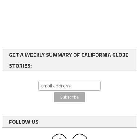
GET A WEEKLY SUMMARY OF CALIFORNIA GLOBE
STORIES:
FOLLOW US