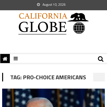
August 10, 2026
TAG:
PRO-CHOICE AMERICANS