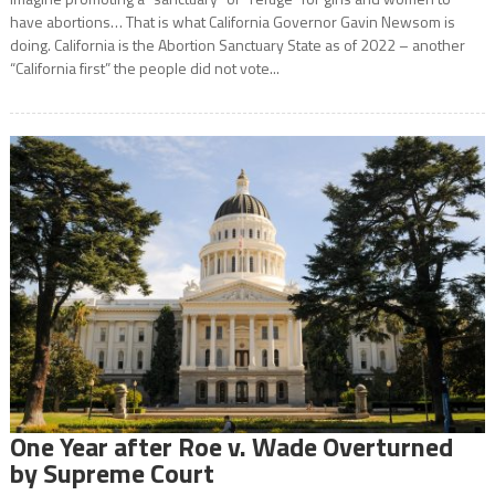
have abortions… That is what California Governor Gavin Newsom is
doing. California is the Abortion Sanctuary State as of 2022 – another
“California first” the people did not vote...
One Year after Roe v. Wade Overturned
by Supreme Court