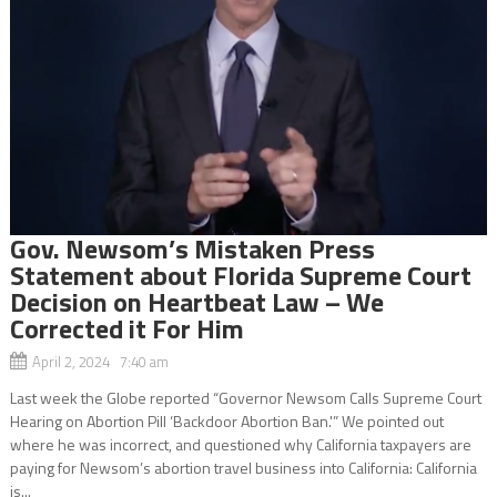
Gov. Newsom’s Mistaken Press
Statement about Florida Supreme Court
Decision on Heartbeat Law – We
Corrected it For Him
April 2, 2024 7:40 am
Last week the Globe reported “Governor Newsom Calls Supreme Court
Hearing on Abortion Pill ‘Backdoor Abortion Ban.'” We pointed out
where he was incorrect, and questioned why California taxpayers are
paying for Newsom’s abortion travel business into California: California
is...