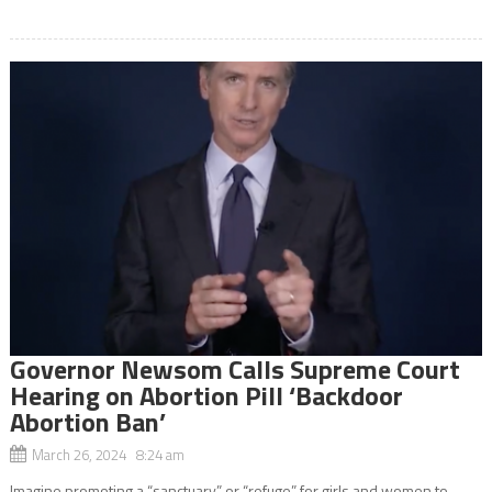
Governor Newsom Calls Supreme Court
Hearing on Abortion Pill ‘Backdoor
Abortion Ban’
March 26, 2024 8:24 am
Imagine promoting a “sanctuary” or “refuge” for girls and women to