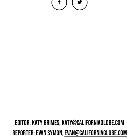
EDITOR: KATY GRIMES,
KATY@CALIFORNIAGLOBE.COM
REPORTER: EVAN SYMON,
EVAN@CALIFORNIAGLOBE.COM