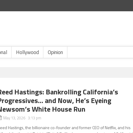
onal
Hollywood
Opinion
Reed Hastings: Bankrolling California’s
Progressives… and Now, He’s Eyeing
Newsom’s White House Run
May 13, 2026 3:13 pm
eed Hastings, the billionaire co-founder and former CEO of Netflix, and his