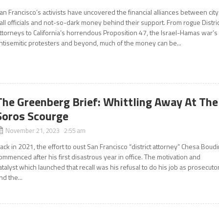
an Francisco’s activists have uncovered the financial alliances between city
all officials and not-so-dark money behind their support. From rogue Distri
ttorneys to California’s horrendous Proposition 47, the Israel-Hamas war’s
ntisemitic protesters and beyond, much of the money can be...
The Greenberg Brief: Whittling Away At The
Soros Scourge
November 21, 2023 2:55 am
ack in 2021, the effort to oust San Francisco “district attorney” Chesa Boud
ommenced after his first disastrous year in office. The motivation and
atalyst which launched that recall was his refusal to do his job as prosecuto
nd the...