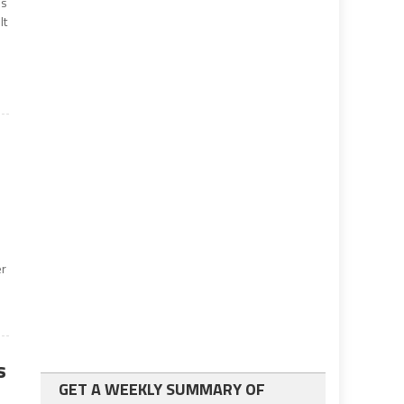
’s
lt
er
s
GET A WEEKLY SUMMARY OF