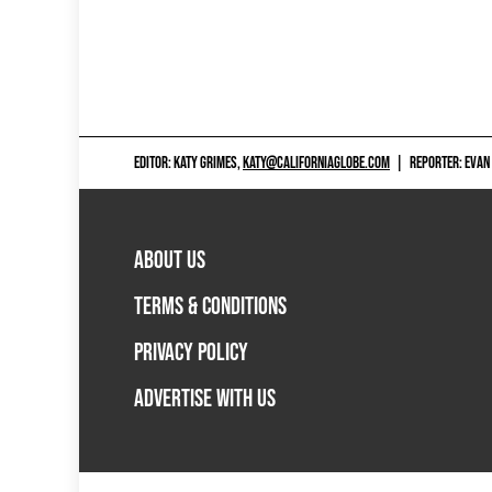
EDITOR: KATY GRIMES,
KATY@CALIFORNIAGLOBE.COM
|
REPORTER: EVAN
ABOUT US
TERMS & CONDITIONS
PRIVACY POLICY
ADVERTISE WITH US