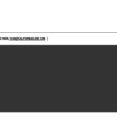
 SYMON,
EVAN@CALIFORNIAGLOBE.COM
|