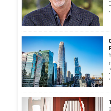
w
m
a
T
h
a
a