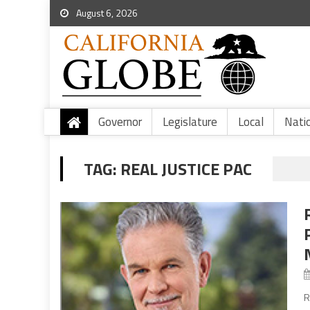
August 6, 2026
Governor
Legislature
Local
Nati
TAG:
REAL JUSTICE PAC
R