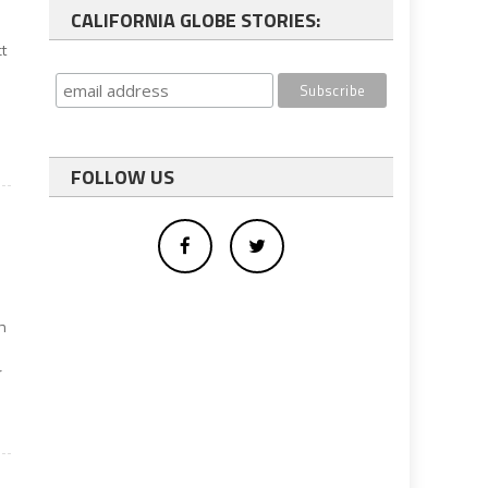
CALIFORNIA GLOBE STORIES:
ct
FOLLOW US
in
r