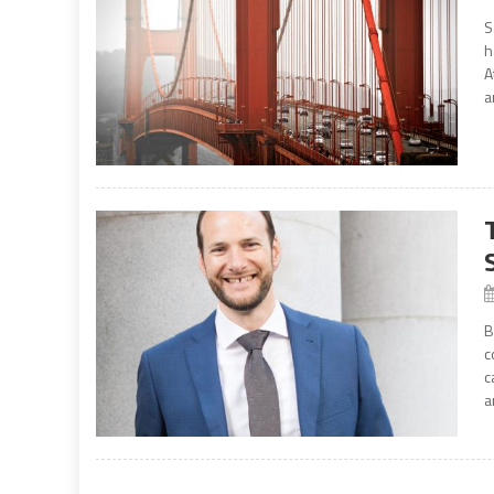
S
h
A
a
B
c
c
a