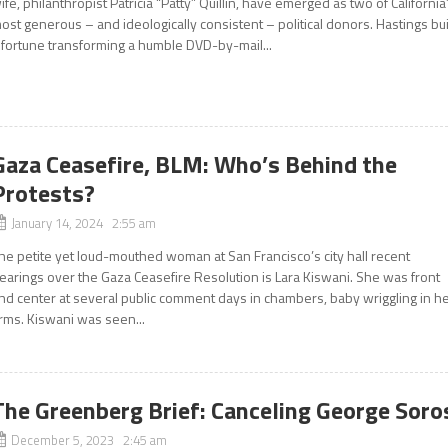
ife, philanthropist Patricia “Patty” Quillin, have emerged as two of California
ost generous – and ideologically consistent – political donors. Hastings bui
 fortune transforming a humble DVD-by-mail...
Gaza Ceasefire, BLM: Who’s Behind the
Protests?
January 14, 2024 2:55 am
he petite yet loud-mouthed woman at San Francisco’s city hall recent
earings over the Gaza Ceasefire Resolution is Lara Kiswani. She was front
nd center at several public comment days in chambers, baby wriggling in h
rms. Kiswani was seen...
The Greenberg Brief: Canceling George Soro
December 5, 2023 2:45 am