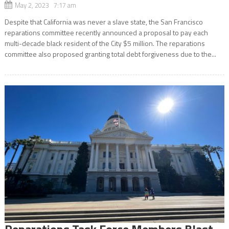
May 2, 2023 7:17 am
Despite that California was never a slave state, the San Francisco
reparations committee recently announced a proposal to pay each
multi-decade black resident of the City $5 million. The reparations
committee also proposed granting total debt forgiveness due to the...
Reparations Task Force Members Blast