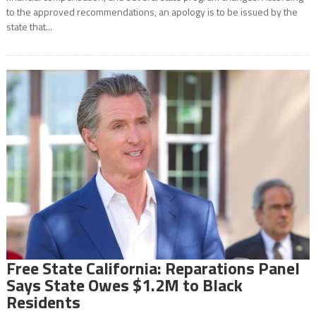
to the approved recommendations, an apology is to be issued by the
state that...
Free State California: Reparations Panel
Says State Owes $1.2M to Black
Residents