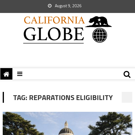
August 9, 2026
TAG:
REPARATIONS ELIGIBILITY