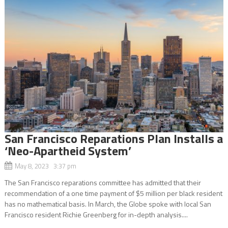
San Francisco Reparations Plan Installs a
‘Neo-Apartheid System’
May 8, 2023 3:37 pm
The San Francisco reparations committee has admitted that their
recommendation of a one time payment of $5 million per black resident
has no mathematical basis. In March, the Globe spoke with local San
Francisco resident Richie Greenberg for in-depth analysis....