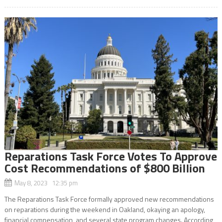
Reparations Task Force Votes To Approve
Cost Recommendations of $800 Billion
May 8, 2023 12:35 pm
The Reparations Task Force formally approved new recommendations
on reparations during the weekend in Oakland, okaying an apology,
financial compensation, and several state program changes. According