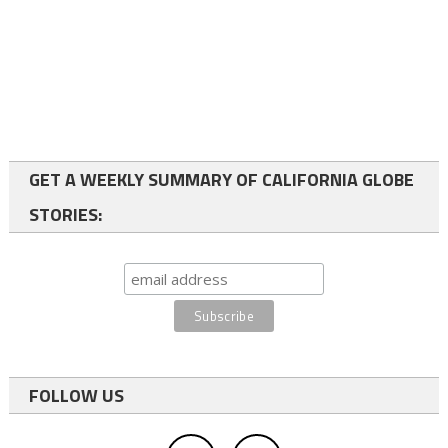
GET A WEEKLY SUMMARY OF CALIFORNIA GLOBE
STORIES:
FOLLOW US