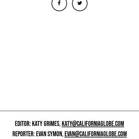
EDITOR: KATY GRIMES,
KATY@CALIFORNIAGLOBE.COM
REPORTER: EVAN SYMON,
EVAN@CALIFORNIAGLOBE.COM