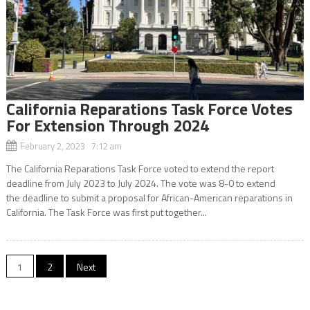
California Reparations Task Force Votes
For Extension Through 2024
February 2, 2023 7:12 am
The California Reparations Task Force voted to extend the report
deadline from July 2023 to July 2024. The vote was 8-0 to extend
the deadline to submit a proposal for African-American reparations in
California. The Task Force was first put together...
Posts
1
2
Next
navigation