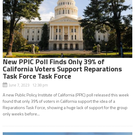
New PPIC Poll Finds Only 39% of
California Voters Support Reparations
Task Force Task Force
June 7, 2023 12:38 pm
A new Public Policy Institute of California (PPIC) poll released this week
found that only 39% of voters in California support the idea of a
Reparations Task Force, showing a huge lack of support for the group
only weeks before...