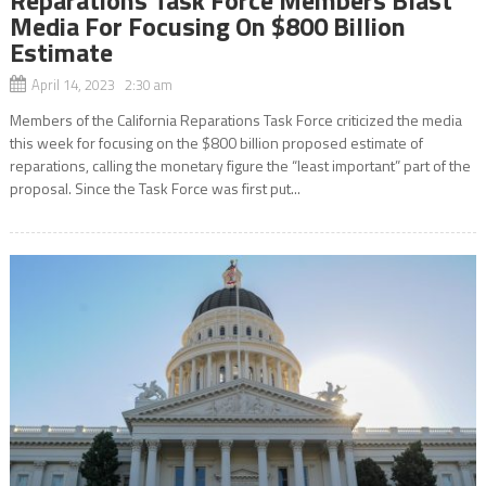
Media For Focusing On $800 Billion
Estimate
April 14, 2023 2:30 am
Members of the California Reparations Task Force criticized the media
this week for focusing on the $800 billion proposed estimate of
reparations, calling the monetary figure the “least important” part of the
proposal. Since the Task Force was first put...