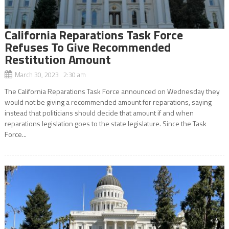
California Reparations Task Force
Refuses To Give Recommended
Restitution Amount
March 30, 2023 2:30 am
The California Reparations Task Force announced on Wednesday they
would not be giving a recommended amount for reparations, saying
instead that politicians should decide that amount if and when
reparations legislation goes to the state legislature. Since the Task
Force...