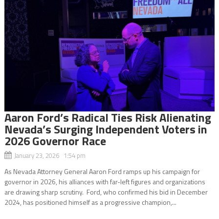
Aaron Ford’s Radical Ties Risk Alienating
Nevada’s Surging Independent Voters in
2026 Governor Race
January 23, 2026 1:54 pm
As Nevada Attorney General Aaron Ford ramps up his campaign for
governor in 2026, his alliances with far-left figures and organizations
are drawing sharp scrutiny. Ford, who confirmed his bid in December
2024, has positioned himself as a progressive champion,...