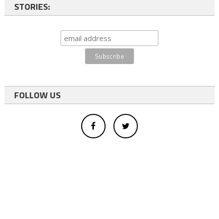
STORIES:
FOLLOW US