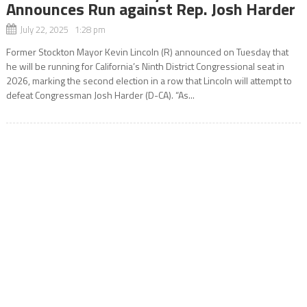
Announces Run against Rep. Josh Harder
July 22, 2025 1:28 pm
Former Stockton Mayor Kevin Lincoln (R) announced on Tuesday that
he will be running for California’s Ninth District Congressional seat in
2026, marking the second election in a row that Lincoln will attempt to
defeat Congressman Josh Harder (D-CA). “As...