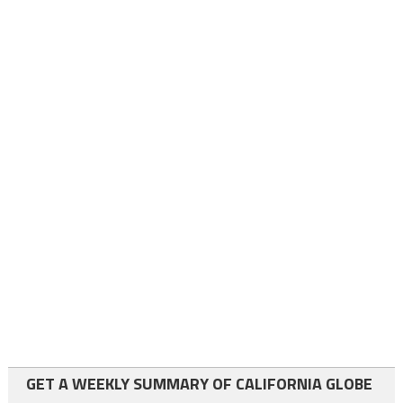
GET A WEEKLY SUMMARY OF CALIFORNIA GLOBE