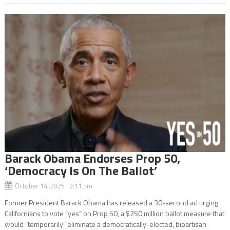
Barack Obama Endorses Prop 50,
‘Democracy Is On The Ballot’
October 14, 2025 2:11 pm
Former President Barack Obama has released a 30-second ad urging
Californians to vote “yes” on Prop 50, a $250 million ballot measure that
would “temporarily” eliminate a democratically-elected, bipartisan