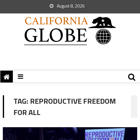
August 8, 2026
TAG:
REPRODUCTIVE FREEDOM
FOR ALL