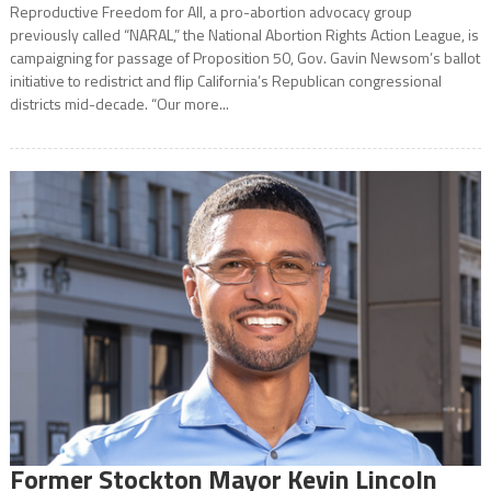
Reproductive Freedom for All, a pro-abortion advocacy group
previously called “NARAL,” the National Abortion Rights Action League, is
campaigning for passage of Proposition 50, Gov. Gavin Newsom’s ballot
initiative to redistrict and flip California’s Republican congressional
districts mid-decade. “Our more...
Former Stockton Mayor Kevin Lincoln