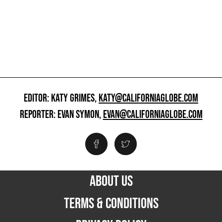
EDITOR: KATY GRIMES,
KATY@CALIFORNIAGLOBE.COM
REPORTER: EVAN SYMON,
EVAN@CALIFORNIAGLOBE.COM
ABOUT US
TERMS & CONDITIONS