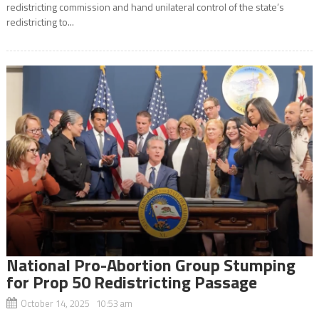
redistricting commission and hand unilateral control of the state’s
redistricting to...
National Pro-Abortion Group Stumping
for Prop 50 Redistricting Passage
October 14, 2025 10:53 am