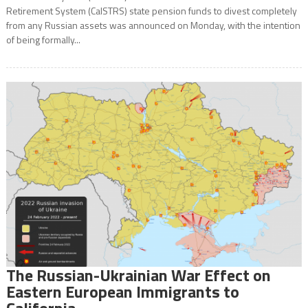
Retirement System (CalSTRS) state pension funds to divest completely
from any Russian assets was announced on Monday, with the intention
of being formally...
The Russian-Ukrainian War Effect on
Eastern European Immigrants to
California