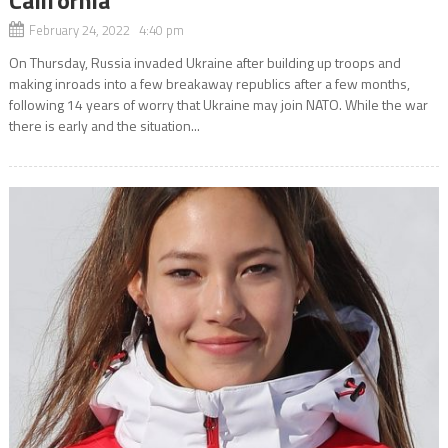
February 24, 2022 4:40 pm
On Thursday, Russia invaded Ukraine after building up troops and
making inroads into a few breakaway republics after a few months,
following 14 years of worry that Ukraine may join NATO. While the war
there is early and the situation...