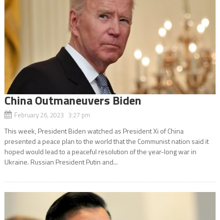
China Outmaneuvers Biden
February 26, 2023 3:27 pm
This week, President Biden watched as President Xi of China
presented a peace plan to the world that the Communist nation said it
hoped would lead to a peaceful resolution of the year-long war in
Ukraine. Russian President Putin and...