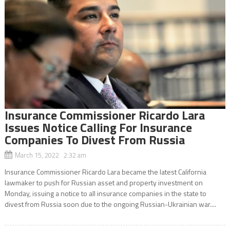
Insurance Commissioner Ricardo Lara
Issues Notice Calling For Insurance
Companies To Divest From Russia
March 15, 2022 2:32 am
Insurance Commissioner Ricardo Lara became the latest California
lawmaker to push for Russian asset and property investment on
Monday, issuing a notice to all insurance companies in the state to
divest from Russia soon due to the ongoing Russian-Ukrainian war....