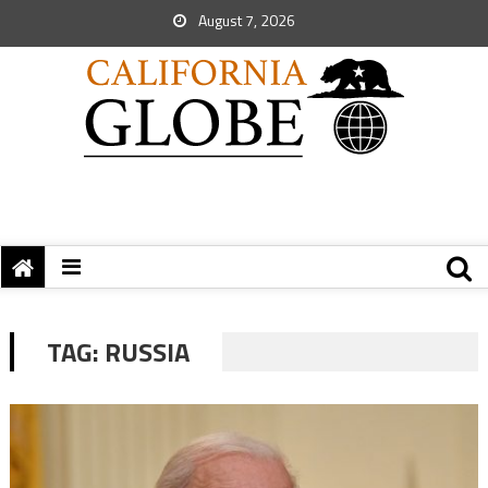
August 7, 2026
TAG:
RUSSIA