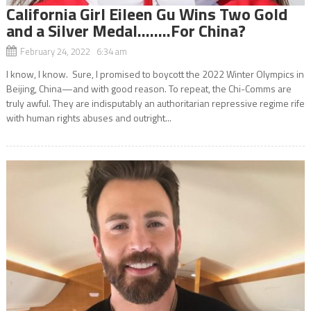
California Girl Eileen Gu Wins Two Gold
and a Silver Medal……..For China?
February 24, 2022 6:34 am
I know, I know. Sure, I promised to boycott the 2022 Winter Olympics in
Beijing, China—and with good reason. To repeat, the Chi-Comms are
truly awful. They are indisputably an authoritarian repressive regime rife
with human rights abuses and outright...