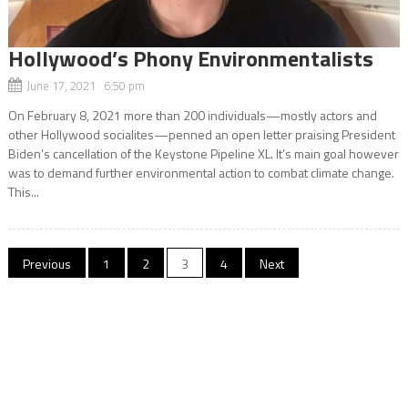
Hollywood’s Phony Environmentalists
June 17, 2021 6:50 pm
On February 8, 2021 more than 200 individuals—mostly actors and
other Hollywood socialites—penned an open letter praising President
Biden’s cancellation of the Keystone Pipeline XL. It’s main goal however
was to demand further environmental action to combat climate change.
This...
Posts
Previous
1
2
3
4
Next
navigation