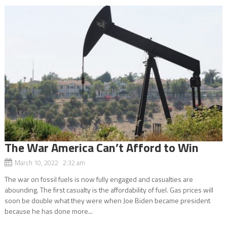
The War America Can’t Afford to Win
March 10, 2022 2:32 am
The war on fossil fuels is now fully engaged and casualties are
abounding. The first casualty is the affordability of fuel. Gas prices will
soon be double what they were when Joe Biden became president
because he has done more...