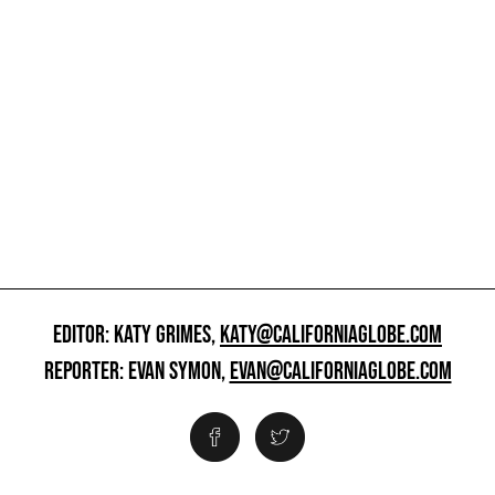
EDITOR: KATY GRIMES,
KATY@CALIFORNIAGLOBE.COM
REPORTER: EVAN SYMON,
EVAN@CALIFORNIAGLOBE.COM