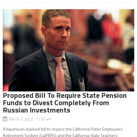
Proposed Bill To Require State Pension
Funds to Divest Completely From
Russian Investments
March 1, 2022 11:56 am
A bipartisan-backed bill to require the California Public Employees’
Retirement System (CalPERS) and the California State Teachers’