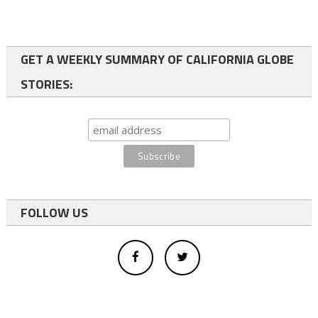
GET A WEEKLY SUMMARY OF CALIFORNIA GLOBE
STORIES:
FOLLOW US