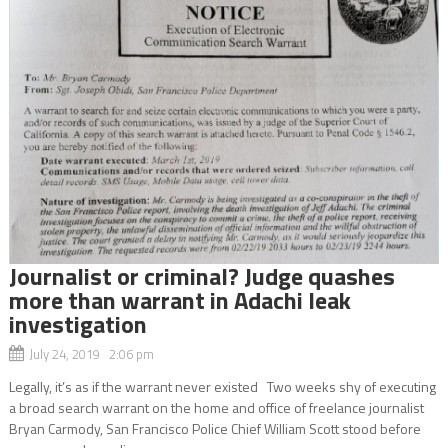
Journalist or criminal? Judge quashes
more than warrant in Adachi leak
investigation
July 24, 2019 2:06 pm
Legally, it’s as if the warrant never existed Two weeks shy of executing
a broad search warrant on the home and office of freelance journalist
Bryan Carmody, San Francisco Police Chief William Scott stood before