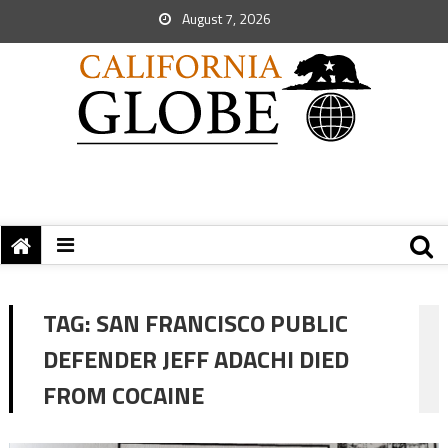
August 7, 2026
TAG:
SAN FRANCISCO PUBLIC
DEFENDER JEFF ADACHI DIED
FROM COCAINE