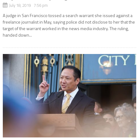
July 18, 2019 7:56 pm
A judge in San Francisco tossed a search warrant she issued against a
freelance journalist in May, saying police did not disclose to her that the
target of the warrant worked in the news media industry. The ruling,
handed down...