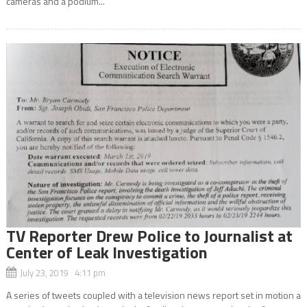
cameras and a podium...
TV Reporter Drew Police to Journalist at
Center of Leak Investigation
July 23, 2019 4:11 pm
A series of tweets coupled with a television news report set in motion a