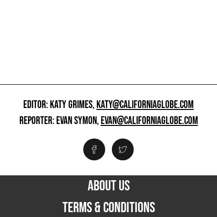
EDITOR: KATY GRIMES,
KATY@CALIFORNIAGLOBE.COM
REPORTER: EVAN SYMON,
EVAN@CALIFORNIAGLOBE.COM
ABOUT US
TERMS & CONDITIONS