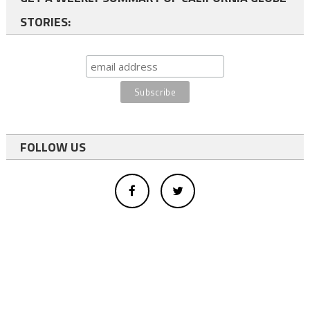
STORIES:
FOLLOW US