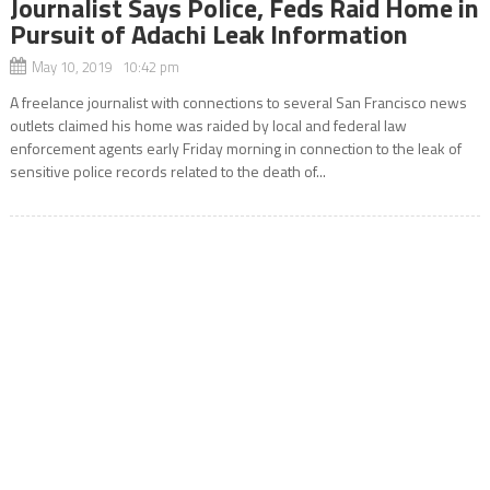
Journalist Says Police, Feds Raid Home in
Pursuit of Adachi Leak Information
May 10, 2019 10:42 pm
A freelance journalist with connections to several San Francisco news
outlets claimed his home was raided by local and federal law
enforcement agents early Friday morning in connection to the leak of
sensitive police records related to the death of...