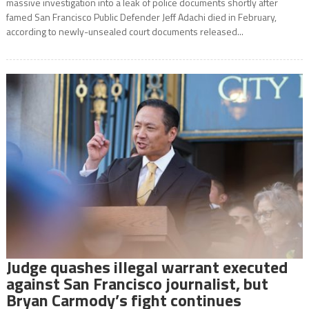
massive investigation into a leak of police documents shortly after
famed San Francisco Public Defender Jeff Adachi died in February,
according to newly-unsealed court documents released...
Judge quashes illegal warrant executed
against San Francisco journalist, but
Bryan Carmody’s fight continues