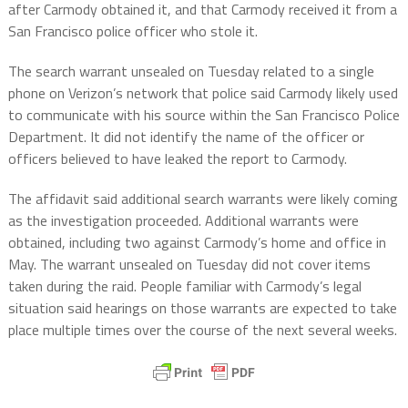
after Carmody obtained it, and that Carmody received it from a
San Francisco police officer who stole it.
The search warrant unsealed on Tuesday related to a single
phone on Verizon’s network that police said Carmody likely used
to communicate with his source within the San Francisco Police
Department. It did not identify the name of the officer or
officers believed to have leaked the report to Carmody.
The affidavit said additional search warrants were likely coming
as the investigation proceeded. Additional warrants were
obtained, including two against Carmody’s home and office in
May. The warrant unsealed on Tuesday did not cover items
taken during the raid. People familiar with Carmody’s legal
situation said hearings on those warrants are expected to take
place multiple times over the course of the next several weeks.