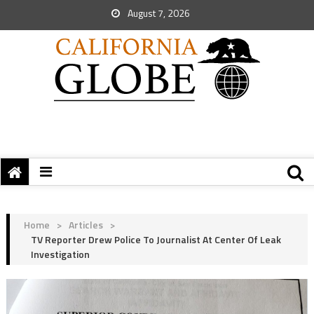
August 7, 2026
Home
>
Articles
>
TV Reporter Drew Police To Journalist At Center Of Leak
Investigation