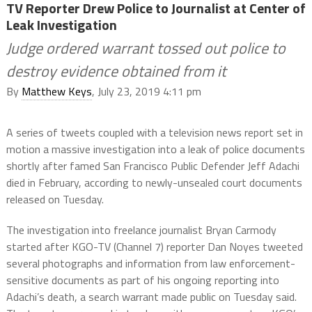
TV Reporter Drew Police to Journalist at Center of
Leak Investigation
Judge ordered warrant tossed out police to
destroy evidence obtained from it
By
Matthew Keys
, July 23, 2019 4:11 pm
A series of tweets coupled with a television news report set in
motion a massive investigation into a leak of police documents
shortly after famed San Francisco Public Defender Jeff Adachi
died in February, according to newly-unsealed court documents
released on Tuesday.
The investigation into freelance journalist Bryan Carmody
started after KGO-TV (Channel 7) reporter Dan Noyes tweeted
several photographs and information from law enforcement-
sensitive documents as part of his ongoing reporting into
Adachi’s death, a search warrant made public on Tuesday said.