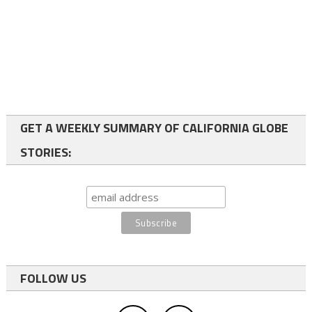
GET A WEEKLY SUMMARY OF CALIFORNIA GLOBE
STORIES:
FOLLOW US