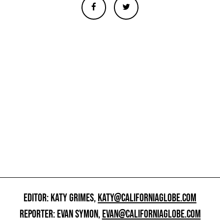
EDITOR: KATY GRIMES,
KATY@CALIFORNIAGLOBE.COM
REPORTER: EVAN SYMON,
EVAN@CALIFORNIAGLOBE.COM