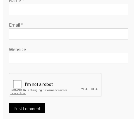
Name
*
Email
*
Website