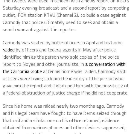
The tweets were used in tandem with a news report on KGO’s
Saturday evening broadcast and a second report by competing
outlet, FOX station KTVU (Channel 2), to build a case against
Carmody that police ultimately used to seek and obtain a
search warrant against the reporter.
Carmody was visited by police officers in April and his home
raided
by officers and federal agents in May after police
identified him as the person who sold copies of the police
report to Noyes and other journalists. In
a conversation with
the California Globe
after his home was raided, Carmody said
officers were trying to learn the identity of the person who
gave him the report and threatened him with the possibility of
a federal obstruction of justice charge if he did not cooperate.
Since his home was raided nearly two months ago, Carmody
and his legal team have fought to have items seized through
that raid and a similar one on his office returned, evidence
obtained from various phones and other devices suppressed,