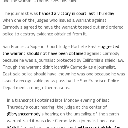
and the warrants themselves unsealed.
The journalist was
handed a victory in court last Thursday
when one of the judges who issued a warrant against
Carmody’s agreed to have the warrant tossed out and ordered
police to destroy evidence obtained from it.
San Francisco Superior Court Judge Rochelle East
suggested
the warrant should not have been obtained
against Carmody
because he was a journalist protected by California’s shield law.
Though the warrant didn’t identify Carmody as a journalist,
East said police should have known he was one because he was
issued a recognizable press pass by the San Francisco Police
Department among other reasons.
In a transcript I obtained late Monday evening of last
Thursday's court hearing, the judge at the center of
@bryanccarmody
's hearing on the unsealing of the search
warrant said it was clear Carmody is a journalist because
@SFPD
gave him a press pass.
pic.twitter.com/wSJekJzCjy