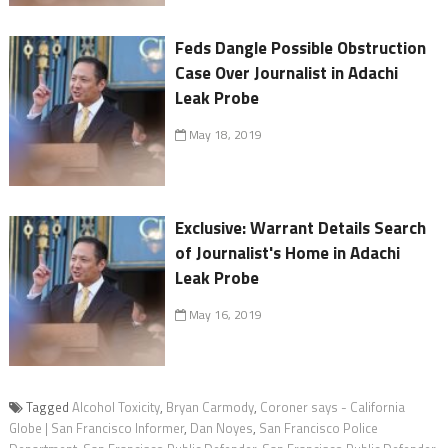
Feds Dangle Possible Obstruction
Case Over Journalist in Adachi
Leak Probe
May 18, 2019
Exclusive: Warrant Details Search
of Journalist's Home in Adachi
Leak Probe
May 16, 2019
Tagged
Alcohol Toxicity
,
Bryan Carmody
,
Coroner says - California
Globe | San Francisco Informer
,
Dan Noyes
,
San Francisco Police