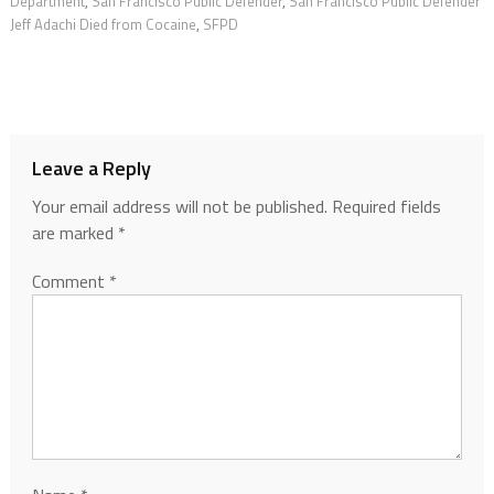
Department
,
San Francisco Public Defender
,
San Francisco Public Defender
Jeff Adachi Died from Cocaine
,
SFPD
Leave a Reply
Your email address will not be published.
Required fields
are marked
*
Comment
*