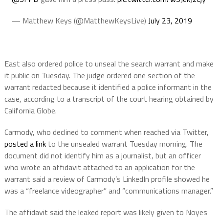
— Matthew Keys (@MatthewKeysLive)
July 23, 2019
East also ordered police to unseal the search warrant and make
it public on Tuesday. The judge ordered one section of the
warrant redacted because it identified a police informant in the
case, according to a transcript of the court hearing obtained by
California Globe.
Carmody, who declined to comment when reached via Twitter,
posted a link
to the unsealed warrant Tuesday morning. The
document did not identify him as a journalist, but an officer
who wrote an affidavit attached to an application for the
warrant said a review of Carmody’s LinkedIn profile showed he
was a “freelance videographer” and “communications manager.”
The affidavit said the leaked report was likely given to Noyes