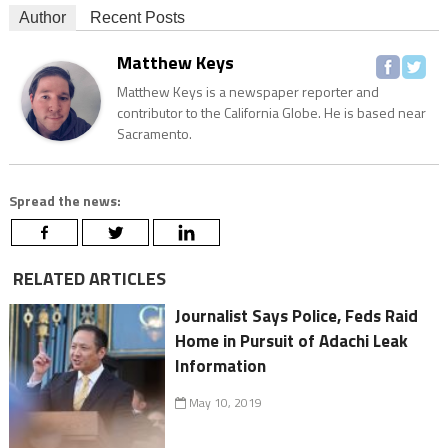
Author
Recent Posts
Matthew Keys
Matthew Keys is a newspaper reporter and
contributor to the California Globe. He is based near
Sacramento.
Spread the news:
RELATED ARTICLES
Journalist Says Police, Feds Raid
Home in Pursuit of Adachi Leak
Information
May 10, 2019