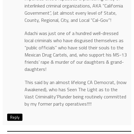
interlinked criminal organizations, AKA “California
Government”, (at almost every level of State,
County, Regional, City, and Local “Cal-Gov”!
Adachi was just one of a hundred well-dressed
local criminals who have disguised themselves as
“public officials” who have sold their souls to the
Mexican Drug Cartels, and, who support his MS-13
friends’ rape & murder of our daughters & grand-
daughters!
This said by an almost lifelong CA Democrat, (now
Awakened), who has Seen The Light as to the
Vast Criminality’Plunder being routinely committed
by my former party operatives!!!!
Reply