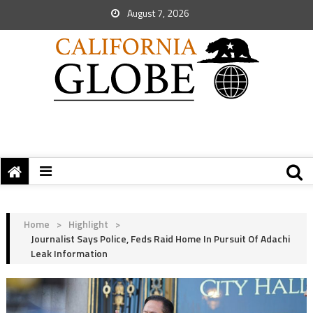
August 7, 2026
Home
>
Highlight
>
Journalist Says Police, Feds Raid Home In Pursuit Of Adachi
Leak Information