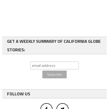
GET A WEEKLY SUMMARY OF CALIFORNIA GLOBE
STORIES:
FOLLOW US