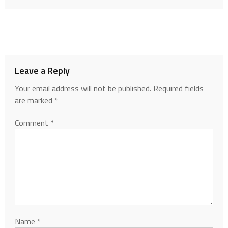
Leave a Reply
Your email address will not be published.
Required fields
are marked
*
Comment
*
Name
*