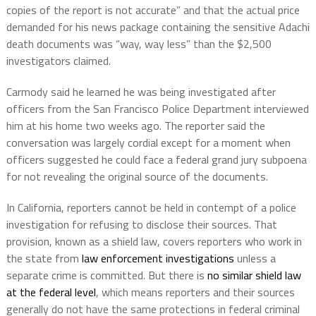
copies of the report is not accurate” and that the actual price
demanded for his news package containing the sensitive Adachi
death documents was “way, way less” than the $2,500
investigators claimed.
Carmody said he learned he was being investigated after
officers from the San Francisco Police Department interviewed
him at his home two weeks ago. The reporter said the
conversation was largely cordial except for a moment when
officers suggested he could face a federal grand jury subpoena
for not revealing the original source of the documents.
In California, reporters cannot be held in contempt of a police
investigation for refusing to disclose their sources. That
provision, known as a shield law, covers reporters who work in
the state from
law enforcement investigations
unless a
separate crime is committed. But there is
no similar shield law
at the federal level
, which means reporters and their sources
generally do not have the same protections in federal criminal