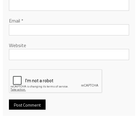
Email
*
Website