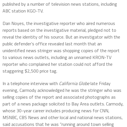
published by a number of television news stations, including
ABC station KGO-TV.
Dan Noyes, the investigative reporter who aired numerous
reports based on the investigative material, pledged not to
reveal the identity of his source. But an investigator with the
public defender’s office revealed last month that an
unidentified news stringer was shopping copies of the report
to various news outlets, including an unnamed KRON-TV
reporter who complained her station could not afford the
staggering $2,500 price tag.
In a telephone interview with
California Globe
late Friday
evening, Carmody acknowledged he was the stringer who was
selling copies of the report and associated photographs as
part of a news package solicited to Bay Area outlets. Carmody,
whose 30-year career includes producing news for CNN,
MSNBC, CBS News and other local and national news stations,
said accusations that he was “running around town selling