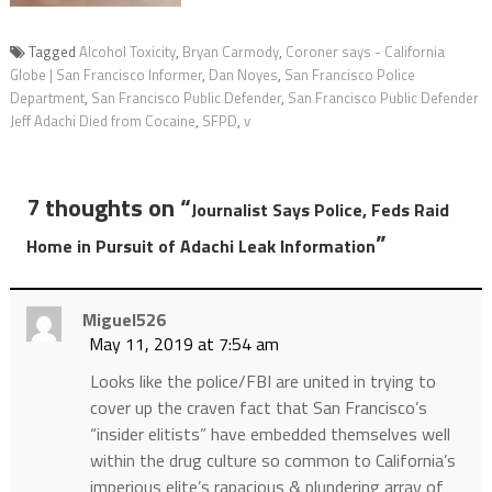
Tagged
Alcohol Toxicity
,
Bryan Carmody
,
Coroner says - California
Globe | San Francisco Informer
,
Dan Noyes
,
San Francisco Police
Department
,
San Francisco Public Defender
,
San Francisco Public Defender
Jeff Adachi Died from Cocaine
,
SFPD
,
v
7 thoughts on “
Journalist Says Police, Feds Raid
”
Home in Pursuit of Adachi Leak Information
Miguel526
May 11, 2019 at 7:54 am
Looks like the police/FBI are united in trying to
cover up the craven fact that San Francisco’s
“insider elitists” have embedded themselves well
within the drug culture so common to California’s
imperious elite’s rapacious & plundering array of