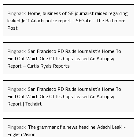
Pingback:
Home, business of SF journalist raided regarding
leaked Jeff Adachi police report - SFGate - The Baltimore
Post
Pingback:
San Francisco PD Raids Journalist’s Home To
Find Out Which One Of Its Cops Leaked An Autopsy
Report – Curtis Ryals Reports
Pingback:
San Francisco PD Raids Journalist's Home To
Find Out Which One Of Its Cops Leaked An Autopsy
Report | Techdirt
Pingback:
The grammar of a news headline 'Adachi Leak' -
English Vision