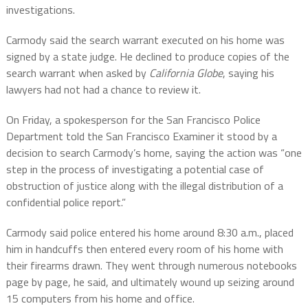
investigations.
Carmody said the search warrant executed on his home was
signed by a state judge. He declined to produce copies of the
search warrant when asked by
California Globe
, saying his
lawyers had not had a chance to review it.
On Friday, a spokesperson for the San Francisco Police
Department told the San Francisco Examiner it stood by a
decision to search Carmody’s home, saying the action was “one
step in the process of investigating a potential case of
obstruction of justice along with the illegal distribution of a
confidential police report.”
Carmody said police entered his home around 8:30 a.m., placed
him in handcuffs then entered every room of his home with
their firearms drawn. They went through numerous notebooks
page by page, he said, and ultimately wound up seizing around
15 computers from his home and office.