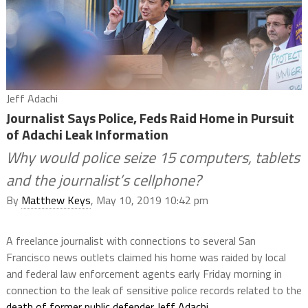
Jeff Adachi
Journalist Says Police, Feds Raid Home in Pursuit
of Adachi Leak Information
Why would police seize 15 computers, tablets
and the journalist’s cellphone?
By
Matthew Keys
, May 10, 2019 10:42 pm
A freelance journalist with connections to several San
Francisco news outlets claimed his home was raided by local
and federal law enforcement agents early Friday morning in
connection to the leak of sensitive police records related to the
death of former public defender Jeff Adachi
.