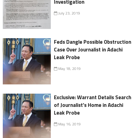
Investigation
July 23, 2019
Feds Dangle Possible Obstruction
Case Over Journalist in Adachi
Leak Probe
May 18, 2019
Exclusive: Warrant Details Search
of Journalist's Home in Adachi
Leak Probe
May 16, 2019