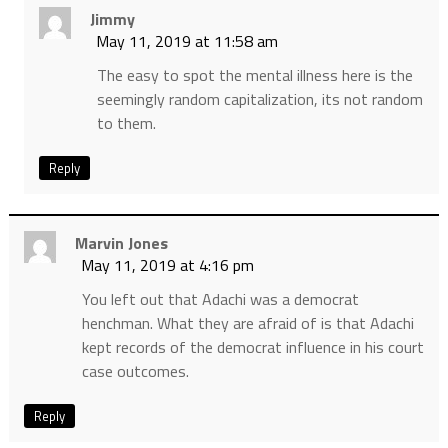
Jimmy
May 11, 2019 at 11:58 am
The easy to spot the mental illness here is the
seemingly random capitalization, its not random
to them.
Reply
Marvin Jones
May 11, 2019 at 4:16 pm
You left out that Adachi was a democrat
henchman. What they are afraid of is that Adachi
kept records of the democrat influence in his court
case outcomes.
Reply