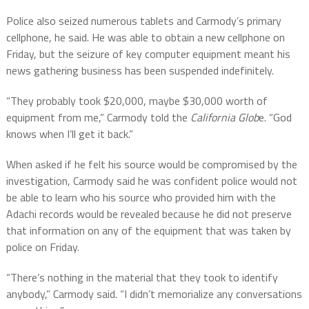
Police also seized numerous tablets and Carmody’s primary
cellphone, he said. He was able to obtain a new cellphone on
Friday, but the seizure of key computer equipment meant his
news gathering business has been suspended indefinitely.
“They probably took $20,000, maybe $30,000 worth of
equipment from me,” Carmody told the
California Glob
e. “God
knows when I’ll get it back.”
When asked if he felt his source would be compromised by the
investigation, Carmody said he was confident police would not
be able to learn who his source who provided him with the
Adachi records would be revealed because he did not preserve
that information on any of the equipment that was taken by
police on Friday.
“There’s nothing in the material that they took to identify
anybody,” Carmody said. “I didn’t memorialize any conversations