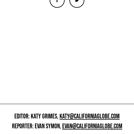
EDITOR: KATY GRIMES,
KATY@CALIFORNIAGLOBE.COM
REPORTER: EVAN SYMON,
EVAN@CALIFORNIAGLOBE.COM