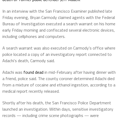
In an interview with the San Francisco Examiner published late
Friday evening, Bryan Carmody claimed agents with the Federal
Bureau of Investigation executed a search warrant on his home
early Friday morning and confiscated several electronic devices,
including cellphones and computers.
A search warrant was also executed on Carmody’s office where
police located a copy of an investigatory report connected to
Adachi’s death, Carmody said.
Adachi was
found dead
in mid-February after having dinner with
a friend, police said. The county coroner determined Adachi died
from a mixture of cocaine and ethanol ingestion, according to a
medical report recently released.
Shortly after his death, the San Francisco Police Department
launched an investigation. Within days, sensitive investigatory
records — including crime scene photographs — were