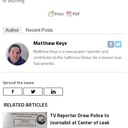
or anything.”
Author
Recent Posts
Matthew Keys
Matthew Keys is a newspaper reporter and
contributor to the California Globe. He is based near
Sacramento.
Spread the news:
RELATED ARTICLES
TV Reporter Drew Police to
Journalist at Center of Leak