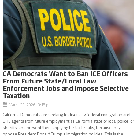
CA Democrats Want to Ban ICE Officers
From Future State/Local Law
Enforcement Jobs and Impose Selective
Taxation
March 30, 2026 3:15 pm
California Democrats are seeking to disqualify federal immigration and
DHS agents from future employment as California state or local police, or
sheriffs, and prevent them applying for tax breaks, because they
oppose President Donald Trump’s immigration policies. This is the...