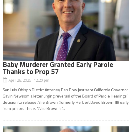
Baby Murderer Granted Early Parole
Thanks to Prop 57
April 28, 2025 12:20 pm
San Luis Obispo District Attorney Dan Dow just sent California Governor
Gavin Newsom a letter urging reversal of the Board of Parole Hearings’
decision to release Allie Brown (formerly Herbert David Brown, III) early
from prison. This is “Allie Brown’s”...