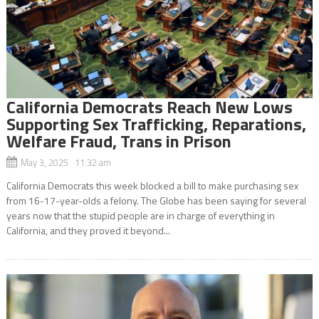
California Democrats Reach New Lows
Supporting Sex Trafficking, Reparations,
Welfare Fraud, Trans in Prison
May 3, 2025 11:32 am
California Democrats this week blocked a bill to make purchasing sex
from 16-17-year-olds a felony. The Globe has been saying for several
years now that the stupid people are in charge of everything in
California, and they proved it beyond...