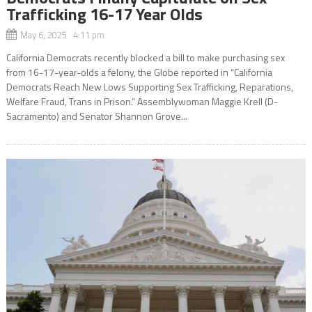
Trafficking 16-17 Year Olds
May 6, 2025 4:11 pm
California Democrats recently blocked a bill to make purchasing sex
from 16-17-year-olds a felony, the Globe reported in “California
Democrats Reach New Lows Supporting Sex Trafficking, Reparations,
Welfare Fraud, Trans in Prison.” Assemblywoman Maggie Krell (D-
Sacramento) and Senator Shannon Grove...