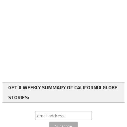
GET A WEEKLY SUMMARY OF CALIFORNIA GLOBE
STORIES: