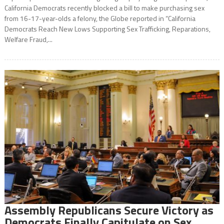
California Democrats recently blocked a bill to make purchasing sex
from 16-17-year-olds a felony, the Globe reported in “California
Democrats Reach New Lows Supporting Sex Trafficking, Reparations,
Welfare Fraud,...
Assembly Republicans Secure Victory as
Democrats Finally Capitulate on Sex