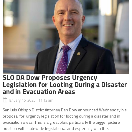
SLO DA Dow Proposes Urgency
Legislation for Looting During a Disaster
and in Evacuation Areas
January 16, 2025 11:12 am
San Luis Obispo District Attorney Dan Dow announced Wednesday his
proposal for urgency legislation for looting during a disaster and in
evacuation areas. This is a great plan, particularly the bigger picture
position with statewide legislation… and especially with the...