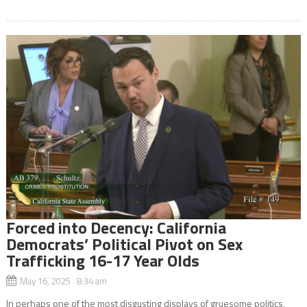
Forced into Decency: California
Democrats’ Political Pivot on Sex
Trafficking 16-17 Year Olds
May 16, 2025 8:34 am
In perhaps one of the most disgusting displays of gruesome politics,