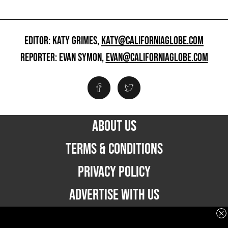
EDITOR: KATY GRIMES,
KATY@CALIFORNIAGLOBE.COM
REPORTER: EVAN SYMON,
EVAN@CALIFORNIAGLOBE.COM
ABOUT US
TERMS & CONDITIONS
PRIVACY POLICY
ADVERTISE WITH US