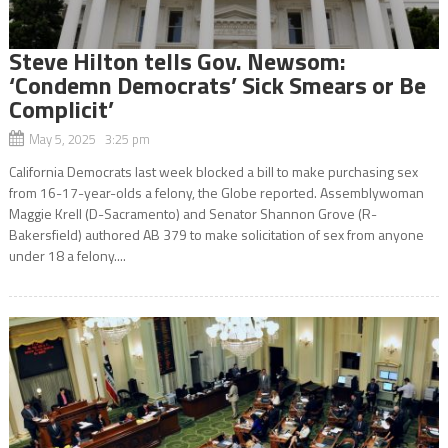
Steve Hilton tells Gov. Newsom:
‘Condemn Democrats’ Sick Smears or Be
Complicit’
May 5, 2025 3:25 pm
California Democrats last week blocked a bill to make purchasing sex
from 16-17-year-olds a felony, the Globe reported. Assemblywoman
Maggie Krell (D-Sacramento) and Senator Shannon Grove (R-
Bakersfield) authored AB 379 to make solicitation of sex from anyone
under 18 a felony....