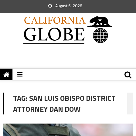
August 6, 2026
TAG:
SAN LUIS OBISPO DISTRICT
ATTORNEY DAN DOW