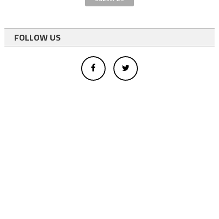
FOLLOW US