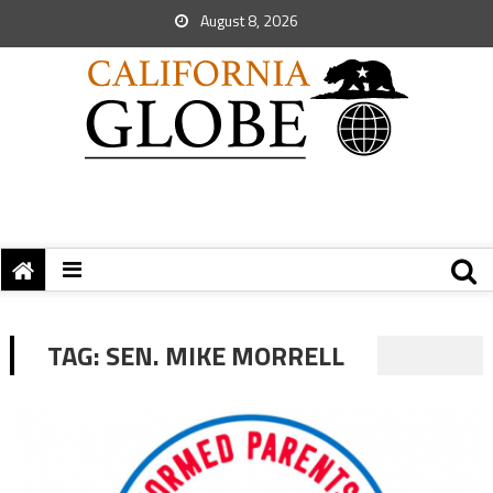
August 8, 2026
TAG:
SEN. MIKE MORRELL