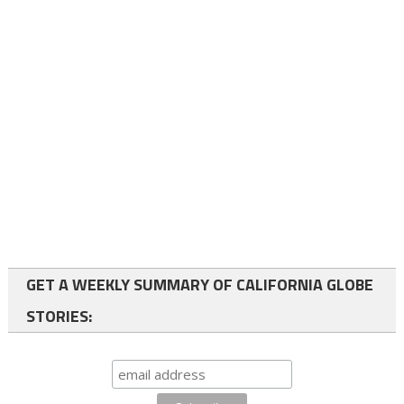
GET A WEEKLY SUMMARY OF CALIFORNIA GLOBE
STORIES: