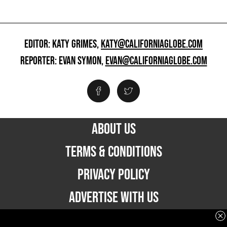
EDITOR: KATY GRIMES,
KATY@CALIFORNIAGLOBE.COM
REPORTER: EVAN SYMON,
EVAN@CALIFORNIAGLOBE.COM
ABOUT US
TERMS & CONDITIONS
PRIVACY POLICY
ADVERTISE WITH US