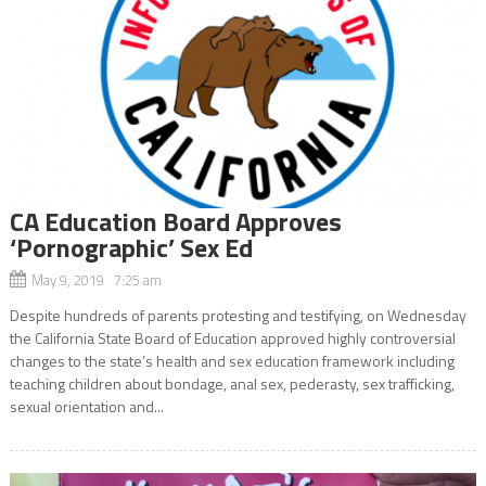
CA Education Board Approves
‘Pornographic’ Sex Ed
May 9, 2019 7:25 am
Despite hundreds of parents protesting and testifying, on Wednesday
the California State Board of Education approved highly controversial
changes to the state’s health and sex education framework including
teaching children about bondage, anal sex, pederasty, sex trafficking,
sexual orientation and...