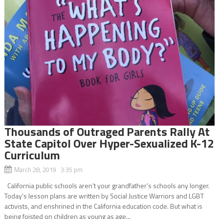
Thousands of Outraged Parents Rally At
State Capitol Over Hyper-Sexualized K-12
Curriculum
March 28, 2019 3:35 pm
California public schools aren’t your grandfather’s schools any longer.
Today’s lesson plans are written by Social Justice Warriors and LGBT
activists, and enshrined in the California education code. But what is
being foisted on children as young as age...