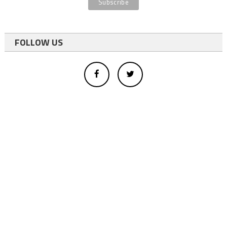
FOLLOW US