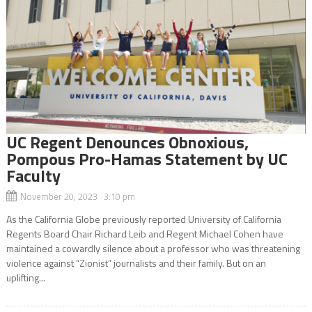
UC Regent Denounces Obnoxious,
Pompous Pro-Hamas Statement by UC
Faculty
November 20, 2023 3:10 pm
As the California Globe previously reported University of California
Regents Board Chair Richard Leib and Regent Michael Cohen have
maintained a cowardly silence about a professor who was threatening
violence against “Zionist” journalists and their family. But on an
uplifting...