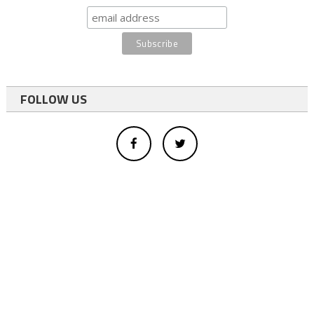
FOLLOW US