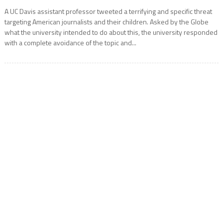
A UC Davis assistant professor tweeted a terrifying and specific threat
targeting American journalists and their children. Asked by the Globe
what the university intended to do about this, the university responded
with a complete avoidance of the topic and...