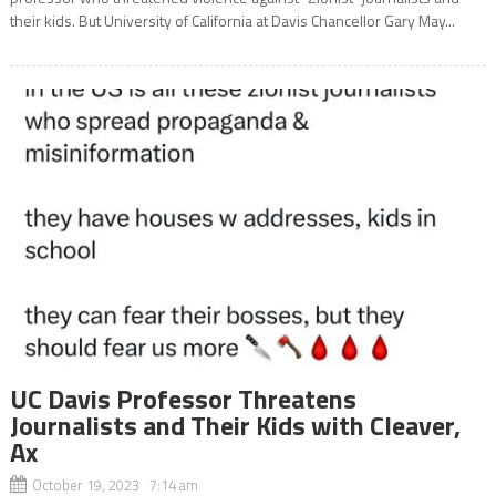
their kids. But University of California at Davis Chancellor Gary May...
UC Davis Professor Threatens
Journalists and Their Kids with Cleaver,
Ax
October 19, 2023 7:14 am