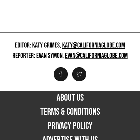
EDITOR: KATY GRIMES,
KATY@CALIFORNIAGLOBE.COM
REPORTER: EVAN SYMON,
EVAN@CALIFORNIAGLOBE.COM
ABOUT US
TERMS & CONDITIONS
PRIVACY POLICY