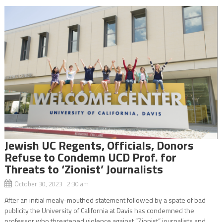
Jewish UC Regents, Officials, Donors
Refuse to Condemn UCD Prof. for
Threats to ‘Zionist’ Journalists
October 30, 2023 2:30 am
After an initial mealy-mouthed statement followed by a spate of bad
publicity the University of California at Davis has condemned the
professor who threatened violence against “Zionist” journalists and