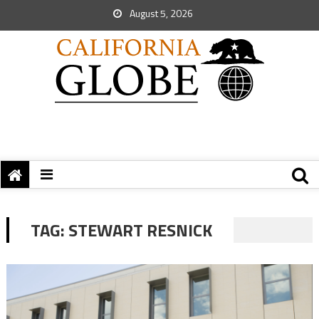
August 5, 2026
TAG:
STEWART RESNICK