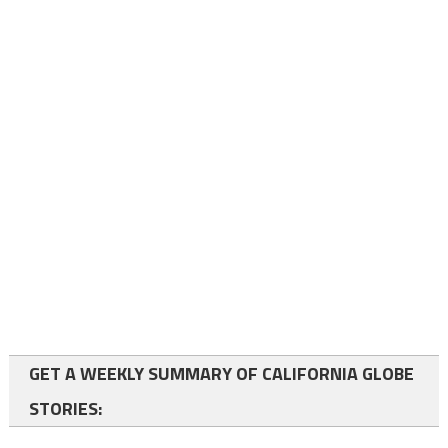
GET A WEEKLY SUMMARY OF CALIFORNIA GLOBE
STORIES: