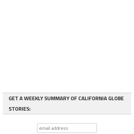
GET A WEEKLY SUMMARY OF CALIFORNIA GLOBE
STORIES: