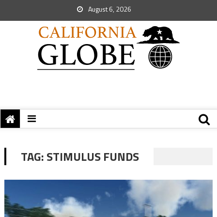
August 6, 2026
TAG:
STIMULUS FUNDS