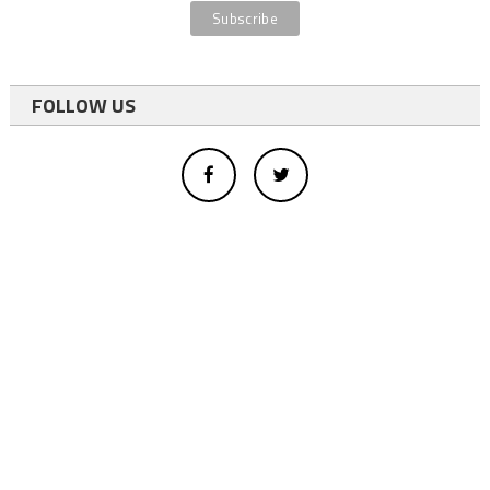
FOLLOW US