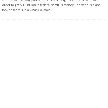
order to get $3.5 billion in federal stimulus money. The various plans
looked more like a whack-a-mole...