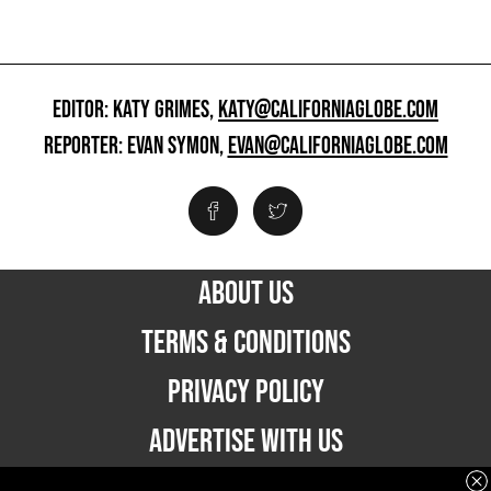
EDITOR: KATY GRIMES,
KATY@CALIFORNIAGLOBE.COM
REPORTER: EVAN SYMON,
EVAN@CALIFORNIAGLOBE.COM
ABOUT US
TERMS & CONDITIONS
PRIVACY POLICY
ADVERTISE WITH US