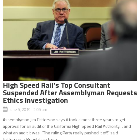
High Speed Rail’s Top Consultant
Suspended After Assemblyman Requests
Ethics Investigation
June 5, 2019 2:05 am
Assemblyman Jim Patterson says it took almost three years to get
approval for an audit of the California High Speed Rail Authority… and
what an audit it was. “The ruling Party really pushed it off,” said
Patterson, a Republican from...