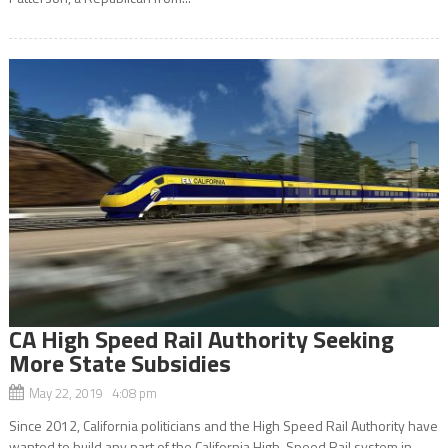
CA High Speed Rail Authority Seeking
More State Subsidies
May 22, 2019 4:08 pm
Since 2012, California politicians and the High Speed Rail Authority have
wanted to build any part of the California High-Speed Rail system in