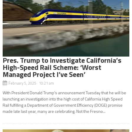
Pres. Trump to Investigate California’s
High-Speed Rail Scheme: ‘Worst
Managed Project I’ve Seen’
February 5, 2025 10:21 am
With President Donald Trump’s announcement Tuesday that he will be
launching an investigation into the high cost of California High Speed
Rail fulfilling a Department of Government Efficiency (DOGE) promise
made late last year, many are celebrating. Not the Fresno...