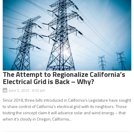
The Attempt to Regionalize California’s
Electrical Grid is Back – Why?
June 5, 2025 6:55 am
Since 2018, three bills introduced in California’s Legislature have sought
to share control of California’s electrical grid with its neighbors. Those
touting the concept claim it will advance solar and wind energy – that
when it’s cloudy in Oregon, California...