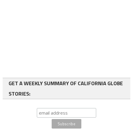
GET A WEEKLY SUMMARY OF CALIFORNIA GLOBE
STORIES: