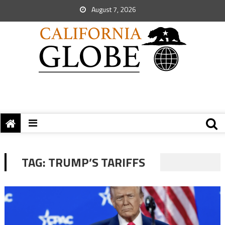
August 7, 2026
TAG:
TRUMP’S TARIFFS