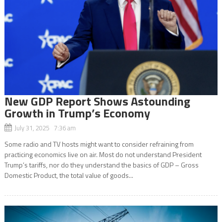
New GDP Report Shows Astounding
Growth in Trump’s Economy
July 31, 2025 7:36 am
Some radio and TV hosts might want to consider refraining from
practicing economics live on air. Most do not understand President
Trump’s tariffs, nor do they understand the basics of GDP – Gross
Domestic Product, the total value of goods...