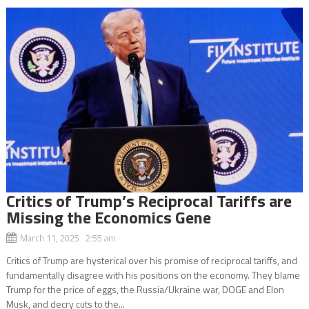
Critics of Trump’s Reciprocal Tariffs are
Missing the Economics Gene
March 11, 2025 2:55 am
Critics of Trump are hysterical over his promise of reciprocal tariffs, and
fundamentally disagree with his positions on the economy. They blame
Trump for the price of eggs, the Russia/Ukraine war, DOGE and Elon
Musk, and decry cuts to the...