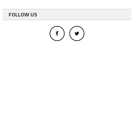
FOLLOW US