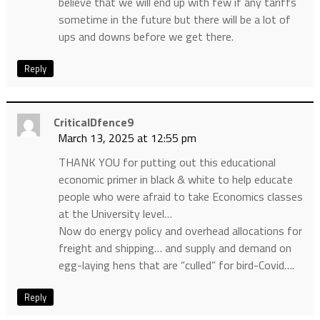
believe that we will end up with few if any tariffs
sometime in the future but there will be a lot of
ups and downs before we get there.
Reply
CriticalDfence9
March 13, 2025 at 12:55 pm
THANK YOU for putting out this educational
economic primer in black & white to help educate
people who were afraid to take Economics classes
at the University level…
Now do energy policy and overhead allocations for
freight and shipping… and supply and demand on
egg-laying hens that are “culled” for bird-Covid….
Reply