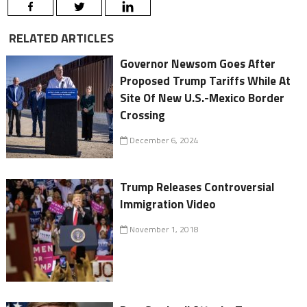
RELATED ARTICLES
Governor Newsom Goes After
Proposed Trump Tariffs While At
Site Of New U.S.-Mexico Border
Crossing
December 6, 2024
Trump Releases Controversial
Immigration Video
November 1, 2018