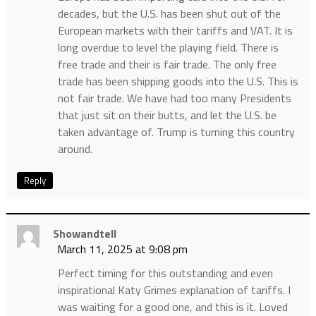
decades, but the U.S. has been shut out of the
European markets with their tariffs and VAT. It is
long overdue to level the playing field. There is
free trade and their is fair trade. The only free
trade has been shipping goods into the U.S. This is
not fair trade. We have had too many Presidents
that just sit on their butts, and let the U.S. be
taken advantage of. Trump is turning this country
around.
Reply
Showandtell
March 11, 2025 at 9:08 pm
Perfect timing for this outstanding and even
inspirational Katy Grimes explanation of tariffs. I
was waiting for a good one, and this is it. Loved