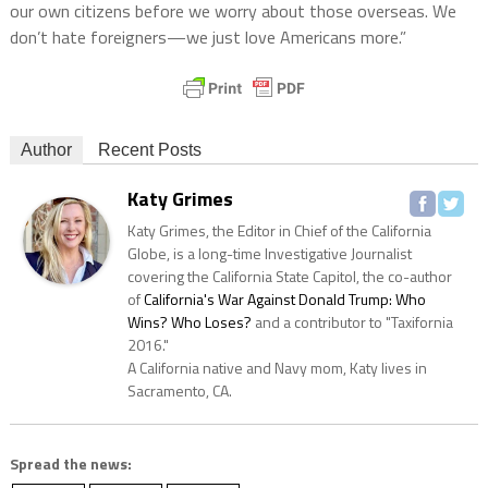
our own citizens before we worry about those overseas. We
don’t hate foreigners—we just love Americans more.”
Author
Recent Posts
Katy Grimes
Katy Grimes, the Editor in Chief of the California
Globe, is a long-time Investigative Journalist
covering the California State Capitol, the co-author
of
California's War Against Donald Trump: Who
Wins? Who Loses?
and a contributor to "Taxifornia
2016."
A California native and Navy mom, Katy lives in
Sacramento, CA.
Spread the news: