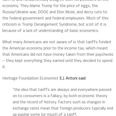
economy. They blame Trump for the price of eggs, the
Russia/Ukraine war, DOGE and Elon Musk, and decry cuts to
the federal government and federal employees. Much of this
criticism is Trump Derangement Syndrome, but a lot of it is
because of a lack of understanding of basic economics.
What many Americans are not aware of is that tariffs funded
the American economy prior to the income tax, which meant
that Americans did not have money taken from their paychecks
– they kept everything they earned until they decided to spend
it.
Heritage Foundation Economist
E.J. Antoni said
:
“the idea that tariffs are always and everywhere passed
on to consumers is a fallacy, by both economic theory
and the record of history. Factors such as changes in
exchange rates mean that foreign producers typically end
up paying some (or most) of a tariff.