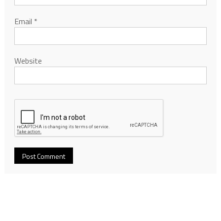
Email
*
Website