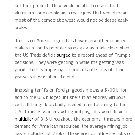
sell their product. They would be able to use it that
aluminum for example and create jobs that would mean
most of the democratic west would not be desperately
broke.
Tariffs on American goods is how every other country
makes up for its poor decisions as was made clear when
the US Trade deficit
surged
to a record ahead of Trump’s
decisions. They were getting in while the getting was
good. The U.S. imposing reciprocal tariffs meant their
gravy train was about to end.
Imposing tariffs on foreign goods means a $700 billion
add to the U.S. budget. It ushers in an entirely virtuous
cycle. It brings back badly needed manufacturing to the
U.S. It means workers with good pay, jobs which have a
multiplier
of 3-5 throughout the economy. It means more
demand for American resources; the average mining job
has a multiplier of 7 jobs. These are not influencer jobs or