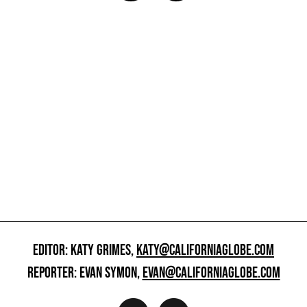
EDITOR: KATY GRIMES,
KATY@CALIFORNIAGLOBE.COM
REPORTER: EVAN SYMON,
EVAN@CALIFORNIAGLOBE.COM