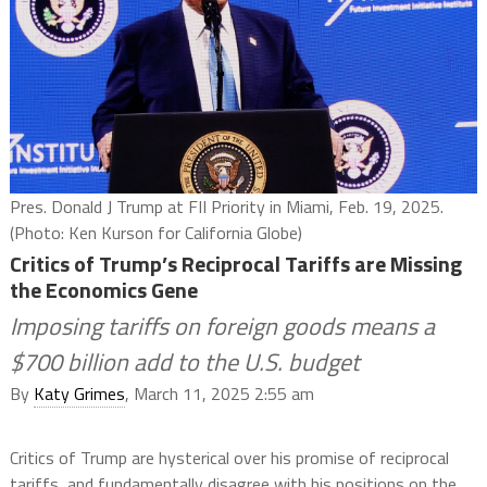
Pres. Donald J Trump at FII Priority in Miami, Feb. 19, 2025.
(Photo: Ken Kurson for California Globe)
Critics of Trump’s Reciprocal Tariffs are Missing
the Economics Gene
Imposing tariffs on foreign goods means a
$700 billion add to the U.S. budget
By
Katy Grimes
, March 11, 2025 2:55 am
Critics of Trump are hysterical over his promise of reciprocal
tariffs, and fundamentally disagree with his positions on the