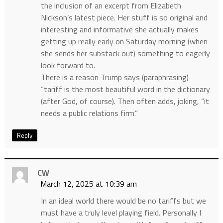
the inclusion of an excerpt from Elizabeth
Nickson’s latest piece. Her stuff is so original and
interesting and informative she actually makes
getting up really early on Saturday morning (when
she sends her substack out) something to eagerly
look forward to.
There is a reason Trump says (paraphrasing)
“tariff is the most beautiful word in the dictionary
(after God, of course). Then often adds, joking, “it
needs a public relations firm.”
Reply
CW
March 12, 2025 at 10:39 am
In an ideal world there would be no tariffs but we
must have a truly level playing field. Personally I