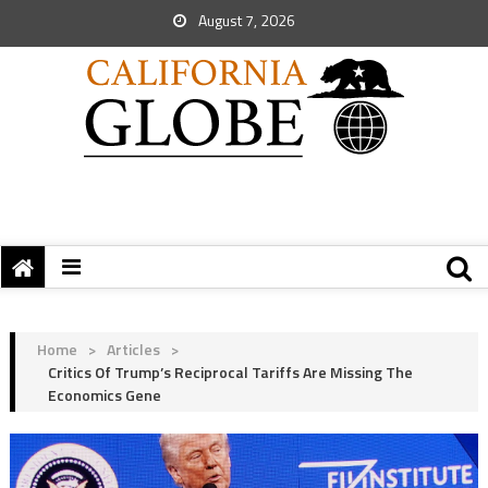
August 7, 2026
Home
>
Articles
>
Critics Of Trump’s Reciprocal Tariffs Are Missing The
Economics Gene