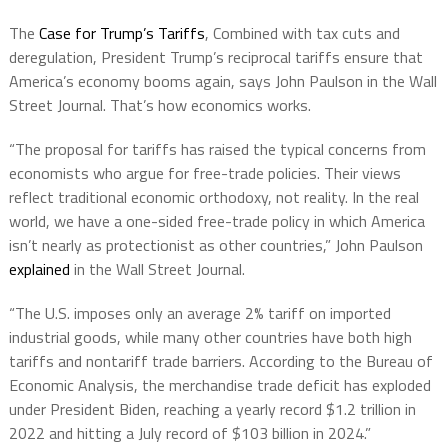
The
Case for Trump’s Tariffs
, Combined with tax cuts and
deregulation, President Trump’s reciprocal tariffs ensure that
America’s economy booms again, says John Paulson in the Wall
Street Journal. That’s how economics works.
“The proposal for tariffs has raised the typical concerns from
economists who argue for free-trade policies. Their views
reflect traditional economic orthodoxy, not reality. In the real
world, we have a one-sided free-trade policy in which America
isn’t nearly as protectionist as other countries,” John Paulson
explained
in the Wall Street Journal.
“The U.S. imposes only an average 2% tariff on imported
industrial goods, while many other countries have both high
tariffs and nontariff trade barriers. According to the Bureau of
Economic Analysis, the merchandise trade deficit has exploded
under President Biden, reaching a yearly record $1.2 trillion in
2022 and hitting a July record of $103 billion in 2024.”