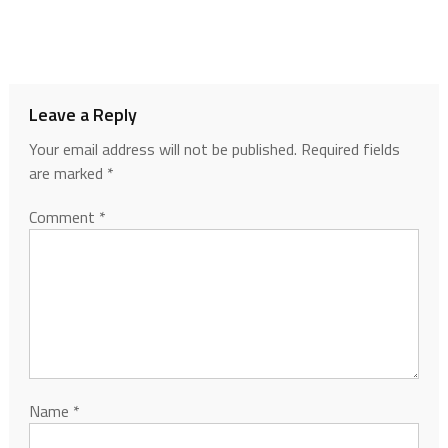
Leave a Reply
Your email address will not be published.
Required fields
are marked
*
Comment
*
Name
*