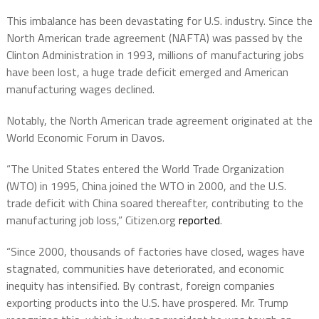
This imbalance has been devastating for U.S. industry. Since the
North American trade agreement (NAFTA) was passed by the
Clinton Administration in 1993, millions of manufacturing jobs
have been lost, a huge trade deficit emerged and American
manufacturing wages declined.
Notably, the North American trade agreement originated at the
World Economic Forum in Davos.
“The United States entered the World Trade Organization
(WTO) in 1995, China joined the WTO in 2000, and the U.S.
trade deficit with China soared thereafter, contributing to the
manufacturing job loss,” Citizen.org
reported
.
“Since 2000, thousands of factories have closed, wages have
stagnated, communities have deteriorated, and economic
inequity has intensified. By contrast, foreign companies
exporting products into the U.S. have prospered. Mr. Trump