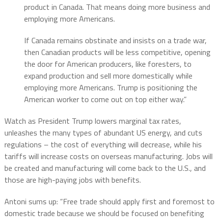
product in Canada. That means doing more business and
employing more Americans.
If Canada remains obstinate and insists on a trade war,
then Canadian products will be less competitive, opening
the door for American producers, like foresters, to
expand production and sell more domestically while
employing more Americans. Trump is positioning the
American worker to come out on top either way.”
Watch as President Trump lowers marginal tax rates,
unleashes the many types of abundant US energy, and cuts
regulations – the cost of everything will decrease, while his
tariffs will increase costs on overseas manufacturing. Jobs will
be created and manufacturing will come back to the U.S., and
those are high-paying jobs with benefits.
Antoni sums up: “Free trade should apply first and foremost to
domestic trade because we should be focused on benefiting