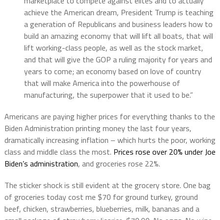
marketplace to compete against elites and to actually
achieve the American dream, President Trump is teaching
a generation of Republicans and business leaders how to
build an amazing economy that will lift all boats, that will
lift working-class people, as well as the stock market,
and that will give the GOP a ruling majority for years and
years to come; an economy based on love of country
that will make America into the powerhouse of
manufacturing, the superpower that it used to be.”
Americans are paying higher prices for everything thanks to the
Biden Administration printing money the last four years,
dramatically increasing inflation – which hurts the poor, working
class and middle class the most.
Prices rose over 20% under Joe
Biden’s administration
, and groceries rose 22%.
The sticker shock is still evident at the grocery store. One bag
of groceries today cost me $70 for ground turkey, ground
beef, chicken, strawberries, blueberries, milk, bananas and a