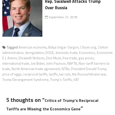
Rep. Swalwell Attacks Trump
Over Russia
September 27, 2018
Tagged
American economy
,
Batya Ungar-Sargon
,
Citizen.org
,
Clinton
administration
,
deregulation
,
DOGE
,
domestic trade
,
Economics
,
Economist
E.J. Antoni
,
Elizabeth Nickson
,
Elon Musk
,
free trade
,
gas prices
,
international trade
,
Joe Biden
,
John Paulson
,
NAFTA
,
Non-tariff barriers to
trade
,
North American trade agreement
,
NTBs
,
President Donald Trump
,
price of eggs
,
reciprocal tariffs
,
tariffs
,
tax cuts
,
the Russia/Ukraine war
,
Trump Derangement Syndrome
,
Trump’s Tariffs
,
VAT
5 thoughts on “
Critics of Trump’s Reciprocal
”
Tariffs are Missing the Economics Gene