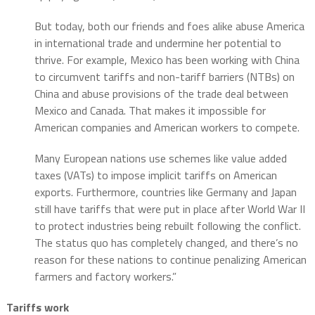
But today, both our friends and foes alike abuse America
in international trade and undermine her potential to
thrive. For example, Mexico has been working with China
to circumvent tariffs and non-tariff barriers (NTBs) on
China and abuse provisions of the trade deal between
Mexico and Canada. That makes it impossible for
American companies and American workers to compete.
Many European nations use schemes like value added
taxes (VATs) to impose implicit tariffs on American
exports. Furthermore, countries like Germany and Japan
still have tariffs that were put in place after World War II
to protect industries being rebuilt following the conflict.
The status quo has completely changed, and there’s no
reason for these nations to continue penalizing American
farmers and factory workers.”
Tariffs work