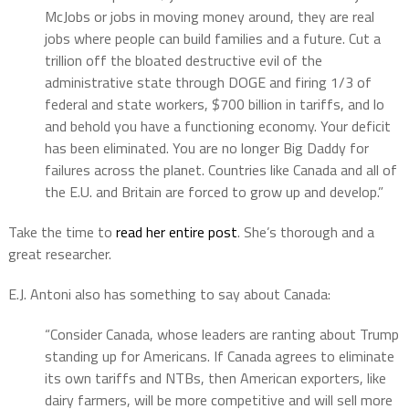
McJobs or jobs in moving money around, they are real
jobs where people can build families and a future. Cut a
trillion off the bloated destructive evil of the
administrative state through DOGE and firing 1/3 of
federal and state workers, $700 billion in tariffs, and lo
and behold you have a functioning economy. Your deficit
has been eliminated. You are no longer Big Daddy for
failures across the planet. Countries like Canada and all of
the E.U. and Britain are forced to grow up and develop.”
Take the time to
read her entire post
. She’s thorough and a
great researcher.
E.J. Antoni also has something to say about Canada:
“Consider Canada, whose leaders are ranting about Trump
standing up for Americans. If Canada agrees to eliminate
its own tariffs and NTBs, then American exporters, like
dairy farmers, will be more competitive and will sell more