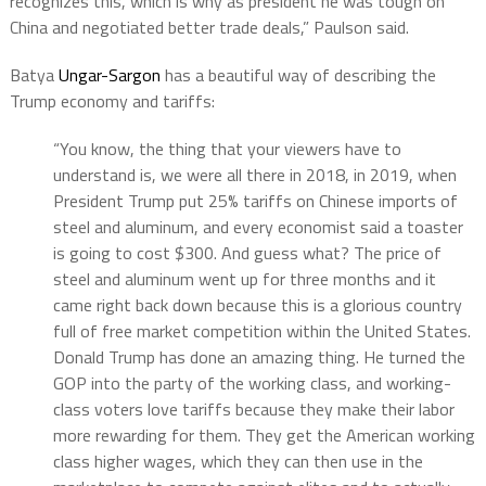
recognizes this, which is why as president he was tough on
China and negotiated better trade deals,” Paulson said.
Batya
Ungar-Sargon
has a beautiful way of describing the
Trump economy and tariffs:
“You know, the thing that your viewers have to
understand is, we were all there in 2018, in 2019, when
President Trump put 25% tariffs on Chinese imports of
steel and aluminum, and every economist said a toaster
is going to cost $300. And guess what? The price of
steel and aluminum went up for three months and it
came right back down because this is a glorious country
full of free market competition within the United States.
Donald Trump has done an amazing thing. He turned the
GOP into the party of the working class, and working-
class voters love tariffs because they make their labor
more rewarding for them. They get the American working
class higher wages, which they can then use in the