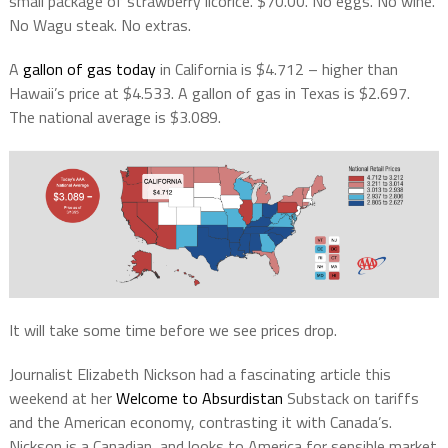
small package of strawberry licorice. $70.00. No eggs. No wine.
No Wagu steak. No extras.
A
gallon of gas today
in California is $4.712 – higher than
Hawaii’s price at $4.533. A gallon of gas in Texas is $2.697.
The national average is $3.089.
It will take some time before we see prices drop.
Journalist Elizabeth Nickson had a fascinating article this
weekend at her
Welcome to Absurdistan
Substack on tariffs
and the American economy, contrasting it with Canada’s.
Nickson is a Canadian, and looks to America for sensible market