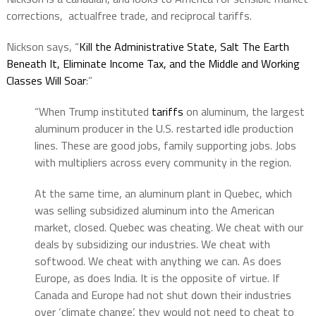
corrections, actualfree trade, and reciprocal tariffs.
Nickson says, “
Kill the Administrative State, Salt The Earth
Beneath It, Eliminate Income Tax, and the Middle and Working
Classes Will Soar
:”
“When Trump instituted
tariffs
on aluminum, the largest
aluminum producer in the U.S. restarted idle production
lines. These are good jobs, family supporting jobs. Jobs
with multipliers across every community in the region.
At the same time, an aluminum plant in Quebec, which
was selling subsidized aluminum into the American
market, closed. Quebec was cheating. We cheat with our
deals by subsidizing our industries. We cheat with
softwood. We cheat with anything we can. As does
Europe, as does India. It is the opposite of virtue. If
Canada and Europe had not shut down their industries
over ‘climate change’, they would not need to cheat to