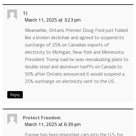
TJ
March 11, 2025 at 3:23 pm
Meanwhile, Ontario Premier Doug Ford just folded
like a broken deckchair and agreed to suspend its
surcharge of 25% on Canadian exports of
electricity to Michigan, New York and Minnesota.
President Trump said he was reevaluating plans to
double steel and aluminum tariffs on Canada to
50% after Ontario announced it would suspend a
25% surcharge on electricity sent to the US.
Reply
Protect Freedom
March 11, 2025 at 6:39 pm
Europe has been importing cars into the U.S. for