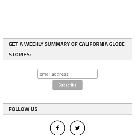
GET A WEEKLY SUMMARY OF CALIFORNIA GLOBE
STORIES:
FOLLOW US