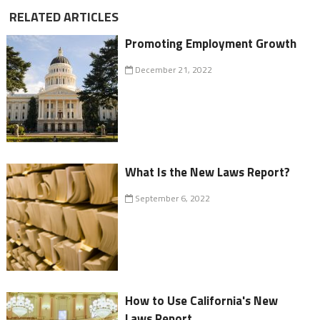
RELATED ARTICLES
Promoting Employment Growth
December 21, 2022
What Is the New Laws Report?
September 6, 2022
How to Use California's New
Laws Report