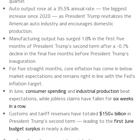
quarter.
Auto output rose at a 35.5% annual rate — the biggest
increase since 2020 — as President Trump revitalizes the
American auto industry and encourages domestic
production.
Manufacturing output has surged 1.8% in the first five
months of President Trump’s second term after a -0.7%
decline in the final five months before President Trump’s
inauguration.
For five straight months, core inflation has come in below
market expectations and remains right in line with the Fed’s
inflation target.
In June,
consumer spending
and
industrial production
beat
expectations, while jobless claims have fallen for
six weeks
in a row
.
Customs and tariff revenues have totaled
$150+ billion
in
President Trump’s second term — leading to the
first June
budget surplus
in nearly a decade.