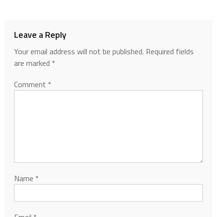
Leave a Reply
Your email address will not be published.
Required fields
are marked
*
Comment
*
Name
*
Email
*