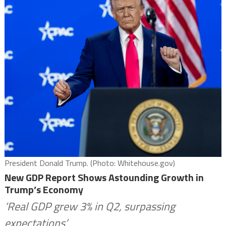
President Donald Trump. (Photo: Whitehouse.gov)
New GDP Report Shows Astounding Growth in
Trump’s Economy
‘Real GDP grew 3% in Q2, surpassing
expectations’