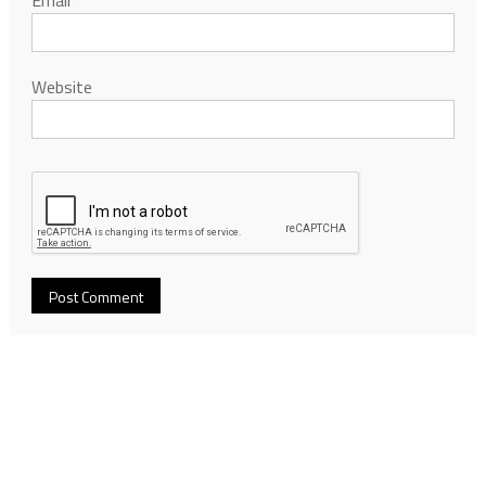
Website