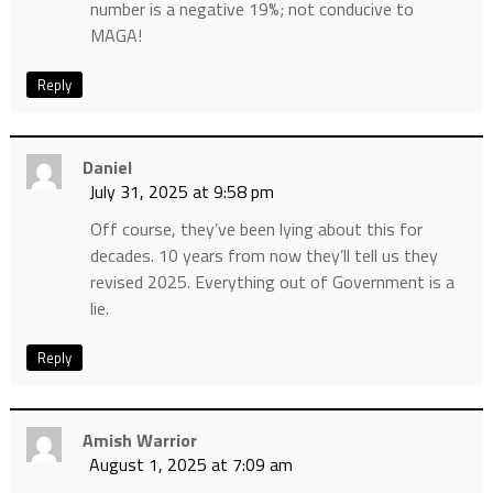
number is a negative 19%; not conducive to
MAGA!
Reply
Daniel
July 31, 2025 at 9:58 pm
Off course, they’ve been lying about this for
decades. 10 years from now they’ll tell us they
revised 2025. Everything out of Government is a
lie.
Reply
Amish Warrior
August 1, 2025 at 7:09 am