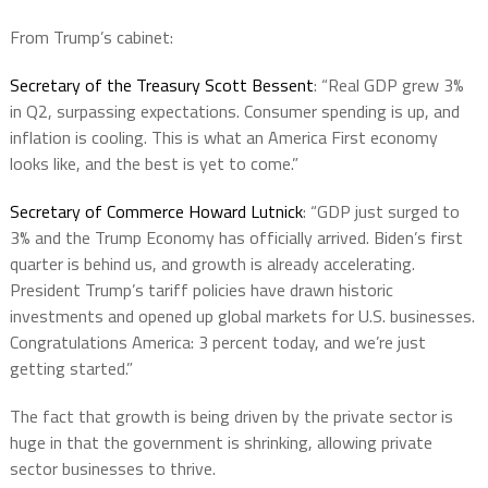
From Trump’s cabinet:
Secretary of the Treasury Scott Bessent
: “Real GDP grew 3%
in Q2, surpassing expectations. Consumer spending is up, and
inflation is cooling. This is what an America First economy
looks like, and the best is yet to come.”
Secretary of Commerce Howard Lutnick
: “GDP just surged to
3% and the Trump Economy has officially arrived. Biden’s first
quarter is behind us, and growth is already accelerating.
President Trump’s tariff policies have drawn historic
investments and opened up global markets for U.S. businesses.
Congratulations America: 3 percent today, and we’re just
getting started.”
The fact that growth is being driven by the private sector is
huge in that the government is shrinking, allowing private
sector businesses to thrive.