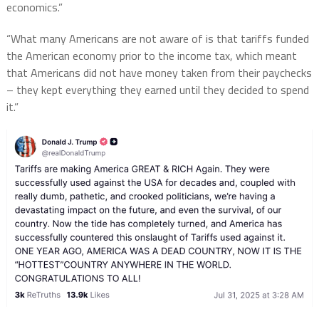
economics.”
“What many Americans are not aware of is that tariffs funded
the American economy prior to the income tax, which meant
that Americans did not have money taken from their paychecks
– they kept everything they earned until they decided to spend
it.”