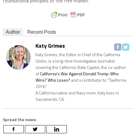
foundational principles of the free market.
Author
Recent Posts
Katy Grimes
Katy Grimes, the Editor in Chief of the California
Globe, is a long-time Investigative Journalist
covering the California State Capitol, the co-author
of
California's War Against Donald Trump: Who
Wins? Who Loses?
and a contributor to "Taxifornia
2016."
A California native and Navy mom, Katy lives in
Sacramento, CA.
Spread the news: