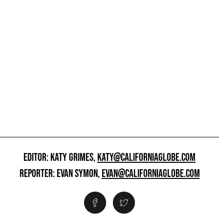
EDITOR: KATY GRIMES,
KATY@CALIFORNIAGLOBE.COM
REPORTER: EVAN SYMON,
EVAN@CALIFORNIAGLOBE.COM