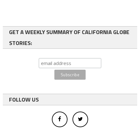
GET A WEEKLY SUMMARY OF CALIFORNIA GLOBE
STORIES:
FOLLOW US