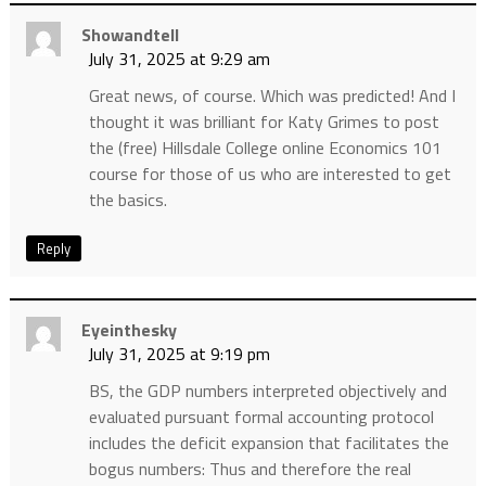
Showandtell
July 31, 2025 at 9:29 am
Great news, of course. Which was predicted! And I
thought it was brilliant for Katy Grimes to post
the (free) Hillsdale College online Economics 101
course for those of us who are interested to get
the basics.
Reply
Eyeinthesky
July 31, 2025 at 9:19 pm
BS, the GDP numbers interpreted objectively and
evaluated pursuant formal accounting protocol
includes the deficit expansion that facilitates the
bogus numbers: Thus and therefore the real