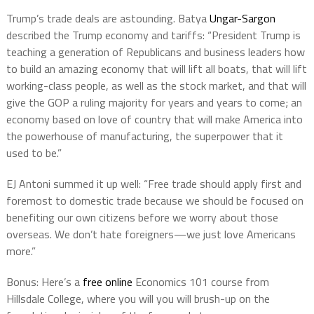
Trump’s trade deals are astounding. Batya
Ungar-Sargon
described the Trump economy and tariffs: “President Trump is
teaching a generation of Republicans and business leaders how
to build an amazing economy that will lift all boats, that will lift
working-class people, as well as the stock market, and that will
give the GOP a ruling majority for years and years to come; an
economy based on love of country that will make America into
the powerhouse of manufacturing, the superpower that it
used to be.”
EJ Antoni summed it up well: “Free trade should apply first and
foremost to domestic trade because we should be focused on
benefiting our own citizens before we worry about those
overseas. We don’t hate foreigners—we just love Americans
more.”
Bonus: Here’s a
free online
Economics 101 course from
Hillsdale College
, where you will you will brush-up on the