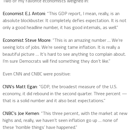
Two of my favorite economists weighed in:
Economist E.J. Antoni
: “This GDP report, I mean, really, is an
absolute blockbuster. It completely defies expectation. It is not
only a good headline number, it has good internals, as well.”
Economist Steve Moore
: “This is an amazing number … We’re
seeing lots of jobs. We’re seeing tame inflation. It is really a
beautiful picture … It’s hard to see anything to complain about.
I’m sure Democrats will find something they don’t like.”
Even CNN and CNBC were positive:
CNN’s Matt Egan
: “GDP, the broadest measure of the U.S.
economy, it did rebound in the second quarter. Three percent —
that is a solid number and it also beat expectations.”
CNBC’s Joe Kernen
: “This three percent, with the market at new
highs and, really, we haven’t seen inflation go up … none of
these ‘horrible things’ have happened.”