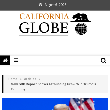
August 6, 2026
Home
>
Articles
>
New GDP Report Shows Astounding Growth In Trump’s
Economy