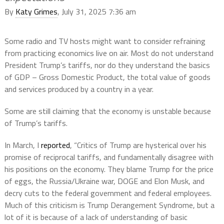
By
Katy Grimes
, July 31, 2025 7:36 am
Some radio and TV hosts might want to consider refraining
from practicing economics live on air. Most do not understand
President Trump’s tariffs, nor do they understand the basics
of GDP – Gross Domestic Product, the total value of goods
and services produced by a country in a year.
Some are still claiming that the economy is unstable because
of Trump’s tariffs.
In March, I
reported
, “Critics of Trump are hysterical over his
promise of reciprocal tariffs, and fundamentally disagree with
his positions on the economy. They blame Trump for the price
of eggs, the Russia/Ukraine war, DOGE and Elon Musk, and
decry cuts to the federal government and federal employees.
Much of this criticism is Trump Derangement Syndrome, but a
lot of it is because of a lack of understanding of basic