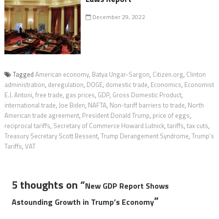
December 29, 2022
Tagged
American economy
,
Batya Ungar-Sargon
,
Citizen.org
,
Clinton
administration
,
deregulation
,
DOGE
,
domestic trade
,
Economics
,
Economist
E.J. Antoni
,
free trade
,
gas prices
,
GDP
,
Gross Domestic Product
,
international trade
,
Joe Biden
,
NAFTA
,
Non-tariff barriers to trade
,
North
American trade agreement
,
President Donald Trump
,
price of eggs
,
reciprocal tariffs
,
Secretary of Commerce Howard Lutnick
,
tariffs
,
tax cuts
,
Treasury Secretary Scott Bessent
,
Trump Derangement Syndrome
,
Trump’s
Tariffs
,
VAT
5 thoughts on “
New GDP Report Shows
”
Astounding Growth in Trump’s Economy