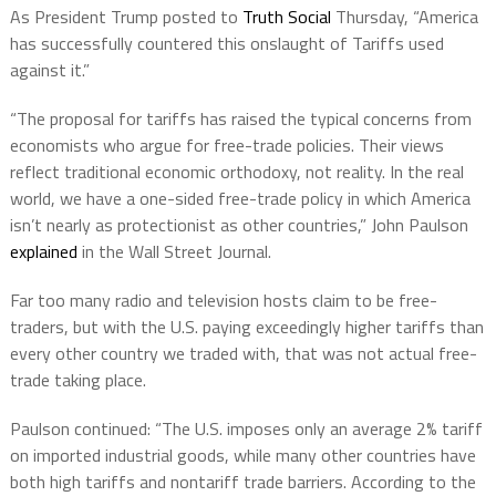
As President Trump posted to
Truth Social
Thursday, “America
has successfully countered this onslaught of Tariffs used
against it.”
“The proposal for tariffs has raised the typical concerns from
economists who argue for free-trade policies. Their views
reflect traditional economic orthodoxy, not reality. In the real
world, we have a one-sided free-trade policy in which America
isn’t nearly as protectionist as other countries,” John Paulson
explained
in the Wall Street Journal.
Far too many radio and television hosts claim to be free-
traders, but with the U.S. paying exceedingly higher tariffs than
every other country we traded with, that was not actual free-
trade taking place.
Paulson continued: “The U.S. imposes only an average 2% tariff
on imported industrial goods, while many other countries have
both high tariffs and nontariff trade barriers. According to the