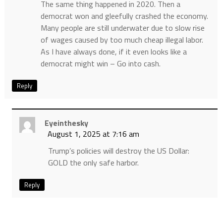
The same thing happened in 2020. Then a
democrat won and gleefully crashed the economy.
Many people are still underwater due to slow rise
of wages caused by too much cheap illegal labor.
As I have always done, if it even looks like a
democrat might win – Go into cash.
Reply
Eyeinthesky
August 1, 2025 at 7:16 am
Trump’s policies will destroy the US Dollar:
GOLD the only safe harbor.
Reply