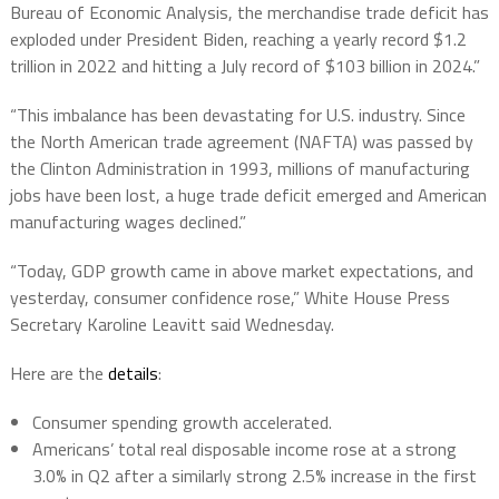
Bureau of Economic Analysis, the merchandise trade deficit has
exploded under President Biden, reaching a yearly record $1.2
trillion in 2022 and hitting a July record of $103 billion in 2024.”
“This imbalance has been devastating for U.S. industry. Since
the North American trade agreement (NAFTA) was passed by
the Clinton Administration in 1993, millions of manufacturing
jobs have been lost, a huge trade deficit emerged and American
manufacturing wages declined.”
“Today, GDP growth came in above market expectations, and
yesterday, consumer confidence rose,” White House Press
Secretary Karoline Leavitt said Wednesday.
Here are the
details
:
Consumer spending growth accelerated.
Americans’ total real disposable income rose at a strong
3.0% in Q2 after a similarly strong 2.5% increase in the first