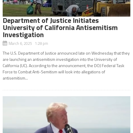
Department of Justice Initiates
University of California Antisemitism
Investigation
March 6, 2025 1:28 pm
The U.S. Department of Justice announced late on Wednesday that they
are launching an antisemitism investigation into the University of
California (UC). According to the announcement, the DOJ Federal Task
Force to Combat Anti-Semitism will look into allegations of
antisemitism...