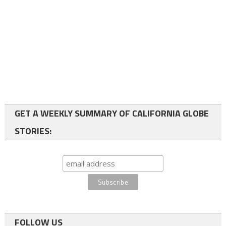
GET A WEEKLY SUMMARY OF CALIFORNIA GLOBE
STORIES:
FOLLOW US