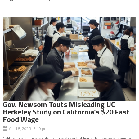
Gov. Newsom Touts Misleading UC
Berkeley Study on California’s $20 Fast
Food Wage
April 8, 2026 3:10 pm
California has such an absurdly high cost of living that some misguided