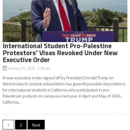
International Student Pro-Palestine
Protestors’ Visas Revoked Under New
Executive Order
January 31, 2025 2:29 am
A new executive order signed off by President Donald Trump on
Wednesday to combat antisemitism has greenlit possible deportations
for international students in California who participated in pro-
Palestinian protests on campuses last year. In April and May of 2024,
California...
Posts
1
2
Next