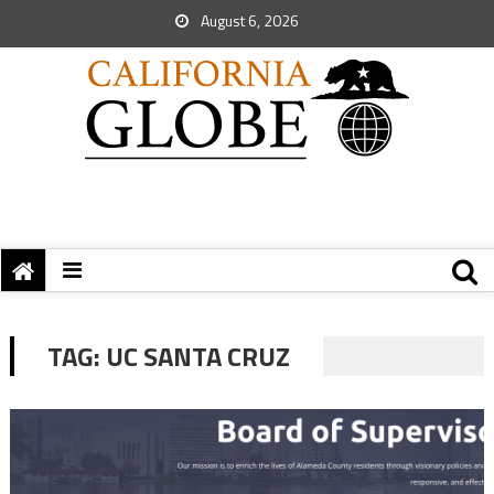
August 6, 2026
TAG:
UC SANTA CRUZ