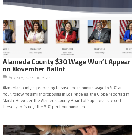
Alameda County $30 Wage Won’t Appear
on November Ballot
August 5, 2026 10:29 am
Alameda County is proposing to raise the minimum wage to $30 an
hour, following similar proposals in Los Angeles, the Globe reported in
March. However, the Alameda County Board of Supervisors voted
Tuesday to “study” the $30 per hour minimum...