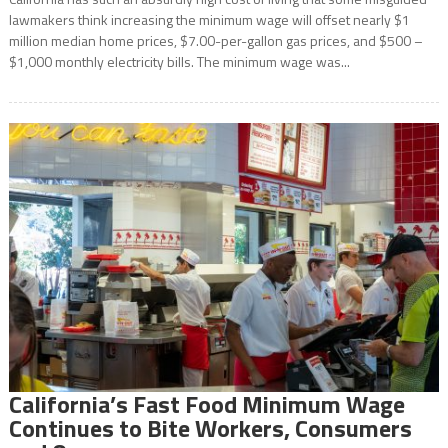
lawmakers think increasing the minimum wage will offset nearly $1
million median home prices, $7.00-per-gallon gas prices, and $500 –
$1,000 monthly electricity bills. The minimum wage was...
California’s Fast Food Minimum Wage
Continues to Bite Workers, Consumers