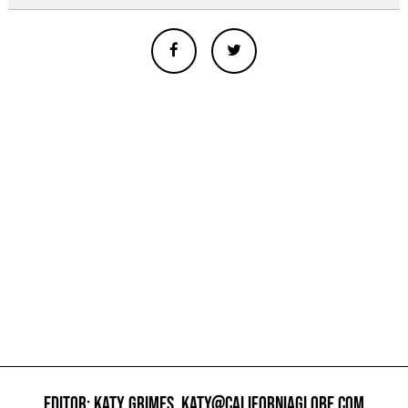
EDITOR: KATY GRIMES,
KATY@CALIFORNIAGLOBE.COM