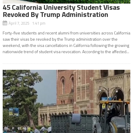
45 California University Student Visas
Revoked By Trump Administration
April 7, 2025 1:41 pm
Forty-five students and recent alumni from universities across California
saw their visas be revoked by the Trump administration over the
weekend, with the visa cancellations in California following the growing
nationwide trend of student visa revocation. According to the affected...