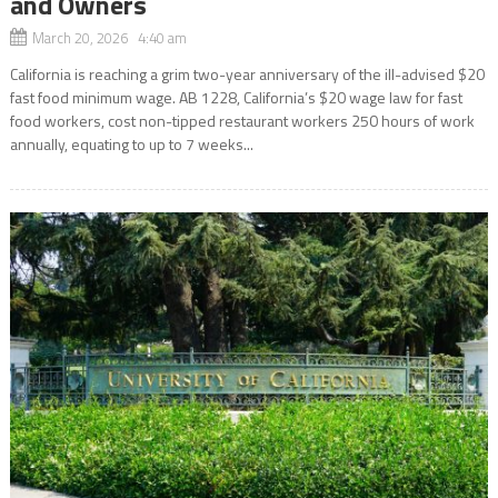
and Owners
March 20, 2026 4:40 am
California is reaching a grim two-year anniversary of the ill-advised $20
fast food minimum wage. AB 1228, California’s $20 wage law for fast
food workers, cost non-tipped restaurant workers 250 hours of work
annually, equating to up to 7 weeks...