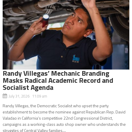
Randy Villegas’ Mechanic Branding
Masks Radical Academic Record and
Socialist Agenda
July 31, 2026 11:09 am
Randy Villegas, the Democratic Socialist who upset the party
establishment to become the nominee against Republican Rep. David
Valadao in California’s competitive 22nd Congressional District,
campaigns as a working-class auto shop owner who understands the
struggles of Central Valley families....