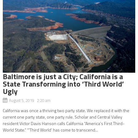
Baltimore is just a City; California is a
State Transforming into ‘Third World’
Ugly
August 5, 2019 2:20 am
California was once a thriving two party state. We replaced it with the
current one party state, one party rule. Scholar and Central Valley
resident Victor Davis Hanson calls California “America’s First Third-
World State.” “’Third World’ has come to transcend...