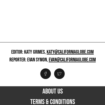
EDITOR: KATY GRIMES,
KATY@CALIFORNIAGLOBE.COM
REPORTER: EVAN SYMON,
EVAN@CALIFORNIAGLOBE.COM
ABOUT US
TERMS & CONDITIONS