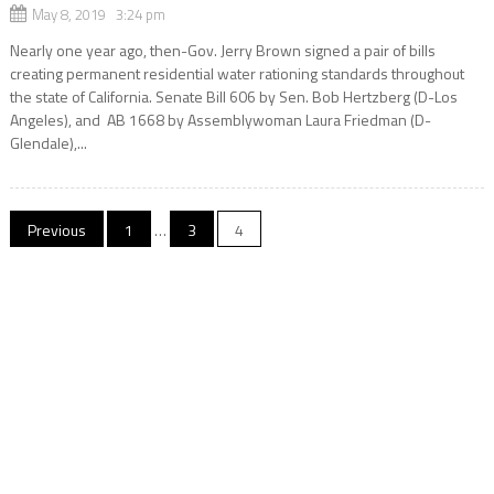
May 8, 2019 3:24 pm
Nearly one year ago, then-Gov. Jerry Brown signed a pair of bills
creating permanent residential water rationing standards throughout
the state of California. Senate Bill 606 by Sen. Bob Hertzberg (D-Los
Angeles), and AB 1668 by Assemblywoman Laura Friedman (D-
Glendale),...
Posts
Previous
1
…
3
4
navigation