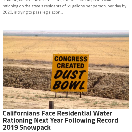
rationing on the state’s residents of 55 gallons per person, per day by
2020, is trying to pass legislation...
Californians Face Residential Water
Rationing Next Year Following Record
2019 Snowpack