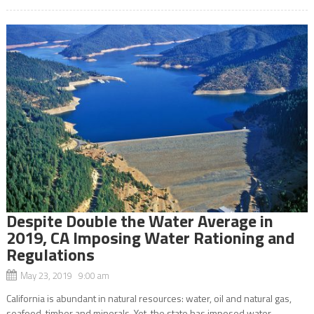
Despite Double the Water Average in
2019, CA Imposing Water Rationing and
Regulations
May 23, 2019 9:00 am
California is abundant in natural resources: water, oil and natural gas,
seafood, timber and minerals. Yet, the state has imposed water