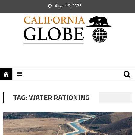
August 8, 2026
TAG:
WATER RATIONING