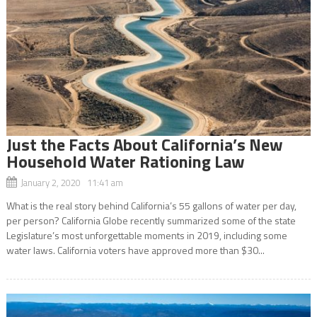
Just the Facts About California’s New
Household Water Rationing Law
January 2, 2020 11:41 am
What is the real story behind California’s 55 gallons of water per day,
per person? California Globe recently summarized some of the state
Legislature’s most unforgettable moments in 2019, including some
water laws. California voters have approved more than $30...