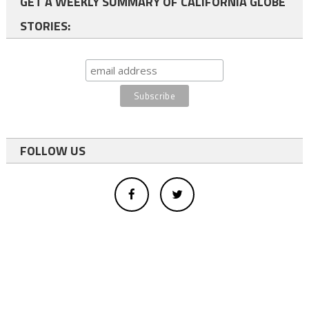
GET A WEEKLY SUMMARY OF CALIFORNIA GLOBE
STORIES:
FOLLOW US