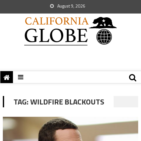
August 9, 2026
TAG:
WILDFIRE BLACKOUTS