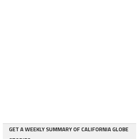
GET A WEEKLY SUMMARY OF CALIFORNIA GLOBE