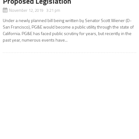
Proposed Legislation
November 12, 2019 3:21 pm
Under a newly planned bill being written by Senator Scott Wiener (D-
San Francisco), PG&E would become a public utility through the state of
California. PG&E has faced public scrutiny for years, but recently in the
past year, numerous events have...