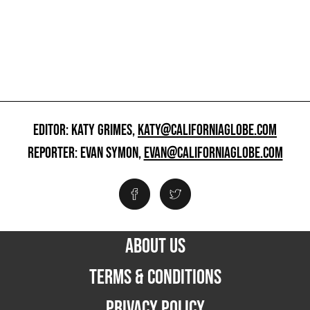
EDITOR: KATY GRIMES,
KATY@CALIFORNIAGLOBE.COM
REPORTER: EVAN SYMON,
EVAN@CALIFORNIAGLOBE.COM
ABOUT US
TERMS & CONDITIONS
PRIVACY POLICY