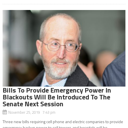
Bills To Provide Emergency Power In
Blackouts Will Be Introduced To The
Senate Next Session
November 25, 2019 7:43 pm
Three new bills requiring cell phone and electric companies to provide
emergency backup power to cell towers and hospitals will be