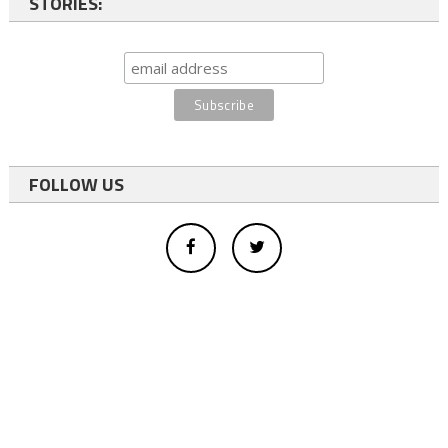
STORIES:
FOLLOW US