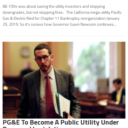
AB 1054 was about saving the utility investors and stopping
downgrades, but not stopping fires. The California mega-utility Pacific
Gas & Electric filed for Chapter 11 Bankruptcy reorganization January
29, 2019. So it’s curious how Governor Gavin Newsom continues...
PG&E To Become A Public Utility Under