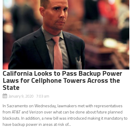
California Looks to Pass Backup Power
Laws for Cellphone Towers Across the
State
January 9, 2020 7:03 am
In Sacramento on Wednesday, lawmakers met with representatives
from AT&T and Verizon over what can be done about future planned
blackouts. In addition, a new bill was introduced making it mandatory to
have backup power in areas at risk of...