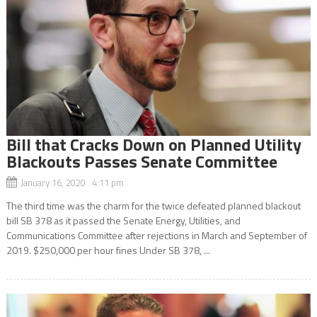
Bill that Cracks Down on Planned Utility
Blackouts Passes Senate Committee
January 16, 2020 4:11 pm
The third time was the charm for the twice defeated planned blackout
bill SB 378 as it passed the Senate Energy, Utilities, and
Communications Committee after rejections in March and September of
2019. $250,000 per hour fines Under SB 378, ...