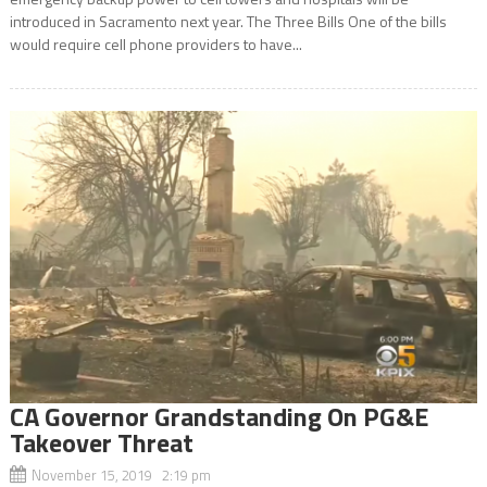
introduced in Sacramento next year. The Three Bills One of the bills
would require cell phone providers to have...
CA Governor Grandstanding On PG&E
Takeover Threat
November 15, 2019 2:19 pm