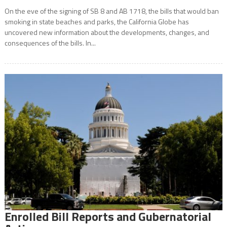
On the eve of the signing of SB 8 and AB 1718, the bills that would ban
smoking in state beaches and parks, the California Globe has
uncovered new information about the developments, changes, and
consequences of the bills. In...
Enrolled Bill Reports and Gubernatorial