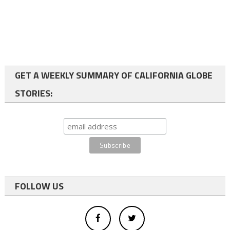
GET A WEEKLY SUMMARY OF CALIFORNIA GLOBE
STORIES:
FOLLOW US