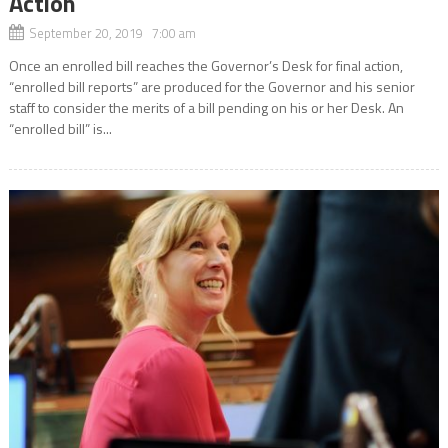
Action
September 20, 2019 7:00 am
Once an enrolled bill reaches the Governor’s Desk for final action,
“enrolled bill reports” are produced for the Governor and his senior
staff to consider the merits of a bill pending on his or her Desk. An
“enrolled bill” is...