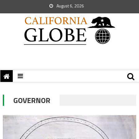
August 6, 2026
GOVERNOR