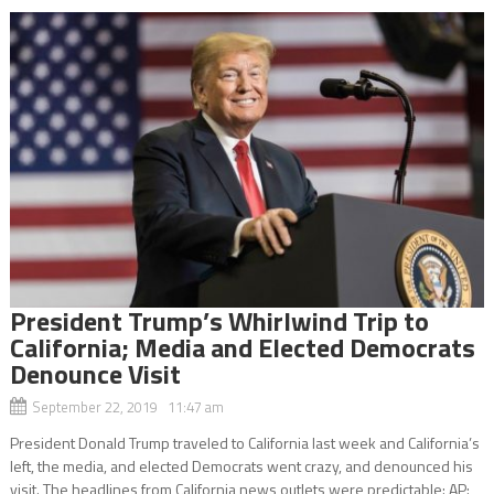
President Trump’s Whirlwind Trip to
California; Media and Elected Democrats
Denounce Visit
September 22, 2019 11:47 am
President Donald Trump traveled to California last week and California’s
left, the media, and elected Democrats went crazy, and denounced his
visit. The headlines from California news outlets were predictable: AP: