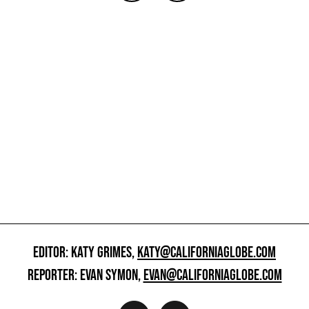
EDITOR: KATY GRIMES,
KATY@CALIFORNIAGLOBE.COM
REPORTER: EVAN SYMON,
EVAN@CALIFORNIAGLOBE.COM