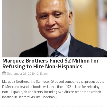
Marquez Brothers Fined $2 Million for
Refusing to Hire Non-Hispanics
September 23, 2019 2:13 am
Marquez Brothers, the San Jose, CA based company that produces the
El Mexicano brand of foods, will pay a fine of $2 million for rejecting
non-Hispanic job applicants, including two African Americans at their
location in Hanford. As Tim Sheehan...