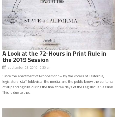
A Look at the 72-Hours in Print Rule in
the 2019 Session
September 23, 2019 2:20 am
Since the enactment of Proposition 54 by the voters of California,
legislators, staff, lobbyists, the media, and the public know the contents
of all pending bills during the final three days of the Legislative Session.
This is due to the...