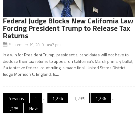
Federal Judge Blocks New California Law
Forcing President Trump to Release Tax
Returns
September 19, 2019 4:47 pm
In a win for President Trump, presidential candidates will not have to
disclose their tax returns to appear on California’s March primary ballot,
if a tentative federal court ruling is made final. United States District
Judge Morrison C. England, Jr....
Posts
Previous
1
…
1,234
1,235
1,236
…
navigation
1,285
Next