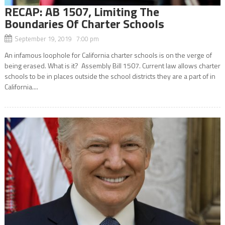
RECAP: AB 1507, Limiting The
Boundaries Of Charter Schools
September 19, 2019 7:00 pm
An infamous loophole for California charter schools is on the verge of
being erased. What is it? Assembly Bill 1507. Current law allows charter
schools to be in places outside the school districts they are a part of in
California....