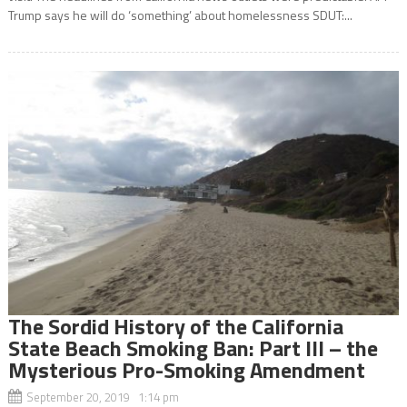
Trump says he will do ‘something’ about homelessness SDUT:...
The Sordid History of the California
State Beach Smoking Ban: Part III – the
Mysterious Pro-Smoking Amendment
September 20, 2019 1:14 pm