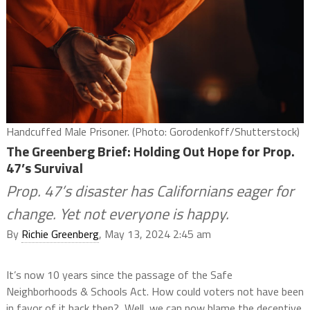
Handcuffed Male Prisoner. (Photo: Gorodenkoff/Shutterstock)
The Greenberg Brief: Holding Out Hope for Prop.
47’s Survival
Prop. 47’s disaster has Californians eager for
change. Yet not everyone is happy.
By
Richie Greenberg
, May 13, 2024 2:45 am
It’s now 10 years since the passage of the Safe
Neighborhoods & Schools Act. How could voters not have been
in favor of it back then? Well, we can now blame the deceptive