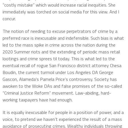
“costly mistake” which would increase racial inequities. She
immediately was torched on social media for this view. And I
concur.
The notion of needing to excuse perpetrators of crime by a
preferred race is inexcusable and indefensible. Such bias is what
led to the mass spike in crime across the nation during the
2020 Summer riots and the extending of periodic mass retail
lootings and crime sprees til today. This is what led to the
eventual recall of rogue San Francisco district attorney Chesa
Boudin, the current turmoil under Los Angeles DA George
Gascon, Alameda’s Pamela Price’s controversy. Society has
awoken to the Woke DAs and false promises of the so-called
“Criminal Justice Reform” movement. Law-abiding, hard-
working taxpayers have had enough.
It is equally inexcusable for people in a position of power, and a
voice, to pretend we haven’t experienced the result of a mass
avoidance of prosecuting crimes. Wealthy individuals throwing