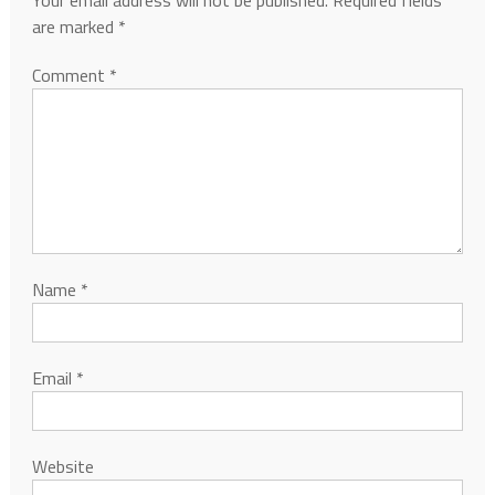
Your email address will not be published.
Required fields
are marked
*
Comment
*
Name
*
Email
*
Website