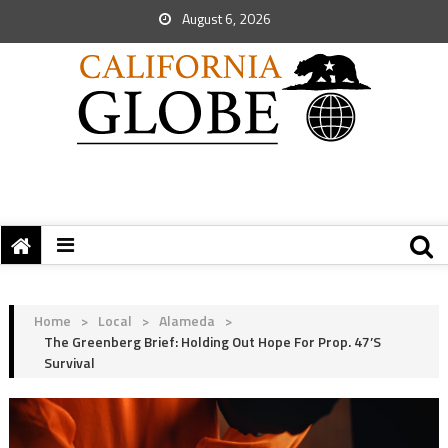
August 6, 2026
Home
>
Local
>
Alameda
>
The Greenberg Brief: Holding Out Hope For Prop. 47’s
Survival