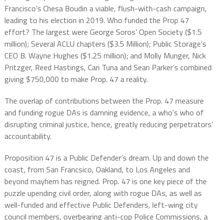
Francisco’s Chesa Boudin a viable, flush-with-cash campaign,
leading to his election in 2019. Who funded the Prop 47
effort? The largest were George Soros’ Open Society ($1.5
million); Several ACLU chapters ($3.5 Million); Public Storage’s
CEO B. Wayne Hughes ($1.25 million); and Molly Munger, Nick
Pritzger, Reed Hastings, Cari Tuna and Sean Parker’s combined
giving $750,000 to make Prop. 47 a reality.
The overlap of contributions between the Prop. 47 measure
and funding rogue DAs is damning evidence, a who’s who of
disrupting criminal justice, hence, greatly reducing perpetrators’
accountability.
Proposition 47 is a Public Defender’s dream. Up and down the
coast, from San Francsico, Oakland, to Los Angeles and
beyond mayhem has reigned. Prop. 47 is one key piece of the
puzzle upending civil order, along with rogue DAs, as well as
well-funded and effective Public Defenders, left-wing city
council members, overbearing anti-cop Police Commissions, a