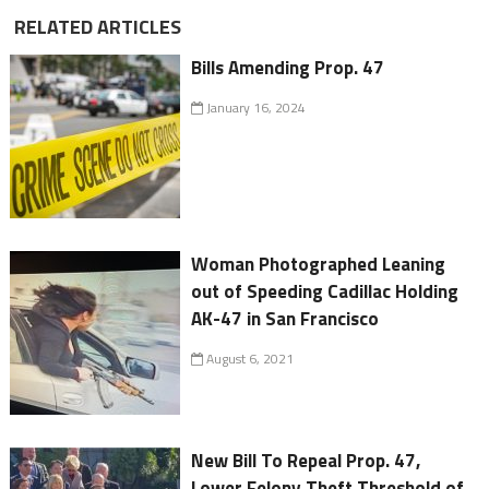
RELATED ARTICLES
Bills Amending Prop. 47
January 16, 2024
Woman Photographed Leaning
out of Speeding Cadillac Holding
AK-47 in San Francisco
August 6, 2021
New Bill To Repeal Prop. 47,
Lower Felony Theft Threshold of