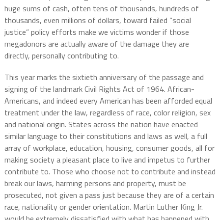
huge sums of cash, often tens of thousands, hundreds of
thousands, even millions of dollars, toward failed “social
justice” policy efforts make we victims wonder if those
megadonors are actually aware of the damage they are
directly, personally contributing to.
​This year marks the sixtieth anniversary of the passage and
signing of the landmark Civil Rights Act of 1964. African-
Americans, and indeed every American has been afforded equal
treatment under the law, regardless of race, color religion, sex
and national origin. States across the nation have enacted
similar language to their constitutions and laws as well, a full
array of workplace, education, housing, consumer goods, all for
making society a pleasant place to live and impetus to further
contribute to. Those who choose not to contribute and instead
break our laws, harming persons and property, must be
prosecuted, not given a pass just because they are of a certain
race, nationality or gender orientation. Martin Luther King Jr.
would be extremely dissatisfied with what has happened with