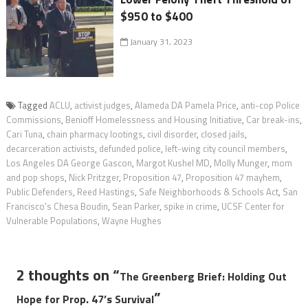
$950 to $400
January 31, 2023
Tagged
ACLU
,
activist judges
,
Alameda DA Pamela Price
,
anti-cop Police
Commissions
,
Benioff Homelessness and Housing Initiative
,
Car break-ins
,
Cari Tuna
,
chain pharmacy lootings
,
civil disorder
,
closed jails
,
decarceration activists
,
defunded police
,
left-wing city council members
,
Los Angeles DA George Gascon
,
Margot Kushel MD
,
Molly Munger
,
mom
and pop shops
,
Nick Pritzger
,
Proposition 47
,
Proposition 47 mayhem
,
Public Defenders
,
Reed Hastings
,
Safe Neighborhoods & Schools Act
,
San
Francisco's Chesa Boudin
,
Sean Parker
,
spike in crime
,
UCSF Center for
Vulnerable Populations
,
Wayne Hughes
2 thoughts on “
The Greenberg Brief: Holding Out
”
Hope for Prop. 47’s Survival