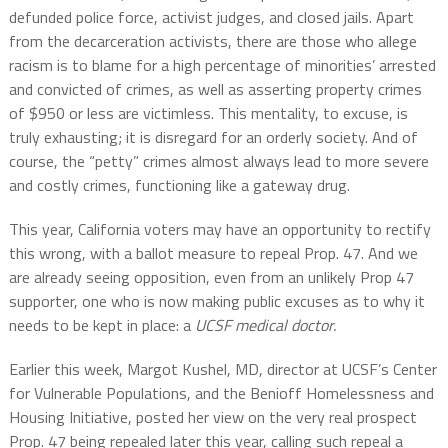
defunded police force, activist judges, and closed jails. Apart
from the decarceration activists, there are those who allege
racism is to blame for a high percentage of minorities’ arrested
and convicted of crimes, as well as asserting property crimes
of $950 or less are victimless. This mentality, to excuse, is
truly exhausting; it is disregard for an orderly society. And of
course, the “petty” crimes almost always lead to more severe
and costly crimes, functioning like a gateway drug.
This year, California voters may have an opportunity to rectify
this wrong, with a ballot measure to repeal Prop. 47. And we
are already seeing opposition, even from an unlikely Prop 47
supporter, one who is now making public excuses as to why it
needs to be kept in place: a
UCSF medical doctor.
Earlier this week, Margot Kushel, MD, director at UCSF’s Center
for Vulnerable Populations, and the Benioff Homelessness and
Housing Initiative, posted her view on the very real prospect
Prop. 47 being repealed later this year, calling such repeal a