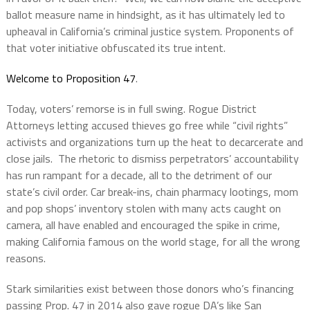
ballot measure name in hindsight, as it has ultimately led to
upheaval in California’s criminal justice system. Proponents of
that voter initiative obfuscated its true intent.
Welcome to Proposition 47
.
Today, voters’ remorse is in full swing. Rogue District
Attorneys letting accused thieves go free while “civil rights”
activists and organizations turn up the heat to decarcerate and
close jails. The rhetoric to dismiss perpetrators’ accountability
has run rampant for a decade, all to the detriment of our
state’s civil order. Car break-ins, chain pharmacy lootings, mom
and pop shops’ inventory stolen with many acts caught on
camera, all have enabled and encouraged the spike in crime,
making California famous on the world stage, for all the wrong
reasons.
Stark similarities exist between those donors who’s financing
passing Prop. 47 in 2014 also gave rogue DA’s like San