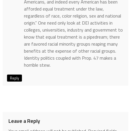
Americans, and indeed every American has been
afforded equal treatment under the law,
regardless of race, color religion, sex and national
origin.” One need only look at DEI activities in
colleges, universities, industry and government to
know that equal treatment is a pipedream; there
are favored racial minority groups reaping many
benefits at the expense of other racial groups.
Identity politics coupled with Prop. 47 makes a
horrible stew.
Reply
Leave a Reply