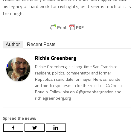
his legacy of hard work for civil rights, as it seems much of it is
for naught.
Author
Recent Posts
Richie Greenberg
Richie Greenberg is a long-time San Francisco
resident, political commentator and former
Republican candidate for mayor. He was founder
and media spokesman for the recall of DA Chesa
Boudin. Follow him on X @greenbergnation and
richiegreenberg.org
Spread the news: