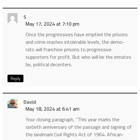
S
May 17, 2024 at 7:10 pm
Once the progressives have emptied the prisons
and crime reaches intolerable levels, the demo-
rats will franchise prisons to progressive
supporters for profit. But who will be the inmates
be, political decenters.
Reply
David
May 18, 2024 at 6:41 am
Your closing paragraph, “This year marks the
sixtieth anniversary of the passage and signing of
the landmark Civil Rights Act of 1964. African-