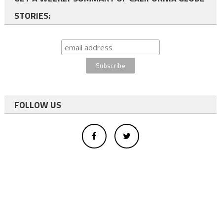
STORIES:
FOLLOW US