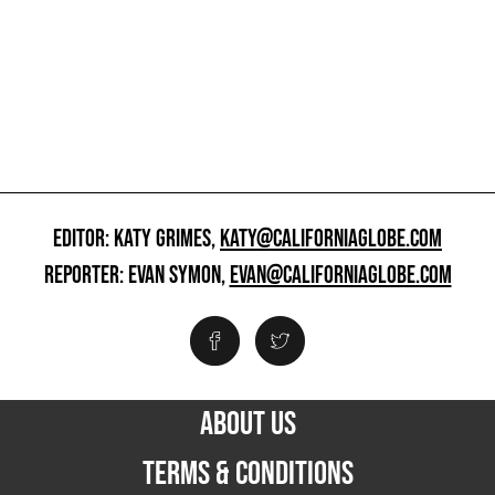
EDITOR: KATY GRIMES,
KATY@CALIFORNIAGLOBE.COM
REPORTER: EVAN SYMON,
EVAN@CALIFORNIAGLOBE.COM
ABOUT US
TERMS & CONDITIONS