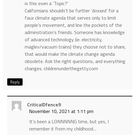
is this even a ‘Topic?’
Californians shouldn’t be further ‘doxxed’ for a
faux climate agenda that serves only to limit
people’s movement, and line the pockets of the
adminstration’s friends. Someone has knowledge
of advanced technology (ie. electricity,
maglev/vacuum trains) they choose not to share,
that would make the climate change agenda
obsolete. Ask the right questions, and everything
changes. childrenunderthegetty.com
Reply
CriticalDfence9
November 10, 2021 at 1:11 pm
It’s been a LONNNNNG time, but yes, I
remember it from my childhood…