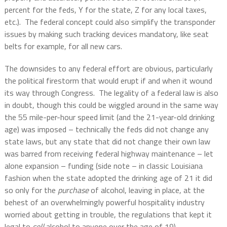
percent for the feds, Y for the state, Z for any local taxes,
etc.).
The federal concept could also simplify the transponder
issues by making such tracking devices mandatory, like seat
belts for example, for all new cars.
The downsides to any federal effort are obvious, particularly
the political firestorm that would erupt if and when it wound
its way through Congress.
The legality of a federal law is also
in doubt, though this could be wiggled around in the same way
the 55 mile-per-hour speed limit (and the 21-year-old drinking
age) was imposed – technically the feds did not change any
state laws, but any state that did not change their own law
was barred from receiving federal highway maintenance – let
alone expansion – funding (side note – in classic Louisiana
fashion when the state adopted the drinking age of 21 it did
so only for the
purchase
of alcohol, leaving in place, at the
behest of an overwhelmingly powerful hospitality industry
worried about getting in trouble, the regulations that kept it
legal to
sell
alcohol to anyone over the age of 19).