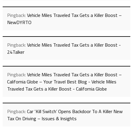
Pingback:
Vehicle Miles Traveled Tax Gets a Killer Boost –
NewDYRTO
Pingback:
Vehicle Miles Traveled Tax Gets a Killer Boost -
24Talker
Pingback:
Vehicle Miles Traveled Tax Gets a Killer Boost –
California Globe – Your Travel Best Blog - Vehicle Miles
Traveled Tax Gets a Killer Boost - California Globe
Pingback:
Car ‘Kill Switch’ Opens Backdoor To A Killer New
Tax On Driving – Issues & Insights