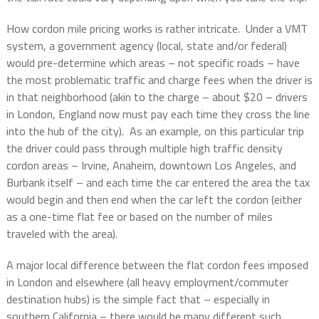
How cordon mile pricing works is rather intricate.
Under a VMT
system, a government agency (local, state and/or federal)
would pre-determine which areas – not specific roads – have
the most problematic traffic and charge fees when the driver is
in that neighborhood (akin to the charge – about $20 – drivers
in London, England now must pay each time they cross the line
into the hub of the city).
As an example, on this particular trip
the driver could pass through multiple high traffic density
cordon areas – Irvine, Anaheim, downtown Los Angeles, and
Burbank itself – and each time the car entered the area the tax
would begin and then end when the car left the cordon (either
as a one-time flat fee or based on the number of miles
traveled with the area).
A major local difference between the flat cordon fees imposed
in London and elsewhere (all heavy employment/commuter
destination hubs) is the simple fact that – especially in
southern California – there would be many different such