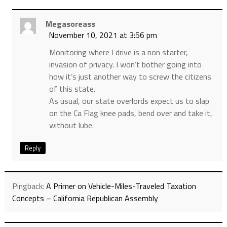
Megasoreass
November 10, 2021 at 3:56 pm
Monitoring where I drive is a non starter,
invasion of privacy. I won’t bother going into
how it’s just another way to screw the citizens
of this state.
As usual, our state overlords expect us to slap
on the Ca Flag knee pads, bend over and take it,
without lube.
Reply
Pingback:
A Primer on Vehicle-Miles-Traveled Taxation
Concepts – California Republican Assembly