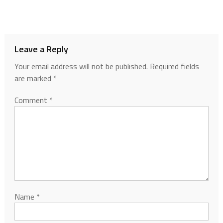
Leave a Reply
Your email address will not be published.
Required fields
are marked
*
Comment
*
Name
*