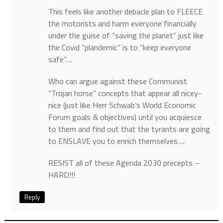
This feels like another debacle plan to FLEECE
the motorists and harm everyone financially
under the guise of “saving the planet” just like
the Covid “plandemic” is to “keep everyone
safe”….
Who can argue against these Communist
“Trojan horse” concepts that appear all nicey-
nice (just like Herr Schwab’s World Economic
Forum goals & objectives) until you acquiesce
to them and find out that the tyrants are going
to ENSLAVE you to enrich themselves….
RESIST all of these Agenda 2030 precepts –
HARD!!!
Reply