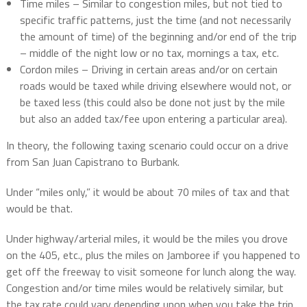
Time miles – Similar to congestion miles, but not tied to
specific traffic patterns, just the time (and not necessarily
the amount of time) of the beginning and/or end of the trip
– middle of the night low or no tax, mornings a tax, etc.
Cordon miles – Driving in certain areas and/or on certain
roads would be taxed while driving elsewhere would not, or
be taxed less (this could also be done not just by the mile
but also an added tax/fee upon entering a particular area).
In theory, the following taxing scenario could occur on a drive
from San Juan Capistrano to Burbank.
Under “miles only,” it would be about 70 miles of tax and that
would be that.
Under highway/arterial miles, it would be the miles you drove
on the 405, etc., plus the miles on Jamboree if you happened to
get off the freeway to visit someone for lunch along the way.
Congestion and/or time miles would be relatively similar, but
the tax rate could vary depending upon when you take the trip.