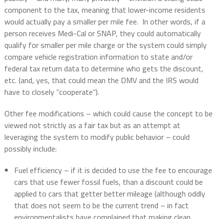
component to the tax, meaning that lower-income residents
would actually pay a smaller per mile fee.
In other words, if a
person receives Medi-Cal or SNAP, they could automatically
qualify for smaller per mile charge or the system could simply
compare vehicle registration information to state and/or
federal tax return data to determine who gets the discount,
etc. (and, yes, that could mean the DMV and the IRS would
have to closely “cooperate”).
Other fee modifications – which could cause the concept to be
viewed not strictly as a fair tax but as an attempt at
leveraging the system to modify public behavior – could
possibly include:
Fuel efficiency – if it is decided to use the fee to encourage
cars that use fewer fossil fuels, than a discount could be
applied to cars that getter better mileage (although oddly
that does not seem to be the current trend – in fact
environmentalists have complained that making clean