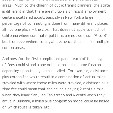
areas.
Much to the chagrin of public transit planners, the state
is different in that there are multiple significant employment
centers scattered about; basically in New York a large
percentage of commuting is done from many different places
all into one place – the city.
That does not apply to much of
California where commuter patterns are not so much “A to B”
but from everywhere to anywhere, hence the need for multiple
cordon areas.
And now for the first complicated part – each of these types
of fees could stand alone or be combined in some fashion
depending upon the system installed.
For example, a distance
plus cordon fee would result in a combination of actual miles
traveled with where those miles were traveled; a distance plus
time fee could mean that the driver is paying 2 cents a mile
when they leave San Juan Capistrano and 4 cents when they
arrive in Burbank, a miles plus congestion model could be based
on which route is taken, etc.