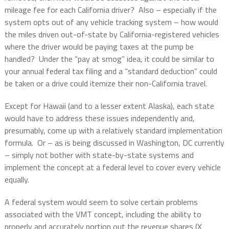
mileage fee for each California driver?
Also – especially if the
system opts out of any vehicle tracking system – how would
the miles driven out-of-state by California-registered vehicles
where the driver would be paying taxes at the pump be
handled?
Under the “pay at smog” idea, it could be similar to
your annual federal tax filing and a “standard deduction” could
be taken or a drive could itemize their non-California travel.
Except for Hawaii (and to a lesser extent Alaska), each state
would have to address these issues independently and,
presumably, come up with a relatively standard implementation
formula.
Or – as is being discussed in Washington, DC currently
– simply not bother with state-by-state systems and
implement the concept at a federal level to cover every vehicle
equally.
A federal system would seem to solve certain problems
associated with the VMT concept, including the ability to
properly and accurately portion out the revenue shares (X