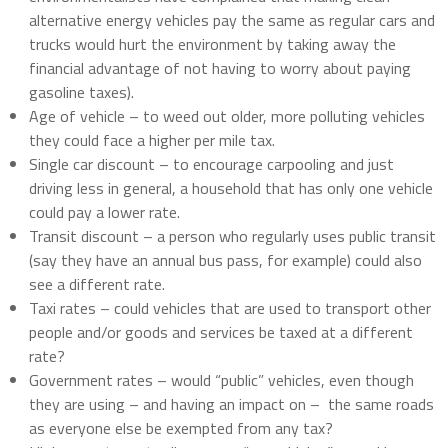
alternative energy vehicles pay the same as regular cars and
trucks would hurt the environment by taking away the
financial advantage of not having to worry about paying
gasoline taxes).
Age of vehicle – to weed out older, more polluting vehicles
they could face a higher per mile tax.
Single car discount – to encourage carpooling and just
driving less in general, a household that has only one vehicle
could pay a lower rate.
Transit discount – a person who regularly uses public transit
(say they have an annual bus pass, for example) could also
see a different rate.
Taxi rates – could vehicles that are used to transport other
people and/or goods and services be taxed at a different
rate?
Government rates – would “public” vehicles, even though
they are using – and having an impact on –
the same roads
as everyone else be exempted from any tax?