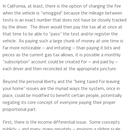
In California, at least, there is the option of charging the fee
when the vehicle is “smogged” because the mileage between
tests is an exact number that does not have be closely tracked
by the driver.
The driver would then pay the tax all at once at
that time to be able to “pass” the test and/or register the
vehicle.
As paying such a large chunk of money at one time is
far more noticeable – and irritating – than paying it bits and
pieces as the current gas tax allows, it is possible a monthly
“subscription” account could be created for – and paid by –
each driver and then reconciled at the appropriate juncture.
Beyond the personal liberty and the “being taxed for leaving
your home” issues are the myriad ways the system, once in
place, could be modified to benefit certain people, potentially
negating its core concept of everyone paying their proper
proportional part.
First, there is the income differential issue.
Some concepts
publicly – and many, many privately – envision a sliding scale