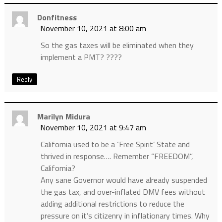
Donfitness
November 10, 2021 at 8:00 am
So the gas taxes will be eliminated when they
implement a PMT? ????
Reply
Marilyn Midura
November 10, 2021 at 9:47 am
California used to be a ‘Free Spirit’ State and
thrived in response…. Remember “FREEDOM”,
California?
Any sane Governor would have already suspended
the gas tax, and over-inflated DMV fees without
adding additional restrictions to reduce the
pressure on it’s citizenry in inflationary times. Why