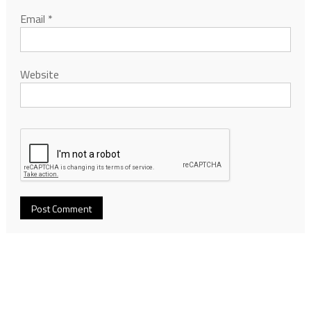
Email
*
Website