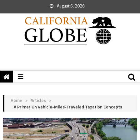
August 6, 2026
Home
>
Articles
>
A Primer On Vehicle-Miles-Traveled Taxation Concepts