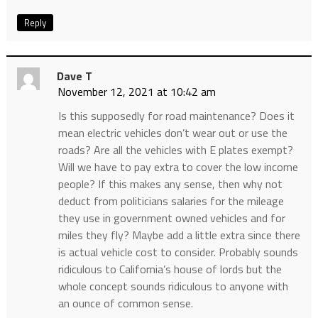
Reply
Dave T
November 12, 2021 at 10:42 am
Is this supposedly for road maintenance? Does it
mean electric vehicles don’t wear out or use the
roads? Are all the vehicles with E plates exempt?
Will we have to pay extra to cover the low income
people? If this makes any sense, then why not
deduct from politicians salaries for the mileage
they use in government owned vehicles and for
miles they fly? Maybe add a little extra since there
is actual vehicle cost to consider. Probably sounds
ridiculous to California’s house of lords but the
whole concept sounds ridiculous to anyone with
an ounce of common sense.