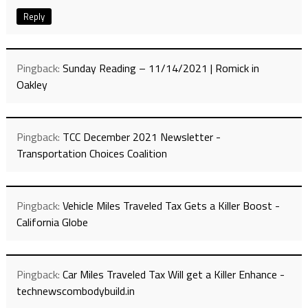
Reply
Pingback:
Sunday Reading – 11/14/2021 | Romick in
Oakley
Pingback:
TCC December 2021 Newsletter -
Transportation Choices Coalition
Pingback:
Vehicle Miles Traveled Tax Gets a Killer Boost -
California Globe
Pingback:
Car Miles Traveled Tax Will get a Killer Enhance -
technewscombodybuild.in