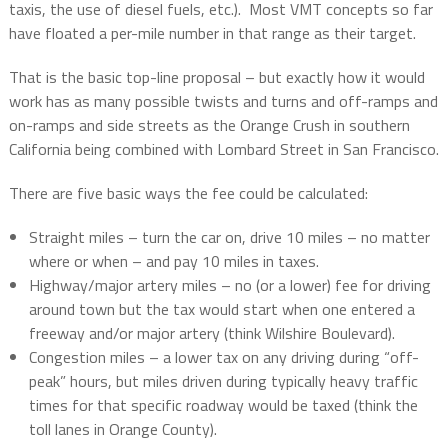
taxis, the use of diesel fuels, etc.).
Most VMT concepts so far
have floated a per-mile number in that range as their target.
That is the basic top-line proposal – but exactly how it would
work has as many possible twists and turns and off-ramps and
on-ramps and side streets as the Orange Crush in southern
California being combined with Lombard Street in San Francisco.
There are five basic ways the fee could be calculated:
Straight miles – turn the car on, drive 10 miles – no matter
where or when – and pay 10 miles in taxes.
Highway/major artery miles – no (or a lower) fee for driving
around town but the tax would start when one entered a
freeway and/or major artery (think Wilshire Boulevard).
Congestion miles – a lower tax on any driving during “off-
peak” hours, but miles driven during typically heavy traffic
times for that specific roadway would be taxed (think the
toll lanes in Orange County).