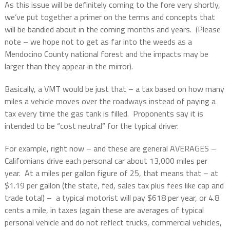
As this issue will be definitely coming to the fore very shortly,
we’ve put together a primer on the terms and concepts that
will be bandied about in the coming months and years.
(Please
note – we hope not to get as far into the weeds as a
Mendocino County national forest and the impacts may be
larger than they appear in the mirror).
Basically, a VMT would be just that – a tax based on how many
miles a vehicle moves over the roadways instead of paying a
tax every time the gas tank is filled.
Proponents say it is
intended to be “cost neutral” for the typical driver.
For example, right now – and these are general AVERAGES –
Californians drive each personal car about 13,000 miles per
year.
At a miles per gallon figure of 25, that means that – at
$1.19 per gallon (the state, fed, sales tax plus fees like cap and
trade total) –
a typical motorist will pay $618 per year, or 4.8
cents a mile, in taxes (again these are averages of typical
personal vehicle and do not reflect trucks, commercial vehicles,