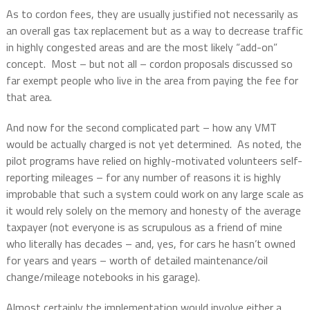
As to cordon fees, they are usually justified not necessarily as
an overall gas tax replacement but as a way to decrease traffic
in highly congested areas and are the most likely “add-on”
concept.
Most – but not all – cordon proposals discussed so
far exempt people who live in the area from paying the fee for
that area.
And now for the second complicated part – how any VMT
would be actually charged is not yet determined.
As noted, the
pilot programs have relied on highly-motivated volunteers self-
reporting mileages – for any number of reasons it is highly
improbable that such a system could work on any large scale as
it would rely solely on the memory and honesty of the average
taxpayer (not everyone is as scrupulous as a friend of mine
who literally has decades – and, yes, for cars he hasn’t owned
for years and years – worth of detailed maintenance/oil
change/mileage notebooks in his garage).
Almost certainly the implementation would involve either a