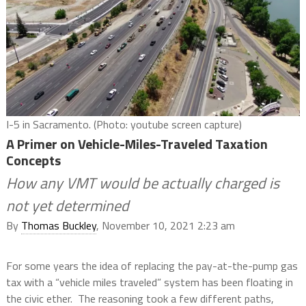
I-5 in Sacramento. (Photo: youtube screen capture)
A Primer on Vehicle-Miles-Traveled Taxation
Concepts
How any VMT would be actually charged is
not yet determined
By
Thomas Buckley
, November 10, 2021 2:23 am
For some years the idea of replacing the pay-at-the-pump gas
tax with a “vehicle miles traveled” system has been floating in
the civic ether.
The reasoning took a few different paths,