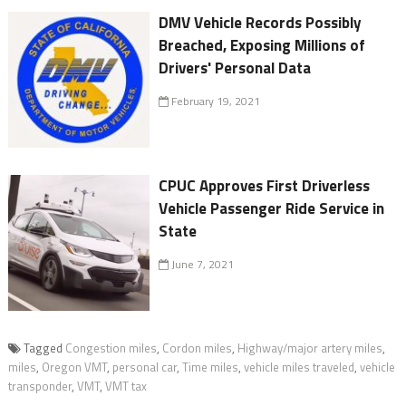
DMV Vehicle Records Possibly
Breached, Exposing Millions of
Drivers' Personal Data
February 19, 2021
CPUC Approves First Driverless
Vehicle Passenger Ride Service in
State
June 7, 2021
Tagged
Congestion miles
,
Cordon miles
,
Highway/major artery miles
,
miles
,
Oregon VMT
,
personal car
,
Time miles
,
vehicle miles traveled
,
vehicle
transponder
,
VMT
,
VMT tax