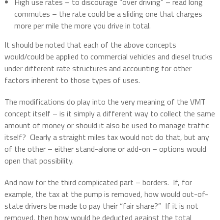
High use rates – to discourage “over driving” – read long
commutes – the rate could be a sliding one that charges
more per mile the more you drive in total.
It should be noted that each of the above concepts
would/could be applied to commercial vehicles and diesel trucks
under different rate structures and accounting for other
factors inherent to those types of uses.
The modifications do play into the very meaning of the VMT
concept itself – is it simply a different way to collect the same
amount of money or should it also be used to manage traffic
itself?
Clearly a straight miles tax would not do that, but any
of the other – either stand-alone or add-on – options would
open that possibility.
And now for the third complicated part – borders.
If, for
example, the tax at the pump is removed, how would out-of-
state drivers be made to pay their “fair share?”
If it is not
removed, then how would be deducted against the total