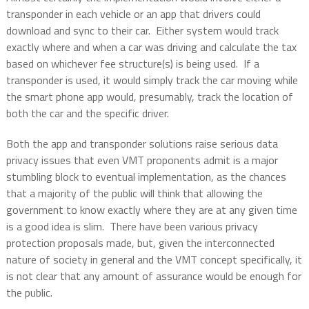
transponder in each vehicle or an app that drivers could
download and sync to their car.
Either system would track
exactly where and when a car was driving and calculate the tax
based on whichever fee structure(s) is being used.
If a
transponder is used, it would simply track the car moving while
the smart phone app would, presumably, track the location of
both the car and the specific driver.
Both the app and transponder solutions raise serious data
privacy issues that even VMT proponents admit is a major
stumbling block to eventual implementation, as the chances
that a majority of the public will think that allowing the
government to know exactly where they are at any given time
is a good idea is slim.
There have been various privacy
protection proposals made, but, given the interconnected
nature of society in general and the VMT concept specifically, it
is not clear that any amount of assurance would be enough for
the public.