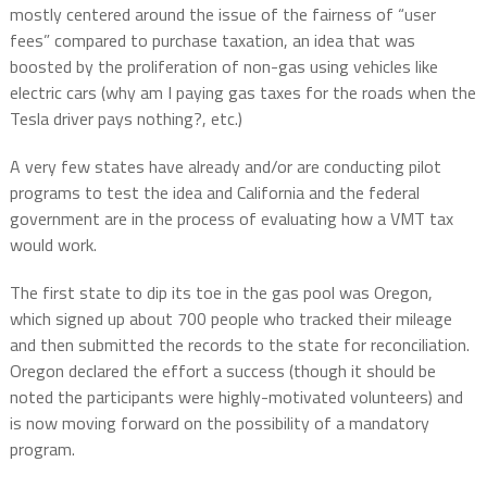
mostly centered around the issue of the fairness of “user
fees” compared to purchase taxation, an idea that was
boosted by the proliferation of non-gas using vehicles like
electric cars (why am I paying gas taxes for the roads when the
Tesla driver pays nothing?, etc.)
A very few states have already and/or are conducting pilot
programs to test the idea and California and the federal
government are in the process of evaluating how a VMT tax
would work.
The first state to dip its toe in the gas pool was Oregon,
which signed up about 700 people who tracked their mileage
and then submitted the records to the state for reconciliation.
Oregon declared the effort a success (though it should be
noted the participants were highly-motivated volunteers) and
is now moving forward on the possibility of a mandatory
program.