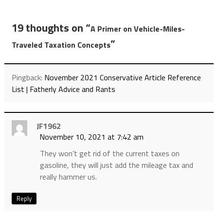
19 thoughts on “
A Primer on Vehicle-Miles-
”
Traveled Taxation Concepts
Pingback:
November 2021 Conservative Article Reference
List | Fatherly Advice and Rants
JF1962
November 10, 2021 at 7:42 am
They won’t get rid of the current taxes on
gasoline, they will just add the mileage tax and
really hammer us.
Reply