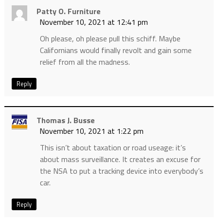
Patty O. Furniture
November 10, 2021 at 12:41 pm
Oh please, oh please pull this schiff. Maybe
Californians would finally revolt and gain some
relief from all the madness.
Reply
Thomas J. Busse
November 10, 2021 at 1:22 pm
This isn’t about taxation or road useage: it’s
about mass surveillance. It creates an excuse for
the NSA to put a tracking device into everybody’s
car.
Reply