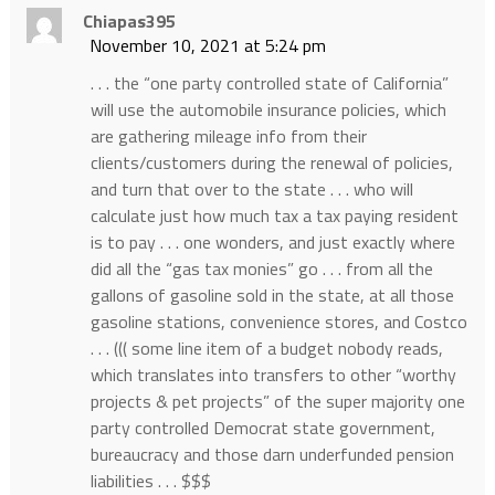
Chiapas395
November 10, 2021 at 5:24 pm
. . . the “one party controlled state of California”
will use the automobile insurance policies, which
are gathering mileage info from their
clients/customers during the renewal of policies,
and turn that over to the state . . . who will
calculate just how much tax a tax paying resident
is to pay . . . one wonders, and just exactly where
did all the “gas tax monies” go . . . from all the
gallons of gasoline sold in the state, at all those
gasoline stations, convenience stores, and Costco
. . . ((( some line item of a budget nobody reads,
which translates into transfers to other “worthy
projects & pet projects” of the super majority one
party controlled Democrat state government,
bureaucracy and those darn underfunded pension
liabilities . . . $$$