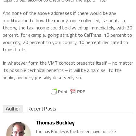
And none of the above addresses if there would be any
modification to how the money, once collected, is spent.
In
theory, the tax income could be divvied up immediately, with 20
percent, for example, going straight to CalTrans, 15 percent to
your city, 20 percent to your county, 10 percent dedicated to
transit, etc.
In whatever form the VMT concept presents itself – no matter
its possible technical benefits – it will be a hard sell to the
public, and very possibly deservedly so.
Author
Recent Posts
Thomas Buckley
Thomas Buckley is the former mayor of Lake