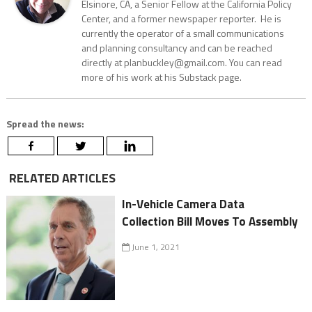
Elsinore, CA, a Senior Fellow at the California Policy
Center, and a former newspaper reporter. He is
currently the operator of a small communications
and planning consultancy and can be reached
directly at planbuckley@gmail.com. You can read
more of his work at his Substack page.
Spread the news:
RELATED ARTICLES
In-Vehicle Camera Data
Collection Bill Moves To Assembly
June 1, 2021