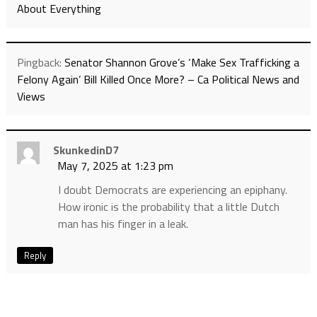
About Everything
Pingback:
Senator Shannon Grove’s ‘Make Sex Trafficking a
Felony Again’ Bill Killed Once More? – Ca Political News and
Views
SkunkedinD7
May 7, 2025 at 1:23 pm
I doubt Democrats are experiencing an epiphany.
How ironic is the probability that a little Dutch
man has his finger in a leak.
Reply