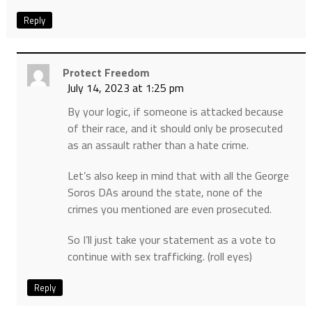
Reply
Protect Freedom
July 14, 2023 at 1:25 pm
By your logic, if someone is attacked because
of their race, and it should only be prosecuted
as an assault rather than a hate crime.
Let’s also keep in mind that with all the George
Soros DAs around the state, none of the
crimes you mentioned are even prosecuted.
So I’ll just take your statement as a vote to
continue with sex trafficking. (roll eyes)
Reply