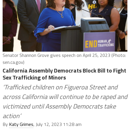
Senator Shannon Grove gives speech on April 25, 2023 (Photo:
sen.ca.gov)
California Assembly Democrats Block Bill to Fight
Sex Trafficking of Minors
‘Trafficked children on Figueroa Street and
across California will continue to be raped and
victimized until Assembly Democrats take
action’
By
Katy Grimes
, July 12, 2023 11:28 am