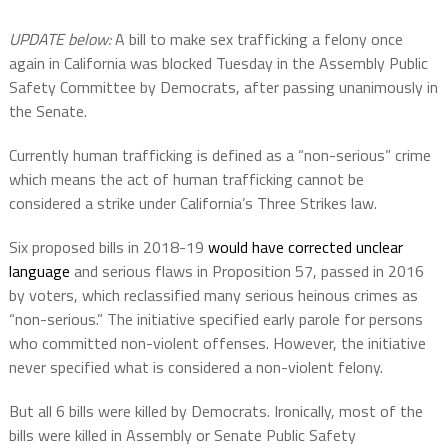
UPDATE below:
A bill to make sex trafficking a felony once
again in California was blocked Tuesday in the Assembly Public
Safety Committee by Democrats, after passing unanimously in
the Senate.
Currently human trafficking is defined as a “non-serious” crime
which means the act of human trafficking cannot be
considered a strike under California’s Three Strikes law.
Six proposed bills in 2018-19
would have corrected unclear
language
and serious flaws in Proposition 57, passed in 2016
by voters, which reclassified many serious heinous crimes as
“non-serious.” The initiative specified early parole for persons
who committed non-violent offenses. However, the initiative
never specified what is considered a non-violent felony.
But all 6 bills were killed by Democrats. Ironically, most of the
bills were killed in Assembly or Senate Public Safety