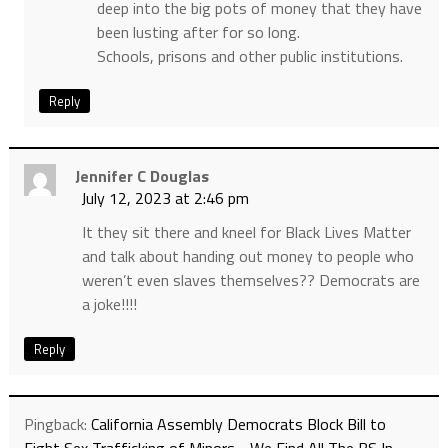
deep into the big pots of money that they have
been lusting after for so long.
Schools, prisons and other public institutions.
Reply
Jennifer C Douglas
July 12, 2023 at 2:46 pm
It they sit there and kneel for Black Lives Matter
and talk about handing out money to people who
weren’t even slaves themselves?? Democrats are
a joke!!!!
Reply
Pingback:
California Assembly Democrats Block Bill to