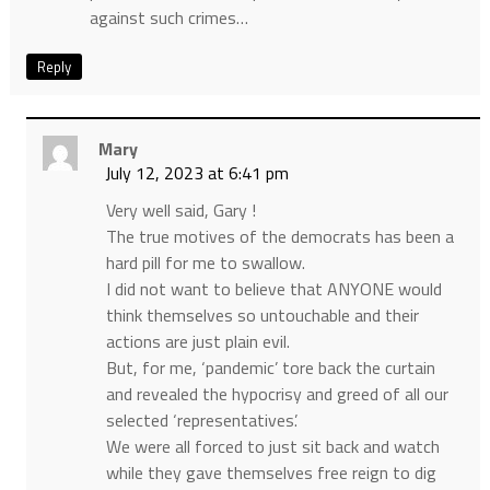
against such crimes…
Reply
Mary
July 12, 2023 at 6:41 pm
Very well said, Gary !
The true motives of the democrats has been a
hard pill for me to swallow.
I did not want to believe that ANYONE would
think themselves so untouchable and their
actions are just plain evil.
But, for me, ‘pandemic’ tore back the curtain
and revealed the hypocrisy and greed of all our
selected ‘representatives’.
We were all forced to just sit back and watch
while they gave themselves free reign to dig