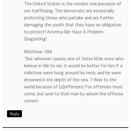
The United States is the number one purveyor of
sex trafficking. The democrats are essentailly
protecting those who partake and are further
damaging the youth that they have an obligation
to protect! America We Have A Problem.
Disgusting!
Matthew 18:6
“But whoever causes one of these little ones who
believe in Me to sin, it would be better for him if a
millstone were hung around his neck, and he were
drowned in the depth of the sea. 7 Woe to the
world because of [a]offenses! For offenses must
come, but woe to that man by whom the offense
comes!
Reply