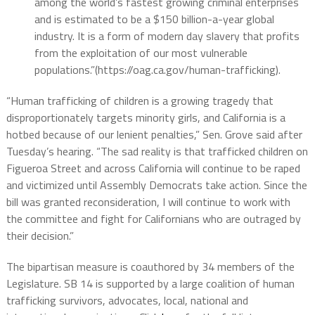
among the world’s fastest growing criminal enterprises
and is estimated to be a $150 billion-a-year global
industry. It is a form of modern day slavery that profits
from the exploitation of our most vulnerable
populations.”(https://oag.ca.gov/human-trafficking).
“Human trafficking of children is a growing tragedy that
disproportionately targets minority girls, and California is a
hotbed because of our lenient penalties,” Sen. Grove said after
Tuesday’s hearing. “The sad reality is that trafficked children on
Figueroa Street and across California will continue to be raped
and victimized until Assembly Democrats take action. Since the
bill was granted reconsideration, I will continue to work with
the committee and fight for Californians who are outraged by
their decision.”
The bipartisan measure is coauthored by 34 members of the
Legislature. SB 14 is supported by a large coalition of human
trafficking survivors, advocates, local, national and