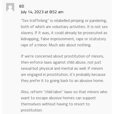
BD
July 14, 2023 at 8:52 am
“Sex trafficking” is relabelled pimping or pandering,
both of which are voluntary activities. It is not sex
slavery. If it was, it could already be prosecuted as
kidnapping, false imprisonment, rape or statutory
rape of a minor. Much ado about nothing.
If we’re concerned about prostitution of minors,
then enforce laws against child abuse, not just
sexual but physical and mental as well. If minors
are engaged in prostitution, it’s probably because
they prefer it to going back to an abusive home.
Also, reform “child labor” laws so that minors who
want to escape abusive homes can support
themselves without having to resort to
prostitution.