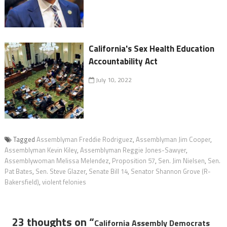
California's Sex Health Education
Accountability Act
July 10, 2022
Tagged
Assemblyman Freddie Rodriguez
,
Assemblyman Jim Cooper
,
Assemblyman Kevin Kiley
,
Assemblyman Reggie Jones-Sawyer
,
Assemblywoman Melissa Melendez
,
Proposition 57
,
Sen. Jim Nielsen
,
Sen.
Pat Bates
,
Sen. Steve Glazer
,
Senate Bill 14
,
Senator Shannon Grove (R-
Bakersfield)
,
violent felonies
23 thoughts on “
California Assembly Democrats