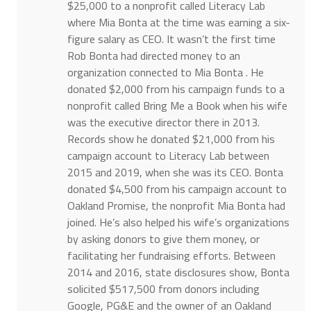
$25,000 to a nonprofit called Literacy Lab
where Mia Bonta at the time was earning a six-
figure salary as CEO. It wasn’t the first time
Rob Bonta had directed money to an
organization connected to Mia Bonta . He
donated $2,000 from his campaign funds to a
nonprofit called Bring Me a Book when his wife
was the executive director there in 2013.
Records show he donated $21,000 from his
campaign account to Literacy Lab between
2015 and 2019, when she was its CEO. Bonta
donated $4,500 from his campaign account to
Oakland Promise, the nonprofit Mia Bonta had
joined. He’s also helped his wife’s organizations
by asking donors to give them money, or
facilitating her fundraising efforts. Between
2014 and 2016, state disclosures show, Bonta
solicited $517,500 from donors including
Google, PG&E and the owner of an Oakland