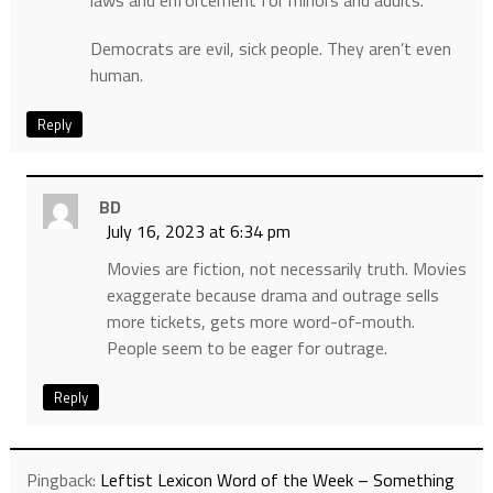
laws and enforcement for minors and adults.
Democrats are evil, sick people. They aren’t even
human.
Reply
BD
July 16, 2023 at 6:34 pm
Movies are fiction, not necessarily truth. Movies
exaggerate because drama and outrage sells
more tickets, gets more word-of-mouth.
People seem to be eager for outrage.
Reply
Pingback:
Leftist Lexicon Word of the Week – Something