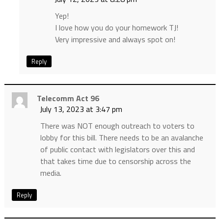
Yep!
I love how you do your homework TJ!
Very impressive and always spot on!
Reply
Telecomm Act 96
July 13, 2023 at 3:47 pm
There was NOT enough outreach to voters to
lobby for this bill. There needs to be an avalanche
of public contact with legislators over this and
that takes time due to censorship across the
media.
Reply