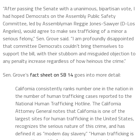
“After passing the Senate with a unanimous, bipartisan vote, I
had hoped Democrats on the Assembly Public Safety
Committee, led by Assemblyman Reggie Jones-Sawyer (D-Los
Angeles), would agree to make sex trafficking of a minor a
serious felony,” Sen. Grove said. “I am profoundly disappointed
that committee Democrats couldn’t bring themselves to
support the bill, with their stubborn and misguided objection to
any penalty increase regardless of how heinous the crime.”
Sen. Grove’s
fact sheet on SB 14
goes into more detail:
California consistently ranks number one in the nation in
the number of human trafficking cases reported to the
National Human Trafficking Hotline. The California
Attorney General notes that California is one of the
largest sites for human trafficking in the United States,
recognizes the serious nature of this crime, and has
defined it as “modern day slavery.” “Human trafficking is