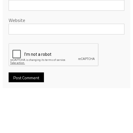
Website