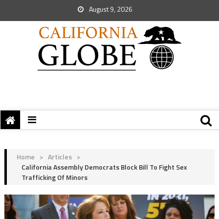
August 9, 2026
Home
>
Articles
>
California Assembly Democrats Block Bill To Fight Sex
Trafficking Of Minors