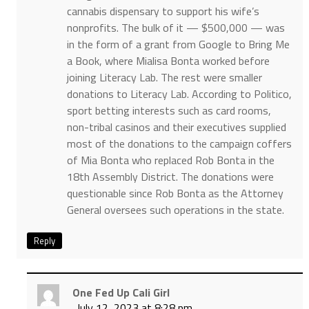
cannabis dispensary to support his wife’s
nonprofits. The bulk of it — $500,000 — was
in the form of a grant from Google to Bring Me
a Book, where Mialisa Bonta worked before
joining Literacy Lab. The rest were smaller
donations to Literacy Lab. According to Politico,
sport betting interests such as card rooms,
non-tribal casinos and their executives supplied
most of the donations to the campaign coffers
of Mia Bonta who replaced Rob Bonta in the
18th Assembly District. The donations were
questionable since Rob Bonta as the Attorney
General oversees such operations in the state.
Reply
One Fed Up Cali Girl
July 12, 2023 at 8:28 pm