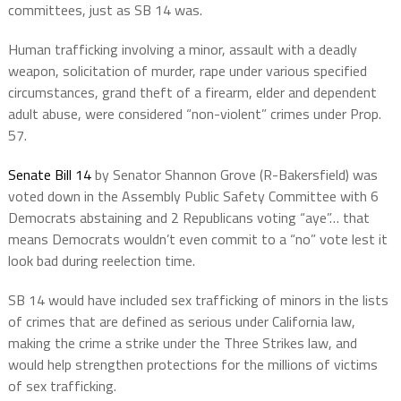
committees, just as SB 14 was.
Human trafficking involving a minor, assault with a deadly
weapon, solicitation of murder, rape under various specified
circumstances, grand theft of a firearm, elder and dependent
adult abuse, were considered “non-violent” crimes under Prop.
57.
Senate Bill 14
by Senator Shannon Grove (R-Bakersfield) was
voted down in the Assembly Public Safety Committee with 6
Democrats abstaining and 2 Republicans voting “aye”… that
means Democrats wouldn’t even commit to a “no” vote lest it
look bad during reelection time.
SB 14 would have included sex trafficking of minors in the lists
of crimes that are defined as serious under California law,
making the crime a strike under the Three Strikes law, and
would help strengthen protections for the millions of victims
of sex trafficking.