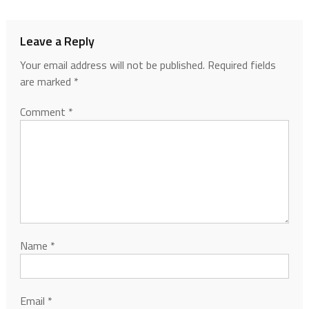
Leave a Reply
Your email address will not be published.
Required fields
are marked
*
Comment
*
Name
*
Email
*