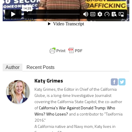
Author
Recent Posts
Katy Grimes
Katy Grimes, the Editor in Chief of the California
Globe, is a long-time Investigative Journalist
covering the California State Capitol, the co-author
of
California's War Against Donald Trump: Who
Wins? Who Loses?
and a contributor to "Taxifornia
2016."
A California native and Navy mom, Katy lives in