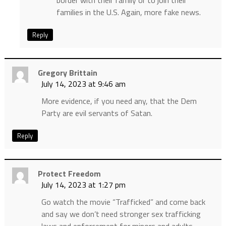
border with their family or to join their
families in the U.S. Again, more fake news.
Reply
Gregory Brittain
July 14, 2023 at 9:46 am
More evidence, if you need any, that the Dem
Party are evil servants of Satan.
Reply
Protect Freedom
July 14, 2023 at 1:27 pm
Go watch the movie “Trafficked” and come back
and say we don’t need stronger sex trafficking