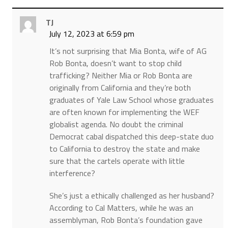
TJ
July 12, 2023 at 6:59 pm
It’s not surprising that Mia Bonta, wife of AG
Rob Bonta, doesn’t want to stop child
trafficking? Neither Mia or Rob Bonta are
originally from California and they’re both
graduates of Yale Law School whose graduates
are often known for implementing the WEF
globalist agenda. No doubt the criminal
Democrat cabal dispatched this deep-state duo
to California to destroy the state and make
sure that the cartels operate with little
interference?
She’s just a ethically challenged as her husband?
According to Cal Matters, while he was an
assemblyman, Rob Bonta’s foundation gave