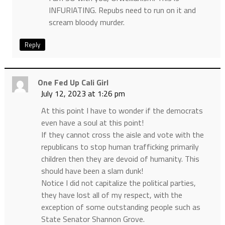
INFURIATING. Repubs need to run on it and
scream bloody murder.
Reply
One Fed Up Cali Girl
July 12, 2023 at 1:26 pm
At this point I have to wonder if the democrats
even have a soul at this point!
If they cannot cross the aisle and vote with the
republicans to stop human trafficking primarily
children then they are devoid of humanity. This
should have been a slam dunk!
Notice I did not capitalize the political parties,
they have lost all of my respect, with the
exception of some outstanding people such as
State Senator Shannon Grove.