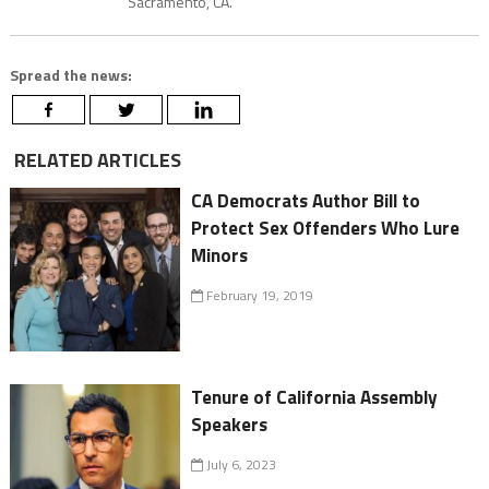
Sacramento, CA.
Spread the news:
RELATED ARTICLES
CA Democrats Author Bill to
Protect Sex Offenders Who Lure
Minors
February 19, 2019
Tenure of California Assembly
Speakers
July 6, 2023