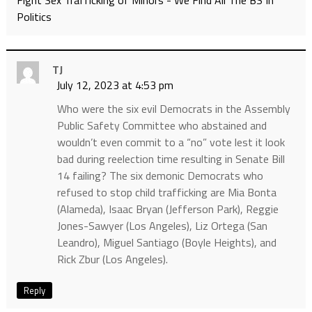
Fight Sex Trafficking of Minors - We Find All The BS In
Politics
TJ
July 12, 2023 at 4:53 pm
Who were the six evil Democrats in the Assembly
Public Safety Committee who abstained and
wouldn’t even commit to a “no” vote lest it look
bad during reelection time resulting in Senate Bill
14 failing? The six demonic Democrats who
refused to stop child trafficking are Mia Bonta
(Alameda), Isaac Bryan (Jefferson Park), Reggie
Jones-Sawyer (Los Angeles), Liz Ortega (San
Leandro), Miguel Santiago (Boyle Heights), and
Rick Zbur (Los Angeles).
Reply