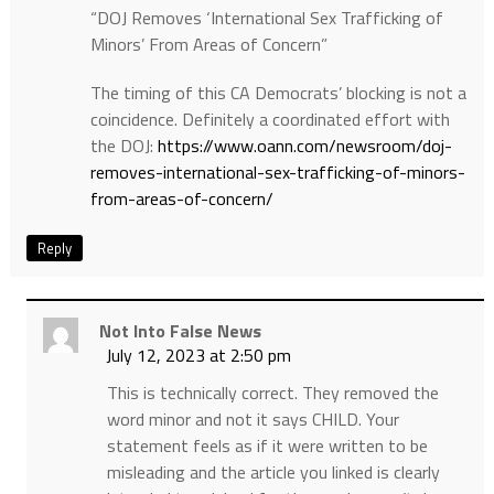
“DOJ Removes ‘International Sex Trafficking of
Minors’ From Areas of Concern”
The timing of this CA Democrats’ blocking is not a
coincidence. Definitely a coordinated effort with
the DOJ:
https://www.oann.com/newsroom/doj-
removes-international-sex-trafficking-of-minors-
from-areas-of-concern/
Reply
Not Into False News
July 12, 2023 at 2:50 pm
This is technically correct. They removed the
word minor and not it says CHILD. Your
statement feels as if it were written to be
misleading and the article you linked is clearly