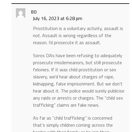
BD
July 16, 2023 at 6:28 pm
Prostitution is a voluntary activity, assault is
not. Assault is wrong regardless of the
reason. I’d prosecute it as assault.
Soros DAs have been refusing to adequately
prosecute misdemeanors, but still prosecute
felonies. If it was child prostitution or sex
slavery, we’d hear about charges of rape,
kidnapping, false imprisonment. But we don’t
hear about it. The police would surely publicise
any raids or arrests or charges. The “child sex
trafficking” claims are fake news.
As far as “child trafficking” is concerned
that’s simply children coming across the