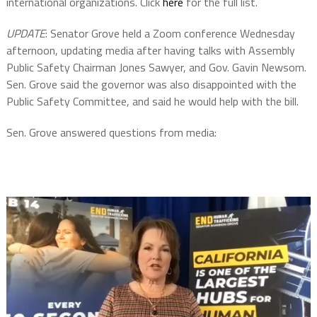
international organizations. Click
here
for the full list.
UPDATE
: Senator Grove held a Zoom conference Wednesday
afternoon, updating media after having talks with Assembly
Public Safety Chairman Jones Sawyer, and Gov. Gavin Newsom.
Sen. Grove said the governor was also disappointed with the
Public Safety Committee, and said he would help with the bill.
Sen. Grove answered questions from media: