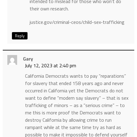
intended to mislead for those who won’t do
their own research.
justice.gov/criminal-ceos/child-sex-trafficking
Reply
Gary
July 12, 2023 at 2:40 pm
California Democrats wants to pay “reparations”
for slavery that ended 158 years ago and never
occurred in California yet the Democrats do not
want to define “modern say slavery” – that is sex
trafficking of minors – as a “serious crime” – to
me this is more proof the Democrats want to
destroy California by allowing crime to run
rampant while at the same time try as hard as
possible to make it impossible to defend yourself