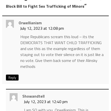
”
Block Bill to Fight Sex Trafficking of Minors
Orwellianism
July 12, 2023 at 12:08 pm
Hope Republicans scream this loud – its the
DEMOCRATS THAT WANT CHILD TRAFFICKING
and use this as the example regardless of them
staying out to vote their silence on it is just like a
no vote. Give them back some of their Alinsky
methods
Reply
Showandtell
July 12, 2023 at 12:40 pm
I am SO with you, Orwellianism. This is