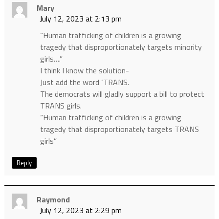
Mary
July 12, 2023 at 2:13 pm
“Human trafficking of children is a growing
tragedy that disproportionately targets minority
girls….”
I think I know the solution-
Just add the word ‘TRANS.
The democrats will gladly support a bill to protect
TRANS girls.
“Human trafficking of children is a growing
tragedy that disproportionately targets TRANS
girls”
Reply
Raymond
July 12, 2023 at 2:29 pm