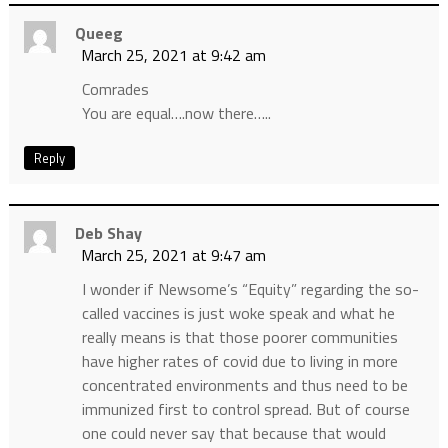
Queeg
March 25, 2021 at 9:42 am
Comrades
You are equal….now there…..
Reply
Deb Shay
March 25, 2021 at 9:47 am
I wonder if Newsome’s “Equity” regarding the so-
called vaccines is just woke speak and what he
really means is that those poorer communities
have higher rates of covid due to living in more
concentrated environments and thus need to be
immunized first to control spread. But of course
one could never say that because that would