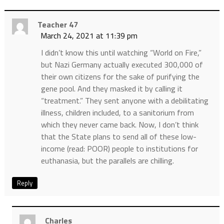
Teacher 47
March 24, 2021 at 11:39 pm
I didn’t know this until watching “World on Fire,”
but Nazi Germany actually executed 300,000 of
their own citizens for the sake of purifying the
gene pool. And they masked it by calling it
“treatment.” They sent anyone with a debilitating
illness, children included, to a sanitorium from
which they never came back. Now, I don’t think
that the State plans to send all of these low-
income (read: POOR) people to institutions for
euthanasia, but the parallels are chilling.
Reply
Charles