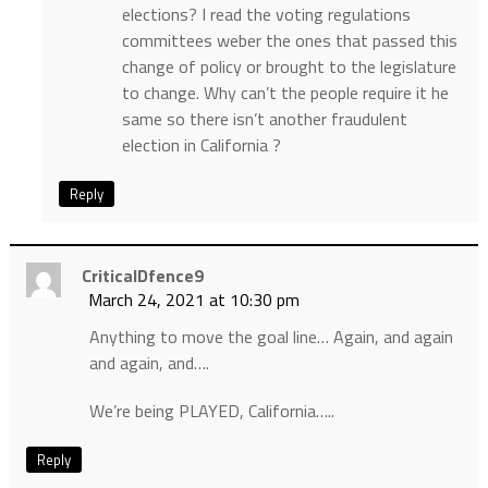
elections? I read the voting regulations
committees weber the ones that passed this
change of policy or brought to the legislature
to change. Why can’t the people require it he
same so there isn’t another fraudulent
election in California ?
Reply
CriticalDfence9
March 24, 2021 at 10:30 pm
Anything to move the goal line… Again, and again
and again, and….
We’re being PLAYED, California…..
Reply