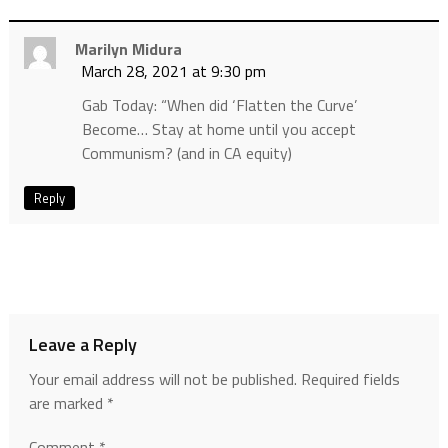
Marilyn Midura
March 28, 2021 at 9:30 pm
Gab Today: “When did ‘Flatten the Curve’
Become… Stay at home until you accept
Communism? (and in CA equity)
Reply
Leave a Reply
Your email address will not be published.
Required fields
are marked
*
Comment
*