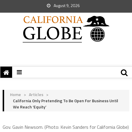
August 9, 2026
Home
>
Articles
>
California Only Pretending To Be Open For Business Until
We Reach ‘Equity’
Gov. Gavin Newsom. (Photo: Kevin Sanders for California Globe)