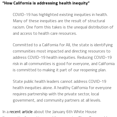
“How California is addressing health inequity”
COVID-19 has highlighted existing inequities in health.
Many of these inequities are the result of structural
racism. One form this takes is the unequal distribution of
and access to health care resources.
Committed to a California for All, the state is identifying
communities most impacted and directing resources to
address COVID-19 health inequities. Reducing COVID-19
risk in all communities is good for everyone, and California
is committed to making it part of our reopening plan.
State public health leaders cannot address COVID-19
health inequities alone. A healthy California for everyone
requires partnership with the private sector, local
government, and community partners at all levels.
In a
recent article
about the January 6th White House