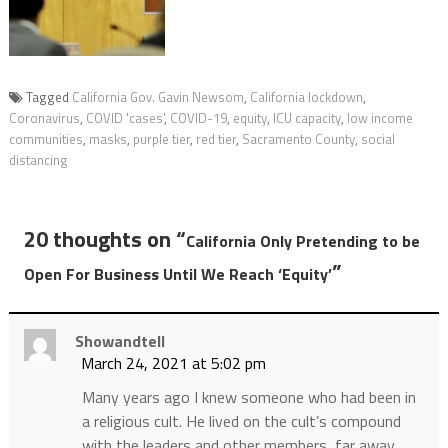
Tagged
California Gov. Gavin Newsom
,
California lockdown
,
Coronavirus
,
COVID 'cases'
,
COVID-19
,
equity
,
ICU capacity
,
low income
communities
,
masks
,
purple tier
,
red tier
,
Sacramento County
,
social
distancing
20 thoughts on “
California Only Pretending to be
”
Open For Business Until We Reach ‘Equity’
Showandtell
March 24, 2021 at 5:02 pm
Many years ago I knew someone who had been in
a religious cult. He lived on the cult’s compound
with the leaders and other members, far away