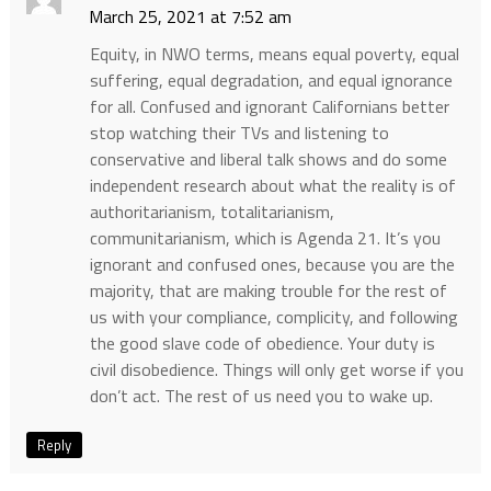
March 25, 2021 at 7:52 am
Equity, in NWO terms, means equal poverty, equal
suffering, equal degradation, and equal ignorance
for all. Confused and ignorant Californians better
stop watching their TVs and listening to
conservative and liberal talk shows and do some
independent research about what the reality is of
authoritarianism, totalitarianism,
communitarianism, which is Agenda 21. It’s you
ignorant and confused ones, because you are the
majority, that are making trouble for the rest of
us with your compliance, complicity, and following
the good slave code of obedience. Your duty is
civil disobedience. Things will only get worse if you
don’t act. The rest of us need you to wake up.
Reply