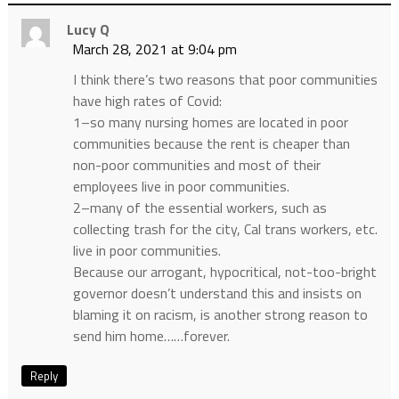
Lucy Q
March 28, 2021 at 9:04 pm
I think there’s two reasons that poor communities
have high rates of Covid:
1–so many nursing homes are located in poor
communities because the rent is cheaper than
non-poor communities and most of their
employees live in poor communities.
2–many of the essential workers, such as
collecting trash for the city, Cal trans workers, etc.
live in poor communities.
Because our arrogant, hypocritical, not-too-bright
governor doesn’t understand this and insists on
blaming it on racism, is another strong reason to
send him home……forever.
Reply