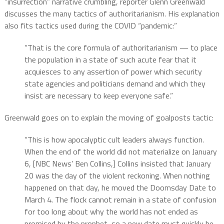
“insurrection” narrative crumbling, reporter Glenn Greenwald
discusses the many tactics of authoritarianism. His explanation
also fits tactics used during the COVID “pandemic:”
“That is the core formula of authoritarianism — to place
the population in a state of such acute fear that it
acquiesces to any assertion of power which security
state agencies and politicians demand and which they
insist are necessary to keep everyone safe.”
Greenwald goes on to explain the moving of goalposts tactic:
“This is how apocalyptic cult leaders always function.
When the end of the world did not materialize on January
6, [NBC News’ Ben Collins,] Collins insisted that January
20 was the day of the violent reckoning. When nothing
happened on that day, he moved the Doomsday Date to
March 4. The flock cannot remain in a state of confusion
for too long about why the world has not ended as
promised by the prophet, so a new date must quickly be