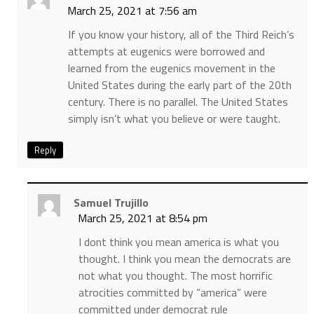
March 25, 2021 at 7:56 am
If you know your history, all of the Third Reich’s
attempts at eugenics were borrowed and
learned from the eugenics movement in the
United States during the early part of the 20th
century. There is no parallel. The United States
simply isn’t what you believe or were taught.
Reply
Samuel Trujillo
March 25, 2021 at 8:54 pm
I dont think you mean america is what you
thought. I think you mean the democrats are
not what you thought. The most horrific
atrocities committed by “america” were
committed under democrat rule