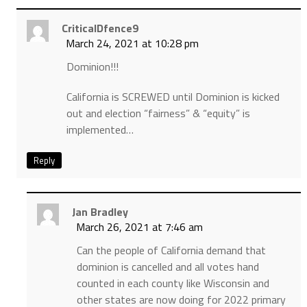
CriticalDfence9
March 24, 2021 at 10:28 pm
Dominion!!!
California is SCREWED until Dominion is kicked
out and election “fairness” & “equity” is
implemented…
Reply
Jan Bradley
March 26, 2021 at 7:46 am
Can the people of California demand that
dominion is cancelled and all votes hand
counted in each county like Wisconsin and
other states are now doing for 2022 primary