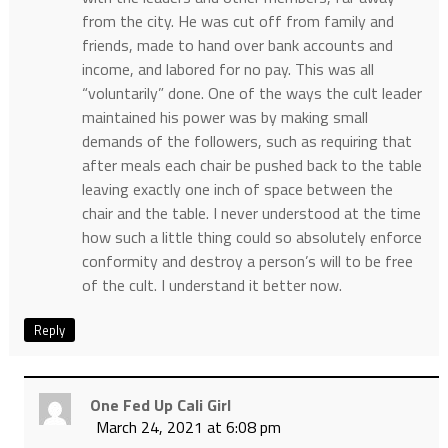
from the city. He was cut off from family and
friends, made to hand over bank accounts and
income, and labored for no pay. This was all
“voluntarily” done. One of the ways the cult leader
maintained his power was by making small
demands of the followers, such as requiring that
after meals each chair be pushed back to the table
leaving exactly one inch of space between the
chair and the table. I never understood at the time
how such a little thing could so absolutely enforce
conformity and destroy a person’s will to be free
of the cult. I understand it better now.
Reply
One Fed Up Cali Girl
March 24, 2021 at 6:08 pm