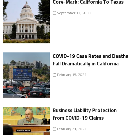
Core-Mark: California To Texas
September 11, 2018
COVID-19 Case Rates and Deaths
Fall Dramatically in California
February 15, 2021
Business Liability Protection
from COVID-19 Claims
February 21, 2021