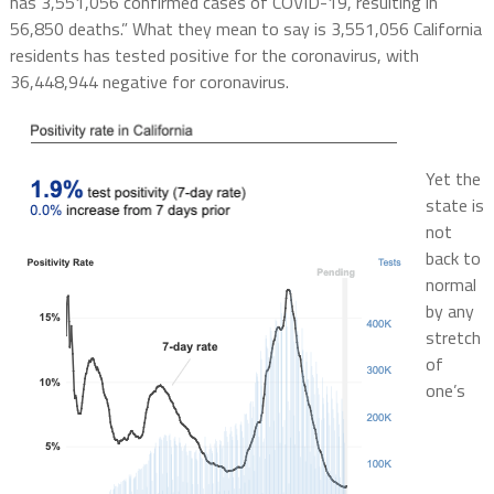
has 3,551,056 confirmed cases of COVID-19, resulting in
56,850 deaths.” What they mean to say is 3,551,056 California
residents has tested positive for the coronavirus, with
36,448,944 negative for coronavirus.
Yet the
state is
not
back to
normal
by any
stretch
of
one’s