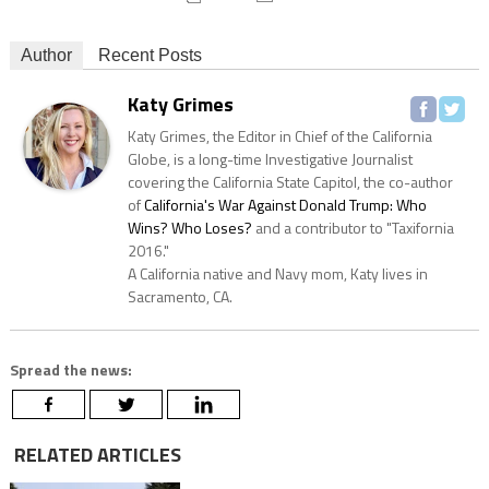
Author
Recent Posts
Katy Grimes
Katy Grimes, the Editor in Chief of the California
Globe, is a long-time Investigative Journalist
covering the California State Capitol, the co-author
of
California's War Against Donald Trump: Who
Wins? Who Loses?
and a contributor to "Taxifornia
2016."
A California native and Navy mom, Katy lives in
Sacramento, CA.
Spread the news:
RELATED ARTICLES