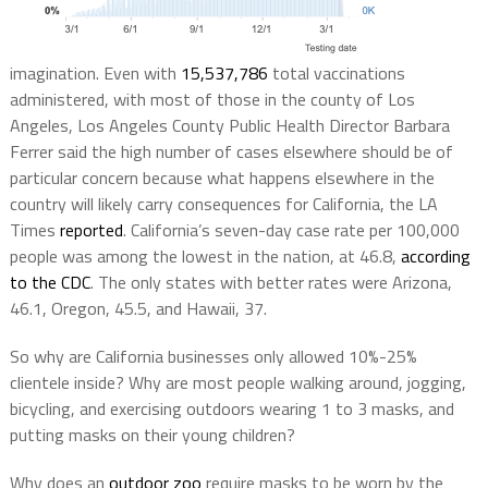
imagination. Even with
15,537,786
total vaccinations
administered, with most of those in the county of Los
Angeles, Los Angeles County Public Health Director Barbara
Ferrer said the high number of cases elsewhere should be of
particular concern because what happens elsewhere in the
country will likely carry consequences for California, the LA
Times
reported
.
California’s seven-day case rate per 100,000
people was among the lowest in the nation, at 46.8,
according
to the CDC
. The only states with better rates were Arizona,
46.1, Oregon, 45.5, and Hawaii, 37.
So why are California businesses only allowed 10%-25%
clientele inside? Why are most people walking around, jogging,
bicycling, and exercising outdoors wearing 1 to 3 masks, and
putting masks on their young children?
Why does an
outdoor zoo
require masks to be worn by the