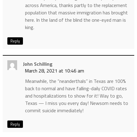
across America, thanks partly to the replacement
population that massive immigration has brought
here. In the land of the blind the one-eyed man is
king.
Reply
John Schilling
March 28, 2021 at 10:46 am
Meanwhile, the “neanderthals” in Texas are 100%
back to normal and have falling-daily COVID rates
and hospitalizations to show for it! Way to go,
Texas — I miss you every day! Newsom needs to
commit suicide immediately!
Reply