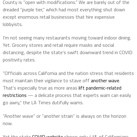
County is “open with modifications.” We are barely out of the
dreaded “purple tier,” which had most everything shut down
except enormous retail businesses that hire expensive
lobbyists.
I’m not seeing many restaurants moving toward indoor dining.
Yet. Grocery stores and retail require masks and social
distancing, despite the state’s swift downward trend in COVID
positivity rates.
“Officials across California and the nation stress that residents
must maintain their vigilance to stave off
another wave
.
That’s especially true as more areas
lift pandemic-related
restrictions
— a delicate process that experts warn can easily
go awry,” the LA Times dutifully warns.
“Another wave” or “another strain” is always on the horizon
now.
Yet the state
COVID website
shows only 41% of Californians