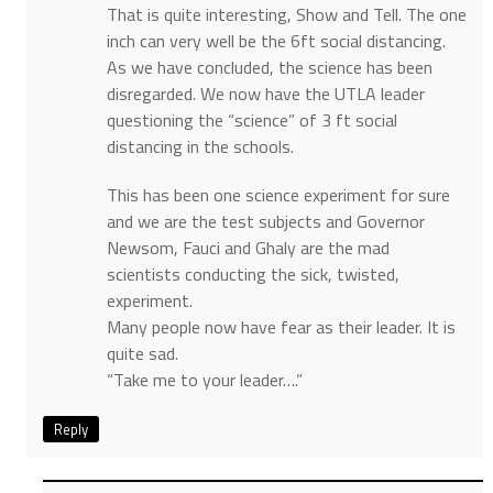
That is quite interesting, Show and Tell. The one
inch can very well be the 6ft social distancing.
As we have concluded, the science has been
disregarded. We now have the UTLA leader
questioning the “science” of 3 ft social
distancing in the schools.
This has been one science experiment for sure
and we are the test subjects and Governor
Newsom, Fauci and Ghaly are the mad
scientists conducting the sick, twisted,
experiment.
Many people now have fear as their leader. It is
quite sad.
“Take me to your leader….”
Reply