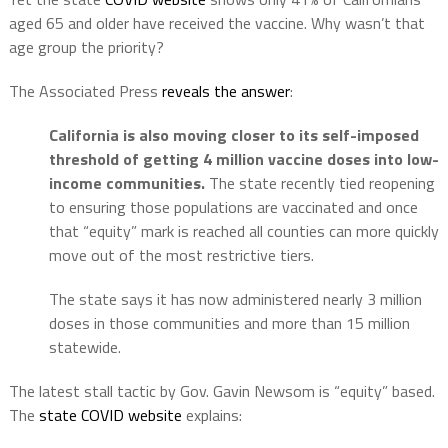
aged 65 and older have received the vaccine. Why wasn’t that
age group the priority?
The Associated Press
reveals the answer
:
California is also moving closer to its self-imposed
threshold of getting 4 million vaccine doses into low-
income communities.
The state recently tied reopening
to ensuring those populations are vaccinated and once
that “equity” mark is reached all counties can more quickly
move out of the most restrictive tiers.
The state says it has now administered nearly 3 million
doses in those communities and more than 15 million
statewide.
The latest stall tactic by Gov. Gavin Newsom is “equity” based.
The
state COVID website
explains: