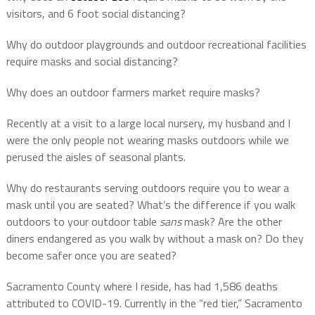
visitors, and 6 foot social distancing?
Why do outdoor playgrounds and outdoor recreational facilities
require masks and social distancing?
Why does an outdoor farmers market require masks?
Recently at a visit to a large local nursery, my husband and I
were the only people not wearing masks outdoors while we
perused the aisles of seasonal plants.
Why do restaurants serving outdoors require you to wear a
mask until you are seated? What’s the difference if you walk
outdoors to your outdoor table
sans
mask? Are the other
diners endangered as you walk by without a mask on? Do they
become safer once you are seated?
Sacramento County where I reside, has had ​​1,586 deaths
attributed to COVID-19. Currently in the “red tier,” Sacramento