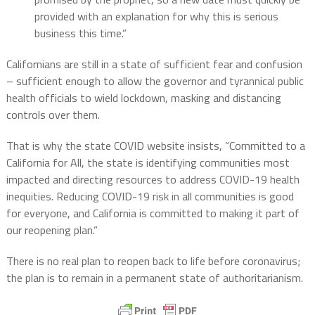
provided with an explanation for why this is serious
business this time.”
Californians are still in a state of sufficient fear and confusion
– sufficient enough to allow the governor and tyrannical public
health officials to wield lockdown, masking and distancing
controls over them.
That is why the state COVID website insists, “Committed to a
California for All, the state is identifying communities most
impacted and directing resources to address COVID-19 health
inequities. Reducing COVID-19 risk in all communities is good
for everyone, and California is committed to making it part of
our reopening plan.”
There is no real plan to reopen back to life before coronavirus;
the plan is to remain in a permanent state of authoritarianism.