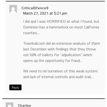
CriticalDfence9
March 27, 2021 at 5:21 pm
I did and I was HORRIFIED at what I found, but
Dominion has a hammerlock on most California
counties…
Townhall.com did an extensive analysis of them
last December with findings that they throw
out 68% of ballots for “adjudication” which
opens up the opportunity for fraud…
We need to rid ourselves of this weak system
and lack of internal controls and audit trail…
Reply
Charles