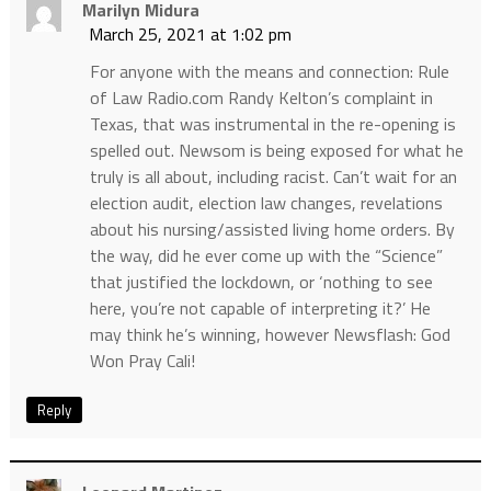
Marilyn Midura
March 25, 2021 at 1:02 pm
For anyone with the means and connection: Rule
of Law Radio.com Randy Kelton’s complaint in
Texas, that was instrumental in the re-opening is
spelled out. Newsom is being exposed for what he
truly is all about, including racist. Can’t wait for an
election audit, election law changes, revelations
about his nursing/assisted living home orders. By
the way, did he ever come up with the “Science”
that justified the lockdown, or ‘nothing to see
here, you’re not capable of interpreting it?’ He
may think he’s winning, however Newsflash: God
Won Pray Cali!
Reply