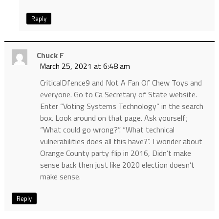
Reply
Chuck F
March 25, 2021 at 6:48 am
CriticalDfence9 and Not A Fan Of Chew Toys and
everyone. Go to Ca Secretary of State website.
Enter “Voting Systems Technology” in the search
box. Look around on that page. Ask yourself;
“What could go wrong?”. “What technical
vulnerabilities does all this have?”. I wonder about
Orange County party flip in 2016, Didn’t make
sense back then just like 2020 election doesn’t
make sense.
Reply