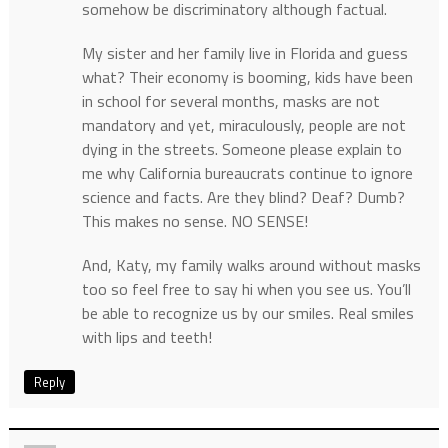
somehow be discriminatory although factual.
My sister and her family live in Florida and guess
what? Their economy is booming, kids have been
in school for several months, masks are not
mandatory and yet, miraculously, people are not
dying in the streets. Someone please explain to
me why California bureaucrats continue to ignore
science and facts. Are they blind? Deaf? Dumb?
This makes no sense. NO SENSE!
And, Katy, my family walks around without masks
too so feel free to say hi when you see us. You’ll
be able to recognize us by our smiles. Real smiles
with lips and teeth!
Reply