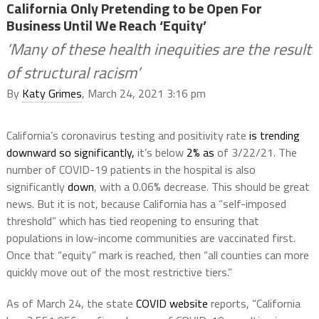
California Only Pretending to be Open For
Business Until We Reach ‘Equity’
‘Many of these health inequities are the result
of structural racism’
By
Katy Grimes
, March 24, 2021 3:16 pm
California’s coronavirus testing and positivity rate
is trending
downward so significantly,
it’s below
2% as
of 3/22/21. The
number of COVID-19 patients in the hospital is also
significantly
down
, with a 0.06% decrease. This should be great
news. But it is not, because California has a “self-imposed
threshold” which has tied reopening to ensuring that
populations in low-income communities are vaccinated first.
Once that “equity” mark is reached, then “all counties can more
quickly move out of the most restrictive tiers.”
As of March 24, the state
COVID website
reports, “California