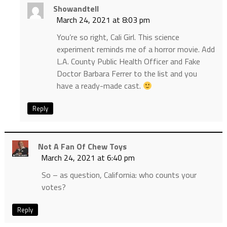
Showandtell
March 24, 2021 at 8:03 pm
You’re so right, Cali Girl. This science
experiment reminds me of a horror movie. Add
L.A. County Public Health Officer and Fake
Doctor Barbara Ferrer to the list and you
have a ready-made cast.
Reply
Not A Fan Of Chew Toys
March 24, 2021 at 6:40 pm
So – as question, California: who counts your
votes?
Reply