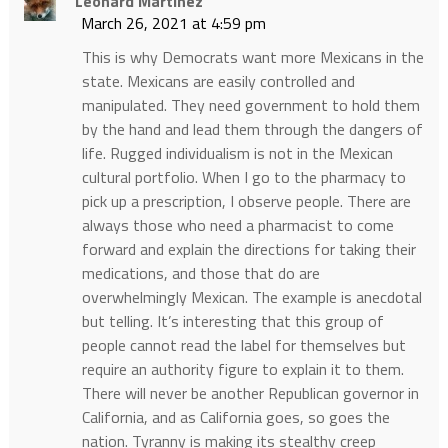
Leonard Martinez
March 26, 2021 at 4:59 pm
This is why Democrats want more Mexicans in the
state. Mexicans are easily controlled and
manipulated. They need government to hold them
by the hand and lead them through the dangers of
life. Rugged individualism is not in the Mexican
cultural portfolio. When I go to the pharmacy to
pick up a prescription, I observe people. There are
always those who need a pharmacist to come
forward and explain the directions for taking their
medications, and those that do are
overwhelmingly Mexican. The example is anecdotal
but telling. It’s interesting that this group of
people cannot read the label for themselves but
require an authority figure to explain it to them.
There will never be another Republican governor in
California, and as California goes, so goes the
nation. Tyranny is making its stealthy creep