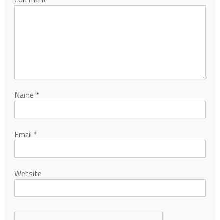
Name
*
Email
*
Website