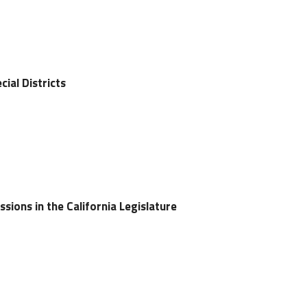
cial Districts
ssions in the California Legislature