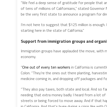
“We feel a deep sense of gratitude for people that are
of tens of millions of Californians,” stated Govern
be the very first state to announce a program for dire
I’m not here to suggest that $125 million is enough. B
starting here in the state of California.”
Support from immigration groups and organi
Immigration groups have applauded the move, with man
economy.
“
One out of every ten workers
in California is curre
Colon. “They’re the ones out there planting, harvesti
medicine coming in, and dropping off packages and fo
“They also pay taxes, both state and local. And so f
needing that extra money badly I heard from a lot of
streets or being forced to move away. And if that ha
in California. And that’s huge during a crisis like wit