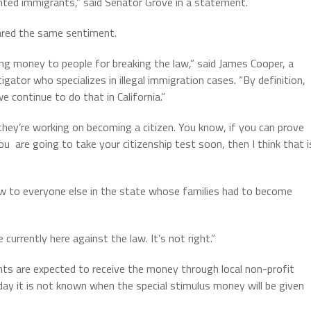
ed immigrants,” said Senator Grove in a statement.
ared the same sentiment.
ing money to people for breaking the law,” said James Cooper, a
ator who specializes in illegal immigration cases. “By definition,
 continue to do that in California.”
 they’re working on becoming a citizen. You know, if you can prove
u are going to take your citizenship test soon, then I think that i
low to everyone else in the state whose families had to become
currently here against the law. It’s not right.”
s are expected to receive the money through local non-profit
day it is not known when the special stimulus money will be given