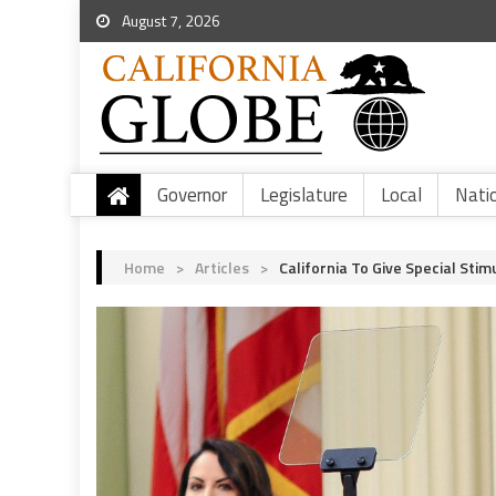
August 7, 2026
Governor
Legislature
Local
Nati
Home
>
Articles
>
California To Give Special Sti