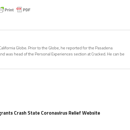
California Globe. Prior to the Globe, he reported for the Pasadena
and was head of the Personal Experiences section at Cracked. He can be
ants Crash State Coronavirus Relief Website