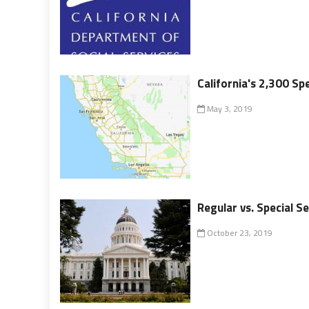
California's 2,300 Spe
May 3, 2019
Regular vs. Special Se
October 23, 2019