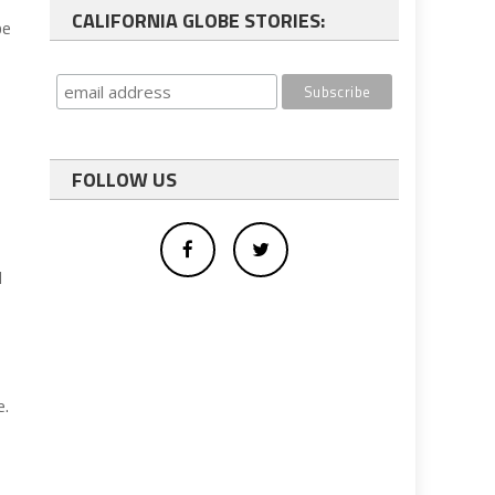
CALIFORNIA GLOBE STORIES:
be
FOLLOW US
d
e.