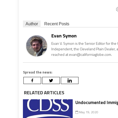
Author
Recent Posts
Evan Symon
Evan V. Symon is the Senior Editor for the 
Independent, the Cleveland Plain Dealer, 
reached at evan@californiaglobe.com.
Spread the news:
RELATED ARTICLES
Undocumented Immigr
May 19, 2020