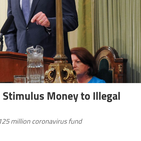
l Stimulus Money to Illegal
25 million coronavirus fund