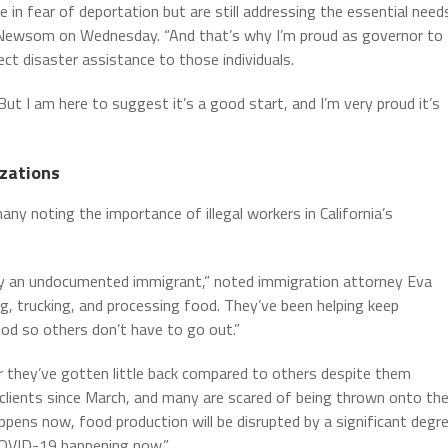
 in fear of deportation but are still addressing the essential need
or Newsom on Wednesday. “And that’s why I’m proud as governor to
ct disaster assistance to those individuals.
ut I am here to suggest it’s a good start, and I’m very proud it’s
zations
y noting the importance of illegal workers in California’s
ntly an undocumented immigrant,” noted immigration attorney Eva
ng, trucking, and processing food. They’ve been helping keep
od so others don’t have to go out.”
ar they’ve gotten little back compared to others despite them
 clients since March, and many are scared of being thrown onto th
ppens now, food production will be disrupted by a significant degr
h COVID-19 happening now.”