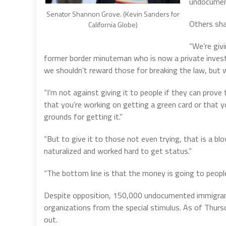
undocument
Senator Shannon Grove. (Kevin Sanders for
Others sh
California Globe)
“We’re giv
former border minuteman who is now a private investig
we shouldn’t reward those for breaking the law, but we
“I’m not against giving it to people if they can prove
that you’re working on getting a green card or that yo
grounds for getting it.”
“But to give it to those not even trying, that is a b
naturalized and worked hard to get status.”
“The bottom line is that the money is going to people 
Despite opposition, 150,000 undocumented immigrant
organizations from the special stimulus. As of Thurs
out.