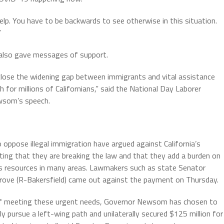
elp. You have to be backwards to see otherwise in this situation.
”
also gave messages of support.
close the widening gap between immigrants and vital assistance
 for millions of Californians,” said the National Day Laborer
wsom’s speech.
oppose illegal immigration have argued against California’s
citing that they are breaking the law and that they add a burden on
s resources in many areas. Lawmakers such as state Senator
ove (R-Bakersfield) came out against the payment on Thursday.
of meeting these urgent needs, Governor Newsom has chosen to
ly pursue a left-wing path and unilaterally secured $125 million for