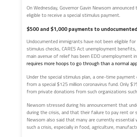
On Wednesday, Governor Gavin Newsom announced that
eligible to receive a special stimulus payment.
$500 and $1,000 payments to undocumented
Undocumented immigrants have not been eligible for mo
stimulus checks, CARES Act unemployment benefits,
main avenue of relief has been EDD unemployment i
requires more hoops to go through than a normal app
Under the special stimulus plan, a one-time payment 
from a special $125 million coronavirus fund. Only $7
from private donations from such organizations such 
Newsom stressed during his announcement that und
during the crisis, and that their failure to pay rent 
Newsom also said that many are currently essential w
such a crisis, especially in food, agriculture, manufac