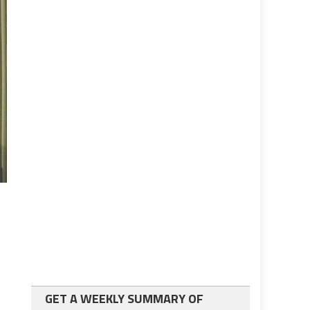
GET A WEEKLY SUMMARY OF