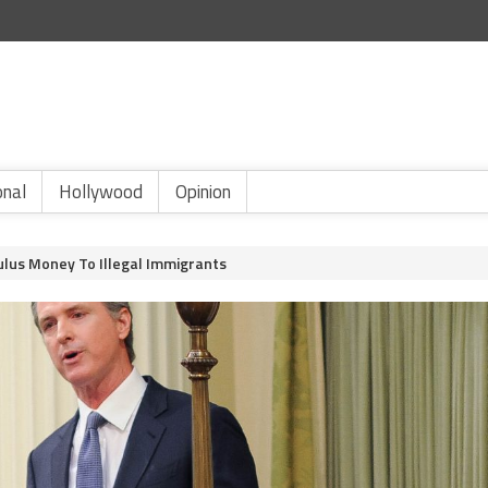
onal
Hollywood
Opinion
mulus Money To Illegal Immigrants