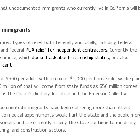
 undocumented immigrants who currently live in California will 
 immigrants
st types of relief both federally and locally, including federal
 and federal
PUA relief for independent contractors
. Currently the
nsurance, which
doesn’t ask about citizenship status
, but also
licant
.
of $500 per adult, with a max of $1,000 per household, will be pai
5 million of that will come from state funds as $50 million comes
as the Chan Zuckerberg Initiative and the Emerson Collective.
ocumented immigrants have been suffering more than others
or skip medical appointments would hurt the state and the public mor
orkers and are currently helping the state continue to run during
turing, and construction sectors.