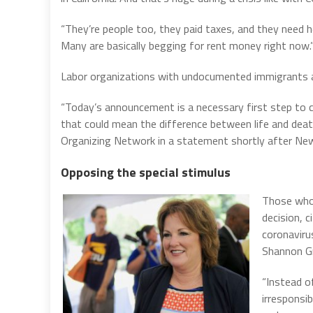
“They’re people too, they paid taxes, and they need h
Many are basically begging for rent money right now.
Labor organizations with undocumented immigrants 
“Today’s announcement is a necessary first step to 
that could mean the difference between life and death
Organizing Network in a statement shortly after Ne
Opposing the special stimulus
Those who 
decision, 
coronaviru
Shannon Gr
“Instead 
irresponsib