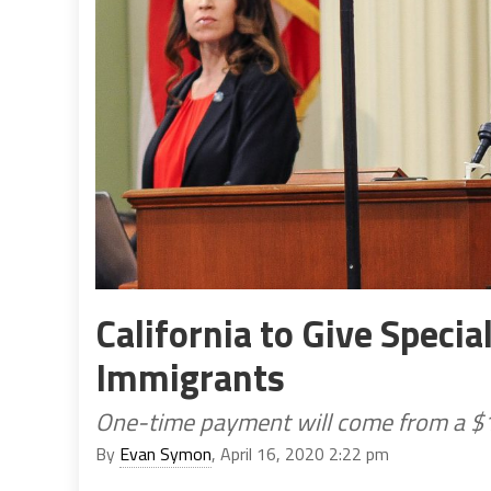
California to Give Specia
Immigrants
One-time payment will come from a $1
By
Evan Symon
, April 16, 2020 2:22 pm