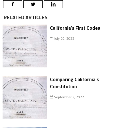
RELATED ARTICLES
California’s First Codes
July 20, 2022
Comparing California’s
Constitution
September 7, 2022