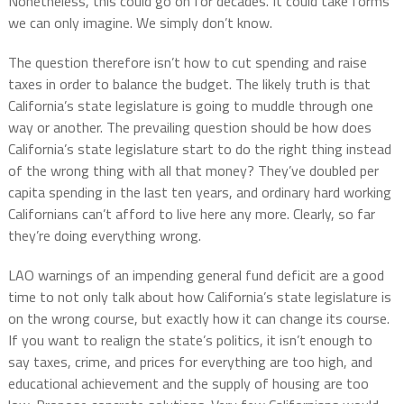
Nonetheless, this could go on for decades. It could take forms
we can only imagine. We simply don’t know.
The question therefore isn’t how to cut spending and raise
taxes in order to balance the budget. The likely truth is that
California’s state legislature is going to muddle through one
way or another. The prevailing question should be how does
California’s state legislature start to do the right thing instead
of the wrong thing with all that money? They’ve doubled per
capita spending in the last ten years, and ordinary hard working
Californians can’t afford to live here any more. Clearly, so far
they’re doing everything wrong.
LAO warnings of an impending general fund deficit are a good
time to not only talk about how California’s state legislature is
on the wrong course, but exactly how it can change its course.
If you want to realign the state’s politics, it isn’t enough to
say taxes, crime, and prices for everything are too high, and
educational achievement and the supply of housing are too