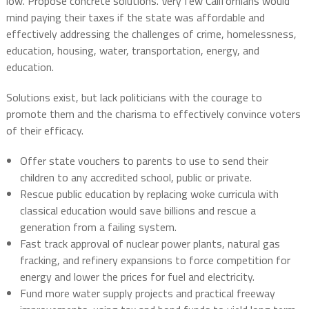
low. Propose concrete solutions. Very few Californians would
mind paying their taxes if the state was affordable and
effectively addressing the challenges of crime, homelessness,
education, housing, water, transportation, energy, and
education.
Solutions exist, but lack politicians with the courage to
promote them and the charisma to effectively convince voters
of their efficacy.
Offer state vouchers to parents to use to send their
children to any accredited school, public or private.
Rescue public education by replacing woke curricula with
classical education would save billions and rescue a
generation from a failing system.
Fast track approval of nuclear power plants, natural gas
fracking, and refinery expansions to force competition for
energy and lower the prices for fuel and electricity.
Fund more water supply projects and practical freeway