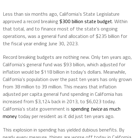
Less than six months ago, California’s State Legislature
approved a record breaking
$300 billion state budget
. Within
that total, and to finance most of the state’s ongoing
operations, was a general fund allocation of $235 billion for
the fiscal year ending June 30, 2023.
Record breaking budgets are nothing new. Only ten years ago,
California’s general fund was $93 billion, which adjusted for
inflation would be $118 billion in today’s dollars. Meanwhile,
California’s population over the past ten years has only grown
from 38 million to 39 million. This means that inflation
adjusted per capita general fund spending in California has
increased from $3,124 back in 2013, to $6,023 today.
California’s state government is
spending
twice
as much
money
today per resident as it did just ten years ago.
This explosion in spending has yielded dubious benefits. By
nearly every measure, things are worse off today in California.