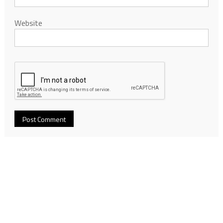
Website