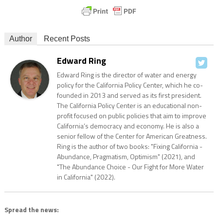
Author
Recent Posts
Edward Ring
Edward Ring is the director of water and energy
policy for the California Policy Center, which he co-
founded in 2013 and served as its first president.
The California Policy Center is an educational non-
profit focused on public policies that aim to improve
California’s democracy and economy. He is also a
senior fellow of the Center for American Greatness.
Ring is the author of two books: "Fixing California -
Abundance, Pragmatism, Optimism" (2021), and
"The Abundance Choice - Our Fight for More Water
in California" (2022).
Spread the news: