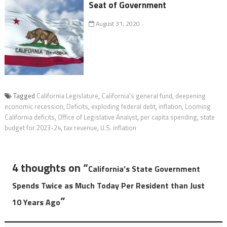
Seat of Government
August 31, 2020
Tagged
California Legislature
,
California’s general fund
,
deepening
economic recession
,
Deficits
,
exploding federal debt
,
inflation
,
Looming
California deficits
,
Office of Legislative Analyst
,
per capita spending
,
state
budget for 2023-24
,
tax revenue
,
U.S. inflation
4 thoughts on “
California’s State Government
Spends Twice as Much Today Per Resident than Just
”
10 Years Ago