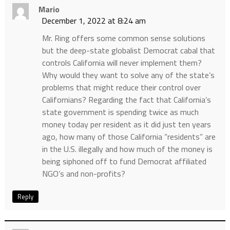
Mario
December 1, 2022 at 8:24 am
Mr. Ring offers some common sense solutions
but the deep-state globalist Democrat cabal that
controls California will never implement them?
Why would they want to solve any of the state’s
problems that might reduce their control over
Californians? Regarding the fact that California’s
state government is spending twice as much
money today per resident as it did just ten years
ago, how many of those California “residents” are
in the U.S. illegally and how much of the money is
being siphoned off to fund Democrat affiliated
NGO’s and non-profits?
Reply