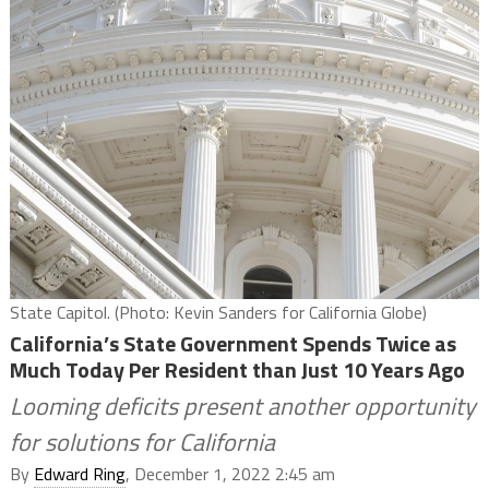
State Capitol. (Photo: Kevin Sanders for California Globe)
California’s State Government Spends Twice as
Much Today Per Resident than Just 10 Years Ago
Looming deficits present another opportunity
for solutions for California
By
Edward Ring
, December 1, 2022 2:45 am