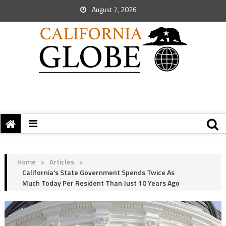
August 7, 2026
Home
>
Articles
>
California’s State Government Spends Twice As
Much Today Per Resident Than Just 10 Years Ago