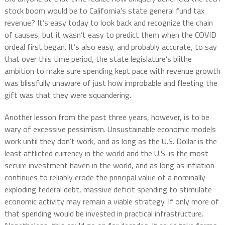
stock boom would be to California’s state general fund tax
revenue? It’s easy today to look back and recognize the chain
of causes, but it wasn’t easy to predict them when the COVID
ordeal first began. It’s also easy, and probably accurate, to say
that over this time period, the state legislature’s blithe
ambition to make sure spending kept pace with revenue growth
was blissfully unaware of just how improbable and fleeting the
gift was that they were squandering.
Another lesson from the past three years, however, is to be
wary of excessive pessimism. Unsustainable economic models
work until they don’t work, and as long as the U.S. Dollar is the
least afflicted currency in the world and the U.S. is the most
secure investment haven in the world, and as long as inflation
continues to reliably erode the principal value of a nominally
exploding federal debt, massive deficit spending to stimulate
economic activity may remain a viable strategy. If only more of
that spending would be invested in practical infrastructure.