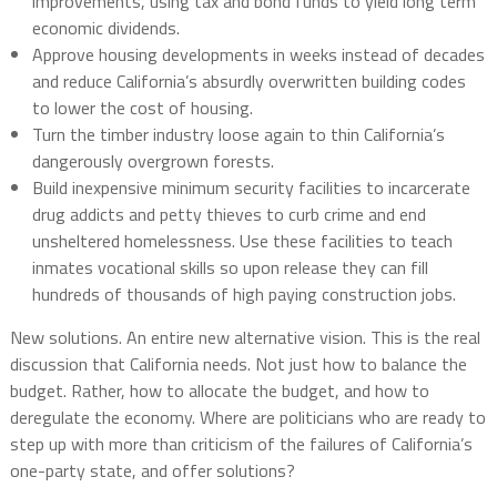
improvements, using tax and bond funds to yield long term
economic dividends.
Approve housing developments in weeks instead of decades
and reduce California’s absurdly overwritten building codes
to lower the cost of housing.
Turn the timber industry loose again to thin California’s
dangerously overgrown forests.
Build inexpensive minimum security facilities to incarcerate
drug addicts and petty thieves to curb crime and end
unsheltered homelessness. Use these facilities to teach
inmates vocational skills so upon release they can fill
hundreds of thousands of high paying construction jobs.
New solutions. An entire new alternative vision. This is the real
discussion that California needs. Not just how to balance the
budget. Rather, how to allocate the budget, and how to
deregulate the economy. Where are politicians who are ready to
step up with more than criticism of the failures of California’s
one-party state, and offer solutions?