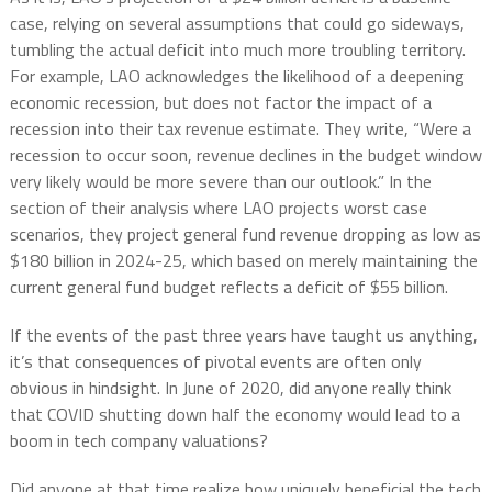
case, relying on several assumptions that could go sideways,
tumbling the actual deficit into much more troubling territory.
For example, LAO acknowledges the likelihood of a deepening
economic recession, but does not factor the impact of a
recession into their tax revenue estimate. They write, “Were a
recession to occur soon, revenue declines in the budget window
very likely would be more severe than our outlook.” In the
section of their analysis where LAO projects worst case
scenarios, they project general fund revenue dropping as low as
$180 billion in 2024-25, which based on merely maintaining the
current general fund budget reflects a deficit of $55 billion.
If the events of the past three years have taught us anything,
it’s that consequences of pivotal events are often only
obvious in hindsight. In June of 2020, did anyone really think
that COVID shutting down half the economy would lead to a
boom in tech company valuations?
Did anyone at that time realize how uniquely beneficial the tech