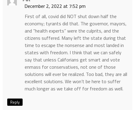
December 2, 2022 at 7:52 pm
First of all, covid did NOT shut down half the
economy; tyrants did that. The governor, mayors,
and “health experts” were the culprits, and the
citizens suffered. Many left the state during that
time to escape the nonsense and most landed in
states with freedom. I think that we can safely
say that unless Califorians get smart and vote
enmass for conservatives, not one of those
solutions will ever be realized. Too bad, they are all
excellent solutions. We won’t be here to suffer
much longer as we take off for freedom as well.
Reply