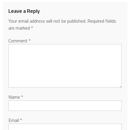
Leave a Reply
Your email address will not be published.
Required fields
are marked
*
Comment
*
Name
*
Email
*