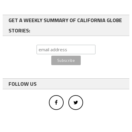
GET A WEEKLY SUMMARY OF CALIFORNIA GLOBE
STORIES:
FOLLOW US