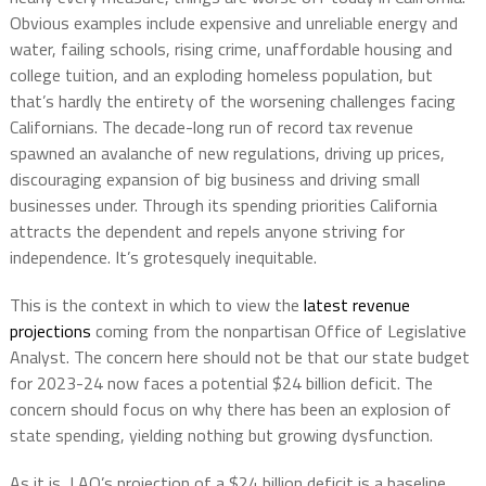
Obvious examples include expensive and unreliable energy and
water, failing schools, rising crime, unaffordable housing and
college tuition, and an exploding homeless population, but
that’s hardly the entirety of the worsening challenges facing
Californians. The decade-long run of record tax revenue
spawned an avalanche of new regulations, driving up prices,
discouraging expansion of big business and driving small
businesses under. Through its spending priorities California
attracts the dependent and repels anyone striving for
independence. It’s grotesquely inequitable.
This is the context in which to view the
latest revenue
projections
coming from the nonpartisan Office of Legislative
Analyst. The concern here should not be that our state budget
for 2023-24 now faces a potential $24 billion deficit. The
concern should focus on why there has been an explosion of
state spending, yielding nothing but growing dysfunction.
As it is, LAO’s projection of a $24 billion deficit is a baseline