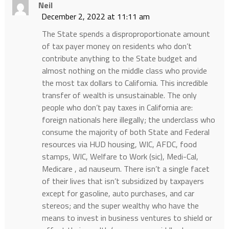
Neil
December 2, 2022 at 11:11 am
The State spends a disproproportionate amount
of tax payer money on residents who don’t
contribute anything to the State budget and
almost nothing on the middle class who provide
the most tax dollars to California. This incredible
transfer of wealth is unsustainable. The only
people who don’t pay taxes in California are:
foreign nationals here illegally; the underclass who
consume the majority of both State and Federal
resources via HUD housing, WIC, AFDC, food
stamps, WIC, Welfare to Work (sic), Medi-Cal,
Medicare , ad nauseum. There isn’t a single facet
of their lives that isn’t subsidized by taxpayers
except for gasoline, auto purchases, and car
stereos; and the super wealthy who have the
means to invest in business ventures to shield or