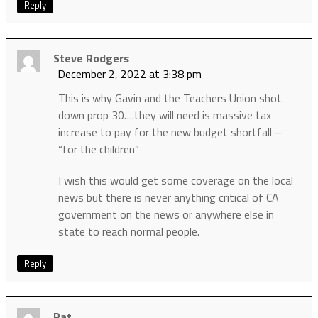
Reply
Steve Rodgers
December 2, 2022 at 3:38 pm
This is why Gavin and the Teachers Union shot
down prop 30….they will need is massive tax
increase to pay for the new budget shortfall –
“for the children”
I wish this would get some coverage on the local
news but there is never anything critical of CA
government on the news or anywhere else in
state to reach normal people.
Reply
Pat