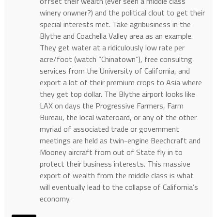
offset their wealth (ever seen a middle class
winery onwner?) and the political clout to get their
special interests met. Take agribusiness in the
Blythe and Coachella Valley area as an example.
They get water at a ridiculously low rate per
acre/foot (watch “Chinatown”), free consultng
services from the University of California, and
export a lot of their premium crops to Asia where
they get top dollar. The Blythe airport looks like
LAX on days the Progressive Farmers, Farm
Bureau, the local wateroard, or any of the other
myriad of associated trade or government
meetings are held as twin-engine Beechcraft and
Mooney aircraft from out of State fly in to
protect their business interests. This massive
export of wealth from the middle class is what
will eventually lead to the collapse of California’s
economy.