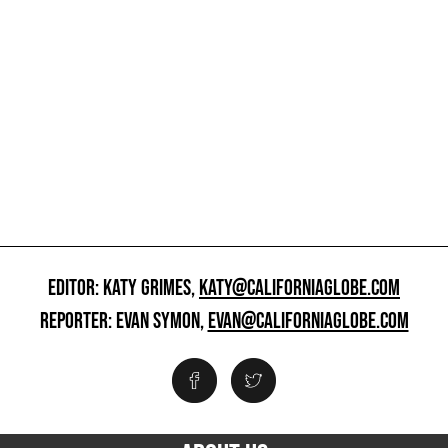
EDITOR: KATY GRIMES,
KATY@CALIFORNIAGLOBE.COM
REPORTER: EVAN SYMON,
EVAN@CALIFORNIAGLOBE.COM