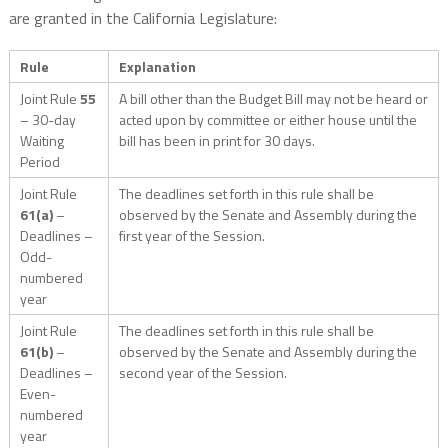
are granted in the California Legislature:
Rule
Explanation
Joint Rule
55
A bill other than the Budget Bill may not be heard or
– 30-day
acted upon by committee or either house until the
Waiting
bill has been in print for 30 days.
Period
Joint Rule
The deadlines set forth in this rule shall be
61(a)
–
observed by the Senate and Assembly during the
Deadlines –
first year of the Session.
Odd-
numbered
year
Joint Rule
The deadlines set forth in this rule shall be
61(b)
–
observed by the Senate and Assembly during the
Deadlines –
second year of the Session.
Even-
numbered
year