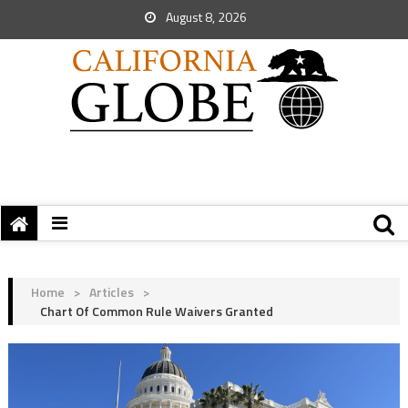
August 8, 2026
Home
>
Articles
>
Chart Of Common Rule Waivers Granted