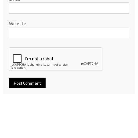
Website