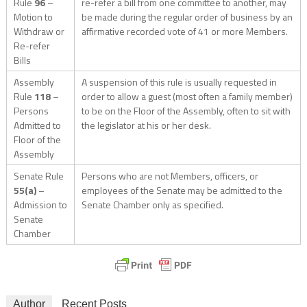
Rule
96
–
re-refer a bill from one committee to another, may
Motion to
be made during the regular order of business by an
Withdraw or
affirmative recorded vote of 41 or more Members.
Re-refer
Bills
Assembly
A suspension of this rule is usually requested in
Rule
118
–
order to allow a guest (most often a family member)
Persons
to be on the Floor of the Assembly, often to sit with
Admitted to
the legislator at his or her desk.
Floor of the
Assembly
Senate Rule
Persons who are not Members, officers, or
55(a)
–
employees of the Senate may be admitted to the
Admission to
Senate Chamber only as specified.
Senate
Chamber
Author
Recent Posts