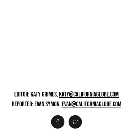
EDITOR: KATY GRIMES,
KATY@CALIFORNIAGLOBE.COM
REPORTER: EVAN SYMON,
EVAN@CALIFORNIAGLOBE.COM