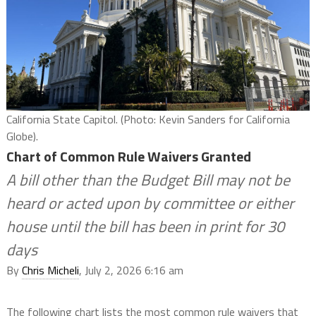
California State Capitol. (Photo: Kevin Sanders for California
Globe).
Chart of Common Rule Waivers Granted
A bill other than the Budget Bill may not be
heard or acted upon by committee or either
house until the bill has been in print for 30
days
By
Chris Micheli
, July 2, 2026 6:16 am
The following chart lists the most common rule waivers that