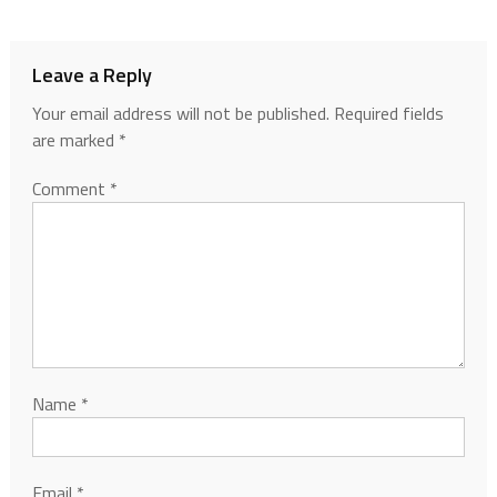
Leave a Reply
Your email address will not be published.
Required fields
are marked
*
Comment
*
Name
*
Email
*