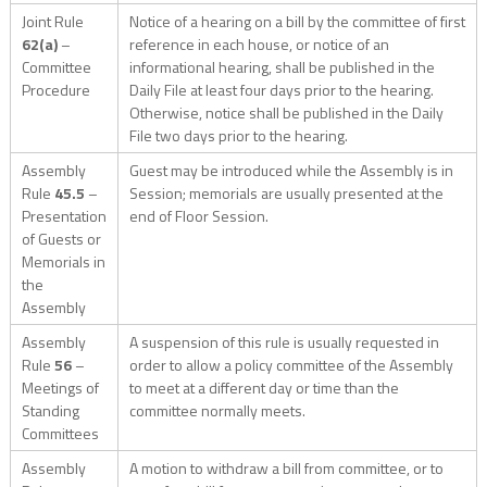
Joint Rule
Notice of a hearing on a bill by the committee of first
62(a)
–
reference in each house, or notice of an
Committee
informational hearing, shall be published in the
Procedure
Daily File at least four days prior to the hearing.
Otherwise, notice shall be published in the Daily
File two days prior to the hearing.
Assembly
Guest may be introduced while the Assembly is in
Rule
45.5
–
Session; memorials are usually presented at the
Presentation
end of Floor Session.
of Guests or
Memorials in
the
Assembly
Assembly
A suspension of this rule is usually requested in
Rule
56
–
order to allow a policy committee of the Assembly
Meetings of
to meet at a different day or time than the
Standing
committee normally meets.
Committees
Assembly
A motion to withdraw a bill from committee, or to