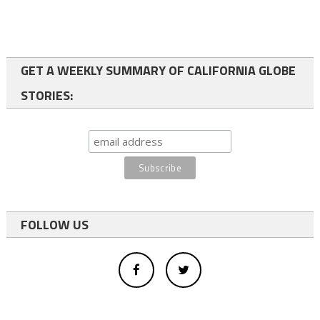
GET A WEEKLY SUMMARY OF CALIFORNIA GLOBE
STORIES:
FOLLOW US