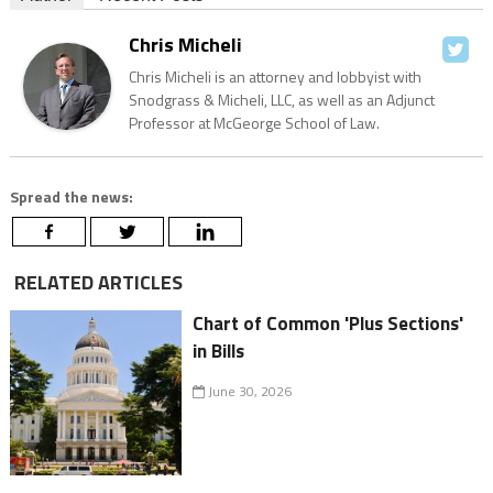
Chris Micheli
Chris Micheli is an attorney and lobbyist with
Snodgrass & Micheli, LLC, as well as an Adjunct
Professor at McGeorge School of Law.
Spread the news:
RELATED ARTICLES
Chart of Common 'Plus Sections'
in Bills
June 30, 2026