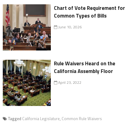
Chart of Vote Requirement for
Common Types of Bills
June 10, 2026
Rule Waivers Heard on the
California Assembly Floor
April 23, 2022
Tagged
California Legislature
,
Common Rule Waivers