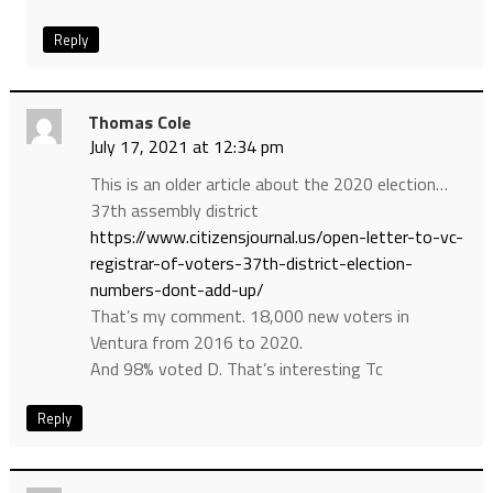
Reply
Thomas Cole
July 17, 2021 at 12:34 pm
This is an older article about the 2020 election…
37th assembly district
https://www.citizensjournal.us/open-letter-to-vc-
registrar-of-voters-37th-district-election-
numbers-dont-add-up/
That’s my comment. 18,000 new voters in
Ventura from 2016 to 2020.
And 98% voted D. That’s interesting Tc
Reply