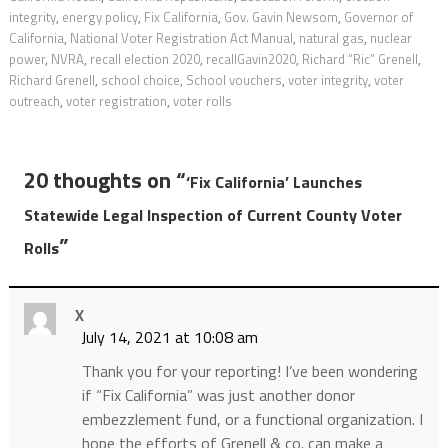
integrity
,
energy policy
,
Fix California
,
Gov. Gavin Newsom
,
Governor of
California
,
National Voter Registration Act Manual
,
natural gas
,
nuclear
power
,
NVRA
,
recall election 2020
,
recallGavin2020
,
Richard “Ric” Grenell
,
Richard Grenell
,
school choice
,
School vouchers
,
voter integrity
,
voter
outreach
,
voter registration
,
voter rolls
20 thoughts on “
‘Fix California’ Launches
Statewide Legal Inspection of Current County Voter
”
Rolls
X
July 14, 2021 at 10:08 am
Thank you for your reporting! I’ve been wondering
if “Fix California” was just another donor
embezzlement fund, or a functional organization. I
hope the efforts of Grenell & co. can make a