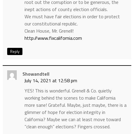
root out the corruption or to be generous, the
inept actions of county election officials.
We must have fair elections in order to protect
our constitutional republic.
Clean House, Mr. Grenell!
http://www.fixcalifornia.com
Reply
Showandtell
July 14, 2021 at 12:58 pm
YES! This is wonderful. Grenell & Co. quietly
working behind the scenes to make California
more sane! Grateful. Maybe, just maybe, there is a
glimmer of hope for election integrity in
California? Maybe we can at least move toward
“clean enough” elections? Fingers crossed.