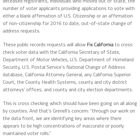
deceased registrants, individuals who moved out of state, the
number of voter applicants providing applications to vote with
either a blank affirmation of U.S. Citizenship or an affirmation
of non-citizenship for 2016 to date, out-of-state change of
address requests.
These public records requests will allow
Fix California
to cross
check voter data with the California Secretary of State,
Department of Motor Vehicles, U.S. Department of Homeland
Security, U.S. Postal Service’s National Change of Address
database, California Attorney General, any California Superior
Court, the County Health Systems, county and city district
attorneys’ offices, and county and city election departments.
This is cross checking which should have been going on all along
by counties. And that’s Grenell’s concern: “through our work on
the data front, we are identifying key areas where there
appears to be high concentrations of inaccurate or poorly
maintained voter rolls.”