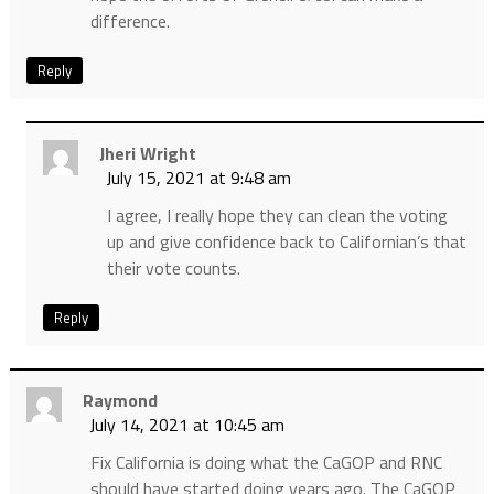
difference.
Reply
Jheri Wright
July 15, 2021 at 9:48 am
I agree, I really hope they can clean the voting
up and give confidence back to Californian’s that
their vote counts.
Reply
Raymond
July 14, 2021 at 10:45 am
Fix California is doing what the CaGOP and RNC
should have started doing years ago. The CaGOP