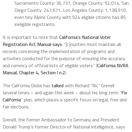
Sacramento County: 36,737, Orange County: 92,014, San
Diego County: 247,671, Los Angeles County: 1,138,910,
even tiny Alpine County with 924 eligible citizens has 85
ineligible registrants.
It is important to note that
California’s National Voter
Registration Act Manual says
: “[c]ounties must maintain all
records concerning the implementation of programs and
activities conducted for the purpose of ensuring the accuracy
and currency of official lists of eligible voters.” (
California NVRA
Manual, Chapter 4, Section I n.2
)
The California Globe has
talked
with Richard “Ric” Grenell
several times – and again this week – about his long term “
Fix
California
” plan, which places a specific focus on legal, free and
fair elections.
Grenell, the former Ambassador to Germany and President
Donald Trump’s former Director of National Intelligence, says