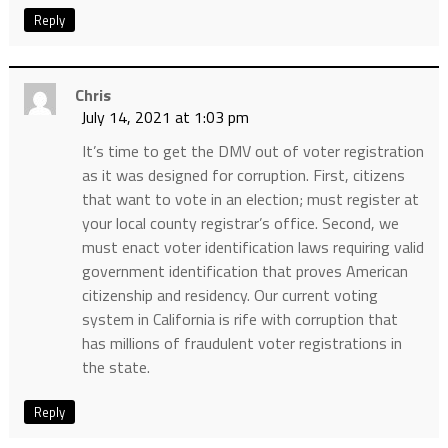
Reply
Chris
July 14, 2021 at 1:03 pm
It’s time to get the DMV out of voter registration
as it was designed for corruption. First, citizens
that want to vote in an election; must register at
your local county registrar’s office. Second, we
must enact voter identification laws requiring valid
government identification that proves American
citizenship and residency. Our current voting
system in California is rife with corruption that
has millions of fraudulent voter registrations in
the state.
Reply