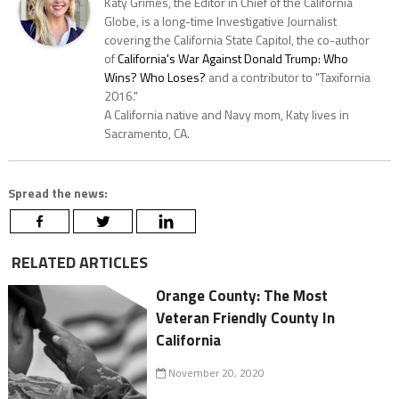
Katy Grimes, the Editor in Chief of the California
Globe, is a long-time Investigative Journalist
covering the California State Capitol, the co-author
of
California's War Against Donald Trump: Who
Wins? Who Loses?
and a contributor to "Taxifornia
2016."
A California native and Navy mom, Katy lives in
Sacramento, CA.
Spread the news:
RELATED ARTICLES
Orange County: The Most
Veteran Friendly County In
California
November 20, 2020