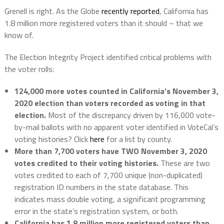
Grenell is right. As the Globe
recently reported
, California has
1.8 million more registered voters than it should – that we
know of.
The Election Integrity Project identified critical problems with
the voter rolls:
124,000 more votes counted in California’s November 3,
2020 election than voters recorded as voting in that
election.
Most of the discrepancy driven by 116,000 vote-
by-mail ballots with no apparent voter identified in VoteCal’s
voting histories? Click
here
for a list by county.
More than 7,700 voters have TWO November 3, 2020
votes credited to their voting histories.
These are two
votes credited to each of 7,700 unique (non-duplicated)
registration ID numbers in the state database. This
indicates mass double voting, a significant programming
error in the state’s registration system, or both.
California has 1.8 million more registered voters than