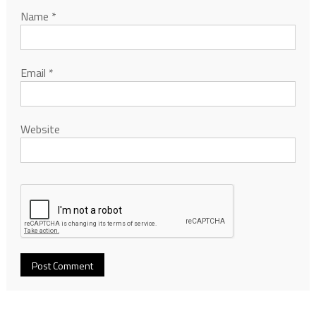
Name
*
Email
*
Website