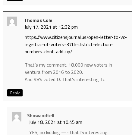
Thomas Cole
July 17, 2021 at 12:32 pm
https://www.citizensjournal.us/open-letter-to-vc-
registrar-of-voters-37th-district-election-
numbers-dont-add-up/
That’s my comment. 18,000 new voters in
Ventura from 2016 to 2020.
And 98% voted D. That’s interesting Tc
Reply
Showandtell
July 18, 2021 at 10:45 am
YES, no kidding —- that IS interesting.