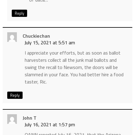
Reply
Chuckiechan
July 15, 2021 at 5:51 am
I appreciate your efforts, but as soon as ballot
harvesters collect all the junk mail ballots and
swing the recall to Newsom, the doors will be
slammed in your face. You had better hire a food
taster, Ric.
Reply
John T
July 16, 2021 at 1:57 pm
OANN reported July 16, 2021, that the Arizona