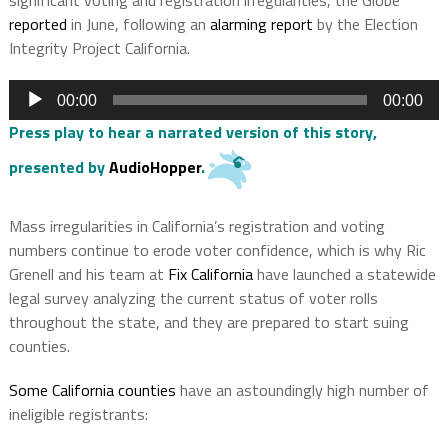
reported
in June, following an
alarming report
by the Election
Integrity Project California.
Audio
00:00
00:00
Player
Press play to hear a narrated version of this story,
presented by
AudioHopper
.
Mass irregularities in California’s registration and voting
numbers continue to erode voter confidence, which is why Ric
Grenell and his team at
Fix California
have launched a statewide
legal survey analyzing the current status of voter rolls
throughout the state, and they are prepared to start suing
counties.
Some California counties
have an astoundingly high number of
ineligible registrants: