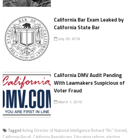
California Bar Exam Leaked by
California State Bar
July 29, 2019
California DMV Audit Pending
With Lawmakers Suspicious of
Voter Fraud
March 1, 2019
Tagged
Acting Director of National Intelligence Richard “Ric” Grenell
,
California Recall
,
California Republicans
,
Education reform
,
election