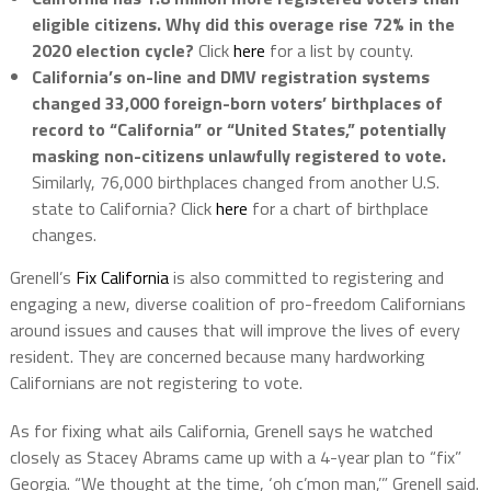
eligible citizens. Why did this overage rise 72% in the
2020 election cycle?
Click
here
for a list by county.
California’s on-line and DMV registration systems
changed 33,000 foreign-born voters’ birthplaces of
record to “California” or “United States,” potentially
masking non-citizens unlawfully registered to vote.
Similarly, 76,000 birthplaces changed from another U.S.
state to California? Click
here
for a chart of birthplace
changes.
Grenell’s
Fix California
is also committed to registering and
engaging a new, diverse coalition of pro-freedom Californians
around issues and causes that will improve the lives of every
resident. They are concerned because many hardworking
Californians are not registering to vote.
As for fixing what ails California, Grenell says he watched
closely as Stacey Abrams came up with a 4-year plan to “fix”
Georgia. “We thought at the time, ‘oh c’mon man,’” Grenell said.