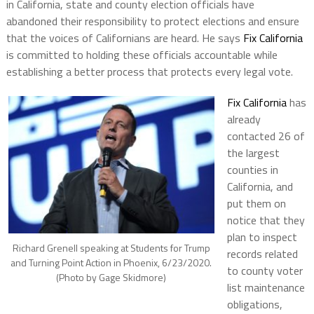
in California, state and county election officials have
abandoned their responsibility to protect elections and ensure
that the voices of Californians are heard. He says
Fix California
is committed to holding these officials accountable while
establishing a better process that protects every legal vote.
Fix California
has
already
contacted 26 of
the largest
counties in
California, and
put them on
notice that they
plan to inspect
Richard Grenell speaking at Students for Trump
records related
and Turning Point Action in Phoenix, 6/23/2020.
to county voter
(Photo by Gage Skidmore)
list maintenance
obligations,