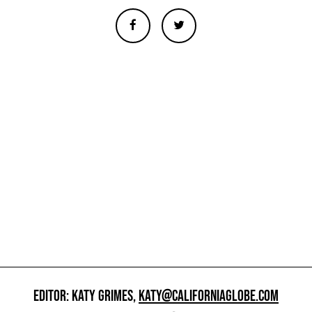
EDITOR: KATY GRIMES,
KATY@CALIFORNIAGLOBE.COM