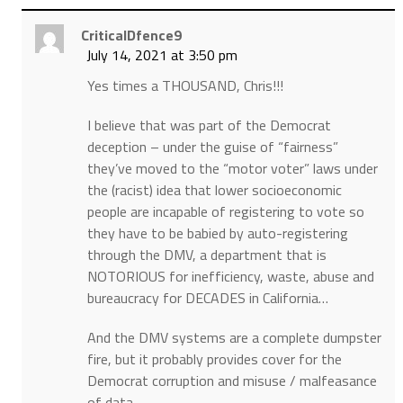
CriticalDfence9
July 14, 2021 at 3:50 pm
Yes times a THOUSAND, Chris!!!
I believe that was part of the Democrat
deception – under the guise of “fairness”
they’ve moved to the “motor voter” laws under
the (racist) idea that lower socioeconomic
people are incapable of registering to vote so
they have to be babied by auto-registering
through the DMV, a department that is
NOTORIOUS for inefficiency, waste, abuse and
bureaucracy for DECADES in California…
And the DMV systems are a complete dumpster
fire, but it probably provides cover for the
Democrat corruption and misuse / malfeasance
of data…