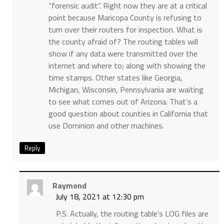
“forensic audit”. Right now they are at a critical
point because Maricopa County is refusing to
turn over their routers for inspection. What is
the county afraid of? The routing tables will
show if any data were transmitted over the
internet and where to; along with showing the
time stamps. Other states like Georgia,
Michigan, Wisconsin, Pennsylvania are waiting
to see what comes out of Arizona. That’s a
good question about counties in California that
use Dominion and other machines.
Reply
Raymond
July 18, 2021 at 12:30 pm
P.S. Actually, the routing table’s LOG files are