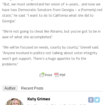
“But, we must understand her vision of 4-years… and now we
have two Democratic Senators from Georgia – a (formerly) red
state,” he said. “I want to do to California what she did to
Georgia.”
“We’re not going to cheat like Abrams, but you’ve got to be in
awe of what she accomplished.”
“We will be focused on needs, county by county,” Grenell said.
“Anyone involved in politics not talking about voter integrity
won’t get support. There’s a huge appetite to fix the
problems.”
Author
Recent Posts
Katy Grimes