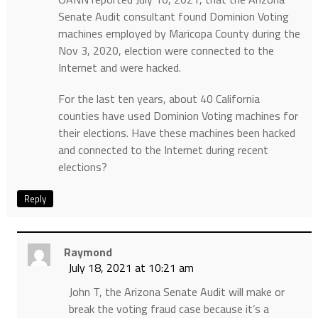
Senate Audit consultant found Dominion Voting
machines employed by Maricopa County during the
Nov 3, 2020, election were connected to the
Internet and were hacked.
For the last ten years, about 40 California
counties have used Dominion Voting machines for
their elections. Have these machines been hacked
and connected to the Internet during recent
elections?
Reply
Raymond
July 18, 2021 at 10:21 am
John T, the Arizona Senate Audit will make or
break the voting fraud case because it’s a