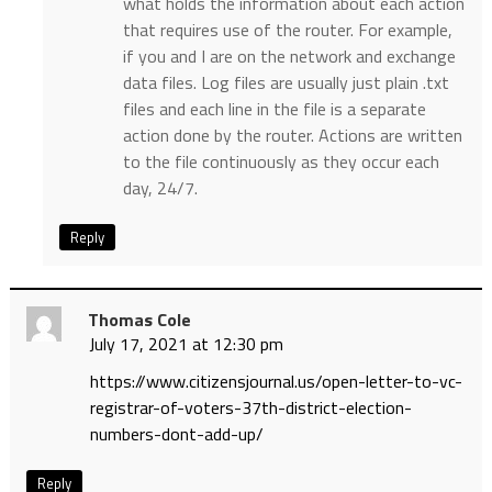
what holds the information about each action
that requires use of the router. For example,
if you and I are on the network and exchange
data files. Log files are usually just plain .txt
files and each line in the file is a separate
action done by the router. Actions are written
to the file continuously as they occur each
day, 24/7.
Reply
Thomas Cole
July 17, 2021 at 12:30 pm
https://www.citizensjournal.us/open-letter-to-vc-
registrar-of-voters-37th-district-election-
numbers-dont-add-up/
Reply