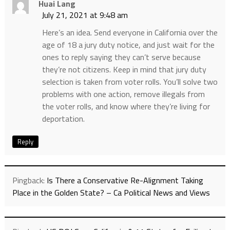
Huai Lang
July 21, 2021 at 9:48 am
Here’s an idea. Send everyone in California over the
age of 18 a jury duty notice, and just wait for the
ones to reply saying they can’t serve because
they’re not citizens. Keep in mind that jury duty
selection is taken from voter rolls. You’ll solve two
problems with one action, remove illegals from
the voter rolls, and know where they’re living for
deportation.
Reply
Pingback:
Is There a Conservative Re-Alignment Taking
Place in the Golden State? – Ca Political News and Views