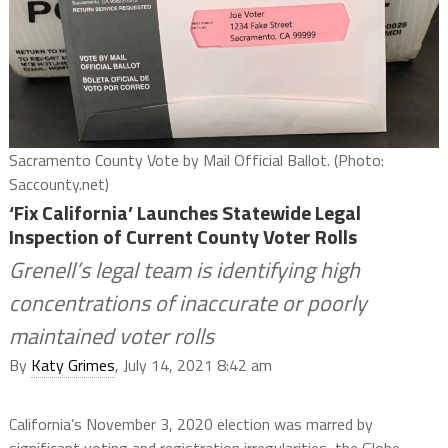
Sacramento County Vote by Mail Official Ballot. (Photo:
Saccounty.net)
‘Fix California’ Launches Statewide Legal
Inspection of Current County Voter Rolls
Grenell’s legal team is identifying high
concentrations of inaccurate or poorly
maintained voter rolls
By
Katy Grimes
, July 14, 2021 8:42 am
California’s November 3, 2020 election was marred by
significant voting and registration irregularities, the Globe