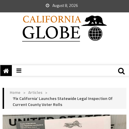
August 8, 2026
Home
>
Articles
>
‘Fix California’ Launches Statewide Legal Inspection Of
Current County Voter Rolls