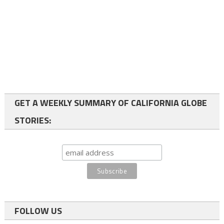
GET A WEEKLY SUMMARY OF CALIFORNIA GLOBE
STORIES:
FOLLOW US