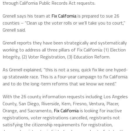
through California Public Records Act requests.
Grenell says his team at
Fix California
is prepared to sue 26
counties – “Clean up the voter rolls or we’ll take you to court,”
Grenell said.
Grenell reports they have been strategically and systematically
working to address all three pillars of Fix California: (1) Election
Integrity, (2) Voter Registration, (3) Education Reform.
As Grenell explained, “this is not a sexy, quick fix like one hyped-
up statewide race. This is a four-year campaign to fix California
and to do the long-term reforms that we know we need.”
With the 26 county information requests including Los Angeles
County, San Diego, Riverside, Kern, Fresno, Ventura, Placer,
Orange, and Sacramento,
Fix California
is looking for inactive
registrations, voter registrations cancelled, registrants not
satisfying the citizenship requirements for registration,