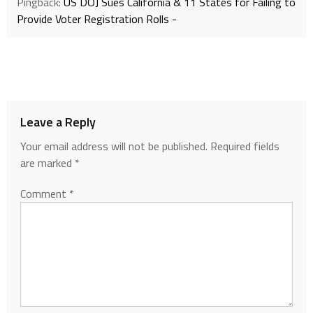
Pingback:
US DOJ Sues California & 11 States for Failing to
Provide Voter Registration Rolls -
Leave a Reply
Your email address will not be published.
Required fields
are marked
*
Comment
*