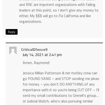
and RNC are impotent organizations with failing
leaders at this point, so I don’t give any money to
either. My $$$ will go to Fix California and like
organizations.
Reply
CriticalDfence9
July 14, 2021 at 2:41 pm
Amen, Raymond!
Jessica Millan Patterson & her motley crew can
go POUND SAND – and STOP sending me pleas
for money – you don’t DO ANYTHING of any
importance with it so you’re being CUT OFF – I’ll
send my small contributions to Grenell’s group…
or Judicial Watch, who’s also pursuing similar