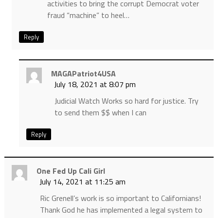
activities to bring the corrupt Democrat voter
fraud “machine” to heel…
Reply
MAGAPatriot4USA
July 18, 2021 at 8:07 pm
Judicial Watch Works so hard for justice. Try
to send them $$ when I can
Reply
One Fed Up Cali Girl
July 14, 2021 at 11:25 am
Ric Grenell’s work is so important to Californians!
Thank God he has implemented a legal system to