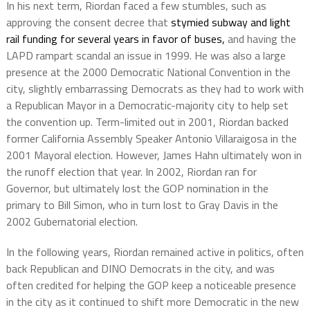
In his next term, Riordan faced a few stumbles, such as
approving the consent decree that
stymied subway and light
rail funding for several years in favor of buses,
and having the
LAPD rampart scandal an issue in 1999. He was also a large
presence at the 2000 Democratic National Convention in the
city, slightly embarrassing Democrats as they had to work with
a Republican Mayor in a Democratic-majority city to help set
the convention up. Term-limited out in 2001, Riordan backed
former California Assembly Speaker Antonio Villaraigosa in the
2001 Mayoral election. However, James Hahn ultimately won in
the runoff election that year. In 2002, Riordan ran for
Governor, but ultimately lost the GOP nomination in the
primary to Bill Simon, who in turn lost to Gray Davis in the
2002 Gubernatorial election.
In the following years, Riordan remained active in politics, often
back Republican and DINO Democrats in the city, and was
often credited for helping the GOP keep a noticeable presence
in the city as it continued to shift more Democratic in the new