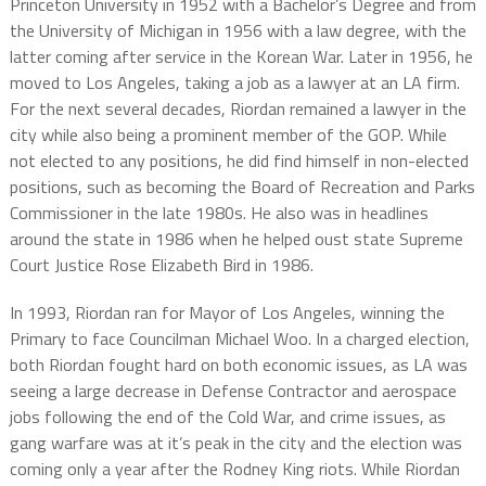
Princeton University in 1952 with a Bachelor’s Degree and from
the University of Michigan in 1956 with a law degree, with the
latter coming after service in the Korean War. Later in 1956, he
moved to Los Angeles, taking a job as a lawyer at an LA firm.
For the next several decades, Riordan remained a lawyer in the
city while also being a prominent member of the GOP. While
not elected to any positions, he did find himself in non-elected
positions, such as becoming the Board of Recreation and Parks
Commissioner in the late 1980s. He also was in headlines
around the state in 1986 when he helped oust state Supreme
Court Justice Rose Elizabeth Bird in 1986.
In 1993, Riordan ran for Mayor of Los Angeles, winning the
Primary to face Councilman Michael Woo. In a charged election,
both Riordan fought hard on both economic issues, as LA was
seeing a large decrease in Defense Contractor and aerospace
jobs following the end of the Cold War, and crime issues, as
gang warfare was at it’s peak in the city and the election was
coming only a year after the Rodney King riots. While Riordan