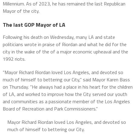
Millennium. As of 2023, he has remained the last Republican
Mayor of the city.
The last GOP Mayor of LA
Following his death on Wednesday, many LA and state
politicians wrote in praise of Riordan and what he did for the
city in the wake of the of a major economic upheaval and the
1992 riots.
“Mayor Richard Riordan loved Los Angeles, and devoted so
much of himself to bettering our City,” said Mayor Karen Bass
on Thursday. “He always had a place in his heart for the children
of LA, and worked to improve how the City served our youth
and communities as a passionate member of the Los Angeles
Board of Recreation and Park Commissioners.”
Mayor Richard Riordan loved Los Angeles, and devoted so
much of himself to bettering our City.