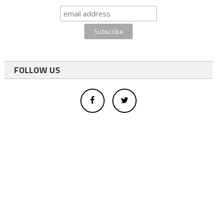
FOLLOW US