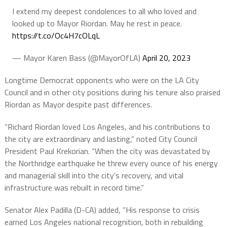
I extend my deepest condolences to all who loved and
looked up to Mayor Riordan. May he rest in peace.
https://t.co/Oc4H7cOLqL
— Mayor Karen Bass (@MayorOfLA)
April 20, 2023
Longtime Democrat opponents who were on the LA City
Council and in other city positions during his tenure also praised
Riordan as Mayor despite past differences.
“Richard Riordan loved Los Angeles, and his contributions to
the city are extraordinary and lasting,” noted City Council
President Paul Krekorian. “When the city was devastated by
the Northridge earthquake he threw every ounce of his energy
and managerial skill into the city’s recovery, and vital
infrastructure was rebuilt in record time.”
Senator Alex Padilla (D-CA) added, “His response to crisis
earned Los Angeles national recognition, both in rebuilding