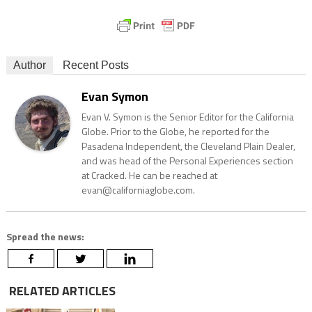
Author
Recent Posts
Evan Symon
Evan V. Symon is the Senior Editor for the California
Globe. Prior to the Globe, he reported for the
Pasadena Independent, the Cleveland Plain Dealer,
and was head of the Personal Experiences section
at Cracked. He can be reached at
evan@californiaglobe.com.
Spread the news:
RELATED ARTICLES