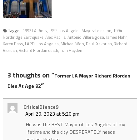
Tagged
1992 LA Riots
,
1993 Los Angeles Mayoral election
,
1994
Northridge Earthquake
,
Alex Padilla
,
Antonio Villaraigosa
,
James Hahn
,
Karen Bass
,
LAPD
,
Los Angeles
,
Michael Woo
,
Paul Krekorian
,
Richard
Riordan
,
Richard Riordan death
,
Tom Hayden
3 thoughts on “
Former LA Mayor Richard Riordan
”
Dies At Age 92
CriticalDfence9
April 20, 2023 at 5:20 pm
He was the BEST Mayor of Los Angeles of my
lifetime and the city DESPERATELY needs
another like hiim…