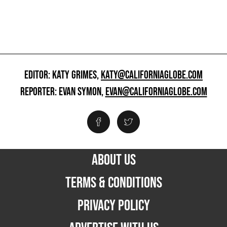
EDITOR: KATY GRIMES,
KATY@CALIFORNIAGLOBE.COM
REPORTER: EVAN SYMON,
EVAN@CALIFORNIAGLOBE.COM
ABOUT US
TERMS & CONDITIONS
PRIVACY POLICY