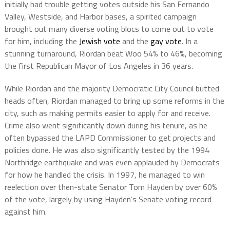
initially had trouble getting votes outside his San Fernando
Valley, Westside, and Harbor bases, a spirited campaign
brought out many diverse voting blocs to come out to vote
for him, including the
Jewish vote
and the
gay vote
. In a
stunning turnaround, Riordan beat Woo 54% to 46%, becoming
the first Republican Mayor of Los Angeles in 36 years.
While Riordan and the majority Democratic City Council butted
heads often, Riordan managed to bring up some reforms in the
city, such as making permits easier to apply for and receive.
Crime also went significantly down during his tenure, as he
often bypassed the LAPD Commissioner to get projects and
policies done. He was also significantly tested by the 1994
Northridge earthquake and was even applauded by Democrats
for how he handled the crisis. In 1997, he managed to win
reelection over then-state Senator Tom Hayden by over 60%
of the vote, largely by using Hayden’s Senate voting record
against him.