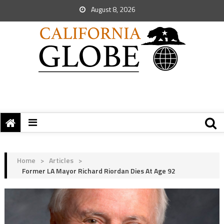
August 8, 2026
Home
>
Articles
>
Former LA Mayor Richard Riordan Dies At Age 92