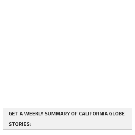
GET A WEEKLY SUMMARY OF CALIFORNIA GLOBE
STORIES: