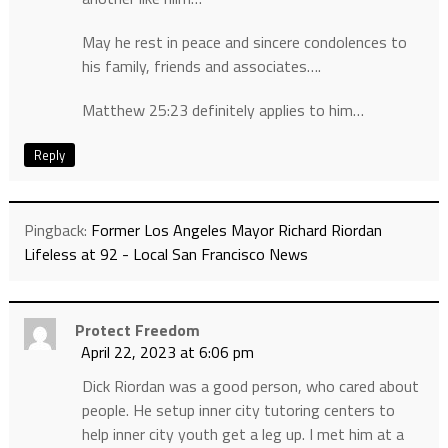
May he rest in peace and sincere condolences to
his family, friends and associates….
Matthew 25:23 definitely applies to him…
Reply
Pingback:
Former Los Angeles Mayor Richard Riordan
Lifeless at 92 - Local San Francisco News
Protect Freedom
April 22, 2023 at 6:06 pm
Dick Riordan was a good person, who cared about
people. He setup inner city tutoring centers to
help inner city youth get a leg up. I met him at a