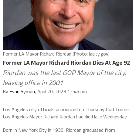
Former LA Mayor Richard Riordan (Photo: lacity.gov)
Former LA Mayor Richard Riordan Dies At Age 92
Riordan was the last GOP Mayor of the city,
leaving office in 2001
By
Evan Symon
, April 20, 2023 12:45 pm
Los Angeles city officials announced on Thursday that former
Los Angeles Mayor Richard Riordan had died late Wednesday.
Born in New York City in 1930, Riordan graduated from