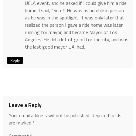
UCLA event, and he asked if I could give him a ride
home. I said, “Sure!”. He was as humble in person
as he was in the spotlight. It was only later that I
realized the person I gave a ride home was later
running for mayor, and became Mayor of Los
Angeles. He did a lot of good for the city, and was
the last good mayor L.A. had.
Reply
Leave a Reply
Your email address will not be published.
Required fields
are marked
*
Comment
*