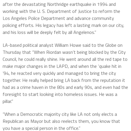
after the devastating Northridge earthquake in 1994 and
working with the U. S. Department of Justice to reform the
Los Angeles Police Department and advance community
policing efforts. His legacy has left a lasting mark on our city,
and his loss will be deeply felt by all Angelenos.”
LA-based political analyst William Howe said to the Globe on
Thursday that “When Riordan wasn’t being blocked by the City
Council, he could really shine. He went around all the red tape to
make major changes in the LAPD, and when the ‘quake hit in
’94, he reacted very quickly and managed to bring the city
together. He really helped bring LA back from the reputation it
had as a crime haven in the 80s and early 90s, and even had the
foresight to start looking into homeless issues. He was a
pillar.”
“When a Democratic majority city like LA not only elects a
Republican as Mayor but also reelects them, you know that
you have a special person in the office.”