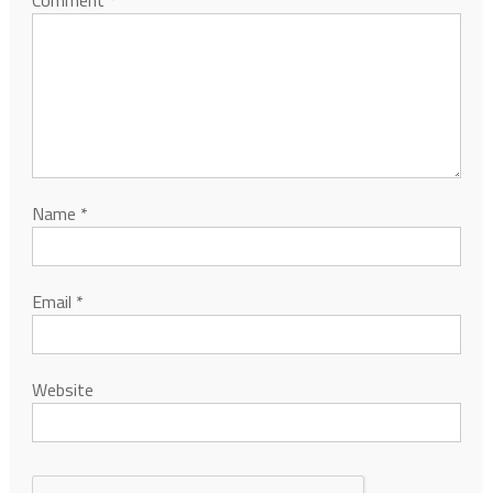
Name
*
Email
*
Website