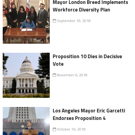
Mayor London Breed Implements
Workforce Diversity Plan
September 19, 2018
Proposition 10 Dies in Decisive
Vote
November 6, 2018
Los Angeles Mayor Eric Garcetti
Endorses Proposition 4
October 16, 2018