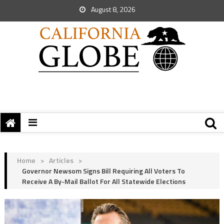
August 8, 2026
Home
>
Articles
>
Governor Newsom Signs Bill Requiring All Voters To
Receive A By-Mail Ballot For All Statewide Elections