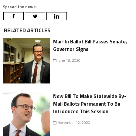
Spread the news:
RELATED ARTICLES
Mail-In Ballot Bill Passes Senate,
Governor Signs
June 18, 2020
New Bill To Make Statewide By-
Mail Ballots Permanent To Be
Introduced This Session
November 12, 2020