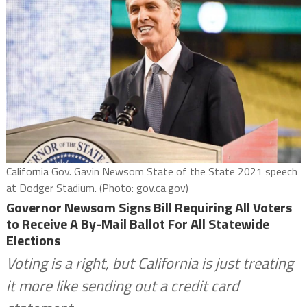
California Gov. Gavin Newsom State of the State 2021 speech
at Dodger Stadium. (Photo: gov.ca.gov)
Governor Newsom Signs Bill Requiring All Voters
to Receive A By-Mail Ballot For All Statewide
Elections
Voting is a right, but California is just treating
it more like sending out a credit card