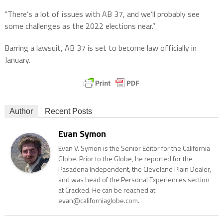
“There’s a lot of issues with AB 37, and we’ll probably see
some challenges as the 2022 elections near.”
Barring a lawsuit, AB 37 is set to become law officially in
January.
Author
Recent Posts
Evan Symon
Evan V. Symon is the Senior Editor for the California
Globe. Prior to the Globe, he reported for the
Pasadena Independent, the Cleveland Plain Dealer,
and was head of the Personal Experiences section
at Cracked. He can be reached at
evan@californiaglobe.com.