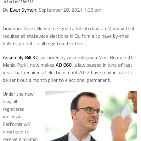
statement
By
Evan Symon
, September 28, 2021 1:35 pm
Governor Gavin Newsom signed a bill into law on Monday that
requires all statewide elections in California to have by-mail
ballots go out to all registered voters.
Assembly Bill 37
, authored by Assemblyman Marc Berman (D-
Menlo Park), now makes
AB 860
, a law passed in June of last
year that required all elections until 2022 have mail-in ballots
be sent out a month prior to elections, permanent.
Under the new
law, all
registered
voters in
California will
now have to
receive a by-mail