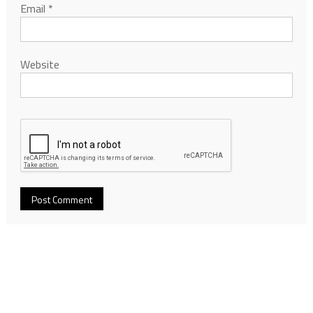
Email
*
Website