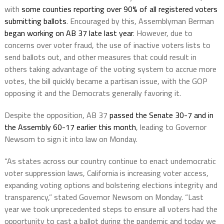
with
some counties reporting over 90% of all registered voters
submitting ballots
. Encouraged by this, Assemblyman Berman
began working on AB 37 late last year
. However, due to
concerns over voter fraud, the use of inactive voters lists to
send ballots out, and other measures that could result in
others taking advantage of the voting system to accrue more
votes, the bill quickly became a partisan issue, with the GOP
opposing it and the Democrats generally favoring it.
Despite the opposition, AB 37
passed the Senate 30-7 and in
the Assembly 60-17 earlier this month
, leading to Governor
Newsom to sign it into law on Monday.
“As states across our country continue to enact undemocratic
voter suppression laws, California is increasing voter access,
expanding voting options and bolstering elections integrity and
transparency,” stated Governor Newsom on Monday. “Last
year we took unprecedented steps to ensure all voters had the
opportunity to cast a ballot during the pandemic and today we