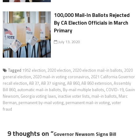
100,000 Mail-In Ballots Rejected
By CA Election Officials in March
Primary
July 13, 2020
Tagged
1952 election
,
2020 election
,
2020 election mail-in ballots
,
2020
general election
,
2020 mail-in voting coronavirus
,
2021 California Governor
recall election
,
AB 37
,
AB 37 signing
,
AB 860
,
AB 860 extension
,
Assembly
Bill 860
,
automatic mail-in ballots
,
By-mail multiple ballots
,
COVID-19
,
Gavin
Newsom
,
Georgia voting laws
,
inactive voter lists
,
mail-in ballots
,
Marc
Berman
,
permanent by-mail voting
,
permanent mail-in voting
,
voter
fraud
9 thoughts on “
Governor Newsom Signs Bill