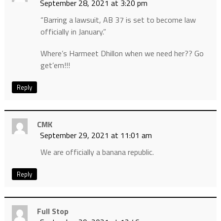
September 28, 2021 at 3:20 pm
“Barring a lawsuit, AB 37 is set to become law
officially in January.”
Where’s Harmeet Dhillon when we need her?? Go
get’em!!!
Reply
CMK
September 29, 2021 at 11:01 am
We are officially a banana republic.
Reply
Full Stop