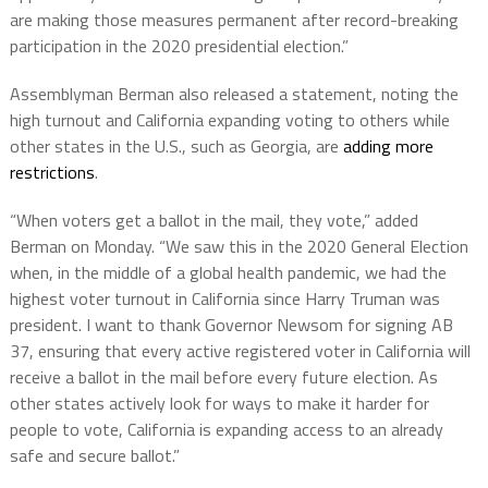
are making those measures permanent after record-breaking
participation in the 2020 presidential election.”
Assemblyman Berman also released a statement, noting the
high turnout and California expanding voting to others while
other states in the U.S., such as Georgia, are
adding more
restrictions
.
“When voters get a ballot in the mail, they vote,” added
Berman on Monday. “We saw this in the 2020 General Election
when, in the middle of a global health pandemic, we had the
highest voter turnout in California since Harry Truman was
president. I want to thank Governor Newsom for signing AB
37, ensuring that every active registered voter in California will
receive a ballot in the mail before every future election. As
other states actively look for ways to make it harder for
people to vote, California is expanding access to an already
safe and secure ballot.”