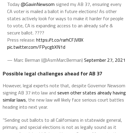
Today
@GavinNewsom
signed my AB 37, ensuring every
CA voter is mailed a ballot in future elections! As other
states actively look for ways to make it harder for people
to vote, CA is expanding access to an already safe &
secure ballot. ????️
Press release:
https://t.co/rarhCFJV8X
pic.twitter.com/FPycgbXN1d
— Marc Berman (@AsmMarcBerman)
September 27, 2021
Possible legal challenges ahead for AB 37
However, legal experts note that, despite Governor Newsom
signing AB 37 into law and
seven other states already having
similar laws
, the new law will likely face serious court battles
heading into next year.
“Sending out ballots to all Californians in statewide general,
primary, and special elections is not as legally sound as it