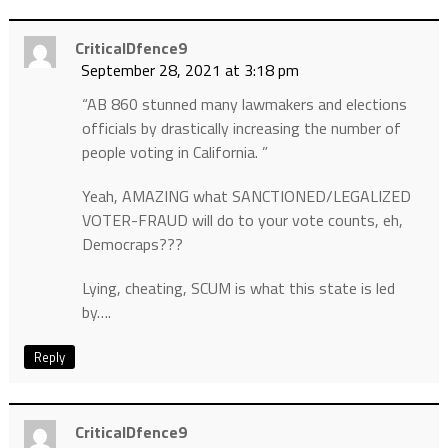
CriticalDfence9
September 28, 2021 at 3:18 pm
“AB 860 stunned many lawmakers and elections
officials by drastically increasing the number of
people voting in California. ”
Yeah, AMAZING what SANCTIONED/LEGALIZED
VOTER-FRAUD will do to your vote counts, eh,
Democraps???
Lying, cheating, SCUM is what this state is led
by….
Reply
CriticalDfence9