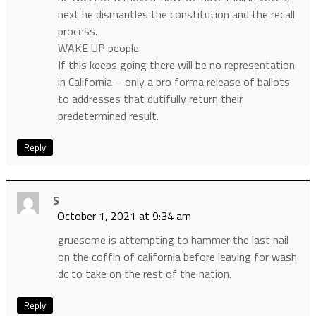
next he dismantles the constitution and the recall
process.
WAKE UP people
If this keeps going there will be no representation
in California – only a pro forma release of ballots
to addresses that dutifully return their
predetermined result.
Reply
S
October 1, 2021 at 9:34 am
gruesome is attempting to hammer the last nail
on the coffin of california before leaving for wash
dc to take on the rest of the nation.
Reply