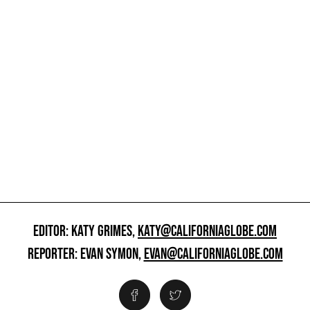
EDITOR: KATY GRIMES,
KATY@CALIFORNIAGLOBE.COM
REPORTER: EVAN SYMON,
EVAN@CALIFORNIAGLOBE.COM