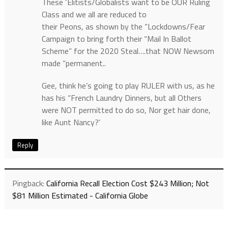
These ‘Elitists/Globalists want to be OUR Ruling
Class and we all are reduced to
their Peons, as shown by the “Lockdowns/Fear
Campaign to bring forth their “Mail In Ballot
Scheme” for the 2020 Steal….that NOW Newsom
made “permanent..
Gee, think he’s going to play RULER with us, as he
has his “French Laundry Dinners, but all Others
were NOT permitted to do so, Nor get hair done,
like Aunt Nancy?’
Reply
Pingback:
California Recall Election Cost $243 Million; Not
$81 Million Estimated - California Globe