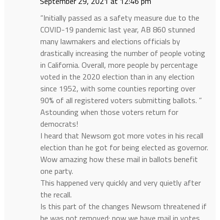
September 29, 2021 at 12:46 pm
“Initially passed as a safety measure due to the
COVID-19 pandemic last year, AB 860 stunned
many lawmakers and elections officials by
drastically increasing the number of people voting
in California. Overall, more people by percentage
voted in the 2020 election than in any election
since 1952, with some counties reporting over
90% of all registered voters submitting ballots. ”
Astounding when those voters return for
democrats!
I heard that Newsom got more votes in his recall
election than he got for being elected as governor.
Wow amazing how these mail in ballots benefit
one party.
This happened very quickly and very quietly after
the recall.
Is this part of the changes Newsom threatened if
he was not removed: now we have mail in votes,