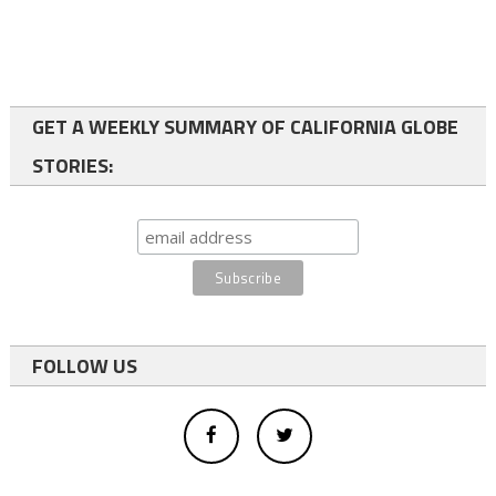
GET A WEEKLY SUMMARY OF CALIFORNIA GLOBE
STORIES:
FOLLOW US