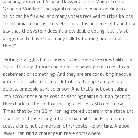
appears,” explained LA-based lawyer Carmen Munoz to the
Globe on Monday. “The signature system when sending in a
ballot can be flawed, and many voters received multiple ballots
in California in the last few elections. It is an oversight and they
say that the system doesn’t allow double voting, but it’s still
dangerous to have that many ballots floating around out
there.”
“Voting is a right, but it needs to be treated like one. California
is just treating it more and more like sending out a credit card
statement or something. And they are are consulting inactive
voters lists, which means a lot of dead people are getting
ballots, or people sent to prison. And that’s not even taking
into account the huge cost of sending ballots out an getting
them back in. The cost of mailing a letter is 58 cents now.
Times that by the 22 million registered voters in the state and,
say, half of those being returned by mail. It adds up on mail
costs alone, not to mention other costs like printing. A good
lawyer can find a challenge in there somewhere.