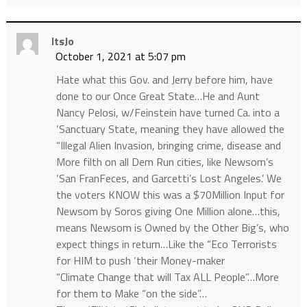
ItsJo
October 1, 2021 at 5:07 pm
Hate what this Gov. and Jerry before him, have
done to our Once Great State…He and Aunt
Nancy Pelosi, w/Feinstein have turned Ca. into a
‘Sanctuary State, meaning they have allowed the
“Illegal Alien Invasion, bringing crime, disease and
More filth on all Dem Run cities, like Newsom’s
‘San FranFeces, and Garcetti’s Lost Angeles.’ We
the voters KNOW this was a $70Million Input for
Newsom by Soros giving One Million alone…this,
means Newsom is Owned by the Other Big’s, who
expect things in return…Like the “Eco Terrorists
for HIM to push ‘their Money-maker
“Climate Change that will Tax ALL People”…More
for them to Make “on the side”…