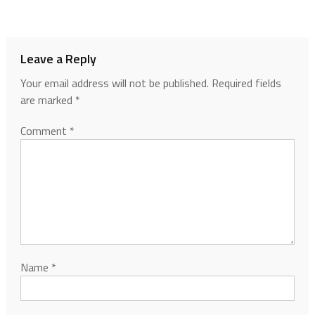
Leave a Reply
Your email address will not be published.
Required fields
are marked
*
Comment
*
Name
*