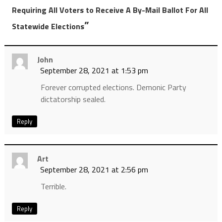
Requiring All Voters to Receive A By-Mail Ballot For All
”
Statewide Elections
John
September 28, 2021 at 1:53 pm
Forever corrupted elections. Demonic Party
dictatorship sealed.
Reply
Art
September 28, 2021 at 2:56 pm
Terrible.
Reply