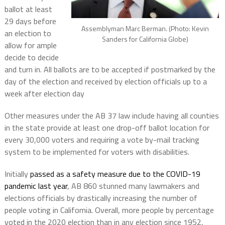
ballot at least
29 days before
Assemblyman Marc Berman. (Photo: Kevin
an election to
Sanders for California Globe)
allow for ample
decide to decide
and turn in. All ballots are to be accepted if postmarked by the
day of the election and received by election officials up to a
week after election day
Other measures under the AB 37 law include having all counties
in the state provide at least one drop-off ballot location for
every 30,000 voters and requiring a vote by-mail tracking
system to be implemented for voters with disabilities.
Initially
passed as a safety measure due to the COVID-19
pandemic last year
, AB 860 stunned many lawmakers and
elections officials by drastically increasing the number of
people voting in California. Overall, more people by percentage
voted in the 2020 election than in any election since 1952,