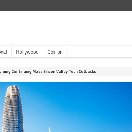
onal
Hollywood
Opinion
oming Continuing Mass Silicon Valley Tech Cutbacks