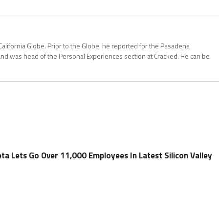
California Globe. Prior to the Globe, he reported for the Pasadena
and was head of the Personal Experiences section at Cracked. He can be
a Lets Go Over 11,000 Employees In Latest Silicon Valley