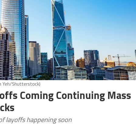
nn Yeh/Shutterstock)
yoffs Coming Continuing Mass
acks
of layoffs happening soon