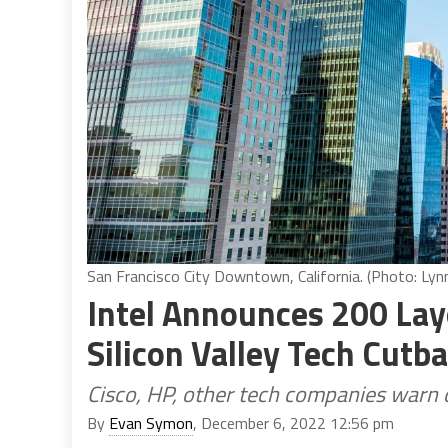
San Francisco City Downtown, California. (Photo: Ly
Intel Announces 200 La
Silicon Valley Tech Cutb
Cisco, HP, other tech companies warn 
By
Evan Symon
, December 6, 2022 12:56 pm