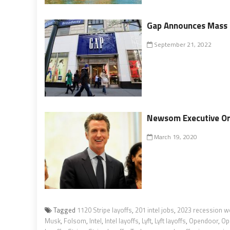
Gap Announces Mass L
September 21, 2022
Newsom Executive Ord
March 19, 2020
Tagged
1120 Stripe layoffs
,
201 intel jobs
,
2023 recession w
Musk
,
Folsom
,
Intel
,
Intel layoffs
,
Lyft
,
Lyft layoffs
,
Opendoor
,
Op