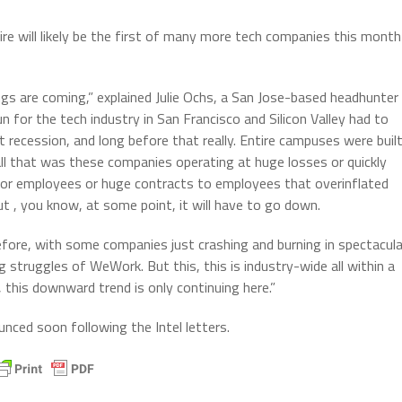
ire will likely be the first of many more tech companies this month
ngs are coming,” explained Julie Ochs, a San Jose-based headhunter
un for the tech industry in San Francisco and Silicon Valley had to
at recession, and long before that really. Entire campuses were buil
ll that was these companies operating at huge losses or quickly
for employees or huge contracts to employees that overinflated
but , you know, at some point, it will have to go down.
efore, with some companies just crashing and burning in spectacula
struggles of WeWork. But this, this is industry-wide all within a
 this downward trend is only continuing here.”
ced soon following the Intel letters.