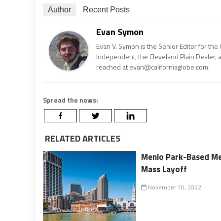
Author
Recent Posts
Evan Symon
Evan V. Symon is the Senior Editor for the 
Independent, the Cleveland Plain Dealer, 
reached at evan@californiaglobe.com.
Spread the news:
RELATED ARTICLES
Menlo Park-Based Met
Mass Layoff
November 10, 2022