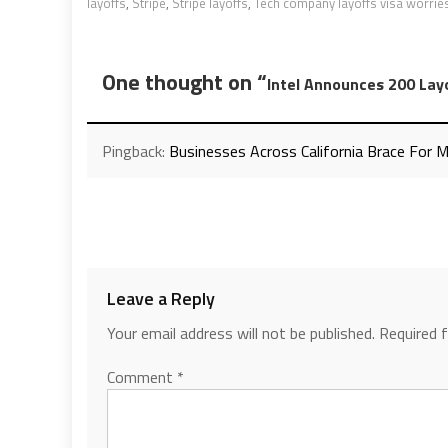
layoffs
,
Stripe
,
Stripe layoffs
,
Tech company layoffs visa worrie
One thought on “
Intel Announces 200 Lay
Pingback:
Businesses Across California Brace For 
Leave a Reply
Your email address will not be published.
Required 
Comment
*