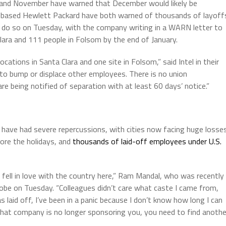
ber and November have warned that December would likely be
-based Hewlett Packard have both warned of thousands of layoff
o do so on Tuesday, with the company writing in a WARN letter to
lara and 111 people in Folsom by the end of January.
ocations in Santa Clara and one site in Folsom,” said Intel in their
o bump or displace other employees. There is no union
e being notified of separation with at least 60 days’ notice.”
have had severe repercussions, with cities now facing huge losse
re the holidays, and
thousands of laid-off employees under U.S.
d fell in love with the country here,” Ram Mandal, who was recently
Globe on Tuesday. “Colleagues didn’t care what caste I came from,
s laid off, I’ve been in a panic because I don’t know how long I can
 that company is no longer sponsoring you, you need to find anothe