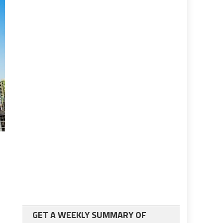
GET A WEEKLY SUMMARY OF