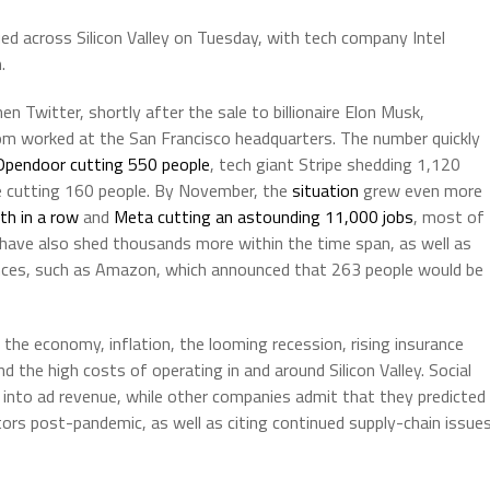
ed across Silicon Valley on Tuesday, with tech company Intel
.
 Twitter, shortly after the sale to billionaire Elon Musk,
m worked at the San Francisco headquarters. The number quickly
Opendoor cutting 550 people
, tech giant Stripe shedding 1,120
me cutting 160 people. By November, the
situation
grew even more
th in a row
and
Meta cutting an astounding 11,000 jobs
, most of
 have also shed thousands more within the time span, as well as
nces, such as Amazon, which announced that 263 people would be
he economy, inflation, the looming recession, rising insurance
 the high costs of operating in and around Silicon Valley. Social
into ad revenue, while other companies admit that they predicted
rs post-pandemic, as well as citing continued supply-chain issue