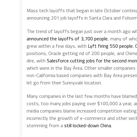
Mass tech layoffs that began in late October continu
announcing 201 job layoffs in Santa Clara and Folsom
The trend of layoffs began just over a month ago when
announced the layoffs of 3,700 people
, many of who
grew within a few days, with
Lyft firing 550 people
,
positions, Oracle getting rid of 200 people, and Chi
dire, with
Salesforce cutting jobs for the second mon
which were in the Bay Area. Other smaller companies
non-California based companies with Bay Area prese
let go from their Sunnyvale location.
Many companies in the last few months have blamed t
costs, too many jobs paying over $100,000 a year, and
media companies blame increased competition eating 
incorrectly the growth of e-commerce and other secto
stemming from a
still locked-down China
.