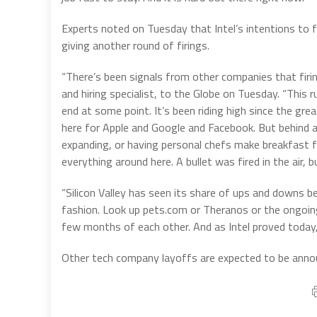
Experts noted on Tuesday that Intel’s intentions to f
giving another round of firings.
“There’s been signals from other companies that firi
and hiring specialist, to the Globe on Tuesday. “This r
end at some point. It’s been riding high since the gre
here for Apple and Google and Facebook. But behind a
expanding, or having personal chefs make breakfast 
everything around here. A bullet was fired in the air, 
“Silicon Valley has seen its share of ups and downs b
fashion. Look up pets.com or Theranos or the ongoing 
few months of each other. And as Intel proved today,
Other tech company layoffs are expected to be announ