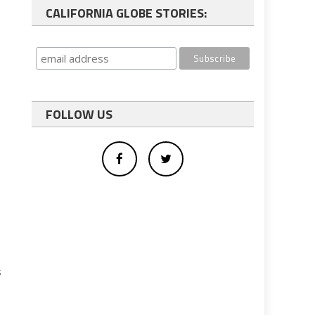
CALIFORNIA GLOBE STORIES:
FOLLOW US
s