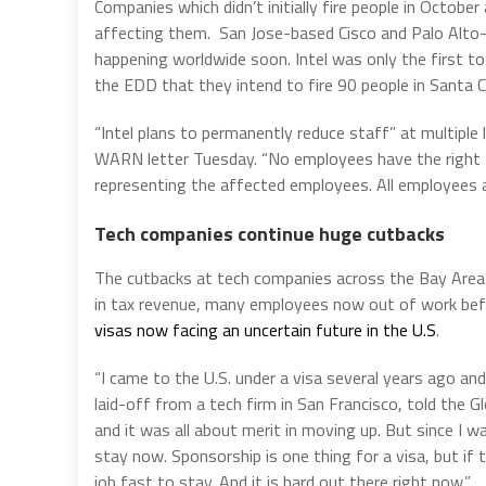
Companies which didn’t initially fire people in Octo
affecting them. San Jose-based Cisco and Palo Alto
happening worldwide soon. Intel was only the first t
the EDD that they intend to fire 90 people in Santa C
“Intel plans to permanently reduce staff” at multiple l
WARN letter Tuesday. “No employees have the right t
representing the affected employees. All employees ar
Tech companies continue huge cutbacks
The cutbacks at tech companies across the Bay Area 
in tax revenue, many employees now out of work befo
visas now facing an uncertain future in the U.S
.
“I came to the U.S. under a visa several years ago an
laid-off from a tech firm in San Francisco, told the 
and it was all about merit in moving up. But since I wa
stay now. Sponsorship is one thing for a visa, but if
job fast to stay. And it is hard out there right now.”