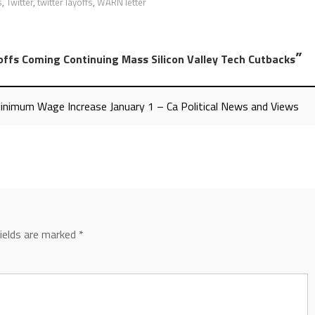
s
,
Twitter
,
twitter layoffs
,
WARN letter
”
offs Coming Continuing Mass Silicon Valley Tech Cutbacks
Minimum Wage Increase January 1 – Ca Political News and Views
fields are marked
*