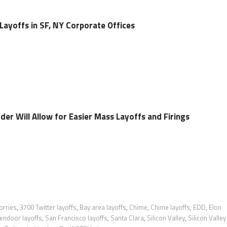
ayoffs in SF, NY Corporate Offices
er Will Allow for Easier Mass Layoffs and Firings
orries
,
3700 Twitter layoffs
,
Bay area layoffs
,
Chime
,
Chime layoffs
,
EDD
,
Elon
endoor layoffs
,
San Francisco layoffs
,
Santa Clara
,
Silicon Valley
,
Silicon Valley