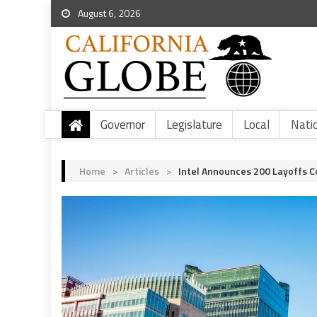
August 6, 2026
Governor
Legislature
Local
Nati
Home
>
Articles
>
Intel Announces 200 Layoffs C