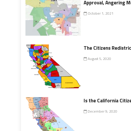
Approval, Angering 
October 1, 2021
The Citizens Redistr
August 5, 2020
Is the California Cit
December 9, 2020