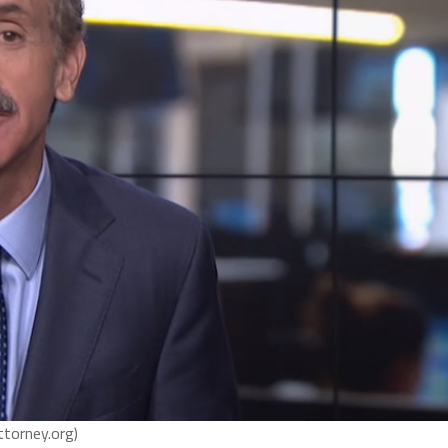
ttorney.org)