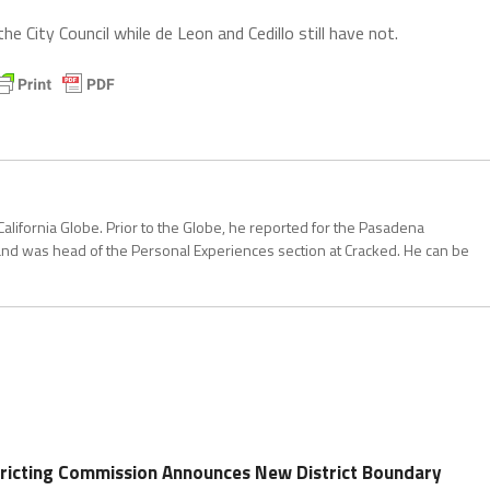
 City Council while de Leon and Cedillo still have not.
California Globe. Prior to the Globe, he reported for the Pasadena
and was head of the Personal Experiences section at Cracked. He can be
stricting Commission Announces New District Boundary