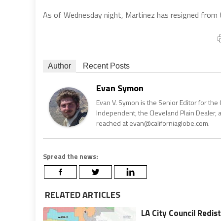
As of Wednesday night, Martinez has resigned from the
Author
Recent Posts
Evan Symon
Evan V. Symon is the Senior Editor for the 
Independent, the Cleveland Plain Dealer, 
reached at evan@californiaglobe.com.
Spread the news:
RELATED ARTICLES
LA City Council Redi