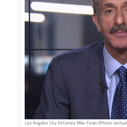
Los Angeles City Attorney Mike Feuer (Photo: lacitya