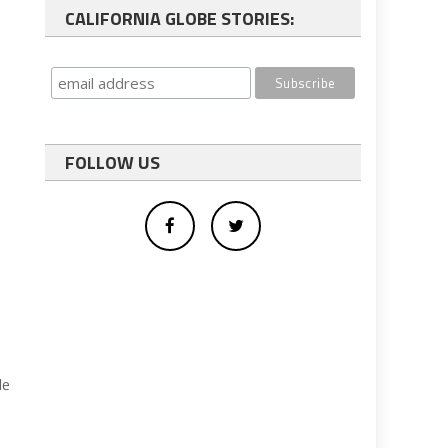
CALIFORNIA GLOBE STORIES:
FOLLOW US
de