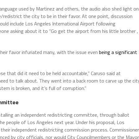
anguage used by Martinez and others, the audio also shed light on
/redistrict the city to be in their favor. At one point, discussion
uld include Los Angeles International Airport following
meone asking about it to “Go get the airport from his little brother ,
their favor infuriated many, with the issue even
being a significant
e that did it need to be held accountable,” Caruso said at
need to talk about. They went into a back room to carve up the cit
em is broken, and it’s full of corruption.”
ommittee
stalling an independent redistricting committee, through ballot
 the people of Los Angeles next year. Under his proposal, Los
their independent redistricting commission process. Commissione
nced by city officials, nor would City Councilmembers or the Mayor