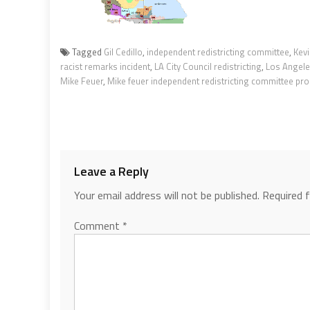
Tagged
Gil Cedillo
,
independent redistricting committee
,
Kevi
racist remarks incident
,
LA City Council redistricting
,
Los Angele
Mike Feuer
,
Mike feuer independent redistricting committee pr
Leave a Reply
Your email address will not be published.
Required 
Comment
*