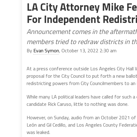
LA City Attorney Mike Feu
For Independent Redistr
Announcement comes in the aftermath o
members tried to redraw districts in th
By
Evan Symon
, October 13, 2022 2:30 am
At a press conference outside Los Angeles City Hall
proposal for the City Council to put forth a new ball
redistricting powers from City Councilmembers to an 
While many LA political leaders have called for such 
candidate Rick Caruso, little to nothing was done.
However, on Sunday, audio from an October 2021 of t
León and Gil Cedillo, and Los Angeles County Federati
was leaked.