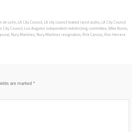
n de León
,
LA City Council
,
LA city council leaked racist audio
,
LA City Council
s City Council
,
Los Angeles independent redistricting committee
,
Mike Bonin
,
oposal
,
Nury Martinez
,
Nury Martinez resignation
,
Rick Caruso
,
Ron Herrera
fields are marked
*