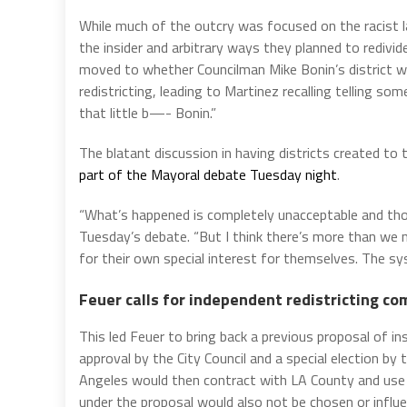
While much of the outcry was focused on the racist l
the insider and arbitrary ways they planned to redivide
moved to whether Councilman Mike Bonin’s district wo
redistricting, leading to Martinez recalling telling so
that little b—- Bonin.”
The blatant discussion in having districts created to 
part of the Mayoral debate Tuesday night
.
“What’s happened is completely unacceptable and thos
Tuesday’s debate. “But I think there’s more than we 
for their own special interest for themselves. The syst
Feuer calls for independent redistricting c
This led Feuer to bring back a previous proposal of in
approval by the City Council and a special election by
Angeles would then contract with LA County and use 
under the proposal would also not be chosen or influe