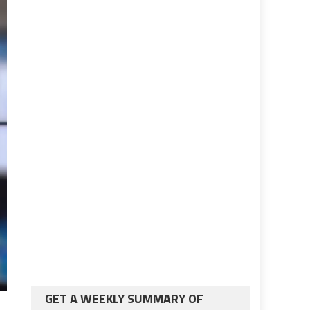
GET A WEEKLY SUMMARY OF