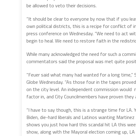
be allowed to veto their decisions.
“It should be clear to everyone by now that if you lea
own political districts, this is a recipe for conflict o
press conference on Wednesday. “We need to act with
begin to heal. We need to restore faith in the redistric
While many acknowledged the need for such a commis
commentators said the proposal was met quite positi
“Feuer said what many had wanted for a long time,” 
Globe Wednesday. “As those four in the tapes proved, 
on the city level. An independent commission would m
factor in, and City Councilmembers have proven they a
“I have to say though, this is a strange time for LA.
Biden, die-hard liberals and Latinos wanting Martine
shows you just how hard this scandal hit LA this week
show, along with the Mayoral election coming up, LA wi