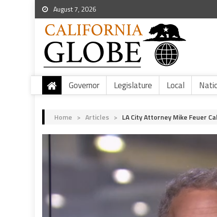
August 7, 2026
Governor
Legislature
Local
Nati
Home
>
Articles
>
LA City Attorney Mike Feuer Ca