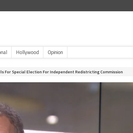
onal
Hollywood
Opinion
lls For Special Election For Independent Redistricting Commission