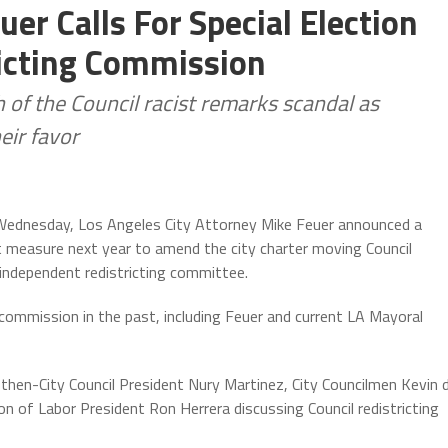
er Calls For Special Election
icting Commission
f the Council racist remarks scandal as
eir favor
 Wednesday, Los Angeles City Attorney Mike Feuer announced a
ot measure next year to amend the city charter moving Council
independent redistricting committee.
a commission in the past, including Feuer and current LA Mayoral
hen-City Council President Nury Martinez, City Councilmen Kevin 
on of Labor President Ron Herrera discussing Council redistricting