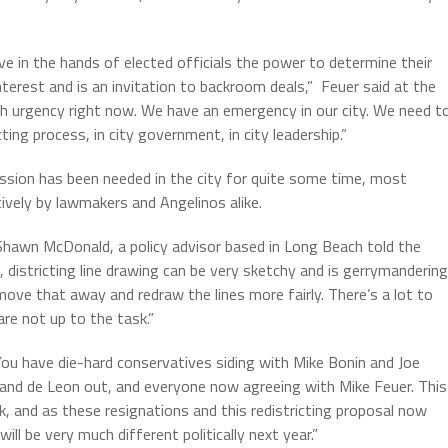
ve in the hands of elected officials the power to determine their
f interest and is an invitation to backroom deals,” Feuer said at the
 urgency right now. We have an emergency in our city. We need t
ting process, in city government, in city leadership.”
sion has been needed in the city for quite some time, most
vely by lawmakers and Angelinos alike.
Shawn McDonald, a policy advisor based in Long Beach told the
districting line drawing can be very sketchy and is gerrymandering
ove that away and redraw the lines more fairly. There’s a lot to
re not up to the task.”
 You have die-hard conservatives siding with Mike Bonin and Joe
z and de Leon out, and everyone now agreeing with Mike Feuer. This
, and as these resignations and this redistricting proposal now
ll be very much different politically next year.”