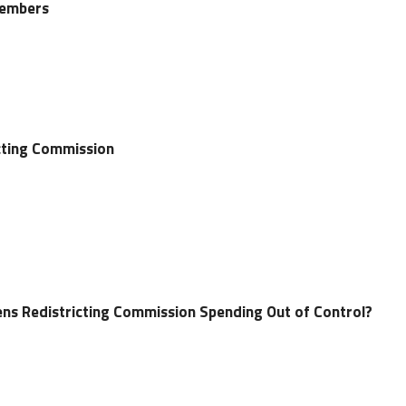
Members
icting Commission
izens Redistricting Commission Spending Out of Control?