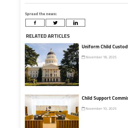
Spread the news:
RELATED ARTICLES
Uniform Child Custod
November 18, 2025
Child Support Commi
November 10, 2025