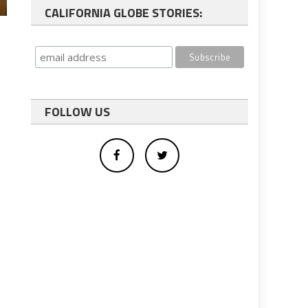
CALIFORNIA GLOBE STORIES:
FOLLOW US