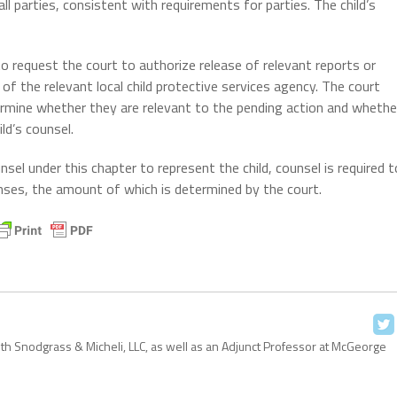
ll parties, consistent with requirements for parties. The child’s
to request the court to authorize release of relevant reports or
 of the relevant local child protective services agency. The court
termine whether they are relevant to the pending action and whethe
ld’s counsel.
sel under this chapter to represent the child, counsel is required t
ses, the amount of which is determined by the court.
with Snodgrass & Micheli, LLC, as well as an Adjunct Professor at McGeorge