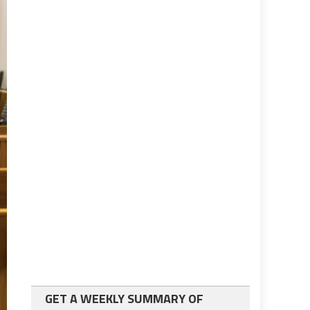
GET A WEEKLY SUMMARY OF