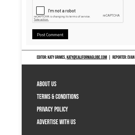
EDITOR: KATY GRIMES,
KATY@CALIFORNIAGLOBE.COM
|
REPORTER: EVAN
ABOUT US
TERMS & CONDITIONS
PRIVACY POLICY
ADVERTISE WITH US