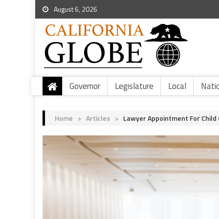
August 6, 2026
Governor
Legislature
Local
Nati
Home
>
Articles
>
Lawyer Appointment For Child