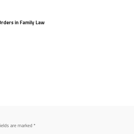
rders in Family Law
fields are marked
*