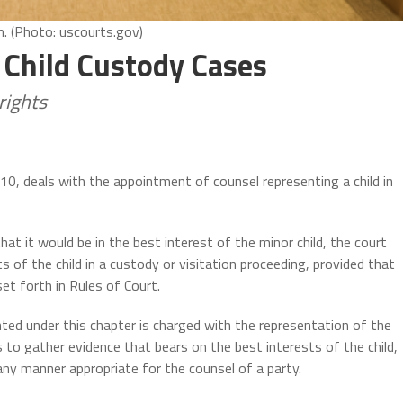
m. (Photo: uscourts.gov)
Child Custody Cases
rights
r 10, deals with the appointment of counsel representing a child in
at it would be in the best interest of the minor child, the court
 of the child in a custody or visitation proceeding, provided that
et forth in Rules of Court.
nted under this chapter is charged with the representation of the
 is to gather evidence that bears on the best interests of the child,
any manner appropriate for the counsel of a party.