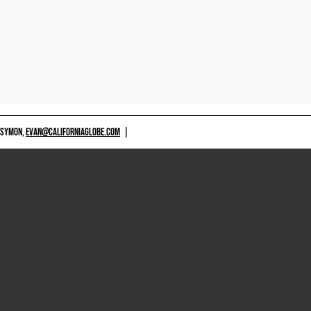
 SYMON,
EVAN@CALIFORNIAGLOBE.COM
|