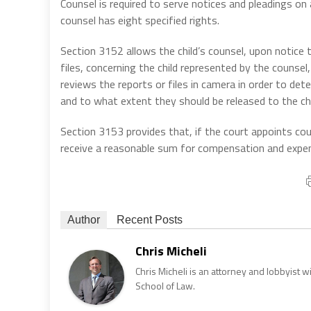
Counsel is required to serve notices and pleadings on a
counsel has eight specified rights.
Section 3152 allows the child’s counsel, upon notice 
files, concerning the child represented by the counsel,
reviews the reports or files in camera in order to de
and to what extent they should be released to the chi
Section 3153 provides that, if the court appoints coun
receive a reasonable sum for compensation and expen
Author
Recent Posts
Chris Micheli
Chris Micheli is an attorney and lobbyist 
School of Law.