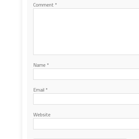
Comment
*
Name
*
Email
*
Website