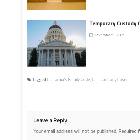
Temporary Custody O
November 9, 2025
Tagged
California’s Family Code
,
Child Custody Cases
Leave a Reply
Your email address will not be published.
Required 