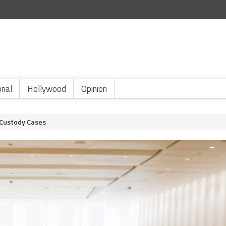
onal
Hollywood
Opinion
 Custody Cases