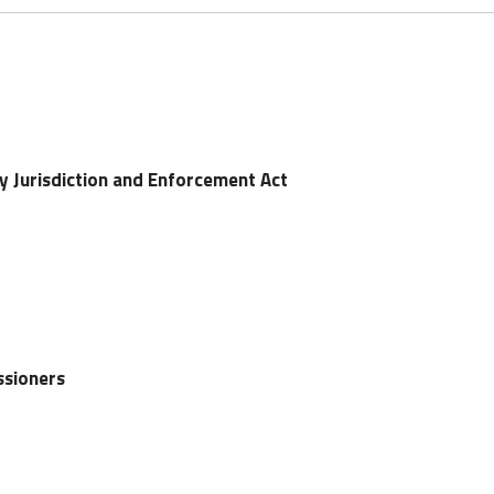
y Jurisdiction and Enforcement Act
ssioners