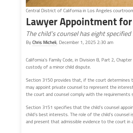
Central District of California in Los Angeles courtroo
Lawyer Appointment for 
The child’s counsel has eight specified 
By
Chris Micheli
, December 1, 2025 2:30 am
California’s Family Code, in Division 8, Part 2, Chapte
custody of a minor child dispute.
Section 3150 provides that, if the court determines th
may appoint private counsel to represent the interests
the court and counsel comply with the requirements s
Section 3151 specifies that the child’s counsel appoi
child’s best interests. The role of the child’s counsel
and present that admissible evidence to the court in 