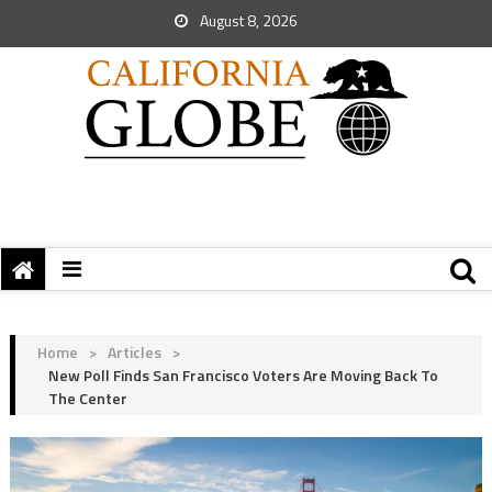
August 8, 2026
Home
>
Articles
>
New Poll Finds San Francisco Voters Are Moving Back To
The Center