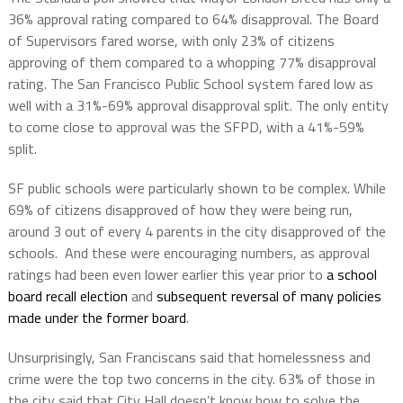
36% approval rating compared to 64% disapproval. The Board
of Supervisors fared worse, with only 23% of citizens
approving of them compared to a whopping 77% disapproval
rating. The San Francisco Public School system fared low as
well with a 31%-69% approval disapproval split. The only entity
to come close to approval was the SFPD, with a 41%-59%
split.
SF public schools were particularly shown to be complex. While
69% of citizens disapproved of how they were being run,
around 3 out of every 4 parents in the city disapproved of the
schools. And these were encouraging numbers, as approval
ratings had been even lower earlier this year prior to
a school
board recall election
and
subsequent reversal of many policies
made under the former board
.
Unsurprisingly, San Franciscans said that homelessness and
crime were the top two concerns in the city. 63% of those in
the city said that City Hall doesn’t know how to solve the