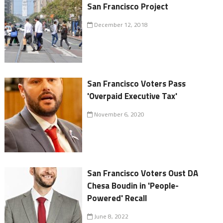
San Francisco Project
December 12, 2018
San Francisco Voters Pass
'Overpaid Executive Tax'
November 6, 2020
San Francisco Voters Oust DA
Chesa Boudin in 'People-
Powered' Recall
June 8, 2022