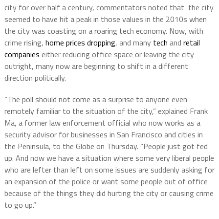
city for over half a century, commentators noted that the city
seemed to have hit a peak in those values in the 2010s when
the city was coasting on a roaring tech economy. Now, with
crime rising,
home prices dropping
, and many
tech
and
retail
companies
either reducing office space or leaving the city
outright, many now are beginning to shift in a different
direction politically.
“The poll should not come as a surprise to anyone even
remotely familiar to the situation of the city,” explained Frank
Ma, a former law enforcement official who now works as a
security advisor for businesses in San Francisco and cities in
the Peninsula, to the Globe on Thursday. “People just got fed
up. And now we have a situation where some very liberal people
who are lefter than left on some issues are suddenly asking for
an expansion of the police or want some people out of office
because of the things they did hurting the city or causing crime
to go up.”