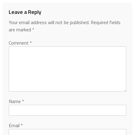
Leave a Reply
Your email address will not be published.
Required fields
are marked
*
Comment
*
Name
*
Email
*