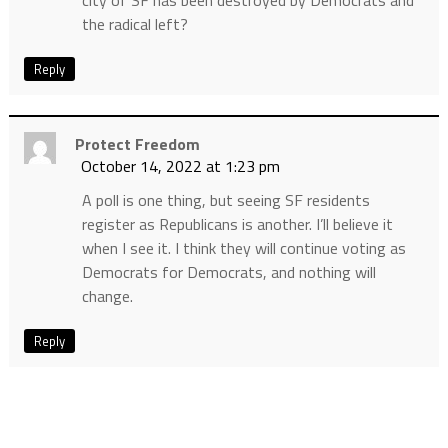
city of SF has been destroyed by Democrats and
the radical left?
Reply
Protect Freedom
October 14, 2022 at 1:23 pm
A poll is one thing, but seeing SF residents
register as Republicans is another. I’ll believe it
when I see it. I think they will continue voting as
Democrats for Democrats, and nothing will
change.
Reply