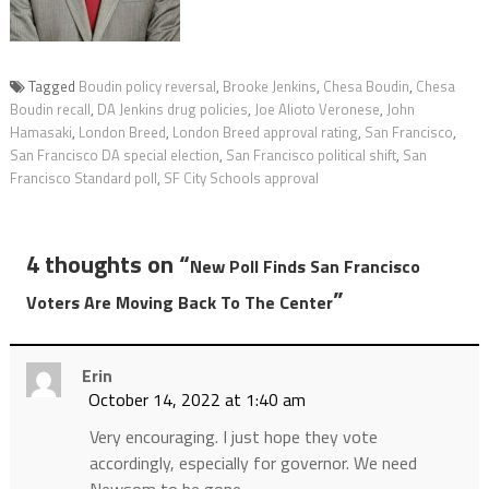
Tagged
Boudin policy reversal
,
Brooke Jenkins
,
Chesa Boudin
,
Chesa
Boudin recall
,
DA Jenkins drug policies
,
Joe Alioto Veronese
,
John
Hamasaki
,
London Breed
,
London Breed approval rating
,
San Francisco
,
San Francisco DA special election
,
San Francisco political shift
,
San
Francisco Standard poll
,
SF City Schools approval
4 thoughts on “
New Poll Finds San Francisco
”
Voters Are Moving Back To The Center
Erin
October 14, 2022 at 1:40 am
Very encouraging. I just hope they vote
accordingly, especially for governor. We need