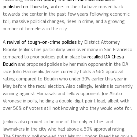
published on Thursday
, voters in the city have moved back
towards the center in the past few years following economic
toil, massive political changes, rises in crime, and a growing
number of homeless in the city.
A
revival of tough-on-crime policies
by District Attorney
Brooke Jenkins has particularly won over many in San Francisco
compared to prior policies put in place by
recalled DA Chesa
Boudin
and proposed policies by her main opponent in the DA
race John Hamasaki. Jenkins currently holds a 56% approval
rating compared to Boudin who under 30% earlier this year in
May before the recall election. Also tellingly, Jenkins is currently
winning against Hamasaki and fellow opponent Joe Alioto
Veronese in polls, holding a double-digit point lead, albeit with
over 50% of voters still not knowing who they would vote for.
Jenkins also proved to be one of the only entities and
lawmakers in the city who had above a 50% approval rating.
The Standard poll showed that Mayor London Breed has only a