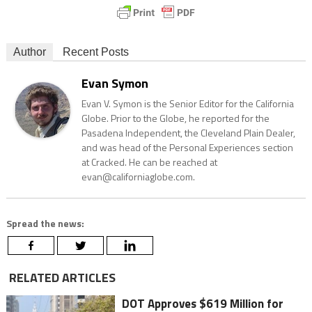
Author
Recent Posts
Evan Symon
Evan V. Symon is the Senior Editor for the California
Globe. Prior to the Globe, he reported for the
Pasadena Independent, the Cleveland Plain Dealer,
and was head of the Personal Experiences section
at Cracked. He can be reached at
evan@californiaglobe.com.
Spread the news:
RELATED ARTICLES
DOT Approves $619 Million for