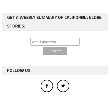
GET A WEEKLY SUMMARY OF CALIFORNIA GLOBE
STORIES:
FOLLOW US