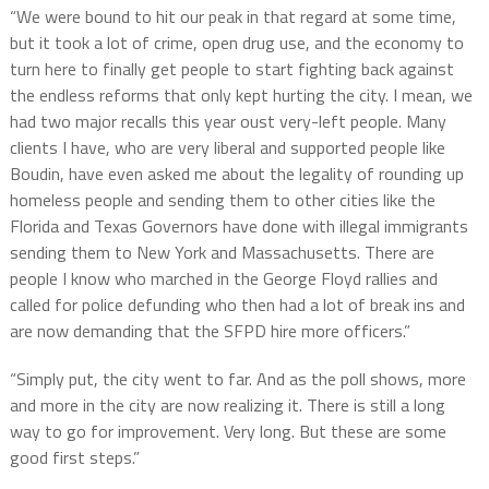
“We were bound to hit our peak in that regard at some time,
but it took a lot of crime, open drug use, and the economy to
turn here to finally get people to start fighting back against
the endless reforms that only kept hurting the city. I mean, we
had two major recalls this year oust very-left people. Many
clients I have, who are very liberal and supported people like
Boudin, have even asked me about the legality of rounding up
homeless people and sending them to other cities like the
Florida and Texas Governors have done with illegal immigrants
sending them to New York and Massachusetts. There are
people I know who marched in the George Floyd rallies and
called for police defunding who then had a lot of break ins and
are now demanding that the SFPD hire more officers.”
“Simply put, the city went to far. And as the poll shows, more
and more in the city are now realizing it. There is still a long
way to go for improvement. Very long. But these are some
good first steps.”