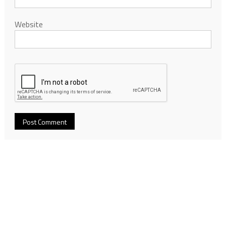
Website