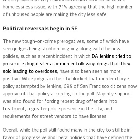
homelessness issue, with 71% agreeing that the high number
of unhoused people are making the city less safe.
Political reversals begin in SF
The new tough-on-crime prerogatives, some of which have
seen judges being stubborn in going along with the new
policies, such as a recent incident in which
DA Jenkins tried to
prosecute drug dealers for murder following drugs that they
sold leading to overdoses,
have also been seen as more
positive. While judges in the city blocked that murder charge
policy attempted by Jenkins, 69% of San Francisco citizens now
approve of that policy according to the poll. Majority support
was also found for forcing repeat drug offenders into
treatment, a greater police presence in the city, and
requirements for street vendors to have licenses.
Overall, while the poll still found many in the city to still be in
favor of progressive and liberal policies that have defined the