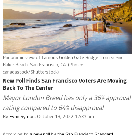
Panoramic view of famous Golden Gate Bridge from scenic
Baker Beach, San Francisco, CA. (Photo:
canadastock/Shutterstock)
New Poll Finds San Francisco Voters Are Moving
Back To The Center
Mayor London Breed has only a 36% approval
rating compared to 64% disapproval
By
Evan Symon
, October 13, 2022 12:37 pm
According to
a new poll by the San Francisco Standard