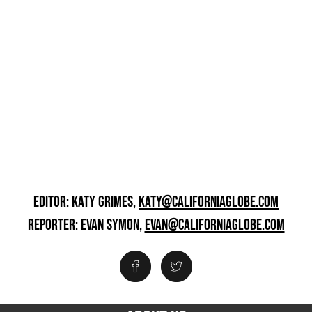
EDITOR: KATY GRIMES,
KATY@CALIFORNIAGLOBE.COM
REPORTER: EVAN SYMON,
EVAN@CALIFORNIAGLOBE.COM