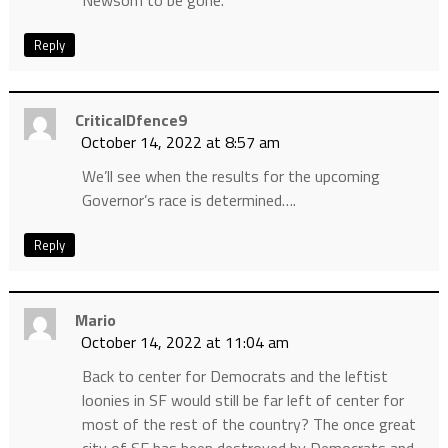
Newsom to be gone.
Reply
CriticalDfence9
October 14, 2022 at 8:57 am
We’ll see when the results for the upcoming
Governor’s race is determined….
Reply
Mario
October 14, 2022 at 11:04 am
Back to center for Democrats and the leftist
loonies in SF would still be far left of center for
most of the rest of the country? The once great